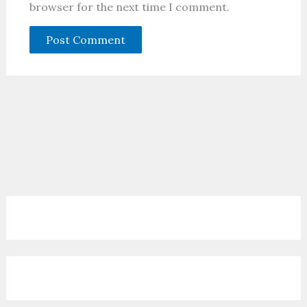
browser for the next time I comment.