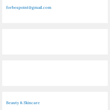
forbespoint@gmail.com
Contact Us
Recent Posts
Beauty & Skincare