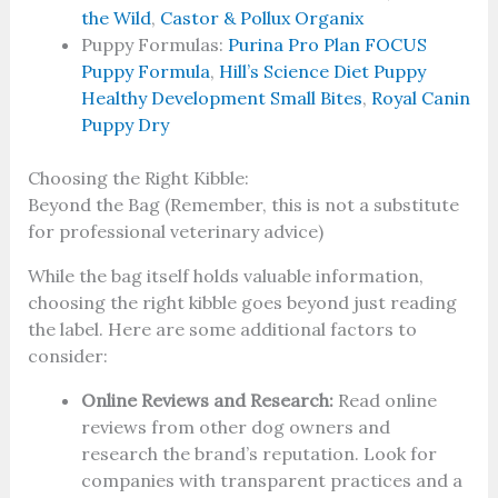
the Wild
,
Castor & Pollux Organix
Puppy Formulas:
Purina Pro Plan FOCUS
Puppy Formula
,
Hill’s Science Diet Puppy
Healthy
Development Small Bites
,
Royal Canin
Puppy Dry
Choosing the Right Kibble:
Beyond the Bag (Remember, this is not a substitute
for professional veterinary advice)
While the bag itself holds valuable information,
choosing the right kibble goes beyond just reading
the label. Here are some additional factors to
consider:
Online Reviews and Research:
Read online
reviews from other dog owners and
research the brand’s reputation. Look for
companies with transparent practices and a