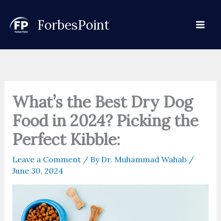
Skip
to
ForbesPoint
content
What’s the Best Dry Dog
Food in 2024? Picking the
Perfect Kibble:
Leave a Comment
/ By
Dr. Muhammad Wahab
/
June 30, 2024