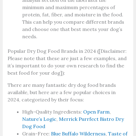
analysis section on the label lists the
minimum and maximum percentages of
protein, fat, fiber, and moisture in the food.
This can help you compare different brands
and choose one that best meets your dog’s
needs.
Popular Dry Dog Food Brands in 2024 ([Disclaimer:
Please note that these are just a few examples, and
it’s important to do your own research to find the
best food for your dog]):
There are many fantastic dry dog food brands
available, but here are a few popular choices in
2024, categorized by their focus:
High-Quality Ingredients:
Open Farm
,
Nature’s Logic
,
Merrick Purrfect Bistro Dry
Dog Food
Grain-Free:
Blue Buffalo Wilderness
,
Taste of