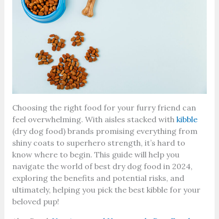
Choosing the right food for your furry friend can
feel overwhelming. With aisles stacked with
kibble
(dry dog food) brands promising everything from
shiny coats to superhero strength, it’s hard to
know where to begin. This guide will help you
navigate the world of best dry dog food in 2024,
exploring the benefits and potential risks, and
ultimately, helping you pick the best kibble for your
beloved pup!