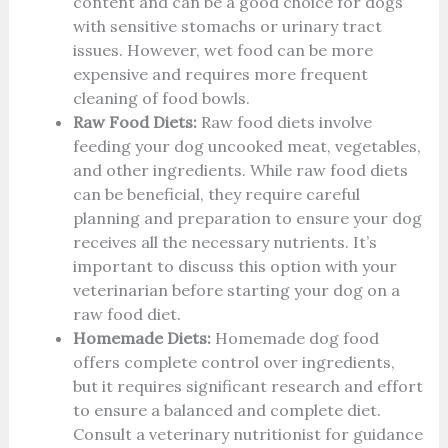
content and can be a good choice for dogs
with sensitive stomachs or urinary tract
issues. However, wet food can be more
expensive and requires more frequent
cleaning of food bowls.
Raw Food Diets:
Raw food diets involve
feeding your dog uncooked meat, vegetables,
and other ingredients. While raw food diets
can be beneficial, they require careful
planning and preparation to ensure your dog
receives all the necessary nutrients. It’s
important to discuss this option with your
veterinarian before starting your dog on a
raw food diet.
Homemade Diets:
Homemade dog food
offers complete control over ingredients,
but it requires significant research and effort
to ensure a balanced and complete diet.
Consult a veterinary nutritionist for guidance