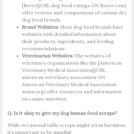
[Rover](URL dog food ratings ON Rover.com)
offer reviews and comparisons of various dry
dog food brands.
Brand Websites:
Most dog food brands have
websites with detailed information about
their products, ingredients, and feeding
recommendations.
Veterinarian Websites:
The websites of
veterinary organizations like the [American
Veterinary Medical Association](URL
american veterinary association ON
American Veterinary Medical Association
avma.org) offer resources and information
on canine nutrition.
Q. Is it okay to give my dog human food scraps?
While occasional table scraps might seem harmless,
it’s important to be mindful: