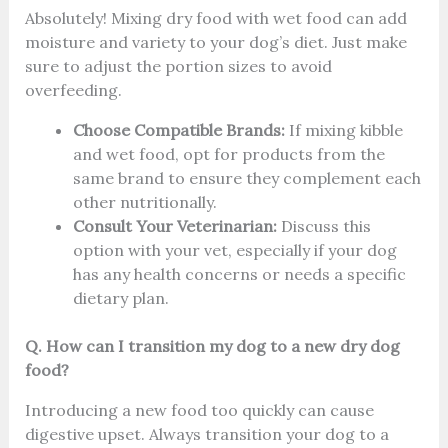
Absolutely! Mixing dry food with wet food can add
moisture and variety to your dog’s diet. Just make
sure to adjust the portion sizes to avoid
overfeeding.
Choose Compatible Brands:
If mixing kibble
and wet food, opt for products from the
same brand to ensure they complement each
other nutritionally.
Consult Your Veterinarian:
Discuss this
option with your vet, especially if your dog
has any health concerns or needs a specific
dietary plan.
Q. How can I transition my dog to a new dry dog
food?
Introducing a new food too quickly can cause
digestive upset. Always transition your dog to a