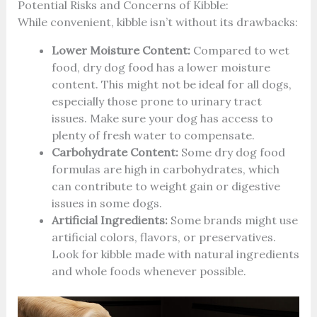
Potential Risks and Concerns of Kibble:
While convenient, kibble isn’t without its drawbacks:
Lower Moisture Content:
Compared to wet
food, dry dog food has a lower moisture
content. This might not be ideal for all dogs,
especially those prone to urinary tract
issues. Make sure your dog has access to
plenty of fresh water to compensate.
Carbohydrate Content:
Some dry dog food
formulas are high in carbohydrates, which
can contribute to weight gain or digestive
issues in some dogs.
Artificial Ingredients:
Some brands might use
artificial colors, flavors, or preservatives.
Look for kibble made with natural ingredients
and whole foods whenever possible.