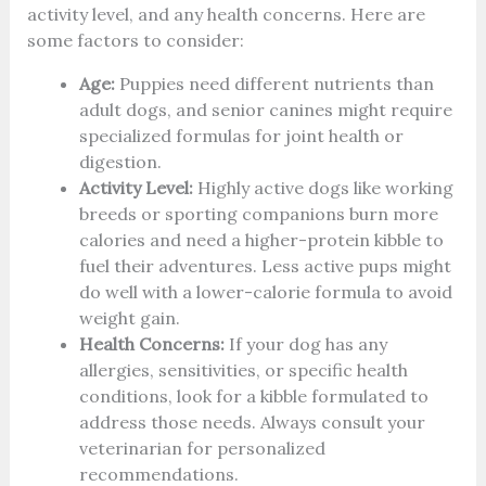
activity level, and any health concerns. Here are
some factors to consider:
Age:
Puppies need different nutrients than
adult dogs, and senior canines might require
specialized formulas for joint health or
digestion.
Activity Level:
Highly active dogs like working
breeds or sporting companions burn more
calories and need a higher-protein kibble to
fuel their adventures. Less active pups might
do well with a lower-calorie formula to avoid
weight gain.
Health Concerns:
If your dog has any
allergies, sensitivities, or specific health
conditions, look for a kibble formulated to
address those needs. Always consult your
veterinarian for personalized
recommendations.