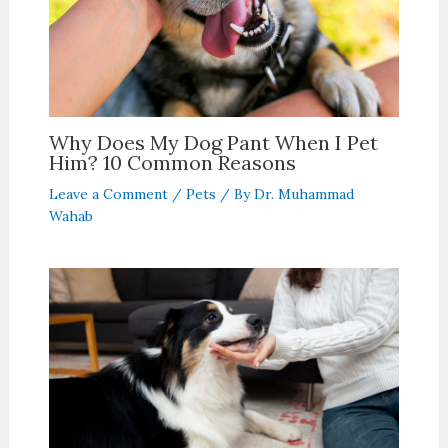
Why Does My Dog Pant When I Pet
Him? 10 Common Reasons
Leave a Comment
/
Pets
/ By
Dr. Muhammad
Wahab