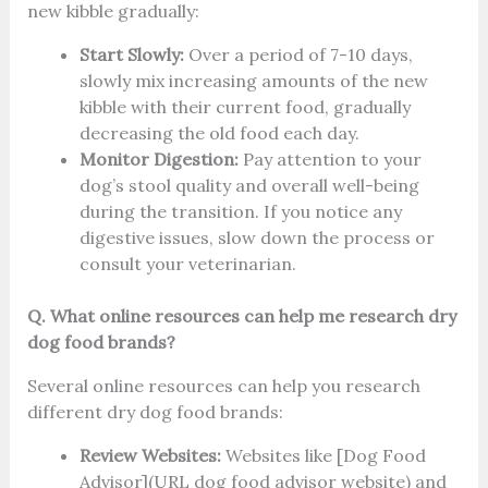
new kibble gradually:
Start Slowly:
Over a period of 7-10 days,
slowly mix increasing amounts of the new
kibble with their current food, gradually
decreasing the old food each day.
Monitor Digestion:
Pay attention to your
dog’s stool quality and overall well-being
during the transition. If you notice any
digestive issues, slow down the process or
consult your veterinarian.
Q. What online resources can help me research dry
dog food brands?
Several online resources can help you research
different dry dog food brands:
Review Websites:
Websites like [Dog Food
Advisor](URL dog food advisor website) and