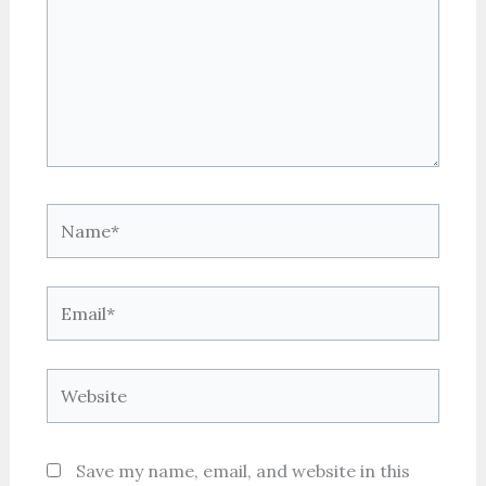
Name*
Email*
Website
Save my name, email, and website in this