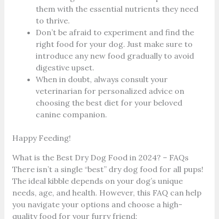
them with the essential nutrients they need
to thrive.
Don’t be afraid to experiment and find the
right food for your dog. Just make sure to
introduce any new food gradually to avoid
digestive upset.
When in doubt, always consult your
veterinarian for personalized advice on
choosing the best diet for your beloved
canine companion.
Happy Feeding!
What is the Best Dry Dog Food in 2024? – FAQs
There isn’t a single “best” dry dog food for all pups!
The ideal kibble depends on your dog’s unique
needs, age, and health. However, this FAQ can help
you navigate your options and choose a high-
quality food for your furry friend: