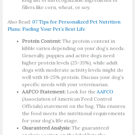
long list of unrecognizable ingredients or
fillers like corn, wheat, or soy.
Also Read:
07 Tips for Personalized Pet Nutrition
Plans: Fueling Your Pet’s Best Life
Protein Content:
The protein content in
kibble varies depending on your dog’s needs.
Generally, puppies and active dogs need
higher protein levels (25-35%), while adult
dogs with moderate activity levels might do
well with 18-25% protein. Discuss your dog’s
specific needs with your veterinarian.
AAFCO Statement:
Look for the
AAFCO
(Association of American Feed Control
Officials) statement on the bag. This ensures
the food meets the nutritional requirements
for your dog’s life stage.
Guaranteed Analysis:
The guaranteed