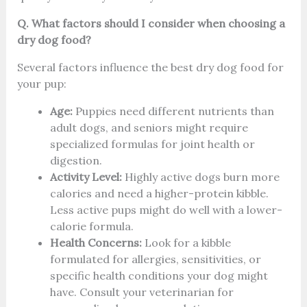
Q. What factors should I consider when choosing a
dry dog food?
Several factors influence the best dry dog food for
your pup:
Age:
Puppies need different nutrients than
adult dogs, and seniors might require
specialized formulas for joint health or
digestion.
Activity Level:
Highly active dogs burn more
calories and need a higher-protein kibble.
Less active pups might do well with a lower-
calorie formula.
Health Concerns:
Look for a kibble
formulated for allergies, sensitivities, or
specific health conditions your dog might
have. Consult your veterinarian for