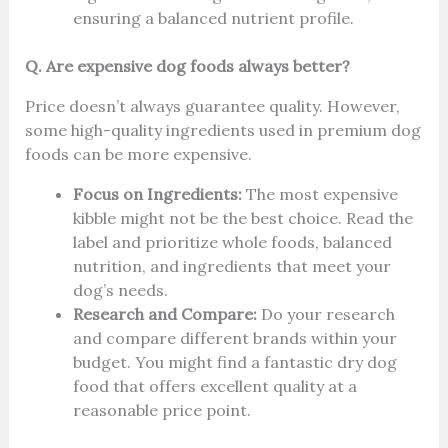
ensuring a balanced nutrient profile.
Q. Are expensive dog foods always better?
Price doesn’t always guarantee quality. However,
some high-quality ingredients used in premium dog
foods can be more expensive.
Focus on Ingredients:
The most expensive
kibble might not be the best choice. Read the
label and prioritize whole foods, balanced
nutrition, and ingredients that meet your
dog’s needs.
Research and Compare:
Do your research
and compare different brands within your
budget. You might find a fantastic dry dog
food that offers excellent quality at a
reasonable price point.