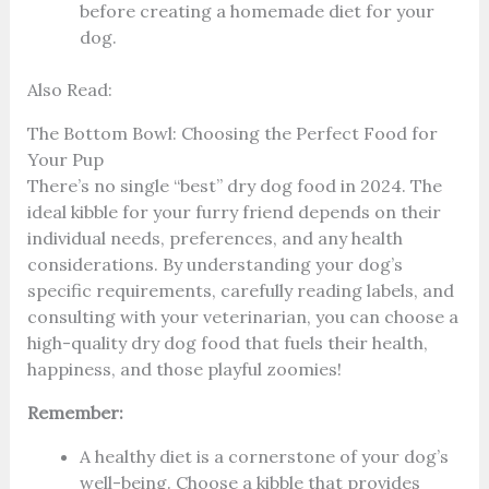
before creating a homemade diet for your
dog.
Also Read:
The Bottom Bowl: Choosing the Perfect Food for
Your Pup
There’s no single “best” dry dog food in 2024. The
ideal kibble for your furry friend depends on their
individual needs, preferences, and any health
considerations. By understanding your dog’s
specific requirements, carefully reading labels, and
consulting with your veterinarian, you can choose a
high-quality dry dog food that fuels their health,
happiness, and those playful zoomies!
Remember:
A healthy diet is a cornerstone of your dog’s
well-being. Choose a kibble that provides