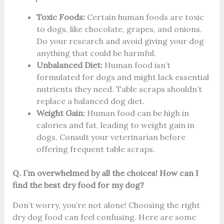
Toxic Foods:
Certain human foods are toxic
to dogs, like chocolate, grapes, and onions.
Do your research and avoid giving your dog
anything that could be harmful.
Unbalanced Diet:
Human food isn’t
formulated for dogs and might lack essential
nutrients they need. Table scraps shouldn’t
replace a balanced dog diet.
Weight Gain:
Human food can be high in
calories and fat, leading to weight gain in
dogs. Consult your veterinarian before
offering frequent table scraps.
Q. I’m overwhelmed by all the choices! How can I
find the best dry food for my dog?
Don’t worry, you’re not alone! Choosing the right
dry dog food can feel confusing. Here are some