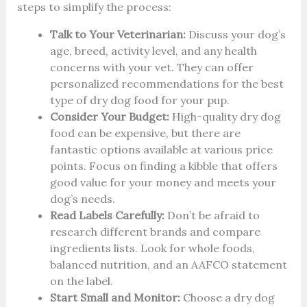
steps to simplify the process:
Talk to Your Veterinarian:
Discuss your dog’s
age, breed, activity level, and any health
concerns with your vet. They can offer
personalized recommendations for the best
type of dry dog food for your pup.
Consider Your Budget:
High-quality dry dog
food can be expensive, but there are
fantastic options available at various price
points. Focus on finding a kibble that offers
good value for your money and meets your
dog’s needs.
Read Labels Carefully:
Don’t be afraid to
research different brands and compare
ingredients lists. Look for whole foods,
balanced nutrition, and an AAFCO statement
on the label.
Start Small and Monitor:
Choose a dry dog