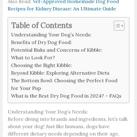
Also Read:
Vet-Approved Homemade Dog Food
Recipes for Kidney Disease: An Ultimate Guide
Table of Contents
Understanding Your Dog’s Needs:
Benefits of Dry Dog Food:
Potential Risks and Concerns of Kibble:
What to Look For?
Choosing the Right Kibble:
Beyond Kibble: Exploring Alternative Diets
The Bottom Bowl: Choosing the Perfect Food
for Your Pup
What is the Best Dry Dog Food in 2024? – FAQs
Understanding Your Dog’s Needs:
Before diving into brands and ingredients, let’s talk
about your dog! Just like humans, dogs have
different dietary needs depending on their age,