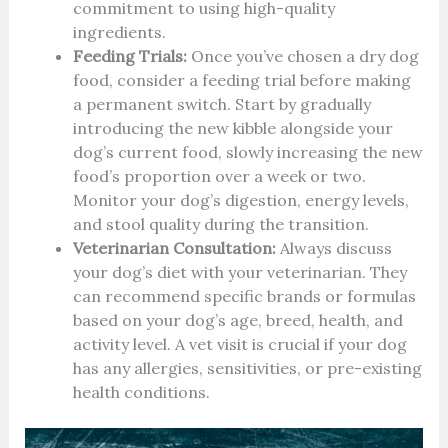
commitment to using high-quality
ingredients.
Feeding Trials:
Once you’ve chosen a dry dog
food, consider a feeding trial before making
a permanent switch. Start by gradually
introducing the new kibble alongside your
dog’s current food, slowly increasing the new
food’s proportion over a week or two.
Monitor your dog’s digestion, energy levels,
and stool quality during the transition.
Veterinarian Consultation:
Always discuss
your dog’s diet with your veterinarian. They
can recommend specific brands or formulas
based on your dog’s age, breed, health, and
activity level. A vet visit is crucial if your dog
has any allergies, sensitivities, or pre-existing
health conditions.