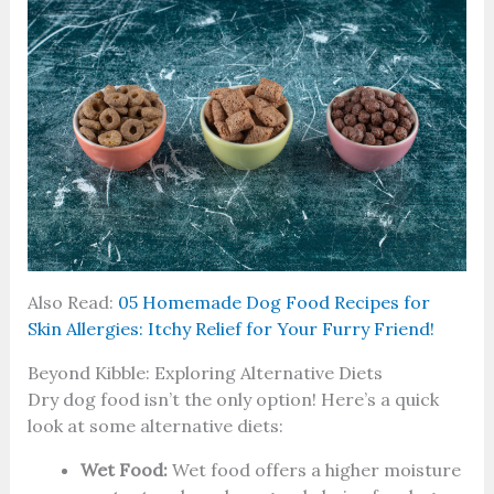
Also Read:
05 Homemade Dog Food Recipes for
Skin Allergies: Itchy Relief for Your Furry Friend!
Beyond Kibble: Exploring Alternative Diets
Dry dog food isn’t the only option! Here’s a quick
look at some alternative diets:
Wet Food:
Wet food offers a higher moisture