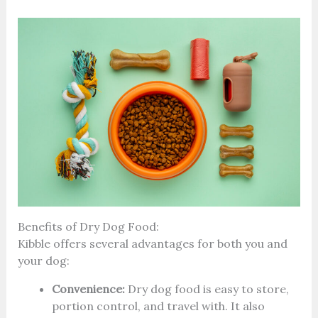
Benefits of Dry Dog Food:
Kibble offers several advantages for both you and
your dog:
Convenience:
Dry dog food is easy to store,
portion control, and travel with. It also