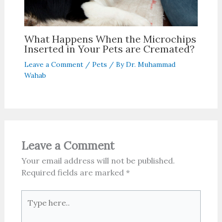
What Happens When the Microchips
Inserted in Your Pets are Cremated?
Leave a Comment
/
Pets
/ By
Dr. Muhammad
Wahab
Leave a Comment
Your email address will not be published.
Required fields are marked
*
Type
here..