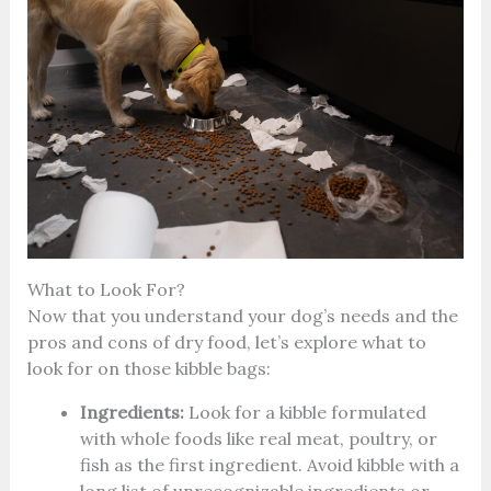
What to Look For?
Now that you understand your dog’s needs and the
pros and cons of dry food, let’s explore what to
look for on those kibble bags:
Ingredients:
Look for a kibble formulated
with whole foods like real meat, poultry, or
fish as the first ingredient. Avoid kibble with a