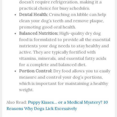
doesn’t require refrigeration, making it a
practical choice for busy schedules.
Dental Health:
Crunching on kibble can help
clean your dog’s teeth and remove plaque,
promoting good oral health.
Balanced Nutrition:
High-quality dry dog
food is formulated to provide all the essential
nutrients your dog needs to stay healthy and
active. They are typically fortified with
vitamins, minerals, and essential fatty acids
for a complete and balanced diet.
Portion Control:
Dry food allows you to easily
measure and control your dog’s portions,
which is important for maintaining a healthy
weight.
Also Read:
Puppy Kisses… or a Medical Mystery? 10
Reasons Why Dogs Lick Excessively