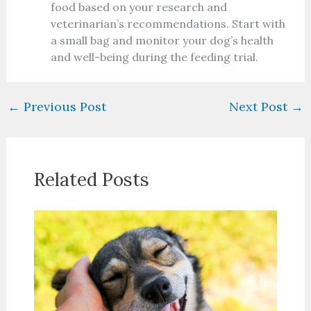
food based on your research and
veterinarian’s recommendations. Start with
a small bag and monitor your dog’s health
and well-being during the feeding trial.
←
Previous Post
Next Post
→
Related Posts