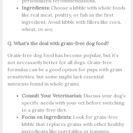
personalized recommendations.
Ingredients:
Choose a kibble with whole foods
like real meat, poultry, or fish as the first
ingredient. Avoid kibble with fillers like corn,
wheat, or soy.
Q. What’s the deal with grain-free dog food?
Grain-free dog food has become popular, but it’s
not necessarily better for all dogs. Grain-free
formulas can be a good option for pups with grain
sensitivities, but some might lack essential
nutrients found in whole grains.
Consult Your Veterinarian:
Discuss your dog’s
specific needs with your vet before switching
to a grain-free diet.
Focus on Ingredients:
Look for grain-free
kibble that replaces grains with other healthy
ingredients like vegetables or legumes,