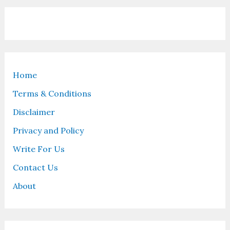
Home
Terms & Conditions
Disclaimer
Privacy and Policy
Write For Us
Contact Us
About