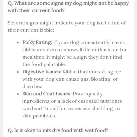
Q. What are some signs my dog might not be happy
with their current food?
Several signs might indicate your dog isn’t a fan of
their current kibble:
Picky Eating:
If your dog consistently leaves
kibble uneaten or shows little enthusiasm for
mealtime, it might be a sign they don’t find
the food palatable.
Digestive Issues:
Kibble that doesn’t agree
with your dog can cause gas, bloating, or
diarrhea.
Skin and Coat Issues:
Poor-quality
ingredients or a lack of essential nutrients
can lead to dull fur, excessive shedding, or
skin problems.
Q. Is it okay to mix dry food with wet food?