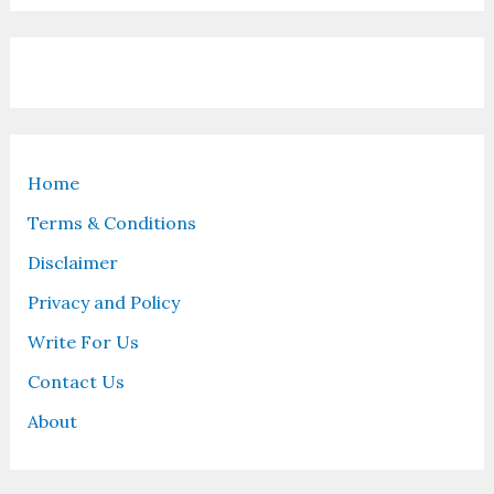
Home
Terms & Conditions
Disclaimer
Privacy and Policy
Write For Us
Contact Us
About