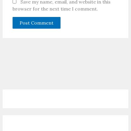
Save my name, email, and website in this
browser for the next time I comment.