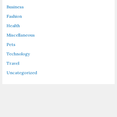
Business
Fashion
Health
Miscellaneous
Pets
Technology
Travel
Uncategorized