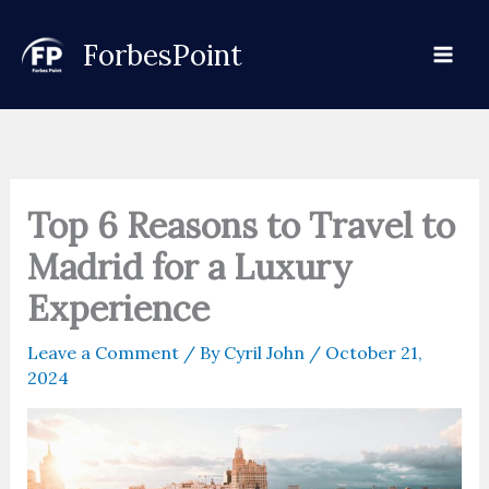
Skip
to
ForbesPoint
content
Top 6 Reasons to Travel to
Madrid for a Luxury
Experience
Leave a Comment
/ By
Cyril John
/
October 21,
2024