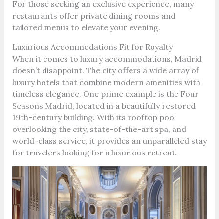
For those seeking an exclusive experience, many
restaurants offer private dining rooms and
tailored menus to elevate your evening.
Luxurious Accommodations Fit for Royalty
When it comes to luxury accommodations, Madrid
doesn’t disappoint. The city offers a wide array of
luxury hotels that combine modern amenities with
timeless elegance. One prime example is the Four
Seasons Madrid, located in a beautifully restored
19th-century building. With its rooftop pool
overlooking the city, state-of-the-art spa, and
world-class service, it provides an unparalleled stay
for travelers looking for a luxurious retreat.