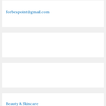
forbespoint@gmail.com
Contact Us
Recent Posts
Beauty & Skincare