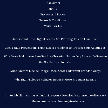
Disclaimer
Home
Privacy and Policy
Terms & Conditions
Write For Us
Understand How Digital Scams Are Evolving Faster Than Ever
Click Fraud Prevention: Think Like a Fraudster to Protect Your Ad Budget
Why More Melbourne Families Are Choosing Same-Day Flower Delivery in
the South-East Suburbs
What Factors Decide Fridge Price Across Different Brands Today?
Why High-Mileage Vehicles Require More Frequent Repairs
techbullion.com/revolutionize-your-download-experience-discover-
the-ultimate-downloading-tools-now