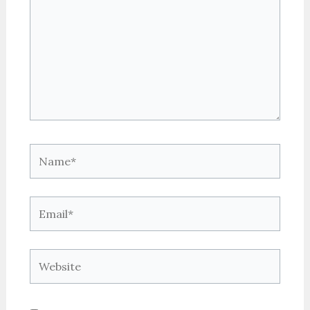
Name*
Email*
Website