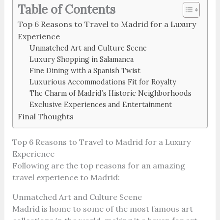
Table of Contents
Top 6 Reasons to Travel to Madrid for a Luxury
Experience
Unmatched Art and Culture Scene
Luxury Shopping in Salamanca
Fine Dining with a Spanish Twist
Luxurious Accommodations Fit for Royalty
The Charm of Madrid’s Historic Neighborhoods
Exclusive Experiences and Entertainment
Final Thoughts
Top 6 Reasons to Travel to Madrid for a Luxury
Experience
Following are the top reasons for an amazing
travel experience to Madrid:
Unmatched Art and Culture Scene
Madrid is home to some of the most famous art