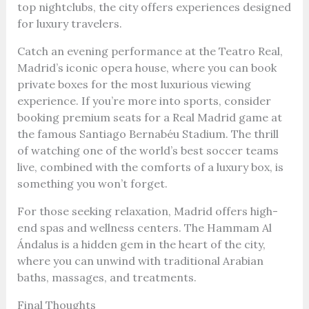
top nightclubs, the city offers experiences designed
for luxury travelers.
Catch an evening performance at the Teatro Real,
Madrid’s iconic opera house, where you can book
private boxes for the most luxurious viewing
experience. If you’re more into sports, consider
booking premium seats for a Real Madrid game at
the famous Santiago Bernabéu Stadium. The thrill
of watching one of the world’s best soccer teams
live, combined with the comforts of a luxury box, is
something you won’t forget.
For those seeking relaxation, Madrid offers high-
end spas and wellness centers. The Hammam Al
Ándalus is a hidden gem in the heart of the city,
where you can unwind with traditional Arabian
baths, massages, and treatments.
Final Thoughts