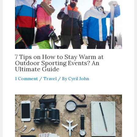
7 Tips on How to Stay Warm at
Outdoor Sporting Events? An
Ultimate Guide
1 Comment
/
Travel
/ By
Cyril John