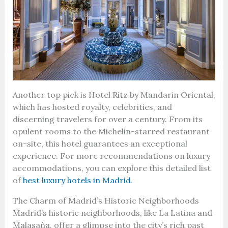
Another top pick is Hotel Ritz by Mandarin Oriental,
which has hosted royalty, celebrities, and
discerning travelers for over a century. From its
opulent rooms to the Michelin-starred restaurant
on-site, this hotel guarantees an exceptional
experience. For more recommendations on luxury
accommodations, you can explore this detailed list
of
best luxury hotels in Madrid
.
The Charm of Madrid’s Historic Neighborhoods
Madrid’s historic neighborhoods, like La Latina and
Malasaña, offer a glimpse into the city’s rich past