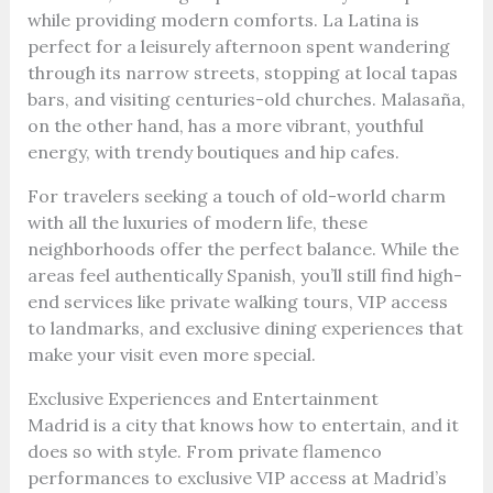
while providing modern comforts. La Latina is
perfect for a leisurely afternoon spent wandering
through its narrow streets, stopping at local tapas
bars, and visiting centuries-old churches. Malasaña,
on the other hand, has a more vibrant, youthful
energy, with trendy boutiques and hip cafes.
For travelers seeking a touch of old-world charm
with all the luxuries of modern life, these
neighborhoods offer the perfect balance. While the
areas feel authentically Spanish, you’ll still find high-
end services like private walking tours, VIP access
to landmarks, and exclusive dining experiences that
make your visit even more special.
Exclusive Experiences and Entertainment
Madrid is a city that knows how to entertain, and it
does so with style. From private flamenco
performances to exclusive VIP access at Madrid’s