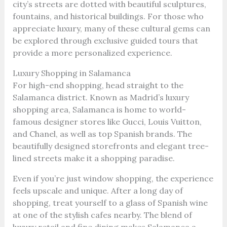
city’s streets are dotted with beautiful sculptures,
fountains, and historical buildings. For those who
appreciate luxury, many of these cultural gems can
be explored through exclusive guided tours that
provide a more personalized experience.
Luxury Shopping in Salamanca
For high-end shopping, head straight to the
Salamanca district. Known as Madrid’s luxury
shopping area, Salamanca is home to world-
famous designer stores like Gucci, Louis Vuitton,
and Chanel, as well as top Spanish brands. The
beautifully designed storefronts and elegant tree-
lined streets make it a shopping paradise.
Even if you’re just window shopping, the experience
feels upscale and unique. After a long day of
shopping, treat yourself to a glass of Spanish wine
at one of the stylish cafes nearby. The blend of
luxury retail and fine dining makes Salamanca a