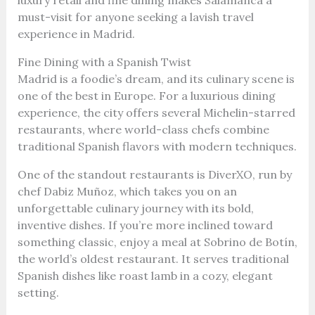
must-visit for anyone seeking a lavish travel
experience in Madrid.
Fine Dining with a Spanish Twist
Madrid is a foodie’s dream, and its culinary scene is
one of the best in Europe. For a luxurious dining
experience, the city offers several Michelin-starred
restaurants, where world-class chefs combine
traditional Spanish flavors with modern techniques.
One of the standout restaurants is DiverXO, run by
chef Dabiz Muñoz, which takes you on an
unforgettable culinary journey with its bold,
inventive dishes. If you’re more inclined toward
something classic, enjoy a meal at Sobrino de Botín,
the world’s oldest restaurant. It serves traditional
Spanish dishes like roast lamb in a cozy, elegant
setting.