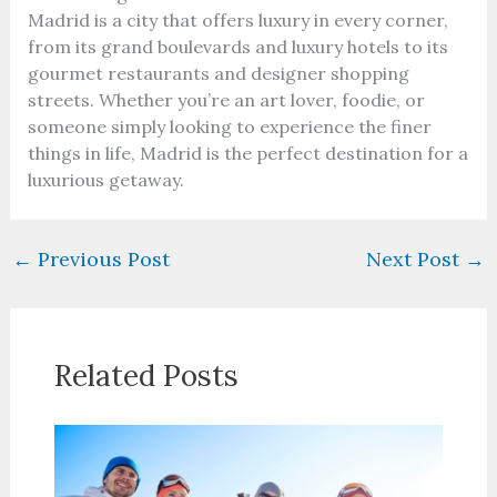
Madrid is a city that offers luxury in every corner,
from its grand boulevards and luxury hotels to its
gourmet restaurants and designer shopping
streets. Whether you’re an art lover, foodie, or
someone simply looking to experience the finer
things in life, Madrid is the perfect destination for a
luxurious getaway.
←
Previous Post
Next Post
→
Related Posts