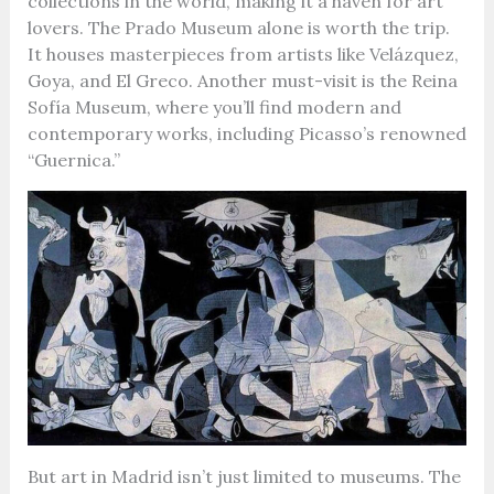
collections in the world, making it a haven for art
lovers. The Prado Museum alone is worth the trip.
It houses masterpieces from artists like Velázquez,
Goya, and El Greco. Another must-visit is the Reina
Sofía Museum, where you’ll find modern and
contemporary works, including Picasso’s renowned
“Guernica.”
But art in Madrid isn’t just limited to museums. The