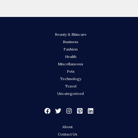
Beauty & Skincare
Business
Fashion
Health
Miscellaneous
Pets
Technology
Travel
Uncategorized
About
Contact Us