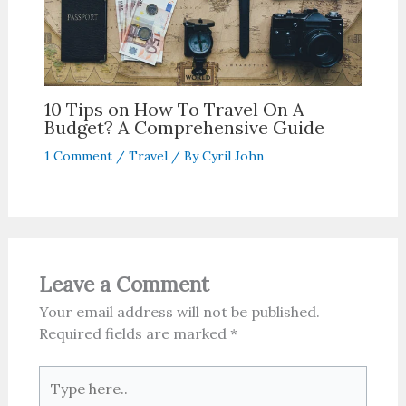
10 Tips on How To Travel On A
Budget? A Comprehensive Guide
1 Comment
/
Travel
/ By
Cyril John
Leave a Comment
Your email address will not be published.
Required fields are marked
*
Type
here..