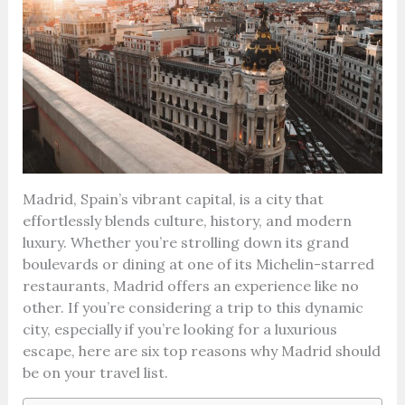
Madrid, Spain’s vibrant capital, is a city that
effortlessly blends culture, history, and modern
luxury. Whether you’re strolling down its grand
boulevards or dining at one of its Michelin-starred
restaurants, Madrid offers an experience like no
other. If you’re considering a trip to this dynamic
city, especially if you’re looking for a luxurious
escape, here are six top reasons why Madrid should
be on your travel list.