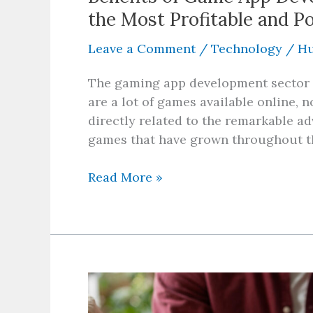
the Most Profitable and P
Leave a Comment
/
Technology
/
Hu
The gaming app development sector te
are a lot of games available online, no
directly related to the remarkable 
games that have grown throughout th
Read More »
Is
Energy