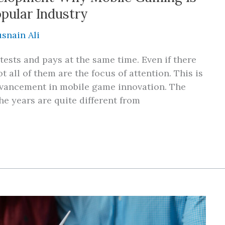
opular Industry
snain Ali
sts and pays at the same time. Even if there
t all of them are the focus of attention. This is
advancement in mobile game innovation. The
e years are quite different from