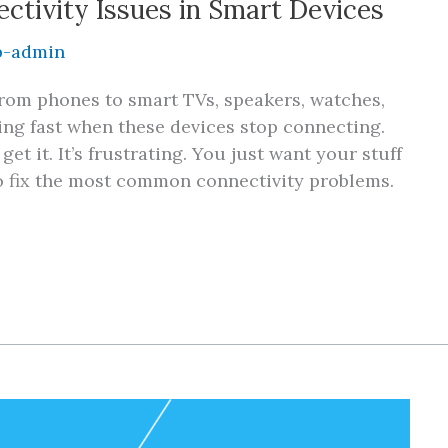
tivity Issues in Smart Devices
-admin
rom phones to smart TVs, speakers, watches,
ing fast when these devices stop connecting.
et it. It’s frustrating. You just want your stuff
to fix the most common connectivity problems.