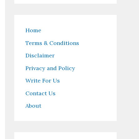
Home
Terms & Conditions
Disclaimer
Privacy and Policy
Write For Us
Contact Us
About