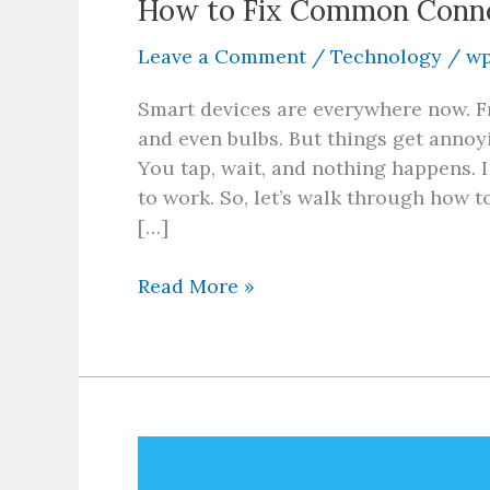
How to Fix Common Connec
Leave a Comment
/
Technology
/
wp
Smart devices are everywhere now. F
and even bulbs. But things get annoy
You tap, wait, and nothing happens. I g
to work. So, let’s walk through how 
[…]
Read More »
React
Native