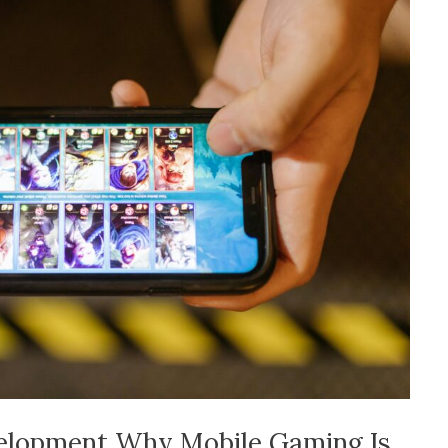
velopment Why Mobile Gaming Is