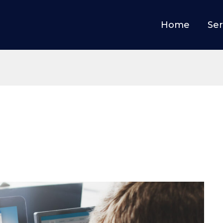
Home
Ser