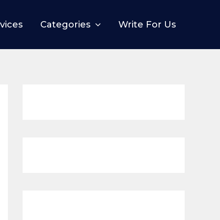
vices
Categories
Write For Us