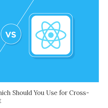
hich Should You Use for Cross-
t