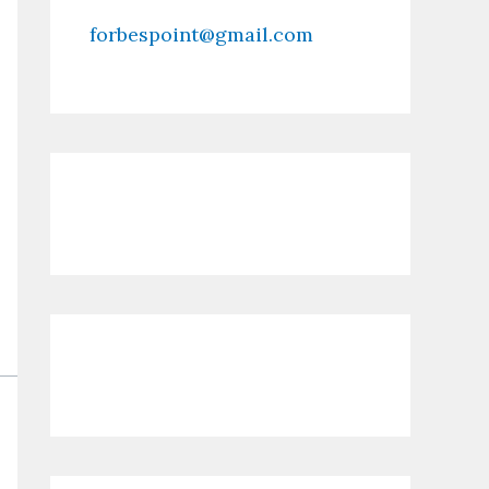
forbespoint@gmail.com
Contact Us
Recent Posts