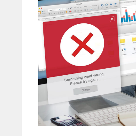
Common
Connectivity
Issues
in
Smart
Devices