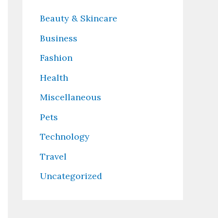
Beauty & Skincare
Business
Fashion
Health
Miscellaneous
Pets
Technology
Travel
Uncategorized