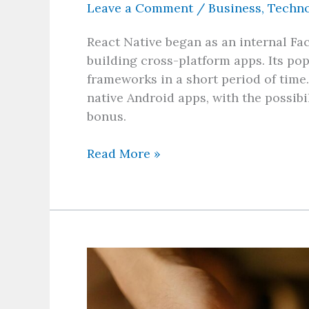
Leave a Comment
/
Business
,
Techn
React Native began as an internal Fac
building cross-platform apps. Its p
frameworks in a short period of time
native Android apps, with the possib
bonus.
Read More »
Benefits
of
Game