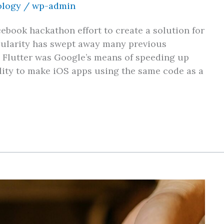
ology
/
wp-admin
ebook hackathon effort to create a solution for
opularity has swept away many previous
. Flutter was Google’s means of speeding up
ility to make iOS apps using the same code as a