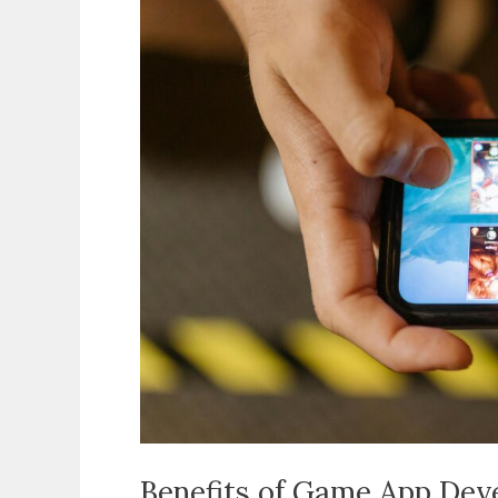
App
Development
Why
Mobile
Gaming
Is
the
Most
Profitable
and
Popular
Industry
Benefits of Game App De