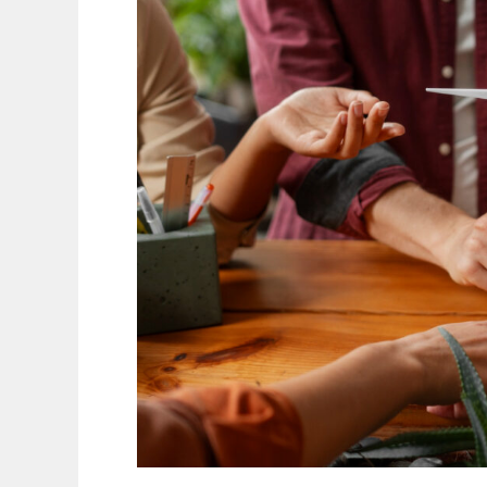
Independence
Just
for
the
Rich?
A
Simple
Guide