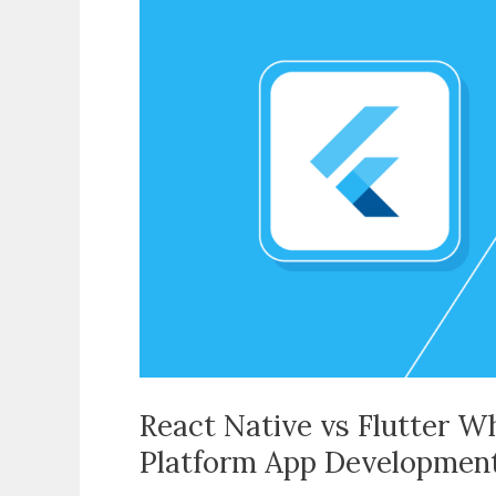
vs
Flutter
Which
Should
You
Use
for
Cross-
Platform
App
Development
React Native vs Flutter W
Platform App Developmen