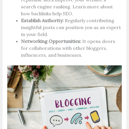
search engine ranking. Learn more about
how backlinks help SEO.
Establish Authority:
Regularly contributing
insightful posts can position you as an expert
in your field.
Networking Opportunities:
It opens doors
for collaborations with other bloggers,
influencers, and businesses.