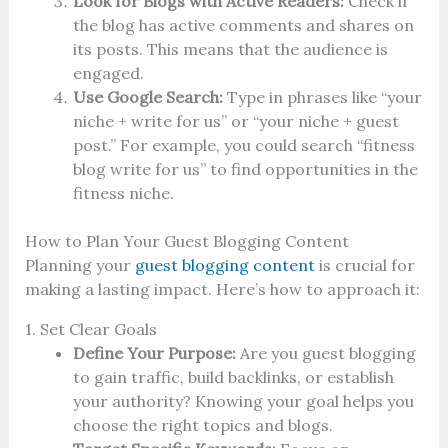
Look for Blogs with Active Readers:
Check if
the blog has active comments and shares on
its posts. This means that the audience is
engaged.
Use Google Search:
Type in phrases like “your
niche + write for us” or “your niche + guest
post.” For example, you could search “fitness
blog write for us” to find opportunities in the
fitness niche.
How to Plan Your Guest Blogging Content
Planning your
guest blogging content
is crucial for
making a lasting impact. Here’s how to approach it:
1. Set Clear Goals
Define Your Purpose:
Are you guest blogging
to gain traffic, build backlinks, or establish
your authority? Knowing your goal helps you
choose the right topics and blogs.