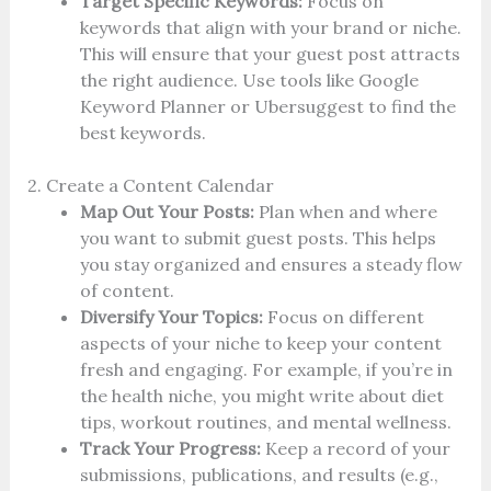
Target Specific Keywords:
Focus on
keywords that align with your brand or niche.
This will ensure that your guest post attracts
the right audience. Use tools like Google
Keyword Planner or Ubersuggest to find the
best keywords.
2. Create a Content Calendar
Map Out Your Posts:
Plan when and where
you want to submit guest posts. This helps
you stay organized and ensures a steady flow
of content.
Diversify Your Topics:
Focus on different
aspects of your niche to keep your content
fresh and engaging. For example, if you’re in
the health niche, you might write about diet
tips, workout routines, and mental wellness.
Track Your Progress:
Keep a record of your
submissions, publications, and results (e.g.,