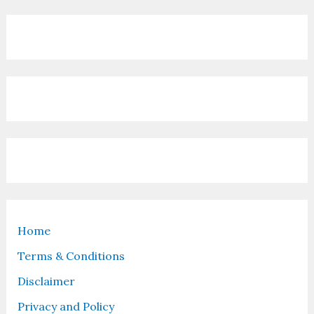
Home
Terms & Conditions
Disclaimer
Privacy and Policy