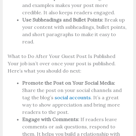
and examples makes your post more
credible. It also keeps readers engaged.
Use Subheadings and Bullet Points:
Break up
your content with subheadings, bullet points,
and short paragraphs to make it easy to
read.
What to Do After Your Guest Post Is Published
Your job isn’t over once your post is published.
Here’s what you should do next:
Promote the Post on Your Social Media:
Share the post on your social channels and
tag the blog’s
social accounts
. It’s a great
way to show appreciation and bring more
readers to the post.
Engage with Comments:
If readers leave
comments or ask questions, respond to
them. It helps you build a relationship with