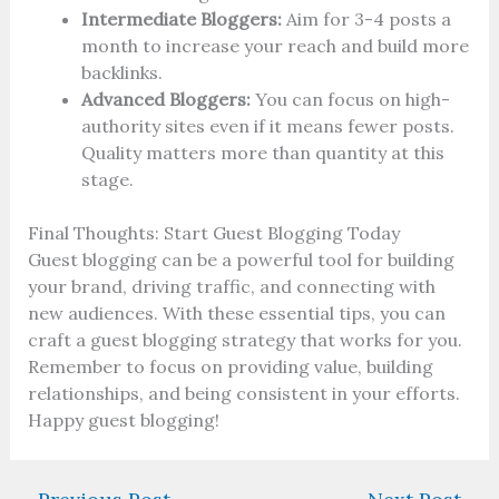
Intermediate Bloggers:
Aim for 3-4 posts a
month to increase your reach and build more
backlinks.
Advanced Bloggers:
You can focus on high-
authority sites even if it means fewer posts.
Quality matters more than quantity at this
stage.
Final Thoughts: Start Guest Blogging Today
Guest blogging can be a powerful tool for building
your brand, driving traffic, and connecting with
new audiences. With these essential tips, you can
craft a guest blogging strategy that works for you.
Remember to focus on providing value, building
relationships, and being consistent in your efforts.
Happy guest blogging!