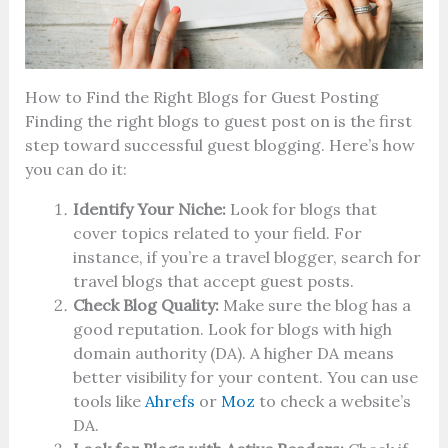
How to Find the Right Blogs for Guest Posting
Finding the right blogs to guest post on is the first
step toward successful guest blogging. Here’s how
you can do it:
Identify Your Niche:
Look for blogs that
cover topics related to your field. For
instance, if you’re a travel blogger, search for
travel blogs that accept guest posts.
Check Blog Quality:
Make sure the blog has a
good reputation. Look for blogs with high
domain authority (DA). A higher DA means
better visibility for your content. You can use
tools like
Ahrefs
or
Moz
to check a website’s
DA.