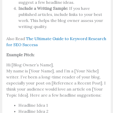
suggest a few headline ideas.
Include a Writing Sample:
If you have
published articles, include links to your best
work. This helps the blog owner assess your
writing quality.
Also Read
The Ultimate Guide to Keyword Research
for SEO Success
Example Pitch:
Hi [Blog Owner’s Name],
My name is [Your Name], and I’m a [Your Niche]
writer. I’ve been a long-time reader of your blog,
especially your post on [Reference a Recent Post]. I
think your audience would love an article on [Your
Topic Idea]. Here are a few headline suggestions:
Headline Idea 1
Headline Idea 2