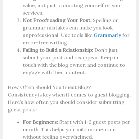
value, not just promoting yourself or your
services.
Not Proofreading Your Post:
Spelling or
grammar mistakes can make you look
unprofessional. Use tools like
Grammarly
for
error-free writing.
Failing to Build a Relationship:
Don’t just
submit your post and disappear. Keep in
touch with the blog owner, and continue to
engage with their content.
How Often Should You Guest Blog?
Consistency is key when it comes to guest blogging.
Here’s how often you should consider submitting
guest posts:
For Beginners:
Start with 1-2 guest posts per
month. This helps you build momentum
without feeling overwhelmed.