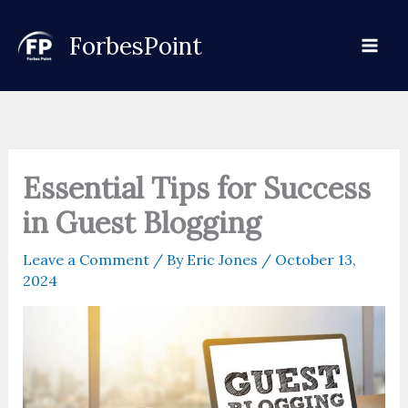
Skip
to
ForbesPoint
content
Essential Tips for Success
in Guest Blogging
Leave a Comment
/ By
Eric Jones
/
October 13,
2024