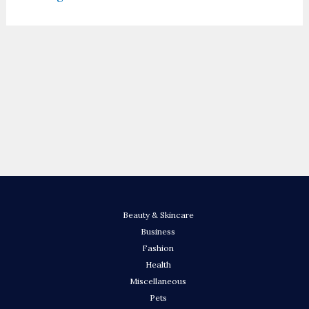
Beauty & Skincare
Business
Fashion
Health
Miscellaneous
Pets