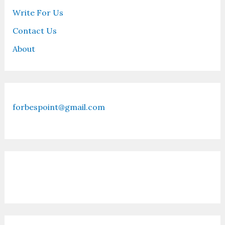
Write For Us
Contact Us
About
forbespoint@gmail.com
Contact Us