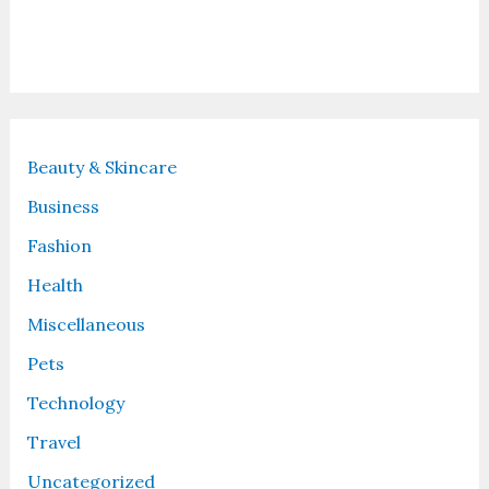
Recent Posts
Beauty & Skincare
Business
Fashion
Health
Miscellaneous
Pets
Technology
Travel
Uncategorized