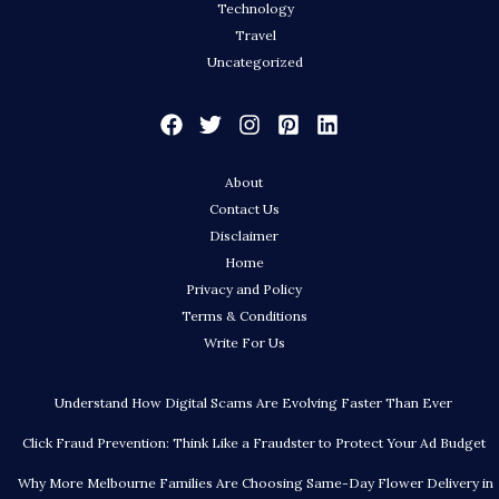
Technology
Travel
Uncategorized
About
Contact Us
Disclaimer
Home
Privacy and Policy
Terms & Conditions
Write For Us
Understand How Digital Scams Are Evolving Faster Than Ever
Click Fraud Prevention: Think Like a Fraudster to Protect Your Ad Budget
Why More Melbourne Families Are Choosing Same-Day Flower Delivery in