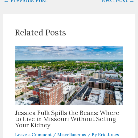
←
Previous Post
Next Post
→
Related Posts
Jessica Fulk Spills the Beans: Where
to Live in Missouri Without Selling
Your Kidney
Leave a Comment
/
Miscellaneous
/ By
Eric Jones