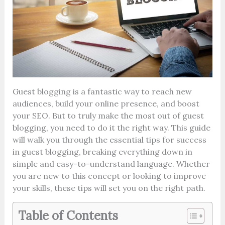
Guest blogging is a fantastic way to reach new
audiences, build your online presence, and boost
your SEO. But to truly make the most out of guest
blogging, you need to do it the right way. This guide
will walk you through the essential tips for success
in guest blogging, breaking everything down in
simple and easy-to-understand language. Whether
you are new to this concept or looking to improve
your skills, these tips will set you on the right path.
Table of Contents