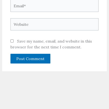
Email*
Website
Save my name, email, and website in this
browser for the next time I comment.