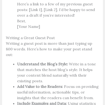
Here’s a link to a few of my previous guest
posts: [Link 1], [Link 2]. I’d be happy to send
over a draft if you’re interested!
Best,
[Your Name]
Writing a Great Guest Post
Writing a guest post is more than just typing up
800 words. Here’s how to make your post stand
out:
Understand the Blog’s Style:
Write in a tone
that matches the host blog’s style. It helps
your content blend naturally with their
existing posts.
Add Value to the Readers:
Focus on providing
useful information, actionable tips, or
insights that the readers can benefit from.
Include Examples and Data:
Using statistics