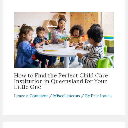
How to Find the Perfect Child Care
Institution in Queensland for Your
Little One
Leave a Comment
/
Miscellaneous
/ By
Eric Jones