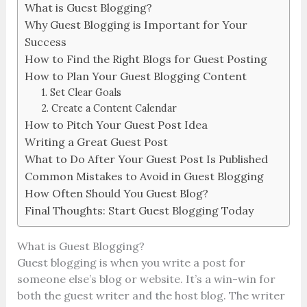
What is Guest Blogging?
Why Guest Blogging is Important for Your
Success
How to Find the Right Blogs for Guest Posting
How to Plan Your Guest Blogging Content
1. Set Clear Goals
2. Create a Content Calendar
How to Pitch Your Guest Post Idea
Writing a Great Guest Post
What to Do After Your Guest Post Is Published
Common Mistakes to Avoid in Guest Blogging
How Often Should You Guest Blog?
Final Thoughts: Start Guest Blogging Today
What is Guest Blogging?
Guest blogging is when you write a post for
someone else’s blog or website. It’s a win-win for
both the guest writer and the host blog. The writer