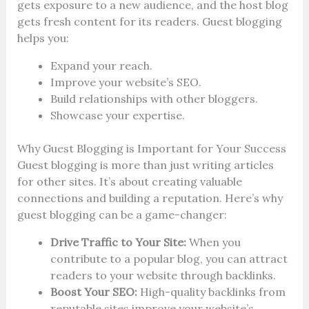
gets exposure to a new audience, and the host blog
gets fresh content for its readers. Guest blogging
helps you:
Expand your reach.
Improve your website’s SEO.
Build relationships with other bloggers.
Showcase your expertise.
Why Guest Blogging is Important for Your Success
Guest blogging is more than just writing articles
for other sites. It’s about creating valuable
connections and building a reputation. Here’s why
guest blogging can be a game-changer:
Drive Traffic to Your Site:
When you
contribute to a popular blog, you can attract
readers to your website through backlinks.
Boost Your SEO:
High-quality backlinks from
reputable sites improve your website’s