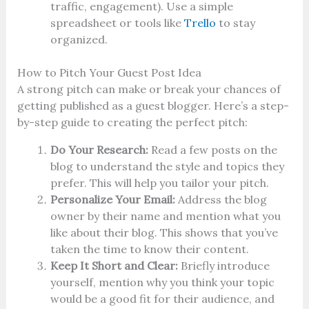
traffic, engagement). Use a simple
spreadsheet or tools like
Trello
to stay
organized.
How to Pitch Your Guest Post Idea
A strong pitch can make or break your chances of
getting published as a guest blogger. Here’s a step-
by-step guide to creating the perfect pitch:
Do Your Research:
Read a few posts on the
blog to understand the style and topics they
prefer. This will help you tailor your pitch.
Personalize Your Email:
Address the blog
owner by their name and mention what you
like about their blog. This shows that you’ve
taken the time to know their content.
Keep It Short and Clear:
Briefly introduce
yourself, mention why you think your topic
would be a good fit for their audience, and