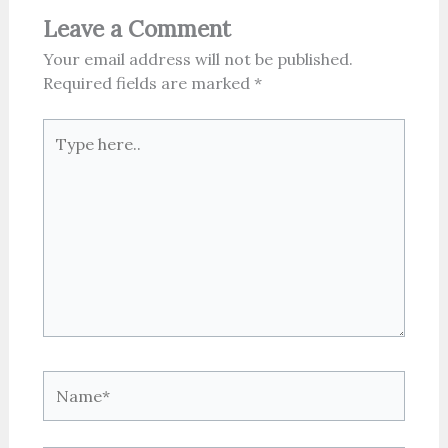
Leave a Comment
Your email address will not be published.
Required fields are marked
*
Type
here..
Name*