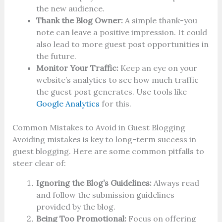
the new audience.
Thank the Blog Owner:
A simple thank-you
note can leave a positive impression. It could
also lead to more guest post opportunities in
the future.
Monitor Your Traffic:
Keep an eye on your
website’s analytics to see how much traffic
the guest post generates. Use tools like
Google Analytics
for this.
Common Mistakes to Avoid in Guest Blogging
Avoiding mistakes is key to long-term success in
guest blogging. Here are some common pitfalls to
steer clear of:
Ignoring the Blog’s Guidelines:
Always read
and follow the submission guidelines
provided by the blog.
Being Too Promotional:
Focus on offering