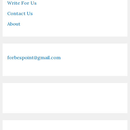
Write For Us
Contact Us
About
forbespoint@gmail.com
Contact Us