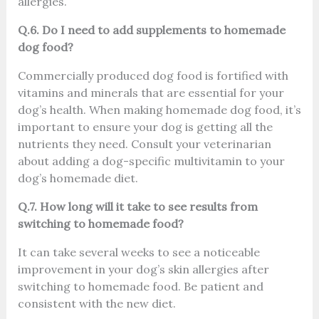
allergies.
Q.6. Do I need to add supplements to homemade
dog food?
Commercially produced dog food is fortified with
vitamins and minerals that are essential for your
dog’s health. When making homemade dog food, it’s
important to ensure your dog is getting all the
nutrients they need. Consult your veterinarian
about adding a dog-specific multivitamin to your
dog’s homemade diet.
Q.7. How long will it take to see results from
switching to homemade food?
It can take several weeks to see a noticeable
improvement in your dog’s skin allergies after
switching to homemade food. Be patient and
consistent with the new diet.