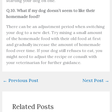
starting your dog on one.
Q.10. What if my dog doesn’t seem to like their
homemade food?
There can be an adjustment period when switching
your dog to a new diet. Try mixing a small amount
of the homemade food with their old food at first
and gradually increase the amount of homemade
food over time. If your dog still refuses to eat, you
might need to adjust the recipe or consult with
your veterinarian for further guidance.
←
Previous Post
Next Post
→
Related Posts