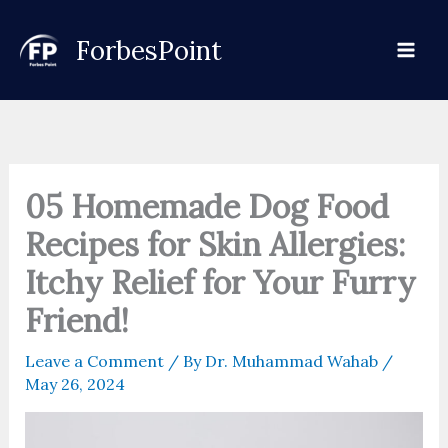
Skip
to
ForbesPoint
content
05 Homemade Dog Food
Recipes for Skin Allergies:
Itchy Relief for Your Furry
Friend!
Leave a Comment
/ By
Dr. Muhammad Wahab
/
May 26, 2024