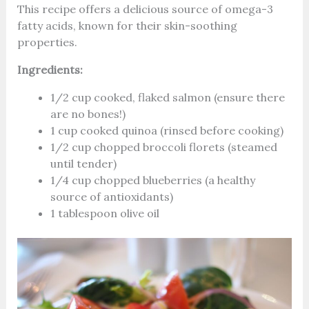
This recipe offers a delicious source of omega-3
fatty acids, known for their skin-soothing
properties.
Ingredients:
1/2 cup cooked, flaked salmon (ensure there
are no bones!)
1 cup cooked quinoa (rinsed before cooking)
1/2 cup chopped broccoli florets (steamed
until tender)
1/4 cup chopped blueberries (a healthy
source of antioxidants)
1 tablespoon olive oil