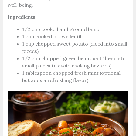
well-being.
Ingredients:
1/2 cup cooked and ground lamb
1 cup cooked brown lentils
1 cup chopped sweet potato (diced into small
pieces)
1/2 cup chopped green beans (cut them into
small pieces to avoid choking hazards)
1 tablespoon chopped fresh mint (optional,
but adds a refreshing flavor)