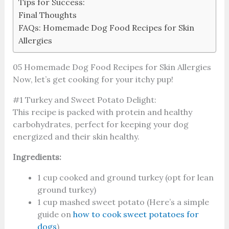
Tips for Success:
Final Thoughts
FAQs: Homemade Dog Food Recipes for Skin
Allergies
05 Homemade Dog Food Recipes for Skin Allergies
Now, let’s get cooking for your itchy pup!
#1 Turkey and Sweet Potato Delight:
This recipe is packed with protein and healthy
carbohydrates, perfect for keeping your dog
energized and their skin healthy.
Ingredients:
1 cup cooked and ground turkey (opt for lean
ground turkey)
1 cup mashed sweet potato (Here’s a simple
guide on
how to cook sweet potatoes for
dogs
)