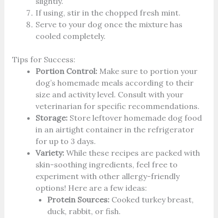
slightly.
If using, stir in the chopped fresh mint.
Serve to your dog once the mixture has
cooled completely.
Tips for Success:
Portion Control:
Make sure to portion your
dog’s homemade meals according to their
size and activity level. Consult with your
veterinarian for specific recommendations.
Storage:
Store leftover homemade dog food
in an airtight container in the refrigerator
for up to 3 days.
Variety:
While these recipes are packed with
skin-soothing ingredients, feel free to
experiment with other allergy-friendly
options! Here are a few ideas:
Protein Sources:
Cooked turkey breast,
duck, rabbit, or fish.