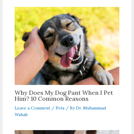
Why Does My Dog Pant When I Pet
Him? 10 Common Reasons
Leave a Comment
/
Pets
/ By
Dr. Muhammad
Wahab