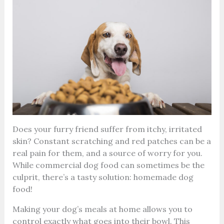
Does your furry friend suffer from itchy, irritated
skin? Constant scratching and red patches can be a
real pain for them, and a source of worry for you.
While commercial dog food can sometimes be the
culprit, there’s a tasty solution: homemade dog
food!
Making your dog’s meals at home allows you to
control exactly what goes into their bowl. This