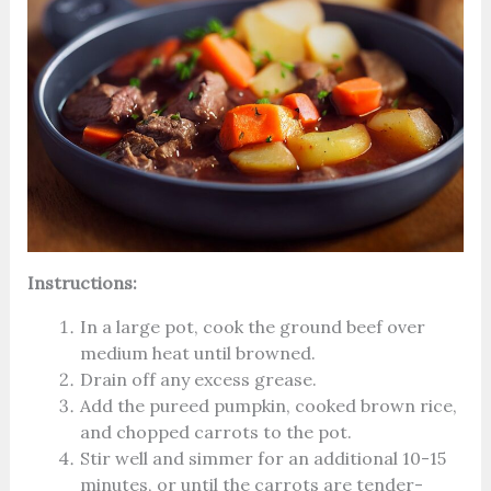
Instructions:
In a large pot, cook the ground beef over
medium heat until browned.
Drain off any excess grease.
Add the pureed pumpkin, cooked brown rice,
and chopped carrots to the pot.
Stir well and simmer for an additional 10-15
minutes, or until the carrots are tender-