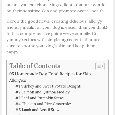
means you can choose ingredients that are gentle
on their sensitive skin and promote overall health.
Here’s the good news, creating delicious, allergy-
friendly meals for your dog is easier than you think!
In this comprehensive guide we’ve compiled 5
yummy recipes with simple ingredients that are
sure to soothe your dog’s skin and keep them
happy.
Table of Contents
05 Homemade Dog Food Recipes for Skin
Allergies
#1 Turkey and Sweet Potato Delight:
#2 Salmon and Quinoa Medley:
#3 Beef and Pumpkin Stew:
#4 Chicken and Rice Casserole:
#5 Lamb and Lentil Stew: