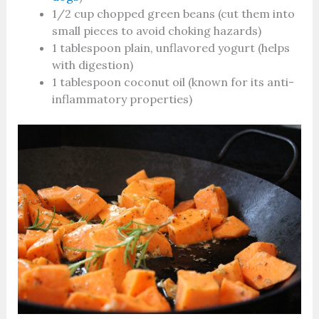
1/2 cup chopped green beans (cut them into
small pieces to avoid choking hazards)
1 tablespoon plain, unflavored yogurt (helps
with digestion)
1 tablespoon coconut oil (known for its anti-
inflammatory properties)