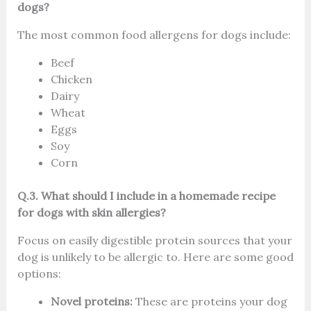
dogs?
The most common food allergens for dogs include:
Beef
Chicken
Dairy
Wheat
Eggs
Soy
Corn
Q.3. What should I include in a homemade recipe
for dogs with skin allergies?
Focus on easily digestible protein sources that your
dog is unlikely to be allergic to. Here are some good
options:
Novel proteins:
These are proteins your dog