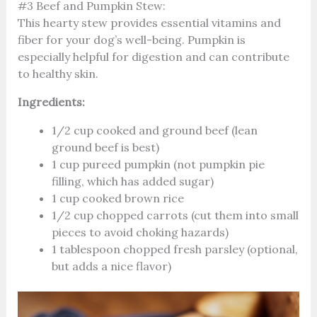
#3 Beef and Pumpkin Stew:
This hearty stew provides essential vitamins and
fiber for your dog’s well-being. Pumpkin is
especially helpful for digestion and can contribute
to healthy skin.
Ingredients:
1/2 cup cooked and ground beef (lean
ground beef is best)
1 cup pureed pumpkin (not pumpkin pie
filling, which has added sugar)
1 cup cooked brown rice
1/2 cup chopped carrots (cut them into small
pieces to avoid choking hazards)
1 tablespoon chopped fresh parsley (optional,
but adds a nice flavor)