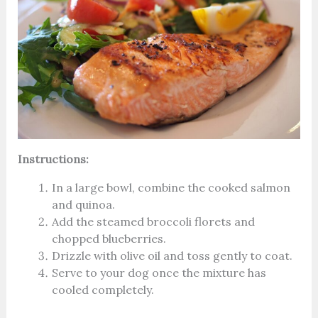
Instructions:
In a large bowl, combine the cooked salmon
and quinoa.
Add the steamed broccoli florets and
chopped blueberries.
Drizzle with olive oil and toss gently to coat.
Serve to your dog once the mixture has
cooled completely.