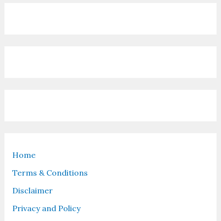
Home
Terms & Conditions
Disclaimer
Privacy and Policy