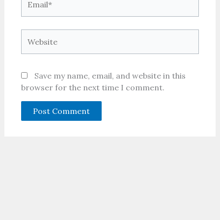
Website
Save my name, email, and website in this
browser for the next time I comment.