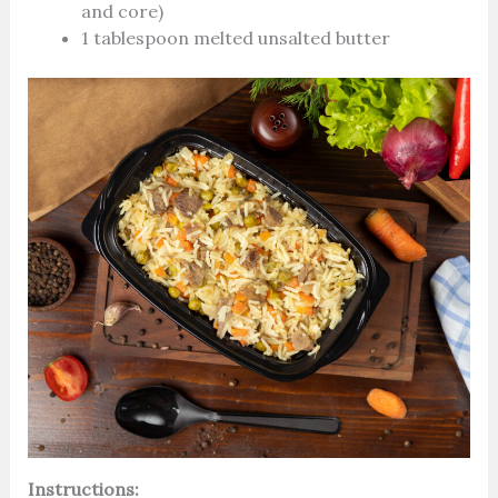
and core)
1 tablespoon melted unsalted butter
Instructions: