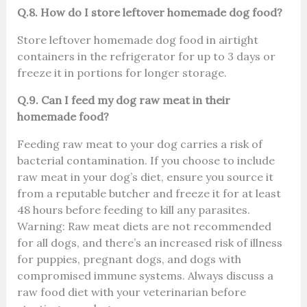
Q.8. How do I store leftover homemade dog food?
Store leftover homemade dog food in airtight
containers in the refrigerator for up to 3 days or
freeze it in portions for longer storage.
Q.9. Can I feed my dog raw meat in their
homemade food?
Feeding raw meat to your dog carries a risk of
bacterial contamination. If you choose to include
raw meat in your dog’s diet, ensure you source it
from a reputable butcher and freeze it for at least
48 hours before feeding to kill any parasites.
Warning: Raw meat diets are not recommended
for all dogs, and there’s an increased risk of illness
for puppies, pregnant dogs, and dogs with
compromised immune systems. Always discuss a
raw food diet with your veterinarian before