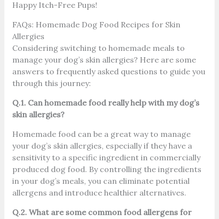
Happy Itch-Free Pups!
FAQs: Homemade Dog Food Recipes for Skin
Allergies
Considering switching to homemade meals to
manage your dog’s skin allergies? Here are some
answers to frequently asked questions to guide you
through this journey:
Q.1. Can homemade food really help with my dog’s
skin allergies?
Homemade food can be a great way to manage
your dog’s skin allergies, especially if they have a
sensitivity to a specific ingredient in commercially
produced dog food. By controlling the ingredients
in your dog’s meals, you can eliminate potential
allergens and introduce healthier alternatives.
Q.2. What are some common food allergens for