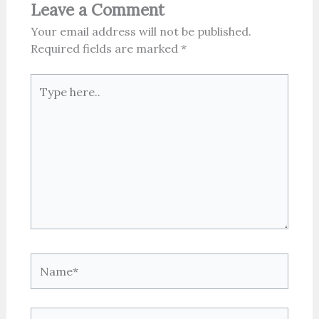
Leave a Comment
Your email address will not be published.
Required fields are marked
*
Type
here..
Name*
Email*