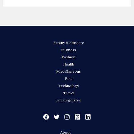
Beauty & Skincare
Business
Fashion
Health
Miscellaneous
Pets
Technology
Travel
Uncategorized
About