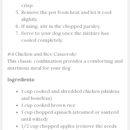
crisp.
Remove the pot from heat and let it cool
slightly.
If using, stir in the chopped parsley.
Serve to your dog once the mixture has
cooled completely.
#4 Chicken and Rice Casserole:
This classic combination provides a comforting and
nutritious meal for your dog.
Ingredients:
1 cup cooked and shredded chicken (skinless
and boneless)
1 cup cooked brown rice
1 cup chopped spinach (steamed or sauteed
until wilted)
1/2 cup chopped apples (remove the seeds