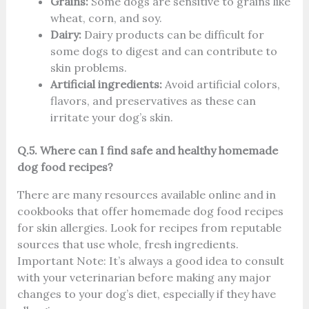
Grains:
Some dogs are sensitive to grains like
wheat, corn, and soy.
Dairy:
Dairy products can be difficult for
some dogs to digest and can contribute to
skin problems.
Artificial ingredients:
Avoid artificial colors,
flavors, and preservatives as these can
irritate your dog’s skin.
Q.5. Where can I find safe and healthy homemade
dog food recipes?
There are many resources available online and in
cookbooks that offer homemade dog food recipes
for skin allergies. Look for recipes from reputable
sources that use whole, fresh ingredients.
Important Note: It’s always a good idea to consult
with your veterinarian before making any major
changes to your dog’s diet, especially if they have