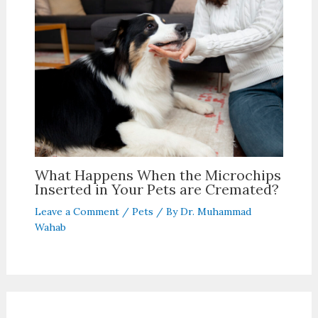
What Happens When the Microchips
Inserted in Your Pets are Cremated?
Leave a Comment
/
Pets
/ By
Dr. Muhammad
Wahab