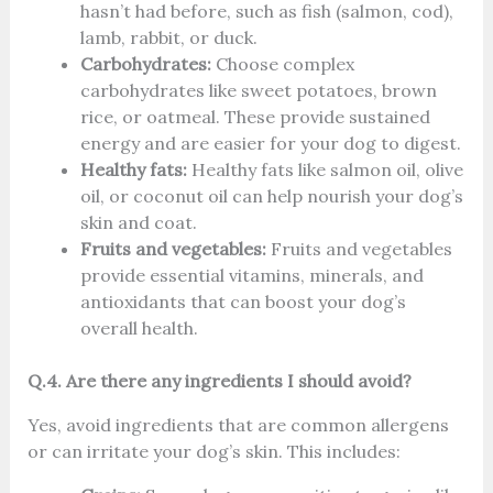
hasn’t had before, such as fish (salmon, cod),
lamb, rabbit, or duck.
Carbohydrates:
Choose complex
carbohydrates like sweet potatoes, brown
rice, or oatmeal. These provide sustained
energy and are easier for your dog to digest.
Healthy fats:
Healthy fats like salmon oil, olive
oil, or coconut oil can help nourish your dog’s
skin and coat.
Fruits and vegetables:
Fruits and vegetables
provide essential vitamins, minerals, and
antioxidants that can boost your dog’s
overall health.
Q.4. Are there any ingredients I should avoid?
Yes, avoid ingredients that are common allergens
or can irritate your dog’s skin. This includes: