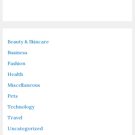
Recent Posts
Beauty & Skincare
Business
Fashion
Health
Miscellaneous
Pets
Technology
Travel
Uncategorized