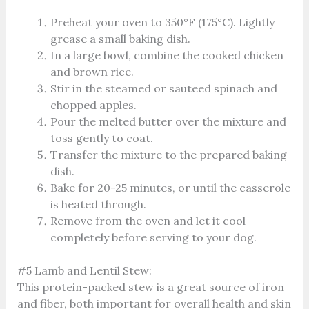
Preheat your oven to 350°F (175°C). Lightly
grease a small baking dish.
In a large bowl, combine the cooked chicken
and brown rice.
Stir in the steamed or sauteed spinach and
chopped apples.
Pour the melted butter over the mixture and
toss gently to coat.
Transfer the mixture to the prepared baking
dish.
Bake for 20-25 minutes, or until the casserole
is heated through.
Remove from the oven and let it cool
completely before serving to your dog.
#5 Lamb and Lentil Stew:
This protein-packed stew is a great source of iron
and fiber, both important for overall health and skin