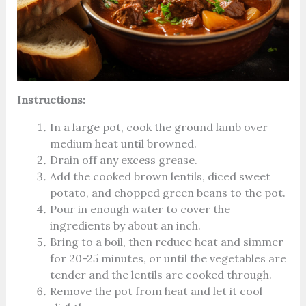
Instructions:
In a large pot, cook the ground lamb over
medium heat until browned.
Drain off any excess grease.
Add the cooked brown lentils, diced sweet
potato, and chopped green beans to the pot.
Pour in enough water to cover the
ingredients by about an inch.
Bring to a boil, then reduce heat and simmer
for 20-25 minutes, or until the vegetables are
tender and the lentils are cooked through.
Remove the pot from heat and let it cool