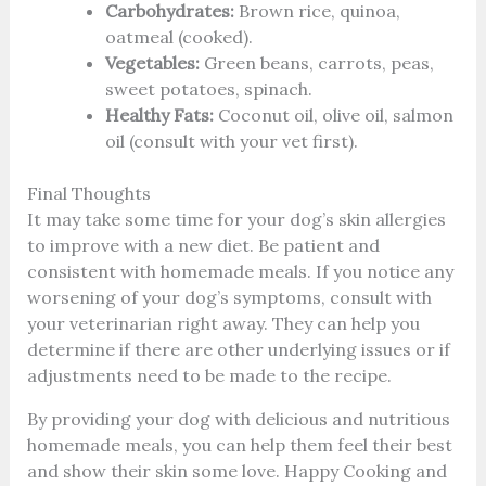
Carbohydrates:
Brown rice, quinoa,
oatmeal (cooked).
Vegetables:
Green beans, carrots, peas,
sweet potatoes, spinach.
Healthy Fats:
Coconut oil, olive oil, salmon
oil (consult with your vet first).
Final Thoughts
It may take some time for your dog’s skin allergies
to improve with a new diet. Be patient and
consistent with homemade meals. If you notice any
worsening of your dog’s symptoms, consult with
your veterinarian right away. They can help you
determine if there are other underlying issues or if
adjustments need to be made to the recipe.
By providing your dog with delicious and nutritious
homemade meals, you can help them feel their best
and show their skin some love. Happy Cooking and