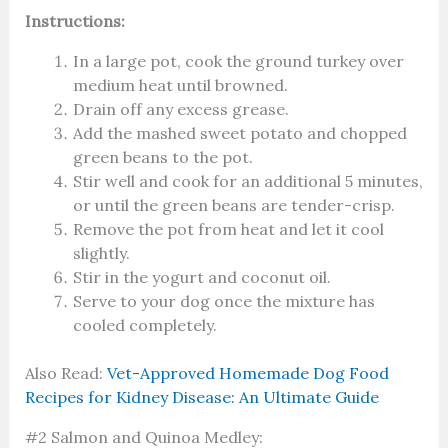
Instructions:
In a large pot, cook the ground turkey over
medium heat until browned.
Drain off any excess grease.
Add the mashed sweet potato and chopped
green beans to the pot.
Stir well and cook for an additional 5 minutes,
or until the green beans are tender-crisp.
Remove the pot from heat and let it cool
slightly.
Stir in the yogurt and coconut oil.
Serve to your dog once the mixture has
cooled completely.
Also Read:
Vet-Approved Homemade Dog Food
Recipes for Kidney Disease: An Ultimate Guide
#2 Salmon and Quinoa Medley: