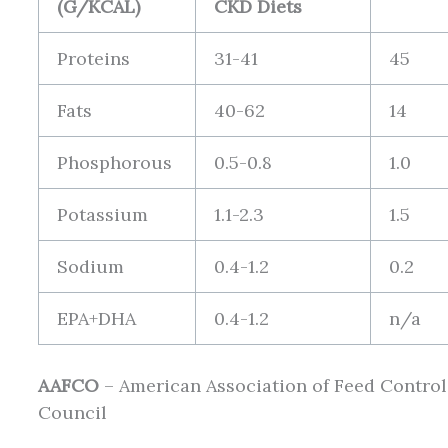
(G/KCAL)
CKD Diets
Proteins
31-41
45
Fats
40-62
14
Phosphorous
0.5-0.8
1.0
Potassium
1.1-2.3
1.5
Sodium
0.4-1.2
0.2
EPA+DHA
0.4-1.2
n/a
AAFCO
– American Association of Feed Control
Council