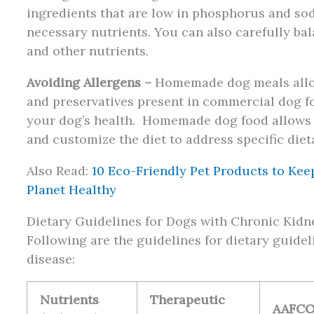
ingredients that are low in phosphorus and sod
necessary nutrients. You can also carefully bal
and other nutrients.
Avoiding Allergens –
Homemade dog meals allow 
and preservatives present in commercial dog f
your dog’s health. Homemade dog food allows y
and customize the diet to address specific dieta
Also Read:
10 Eco-Friendly Pet Products to Kee
Planet Healthy
Dietary Guidelines for Dogs with Chronic Kidn
Following are the guidelines for dietary guide
disease:
Nutrients
Therapeutic
AAFC