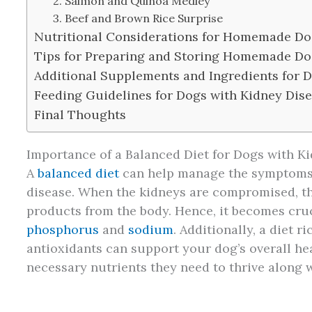
2. Salmon and Quinoa Medley
3. Beef and Brown Rice Surprise
Nutritional Considerations for Homemade Do
Tips for Preparing and Storing Homemade Do
Additional Supplements and Ingredients for 
Feeding Guidelines for Dogs with Kidney Dis
Final Thoughts
Importance of a Balanced Diet for Dogs with K
A
balanced diet
can help manage the symptoms 
disease. When the kidneys are compromised, th
products from the body. Hence, it becomes cruci
phosphorus
and
sodium
. Additionally, a diet r
antioxidants can support your dog’s overall he
necessary nutrients they need to thrive along 