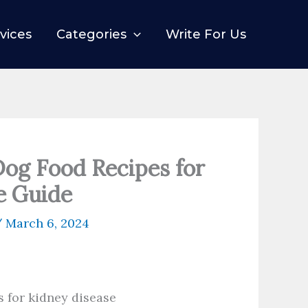
vices
Categories
Write For Us
g Food Recipes for
e Guide
/
March 6, 2024