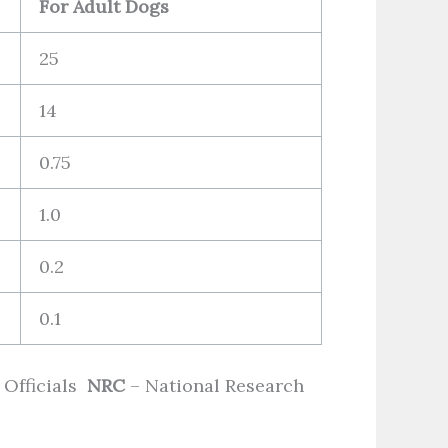
For Adult Dogs
25
14
0.75
1.0
0.2
0.1
 Officials
NRC
– National Research