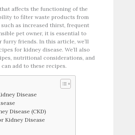
hat affects the functioning of the
bility to filter waste products from
 such as increased thirst, frequent
sible pet owner, it is essential to
urry friends. In this article, we’ll
pes for kidney disease. We’ll also
pes, nutritional considerations, and
 can add to these recipes.
 Kidney Disease
isease
ney Disease (CKD)
r Kidney Disease