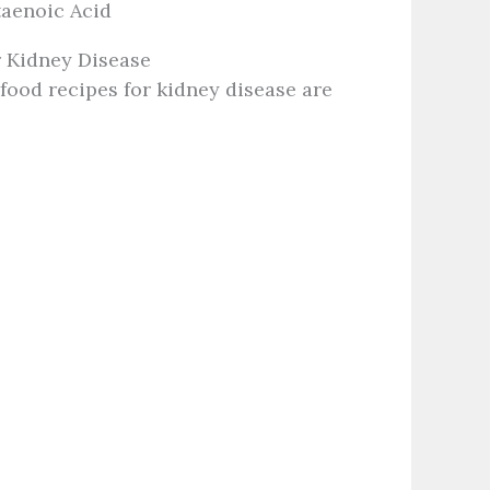
aenoic Acid
 Kidney Disease
ood recipes for kidney disease are