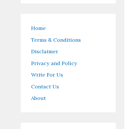
Home
Terms & Conditions
Disclaimer
Privacy and Policy
Write For Us
Contact Us
About