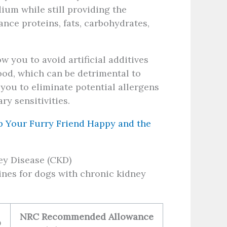
ium while still providing the
ance proteins, fats, carbohydrates,
you to avoid artificial additives
ood, which can be detrimental to
ou to eliminate potential allergens
ry sensitivities.
p Your Furry Friend Happy and the
ey Disease (CKD)
lines for dogs with chronic kidney
NRC Recommended Allowance
O