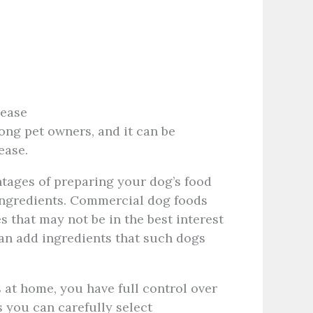
sease
g pet owners, and it can be
sease.
tages of preparing your dog’s food
f ingredients. Commercial dog foods
es that may not be in the best interest
can add ingredients that such dogs
at home, you have full control over
s you can carefully select