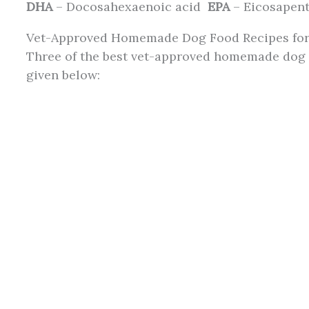
DHA
– Docosahexaenoic acid
EPA
– Eicosapent
Vet-Approved Homemade Dog Food Recipes for
Three of the best vet-approved homemade dog f
given below: