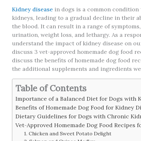
Kidney disease
in dogs is a common condition t
kidneys, leading to a gradual decline in their a
the blood. It can result in a range of symptoms,
urination, weight loss, and lethargy. As a respon
understand the impact of kidney disease on our f
discuss 3 vet-approved homemade dog food reci
discuss the benefits of homemade dog food reci
the additional supplements and ingredients we
Table of Contents
Importance of a Balanced Diet for Dogs with
Benefits of Homemade Dog Food for Kidney D
Dietary Guidelines for Dogs with Chronic Kid
Vet-Approved Homemade Dog Food Recipes fo
1. Chicken and Sweet Potato Delight