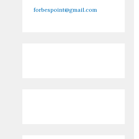
forbespoint@gmail.com
Contact Us
Recent Posts