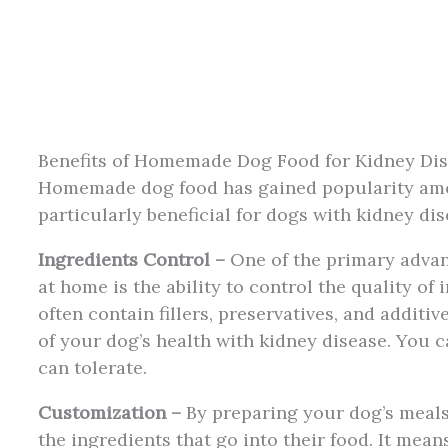
Benefits of Homemade Dog Food for Kidney Di
Homemade dog food has gained popularity amon
particularly beneficial for dogs with kidney di
Ingredients Control –
One of the primary advan
at home is the ability to control the quality o
often contain fillers, preservatives, and additiv
of your dog’s health with kidney disease. You 
can tolerate.
Customization –
By preparing your dog’s meals 
the ingredients that go into their food. It mean