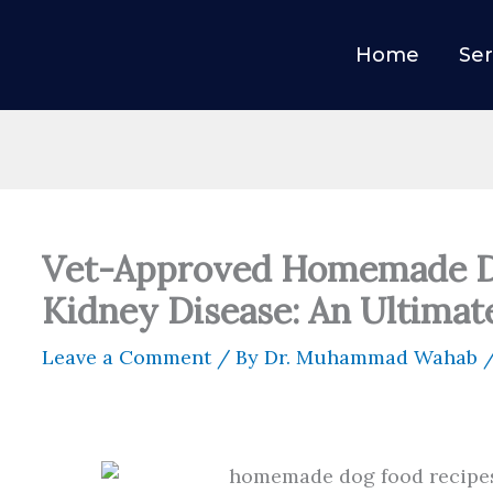
Home
Ser
Vet-Approved Homemade Do
Kidney Disease: An Ultimat
Leave a Comment
/ By
Dr. Muhammad Wahab