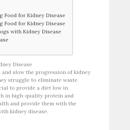
g Food for Kidney Disease
g Food for Kidney Disease
Dogs with Kidney Disease
ease
idney Disease
and slow the progression of kidney
ey struggle to eliminate waste
al to provide a diet low in
ich in high-quality protein and
alth and provide them with the
with kidney disease.