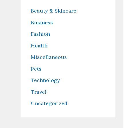
Beauty & Skincare
Business
Fashion
Health
Miscellaneous
Pets
Technology
Travel
Uncategorized