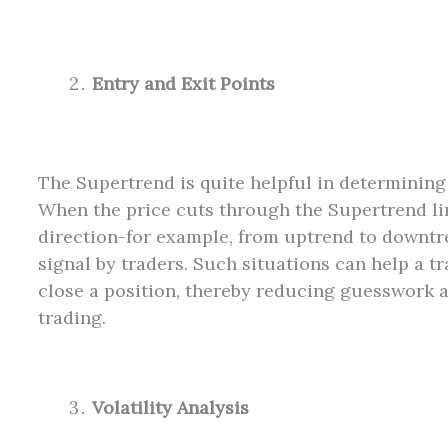
Entry and Exit Points
The Supertrend is quite helpful in determining 
When the price cuts through the Supertrend li
direction-for example, from uptrend to downtr
signal by traders. Such situations can help a tr
close a position, thereby reducing guesswork 
trading.
Volatility Analysis