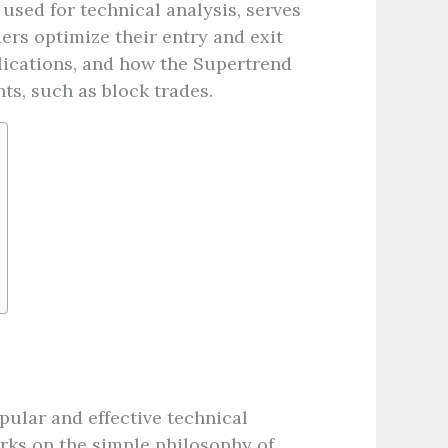
 used for technical analysis, serves
ders optimize their entry and exit
plications, and how the Supertrend
ts, such as block trades.
pular and effective technical
orks on the simple philosophy of