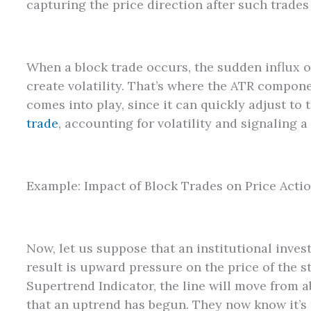
capturing the price direction after such trades
When a block trade occurs, the sudden influx o
create volatility. That’s where the ATR compon
comes into play, since it can quickly adjust t
trade
, accounting for volatility and signaling a
Example: Impact of Block Trades on Price Acti
Now, let us suppose that an institutional invest
result is upward pressure on the price of the s
Supertrend Indicator, the line will move from a
that an uptrend has begun. They now know it’s 