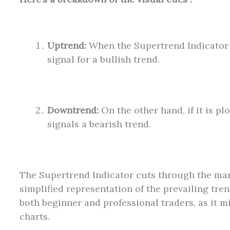
Uptrend:
When the Supertrend Indicator is
signal for a bullish trend.
Downtrend:
On the other hand, if it is pl
signals a bearish trend.
The Supertrend Indicator cuts through the mark
simplified representation of the prevailing trend
both beginner and professional traders, as it m
charts.