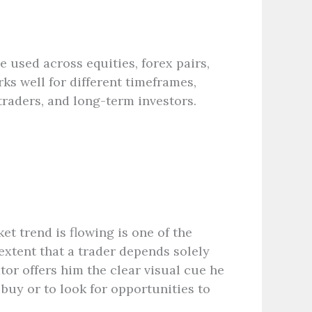
e used across equities, forex pairs,
ks well for different timeframes,
traders, and long-term investors.
et trend is flowing is one of the
extent that a trader depends solely
tor offers him the clear visual cue he
 buy or to look for opportunities to