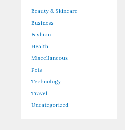
Beauty & Skincare
Business
Fashion
Health
Miscellaneous
Pets
Technology
Travel
Uncategorized