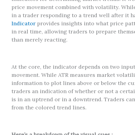
price movement combined with volatility. Whil
in a trader responding to a trend well after it 
Indicator
provides insights into what price pa
in real time, allowing traders to prepare thems
than merely reacting.
At the core, the indicator depends on two inpu
movement. While ATR measures market volatility
information to plot lines above or below the cu
traders an indication of whether or not a certa
is in an uptrend or in a downtrend. Traders can 
from the colored trend lines.
Here’s a breakdown of the visual cues :