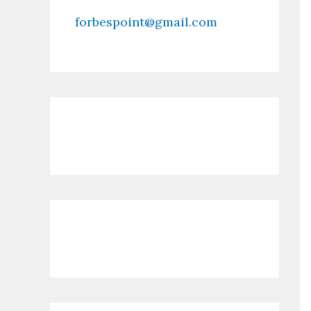
forbespoint@gmail.com
Contact Us
Recent Posts