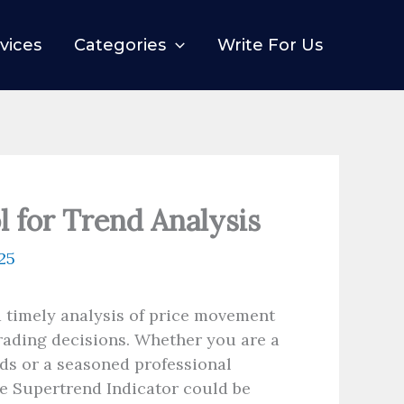
vices
Categories
Write For Us
l for Trend Analysis
25
d timely analysis of price movement
rading decisions. Whether you are a
ds or a seasoned professional
he Supertrend Indicator could be