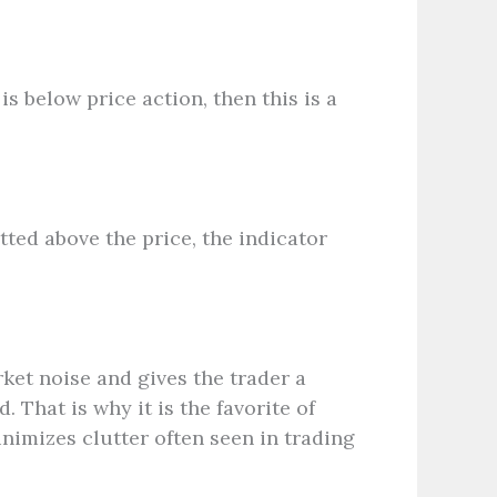
 below price action, then this is a
otted above the price, the indicator
et noise and gives the trader a
. That is why it is the favorite of
inimizes clutter often seen in trading