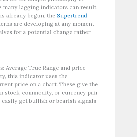
e many lagging indicators can result
has already begun, the
Supertrend
tterns are developing at any moment
elves for a potential change rather
ts: Average True Range and price
, this indicator uses the
rrent price on a chart. These give the
in stock, commodity, or currency pair
easily get bullish or bearish signals