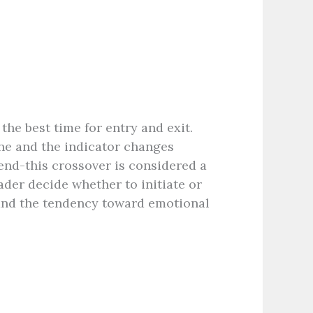
the best time for entry and exit.
ne and the indicator changes
end-this crossover is considered a
ader decide whether to initiate or
and the tendency toward emotional