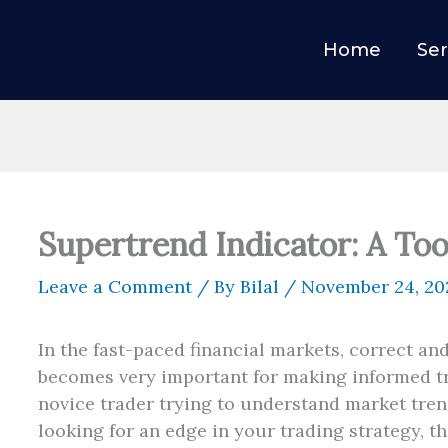
Home
Ser
Supertrend Indicator: A Too
Leave a Comment
/ By
Bilal
/
November 24, 20
In the fast-paced financial markets, correct an
becomes very important for making informed t
novice trader trying to understand market tren
looking for an edge in your trading strategy, t