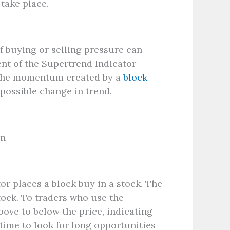
 take place.
f buying or selling pressure can
ent of the Supertrend Indicator
o the momentum created by a
block
 possible change in trend.
on
or places a block buy in a stock. The
tock. To traders who use the
bove to below the price, indicating
time to look for long opportunities