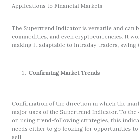
Applications to Financial Markets
The Supertrend Indicator is versatile and can b
commodities, and even cryptocurrencies. It wor
making it adaptable to intraday traders, swing 
Confirming Market Trends
Confirmation of the direction in which the mark
major uses of the Supertrend Indicator. To the 
on using trend-following strategies, this indica
needs either to go looking for opportunities to
sell.