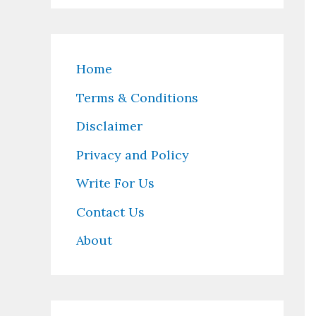
Home
Terms & Conditions
Disclaimer
Privacy and Policy
Write For Us
Contact Us
About