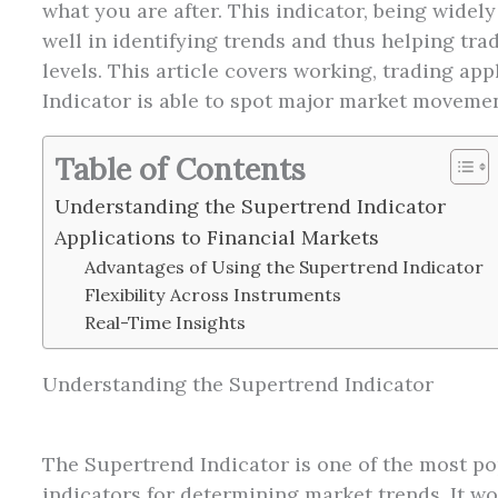
what you are after. This indicator, being widely
well in identifying trends and thus helping tra
levels. This article covers working, trading ap
Indicator is able to spot major market movemen
Table of Contents
Understanding the Supertrend Indicator
Applications to Financial Markets
Advantages of Using the Supertrend Indicator
Flexibility Across Instruments
Real-Time Insights
Understanding the Supertrend Indicator
The Supertrend Indicator is one of the most po
indicators for determining market trends. It w