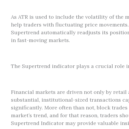
As ATR is used to include the volatility of the
help traders with fluctuating price movements.
Supertrend automatically readjusts its positi
in fast-moving markets.
The Supertrend indicator plays a crucial role i
Financial markets are driven not only by retail 
substantial, institutional-sized transactions c
significantly. More often than not, block trades 
market’s trend, and for that reason, traders s
Supertrend Indicator may provide valuable ins