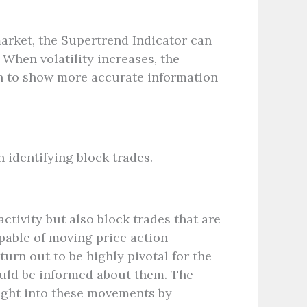
 market, the Supertrend Indicator can
 When volatility increases, the
on to show more accurate information
n identifying block trades.
activity but also block trades that are
apable of moving price action
turn out to be highly pivotal for the
hould be informed about them. The
ight into these movements by