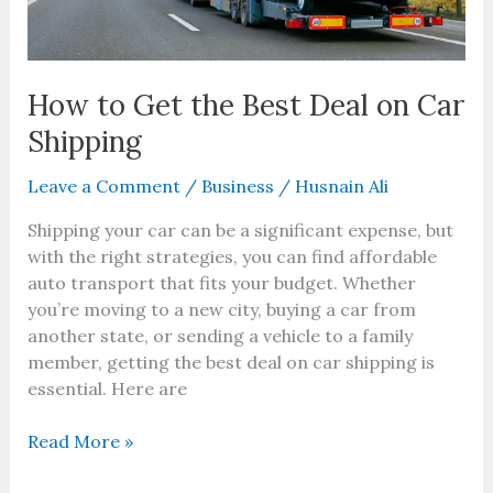
How to Get the Best Deal on Car
Shipping
Leave a Comment
/
Business
/
Husnain Ali
Shipping your car can be a significant expense, but
with the right strategies, you can find affordable
auto transport that fits your budget. Whether
you’re moving to a new city, buying a car from
another state, or sending a vehicle to a family
member, getting the best deal on car shipping is
essential. Here are
Read More »