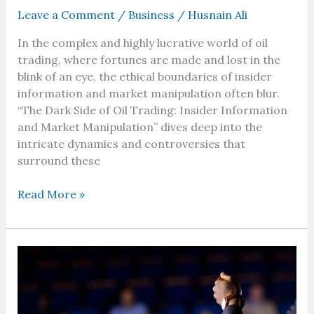
Leave a Comment
/
Business
/
Husnain Ali
In the complex and highly lucrative world of oil
trading, where fortunes are made and lost in the
blink of an eye, the ethical boundaries of insider
information and market manipulation often blur.
“The Dark Side of Oil Trading: Insider Information
and Market Manipulation” dives deep into the
intricate dynamics and controversies that
surround these
Read More »
Building
Your
Business
Dream: