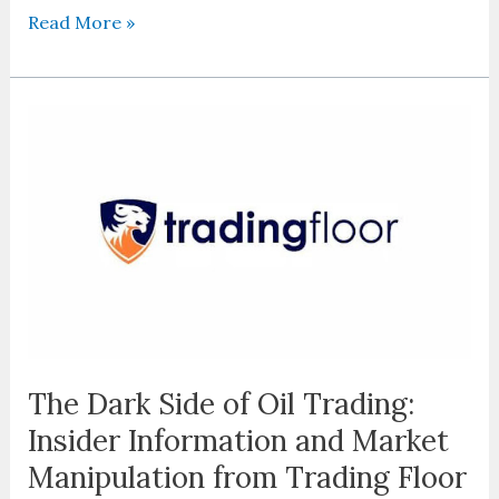
Read More »
The
Dark
Side
of
Oil
Trading:
Insider
Information
and
Market
Manipulation
The Dark Side of Oil Trading:
from
Insider Information and Market
Trading
Floor
Manipulation from Trading Floor