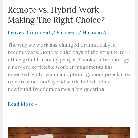
Remote vs. Hybrid Work –
Making The Right Choice?
Leave a Comment
/
Business
/
Husnain Ali
The way we work has changed dramatically in
recent years. Gone are the days of the strict 9-to-5
office grind for many people. Thanks to technology,
a new era of flexible work arrangements has
emerged, with two main options gaining popularity:
remote work and hybrid work. But with this
newfound freedom comes a big question
Read More »
What
Is