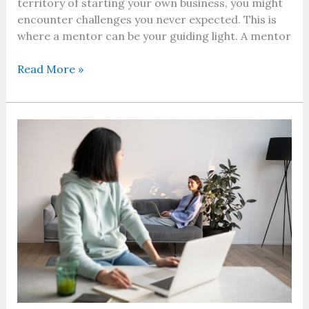
territory of starting your own business, you might
encounter challenges you never expected. This is
where a mentor can be your guiding light. A mentor
Read More »
Remote
vs.
Hybrid
Work
–
Making
The
Right
Choice?