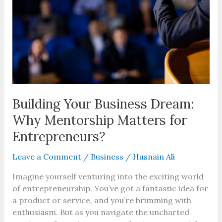
Why
Mentorship
Matters
for
Entrepreneurs?
Building Your Business Dream:
Why Mentorship Matters for
Entrepreneurs?
Leave a Comment
/
Business
/
Husnain Ali
Imagine yourself venturing into the exciting world
of entrepreneurship. You’ve got a fantastic idea for
a product or service, and you’re brimming with
enthusiasm. But as you navigate the uncharted