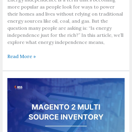
more popular as people look for ways to power
their homes and lives without relying on traditional
energy sources like oil, coal, and gas. But the
question many people are asking is: “Is energy
independence just for the rich?” In this article, we’ll
explore what energy independence means,
Read More »
Optimizing
Multi-
Warehouse
Management
with
Magento
Multi-
Source