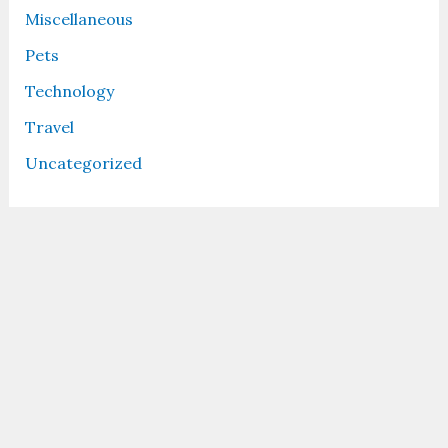
Miscellaneous
Pets
Technology
Travel
Uncategorized