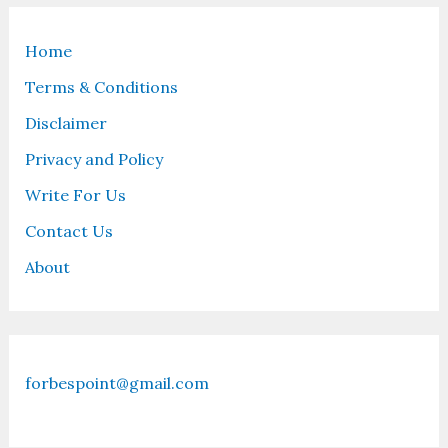
Home
Terms & Conditions
Disclaimer
Privacy and Policy
Write For Us
Contact Us
About
forbespoint@gmail.com