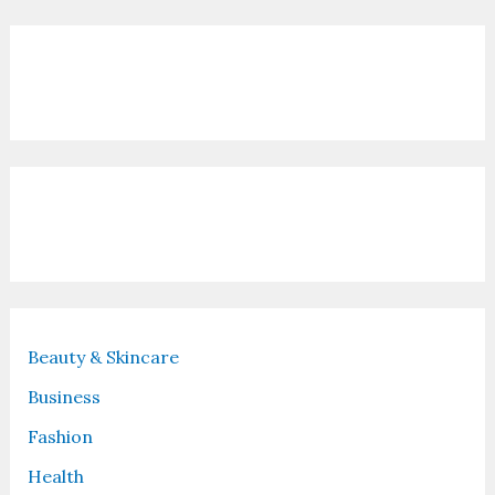
Contact Us
Recent Posts
Beauty & Skincare
Business
Fashion
Health