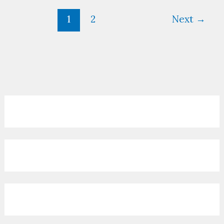
1
2
Next
→