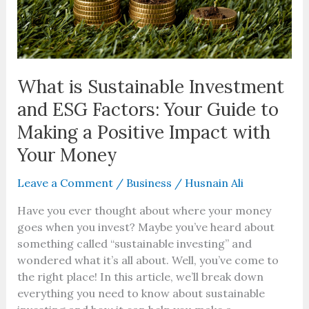
Guide
to
Making
a
Positive
What is Sustainable Investment
Impact
and ESG Factors: Your Guide to
with
Making a Positive Impact with
Your
Money
Your Money
Leave a Comment
/
Business
/
Husnain Ali
Have you ever thought about where your money
goes when you invest? Maybe you’ve heard about
something called “sustainable investing” and
wondered what it’s all about. Well, you’ve come to
the right place! In this article, we’ll break down
everything you need to know about sustainable