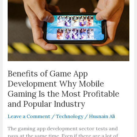
App
Development
Why
Mobile
Gaming
Is
the
Most
Profitable
and
Benefits of Game App
Popular
Development Why Mobile
Industry
Gaming Is the Most Profitable
and Popular Industry
Leave a Comment
/
Technology
/
Husnain Ali
The gaming app development sector tests and
pays at the same time. Even if there are a lot of