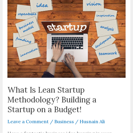
Lean
Startup
Methodology?
Building
a
Startup
on
a
Budget!
What Is Lean Startup
Methodology? Building a
Startup on a Budget!
Leave a Comment
/
Business
/
Husnain Ali