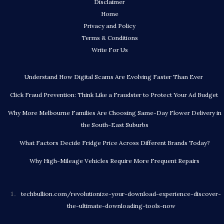
Disclaimer
Home
Privacy and Policy
Terms & Conditions
Write For Us
Understand How Digital Scams Are Evolving Faster Than Ever
Click Fraud Prevention: Think Like a Fraudster to Protect Your Ad Budget
Why More Melbourne Families Are Choosing Same-Day Flower Delivery in
the South-East Suburbs
What Factors Decide Fridge Price Across Different Brands Today?
Why High-Mileage Vehicles Require More Frequent Repairs
techbullion.com/revolutionize-your-download-experience-discover-
the-ultimate-downloading-tools-now