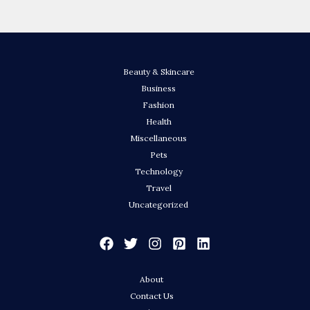
Beauty & Skincare
Business
Fashion
Health
Miscellaneous
Pets
Technology
Travel
Uncategorized
About
Contact Us