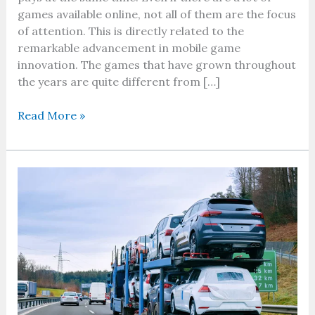
games available online, not all of them are the focus
of attention. This is directly related to the
remarkable advancement in mobile game
innovation. The games that have grown throughout
the years are quite different from […]
Read More »
How
to
Get
the
Best
Deal
on
Car
Shipping