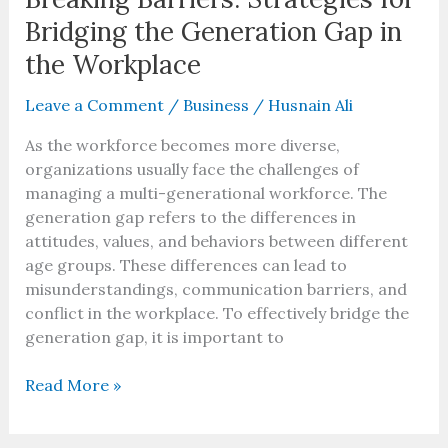
Bridging the Generation Gap in
the Workplace
Leave a Comment
/
Business
/
Husnain Ali
As the workforce becomes more diverse,
organizations usually face the challenges of
managing a multi-generational workforce. The
generation gap refers to the differences in
attitudes, values, and behaviors between different
age groups. These differences can lead to
misunderstandings, communication barriers, and
conflict in the workplace. To effectively bridge the
generation gap, it is important to
Read More »