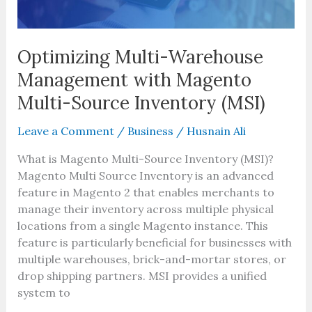
Inventory
(MSI)
Optimizing Multi-Warehouse
Management with Magento
Multi-Source Inventory (MSI)
Leave a Comment
/
Business
/
Husnain Ali
What is Magento Multi-Source Inventory (MSI)?
Magento Multi Source Inventory is an advanced
feature in Magento 2 that enables merchants to
manage their inventory across multiple physical
locations from a single Magento instance. This
feature is particularly beneficial for businesses with
multiple warehouses, brick-and-mortar stores, or
drop shipping partners. MSI provides a unified
system to