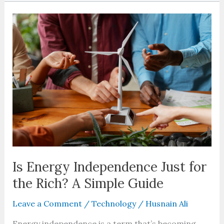
Is
Energy
Independence
Just
for
the
Rich?
A
Simple
Guide
Is Energy Independence Just for
the Rich? A Simple Guide
Leave a Comment
/
Technology
/
Husnain Ali
Energy independence is a term that’s becoming