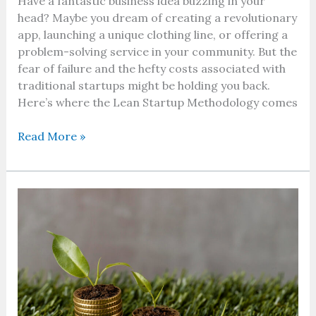
Have a fantastic business idea buzzing in your
head? Maybe you dream of creating a revolutionary
app, launching a unique clothing line, or offering a
problem-solving service in your community. But the
fear of failure and the hefty costs associated with
traditional startups might be holding you back.
Here’s where the Lean Startup Methodology comes
Read More »
What
is
Sustainable
Investment
and
ESG
Factors:
Your