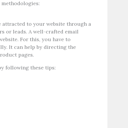
ng methodologies:
e attracted to your website through a
s or leads. A well-crafted email
ebsite. For this, you have to
ly. It can help by directing the
 product pages.
y following these tips: