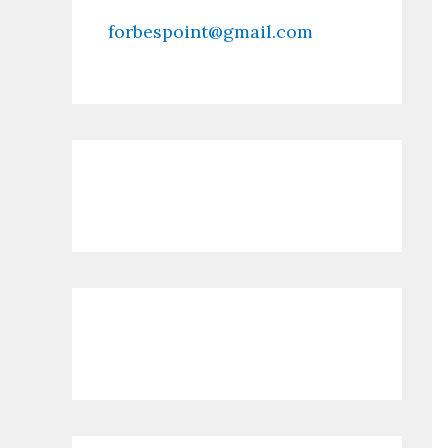
forbespoint@gmail.com
Contact Us
Recent Posts