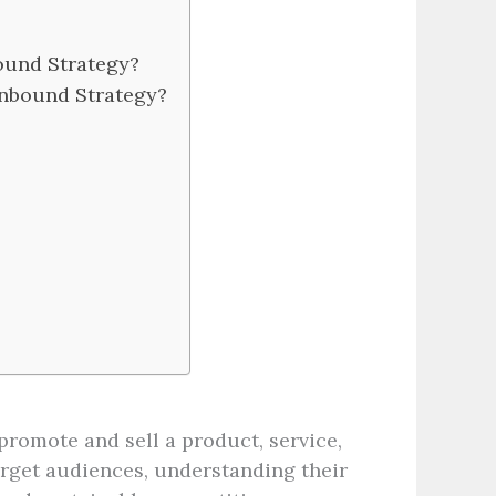
ound Strategy?
Inbound Strategy?
promote and sell a product, service,
target audiences, understanding their