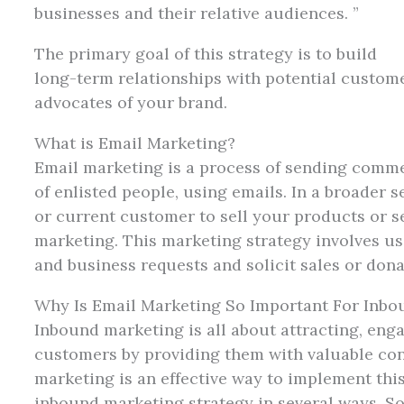
businesses and their relative audiences. ”
The primary goal of this strategy is to build
long-term relationships with potential custome
advocates of your brand.
What is Email Marketing?
Email marketing is a process of sending comme
of enlisted people, using emails. In a broader s
or current customer to sell your products or s
marketing. This marketing strategy involves u
and business requests and solicit sales or don
Why Is Email Marketing So Important For Inbo
Inbound marketing is all about attracting, eng
customers by providing them with valuable con
marketing is an effective way to implement this 
inbound marketing strategy in several ways. S