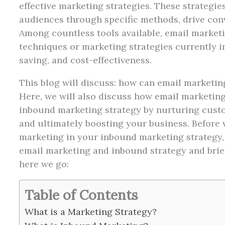
effective marketing strategies. These strategie
audiences through specific methods, drive con
Among countless tools available, email marketi
techniques or marketing strategies currently in u
saving, and cost-effectiveness.
This blog will discuss: how can email marketing
Here, we will also discuss how email marketing
inbound marketing strategy by nurturing custom
and ultimately boosting your business. Before w
marketing in your inbound marketing strategy, 
email marketing and inbound strategy and brief
here we go:
Table of Contents
What is a Marketing Strategy?