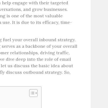
s help engage with their targeted
versations, and grow businesses.
ng is one of the most valuable
se. It is due to its efficacy, time-
 fuel your overall inbound strategy.
 serves as a backbone of your overall
er relationships, driving traffic,
e dive deep into the role of email
let us discuss the basic idea about
ly discuss outbound strategy. So,