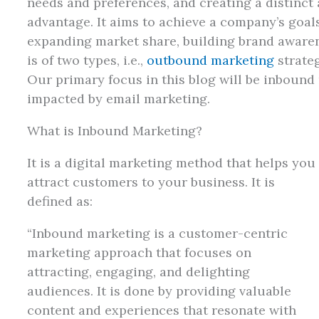
needs and preferences, and creating a distinct
advantage. It aims to achieve a company’s goals
expanding market share, building brand awarene
is of two types, i.e.,
outbound marketing
strate
Our primary focus in this blog will be inbound
impacted by email marketing.
What is Inbound Marketing?
It is a digital marketing method that helps you
attract customers to your business. It is
defined as:
“Inbound marketing is a customer-centric
marketing approach that focuses on
attracting, engaging, and delighting
audiences. It is done by providing valuable
content and experiences that resonate with