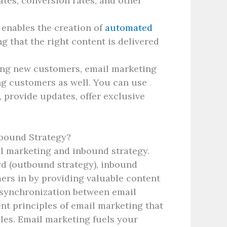
tes, conversion rates, and other
enables the creation of
automated
g that the right content is delivered
ing new customers, email marketing
ing customers as well. You can use
 provide updates, offer exclusive
nbound Strategy?
il marketing and inbound strategy.
d (outbound strategy), inbound
rs in by providing valuable content
 synchronization between email
nt principles of email marketing that
les. Email marketing fuels your