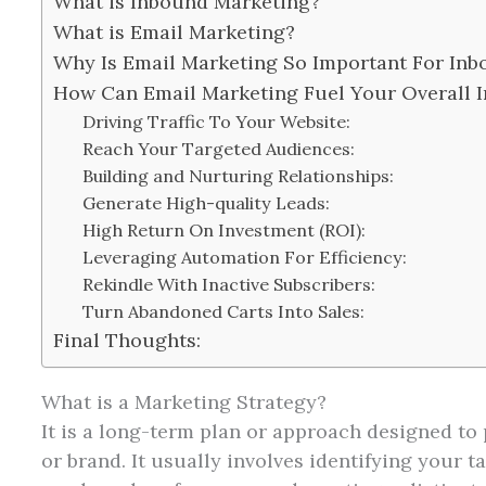
What is Inbound Marketing?
What is Email Marketing?
Why Is Email Marketing So Important For Inb
How Can Email Marketing Fuel Your Overall 
Driving Traffic To Your Website:
Reach Your Targeted Audiences:
Building and Nurturing Relationships:
Generate High-quality Leads:
High Return On Investment (ROI):
Leveraging Automation For Efficiency:
Rekindle With Inactive Subscribers:
Turn Abandoned Carts Into Sales:
Final Thoughts:
What is a Marketing Strategy?
It is a long-term plan or approach designed to 
or brand. It usually involves identifying your 