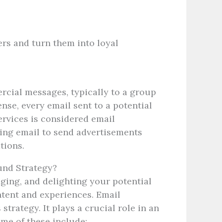
rs and turn them into loyal
rcial messages, typically to a group
ense, every email sent to a potential
ervices is considered email
sing email to send advertisements
ations.
und Strategy?
aging, and delighting your potential
tent and experiences. Email
strategy. It plays a crucial role in an
ome of these include: