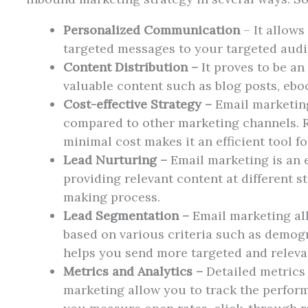
Personalized Communication
– It allows
targeted messages to your targeted aud
Content Distribution –
It proves to be an
valuable content such as blog posts, ebo
Cost-effective Strategy –
Email marketing 
compared to other marketing channels. 
minimal cost makes it an efficient tool f
Lead Nurturing –
Email marketing is an e
providing relevant content at different s
making process.
Lead Segmentation –
Email marketing al
based on various criteria such as demogr
helps you send more targeted and releva
Metrics and Analytics –
Detailed metrics 
marketing allow you to track the perfor