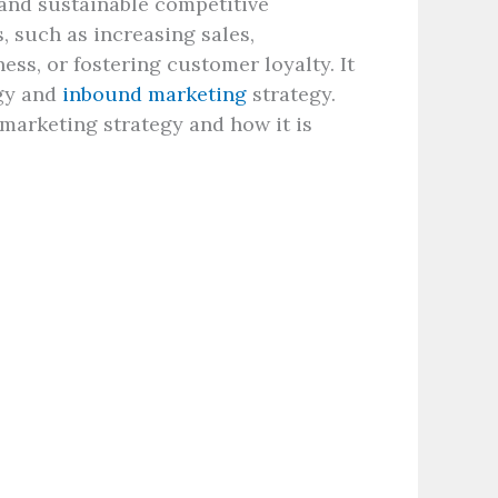
 and sustainable competitive
, such as increasing sales,
ss, or fostering customer loyalty. It
gy and
inbound marketing
strategy.
 marketing strategy and how it is