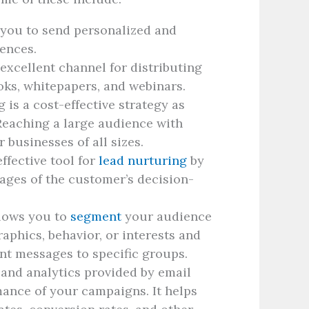
 you to send personalized and
iences.
 excellent channel for distributing
oks, whitepapers, and webinars.
is a cost-effective strategy as
Reaching a large audience with
or businesses of all sizes.
ffective tool for
lead nurturing
by
tages of the customer’s decision-
lows you to
segment
your audience
aphics, behavior, or interests and
nt messages to specific groups.
and analytics provided by email
mance of your campaigns. It helps