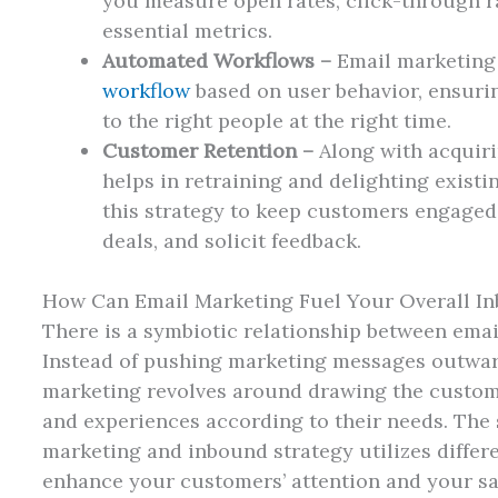
you measure open rates, click-through ra
essential metrics.
Automated Workflows –
Email marketing 
workflow
based on user behavior, ensurin
to the right people at the right time.
Customer Retention –
Along with acquir
helps in retraining and delighting exist
this strategy to keep customers engaged,
deals, and solicit feedback.
How Can Email Marketing Fuel Your Overall I
There is a symbiotic relationship between ema
Instead of pushing marketing messages outwar
marketing revolves around drawing the custome
and experiences according to their needs. The
marketing and inbound strategy utilizes differe
enhance your customers’ attention and your sa