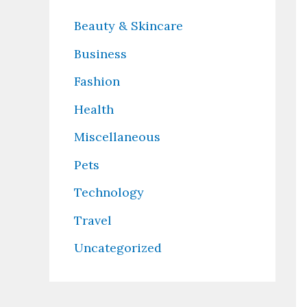
Beauty & Skincare
Business
Fashion
Health
Miscellaneous
Pets
Technology
Travel
Uncategorized