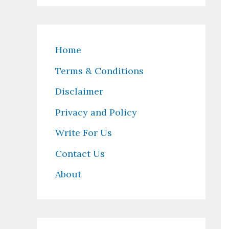
Home
Terms & Conditions
Disclaimer
Privacy and Policy
Write For Us
Contact Us
About