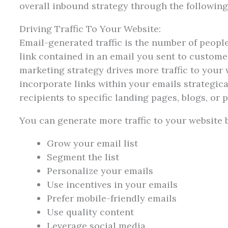
overall inbound strategy through the followi
Driving Traffic To Your Website:
Email-generated traffic is the number of peopl
link contained in an email you sent to customer
marketing strategy drives more traffic to your w
incorporate links within your emails strategical
recipients to specific landing pages, blogs, or
You can generate more traffic to your website b
Grow your email list
Segment the list
Personalize your emails
Use incentives in your emails
Prefer mobile-friendly emails
Use quality content
Leverage social media