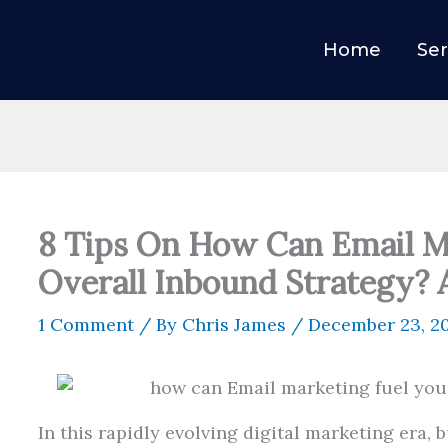
Home
Ser
8 Tips On How Can Email M
Overall Inbound Strategy?
1 Comment
/ By
Chris James
/
December 23, 2
In this rapidly evolving digital marketing era,