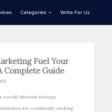
vices
Categories
Write For Us
arketing Fuel Your
 A Complete Guide
023
 businesses are continually seeking