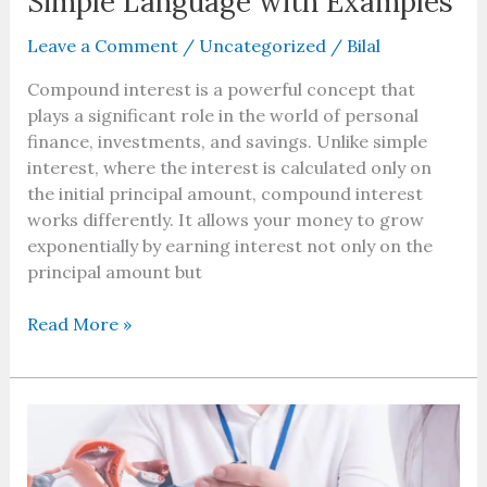
Simple Language with Examples
Leave a Comment
/
Uncategorized
/
Bilal
Compound interest is a powerful concept that
plays a significant role in the world of personal
finance, investments, and savings. Unlike simple
interest, where the interest is calculated only on
the initial principal amount, compound interest
works differently. It allows your money to grow
exponentially by earning interest not only on the
principal amount but
Read More »
Vaginal
Rejuvenation
Boynton