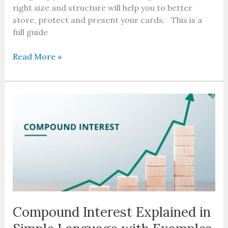
right size and structure will help you to better
store, protect and present your cards. This is a
full guide
Read More »
Compound
Interest
Explained
in
Simple
Language
with
Examples
Compound Interest Explained in