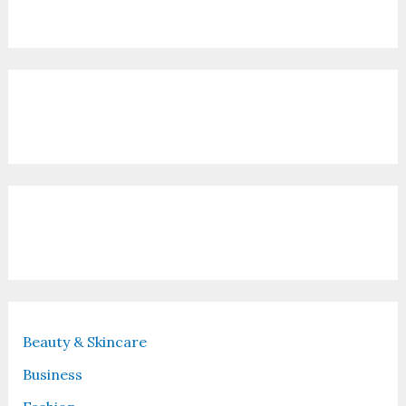
Contact Us
Recent Posts
Beauty & Skincare
Business