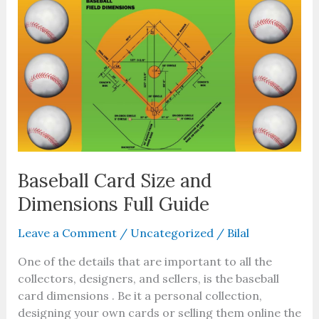
Card
Size
and
Dimensions
Full
Guide
Baseball Card Size and
Dimensions Full Guide
Leave a Comment
/
Uncategorized
/
Bilal
One of the details that are important to all the
collectors, designers, and sellers, is the baseball
card dimensions . Be it a personal collection,
designing your own cards or selling them online the