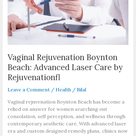
Beach:
Advanced
Laser
Care
by
Rejuvenationfl
Vaginal Rejuvenation Boynton
Beach: Advanced Laser Care by
Rejuvenationfl
Leave a Comment
/
Health
/
Bilal
Vaginal rejuvenation Boynton Beach has become a
relied on answer for women searching out
consolation, self perception, and wellness through
contemporary aesthetic care. With advanced laser
era and custom designed remedy plans, clinics now