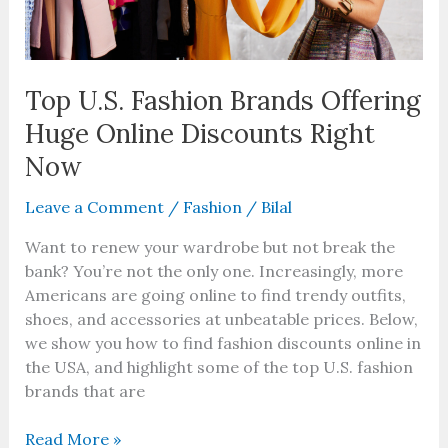
Right
Now
Top U.S. Fashion Brands Offering
Huge Online Discounts Right
Now
Leave a Comment
/
Fashion
/
Bilal
Want to renew your wardrobe but not break the
bank? You’re not the only one. Increasingly, more
Americans are going online to find trendy outfits,
shoes, and accessories at unbeatable prices. Below,
we show you how to find fashion discounts online in
the USA, and highlight some of the top U.S. fashion
brands that are
Read More »