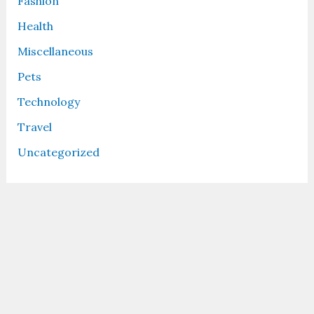
Fashion
Health
Miscellaneous
Pets
Technology
Travel
Uncategorized