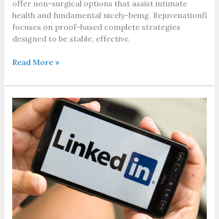
offer non-surgical options that assist intimate
health and fundamental nicely-being. Rejuvenationfl
focuses on proof-based complete strategies
designed to be stable, effective,
Read More »
LinkedIn
Premium
Cost:
A
Complete
Guide