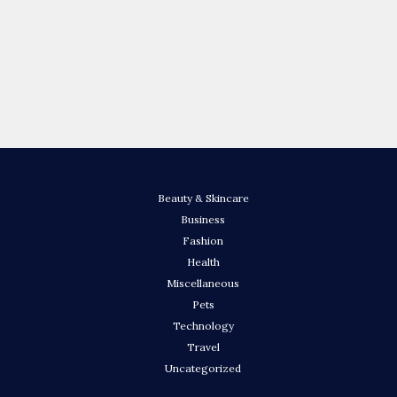
Beauty & Skincare
Business
Fashion
Health
Miscellaneous
Pets
Technology
Travel
Uncategorized