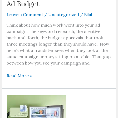
Ad Budget
Leave a Comment
/
Uncategorized
/
Bilal
Think about how much work went into your ad
campaign. The keyword research, the creative
back-and-forth, the budget approvals that took
three meetings longer than they should have. Now
here’s what a fraudster sees when they look at the
same campaign: money sitting on a table. That gap
between how you see your campaign and
Read More »
What
Factors
Decide
Fridge