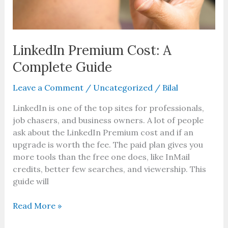
LinkedIn Premium Cost: A
Complete Guide
Leave a Comment
/
Uncategorized
/
Bilal
LinkedIn is one of the top sites for professionals,
job chasers, and business owners. A lot of people
ask about the LinkedIn Premium cost and if an
upgrade is worth the fee. The paid plan gives you
more tools than the free one does, like InMail
credits, better few searches, and viewership. This
guide will
Read More »