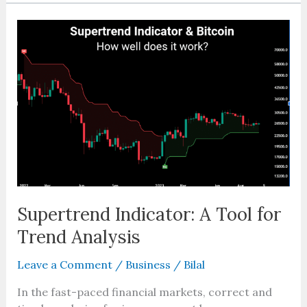
Supertrend
Indicator:
A
Tool
for
Trend
Analysis
Supertrend Indicator: A Tool for
Trend Analysis
Leave a Comment
/
Business
/
Bilal
In the fast-paced financial markets, correct and