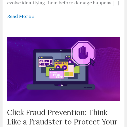
evolve identifying them before damage happens […]
Read More »
Click
Fraud
Prevention:
Think
Like
a
Fraudster
to
Protect
Your
Ad
Click Fraud Prevention: Think
Budget
Like a Fraudster to Protect Your