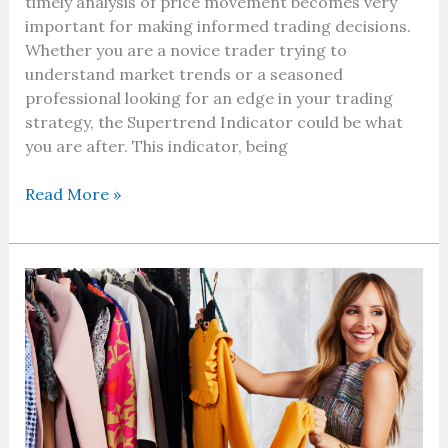
timely analysis of price movement becomes very
important for making informed trading decisions.
Whether you are a novice trader trying to
understand market trends or a seasoned
professional looking for an edge in your trading
strategy, the Supertrend Indicator could be what
you are after. This indicator, being
Read More »
Top
U.S.
Fashion
Brands
Offering
Huge
Online
Discounts