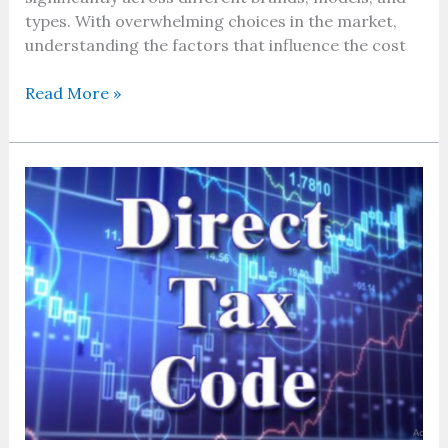
types. With overwhelming choices in the market,
understanding the factors that influence the cost
Read More »
Why
the
direct
tax
code
matters
more
than
ever
in
2026