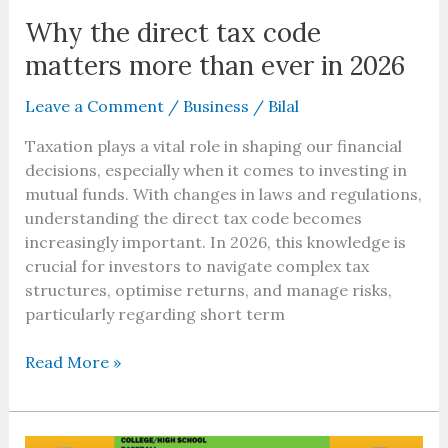
Why the direct tax code
matters more than ever in 2026
Leave a Comment
/
Business
/
Bilal
Taxation plays a vital role in shaping our financial
decisions, especially when it comes to investing in
mutual funds. With changes in laws and regulations,
understanding the direct tax code becomes
increasingly important. In 2026, this knowledge is
crucial for investors to navigate complex tax
structures, optimise returns, and manage risks,
particularly regarding short term
Read More »
Baseball