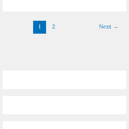
1
2
Next
→