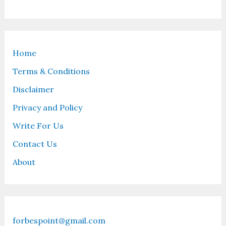
Home
Terms & Conditions
Disclaimer
Privacy and Policy
Write For Us
Contact Us
About
forbespoint@gmail.com