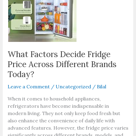
Price
Across
Different
Brands
Today?
What Factors Decide Fridge
Price Across Different Brands
Today?
Leave a Comment
/
Uncategorized
/
Bilal
When it comes to household appliances,
refrigerators have become indispensable in
modern living. They not only keep food fresh but
also enhance the convenience of daily life with
advanced features. However, the fridge price varies
significantly across different brands, models, and