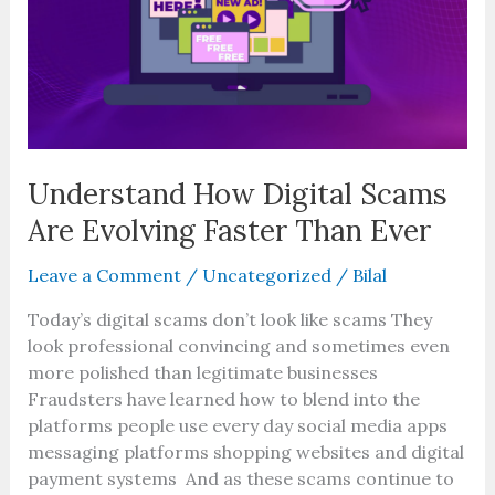
Are
Evolving
Faster
Than
Ever
Understand How Digital Scams
Are Evolving Faster Than Ever
Leave a Comment
/
Uncategorized
/
Bilal
Today’s digital scams don’t look like scams They
look professional convincing and sometimes even
more polished than legitimate businesses
Fraudsters have learned how to blend into the
platforms people use every day social media apps
messaging platforms shopping websites and digital
payment systems And as these scams continue to