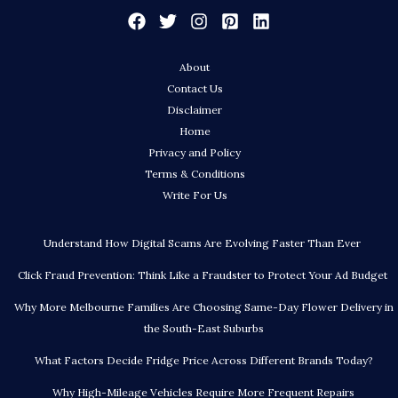
About
Contact Us
Disclaimer
Home
Privacy and Policy
Terms & Conditions
Write For Us
Understand How Digital Scams Are Evolving Faster Than Ever
Click Fraud Prevention: Think Like a Fraudster to Protect Your Ad Budget
Why More Melbourne Families Are Choosing Same-Day Flower Delivery in
the South-East Suburbs
What Factors Decide Fridge Price Across Different Brands Today?
Why High-Mileage Vehicles Require More Frequent Repairs