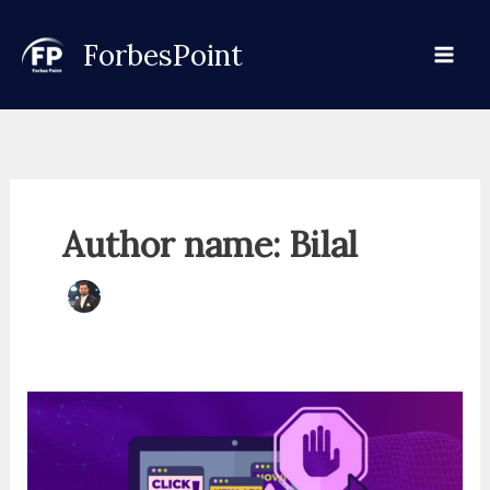
Skip
to
ForbesPoint
content
Author name: Bilal
Understand
How
Digital
Scams