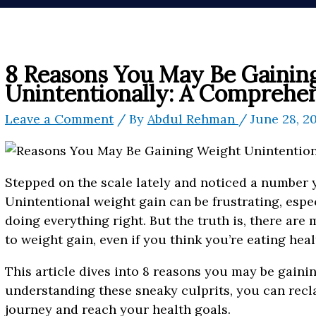
8 Reasons You May Be Gainin
Unintentionally: A Comprehe
Leave a Comment
/ By
Abdul Rehman
/
June 28, 2
Stepped on the scale lately and noticed a number 
Unintentional weight gain can be frustrating, espec
doing everything right. But the truth is, there are
to weight gain, even if you think you’re eating hea
This article dives into 8 reasons you may be gaini
understanding these sneaky culprits, you can recl
journey and reach your health goals.