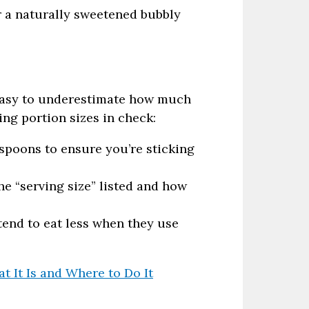
or a naturally sweetened bubbly
s easy to underestimate how much
ing portion sizes in check:
poons to ensure you’re sticking
he “serving size” listed and how
end to eat less when they use
 It Is and Where to Do It