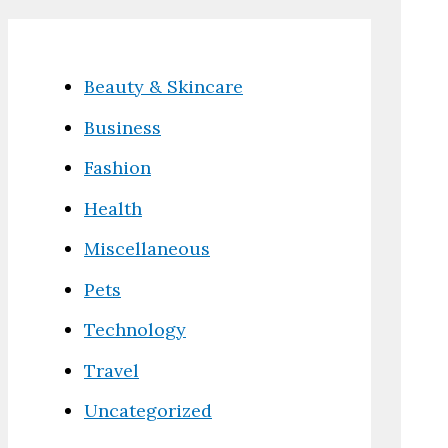
Beauty & Skincare
Business
Fashion
Health
Miscellaneous
Pets
Technology
Travel
Uncategorized