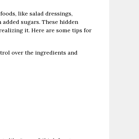
foods, like salad dressings,
h added sugars. These hidden
ealizing it. Here are some tips for
trol over the ingredients and