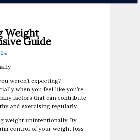
g Weight
nsive Guide
024
you weren’t expecting?
ially when you feel like you’re
 many factors that can contribute
lthy and exercising regularly.
ng weight unintentionally. By
aim control of your weight loss