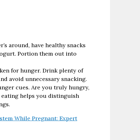
r’s around, have healthy snacks
 yogurt. Portion them out into
ken for hunger. Drink plenty of
 and avoid unnecessary snacking.
unger cues. Are you truly hungry,
l eating helps you distinguish
ngs.
tem While Pregnant: Expert