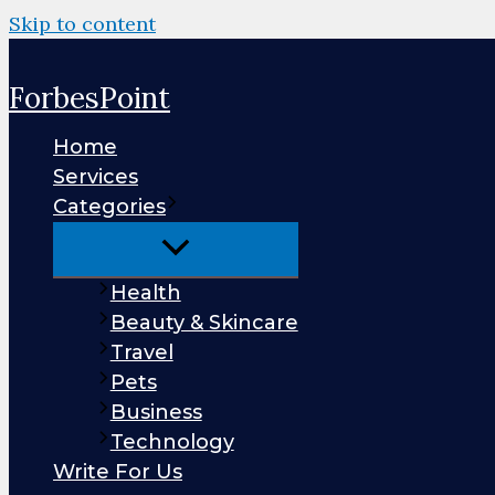
Skip to content
ForbesPoint
Home
Services
Categories
Health
Beauty & Skincare
Travel
Pets
Business
Technology
Write For Us