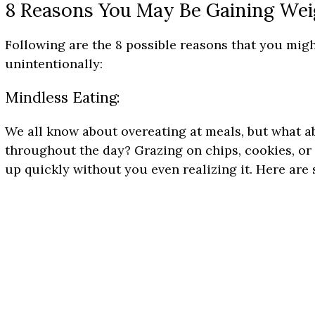
8 Reasons You May Be Gaining Wei
Following are the 8 possible reasons that you mig
unintentionally:
Mindless Eating:
We all know about overeating at meals, but what 
throughout the day? Grazing on chips, cookies, or 
up quickly without you even realizing it. Here are