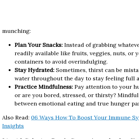
munching:
Plan Your Snacks:
Instead of grabbing whateve
readily available like fruits, veggies, nuts, or
containers to avoid overindulging.
Stay Hydrated:
Sometimes, thirst can be mista
water throughout the day to stay feeling full
Practice Mindfulness:
Pay attention to your h
or are you bored, stressed, or thirsty? Mindfu
between emotional eating and true hunger pa
Also Read:
06 Ways How To Boost Your Immune Sys
Insights