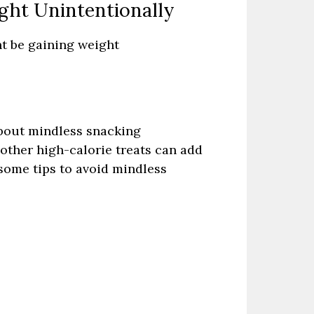
ght Unintentionally
ht be gaining weight
about mindless snacking
other high-calorie treats can add
 some tips to avoid mindless