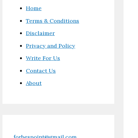
Home
Terms & Conditions
Disclaimer
Privacy and Policy
Write For Us
Contact Us
About
forbespoint@gmail.com