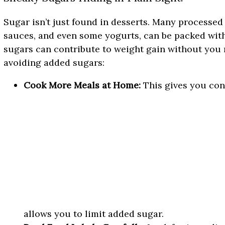
Sugar isn’t just found in desserts. Many processed 
sauces, and even some yogurts, can be packed wit
sugars can contribute to weight gain without you r
avoiding added sugars:
Cook More Meals at Home:
This gives you con
allows you to limit added sugar.