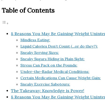
Table of Contents
8 Reasons You May Be Gaining Weight Uninten
Mindless Eating:
Liquid Calories Don’t Count (…or do they?):
Sneaky Serving Sizes:
Sneaky Sugars Hiding in Plain Sight:
Stress Can Pack on the Pounds:
Under-the-Radar Medical Conditions:
Certain Medications Can Cause Weight Gain:
Sneaky Exercise Saboteurs:
The Takeaway: Knowledge is Power!
8 Reasons You May Be Gaining Weight Uninten