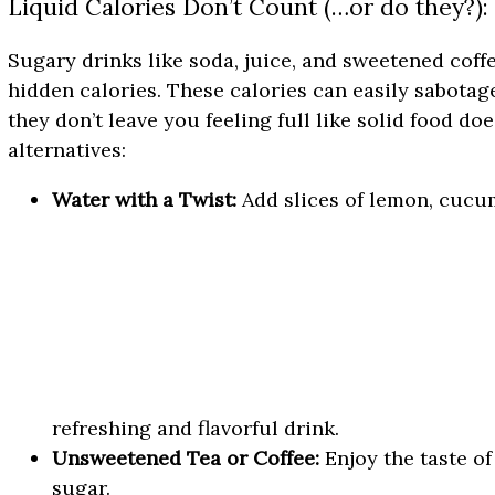
Liquid Calories Don’t Count (…or do they?):
Sugary drinks like soda, juice, and sweetened coff
hidden calories. These calories can easily sabotag
they don’t leave you feeling full like solid food d
alternatives:
Water with a Twist:
Add slices of lemon, cucum
refreshing and flavorful drink.
Unsweetened Tea or Coffee:
Enjoy the taste of
sugar.