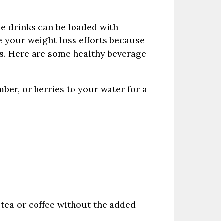
ee drinks can be loaded with
e your weight loss efforts because
oes. Here are some healthy beverage
ber, or berries to your water for a
 tea or coffee without the added