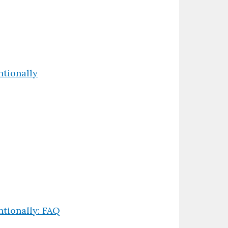
tionally
tionally: FAQ