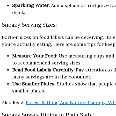
Sparkling Water:
Add a splash of fruit juice f
drink.
Sneaky Serving Sizes:
Portion sizes on food labels can be deceiving. It’
you’re actually eating. Here are some tips for keep
Measure Your Food:
Use measuring cups and s
to recommended serving sizes.
Read Food Labels Carefully:
Pay attention to t
many servings are in the container.
Use Smaller Plates:
Studies show that people t
smaller plates.
Also Read:
Forest Bathing And Nature Therapy: What
Sneaky Sugars Hiding in Plain Sight: