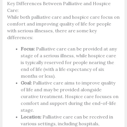
Key Differences Between Palliative and Hospice
Care:
While both palliative care and hospice care focus on
comfort and improving quality of life for people
with serious illnesses, there are some key
differences:
Focus:
Palliative care can be provided at any
stage of a serious illness, while hospice care
is typically reserved for people nearing the
end of life (with a life expectancy of six
months or less).
Goal:
Palliative care aims to improve quality
of life and may be provided alongside
curative treatment. Hospice care focuses on
comfort and support during the end-of-life
stage.
Location:
Palliative care can be received in
various settings, including hospitals,