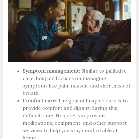
Symptom management:
Similar to palliative
care, hospice focuses on managing
symptoms like pain, nausea, and shortness of
breath.
Comfort care:
The goal of hospice care is to
provide comfort and dignity during this
difficult time. Hospice can provide
medications, equipment, and other support
services to help you stay comfortable at
home.