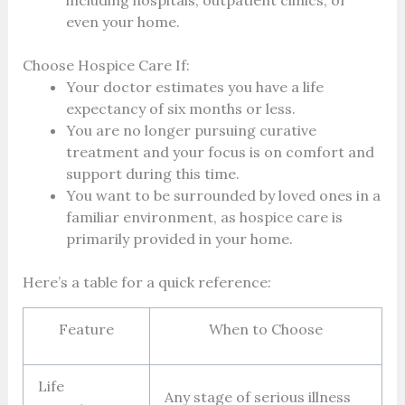
even your home.
Choose Hospice Care If:
Your doctor estimates you have a life
expectancy of six months or less.
You are no longer pursuing curative
treatment and your focus is on comfort and
support during this time.
You want to be surrounded by loved ones in a
familiar environment, as hospice care is
primarily provided in your home.
Here’s a table for a quick reference:
Feature
When to Choose
Life
Any stage of serious illness