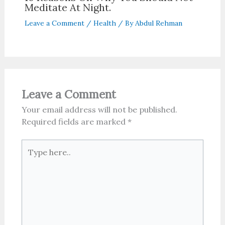
Meditate At Night.
Leave a Comment
/
Health
/ By
Abdul Rehman
Leave a Comment
Your email address will not be published.
Required fields are marked
*
Type
here..