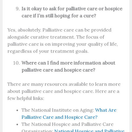
Is it okay to ask for palliative care or hospice
care if I’m still hoping for a cure?
Yes, absolutely. Palliative care can be provided
alongside curative treatment. The focus of
palliative care is on improving your quality of life,
regardless of your treatment goals.
Where can I find more information about
palliative care and hospice care?
There are many resources available to learn more
about palliative care and hospice care. Here are a
few helpful links:
The National Institute on Aging:
What Are
Palliative Care and Hospice Care?
The National Hospice and Palliative Care
Organization:
National Hospice and Palliative