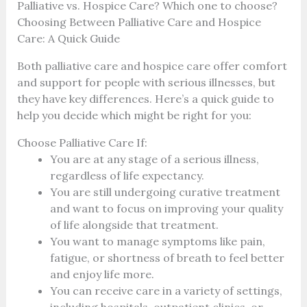
Palliative vs. Hospice Care? Which one to choose?
Choosing Between Palliative Care and Hospice
Care: A Quick Guide
Both palliative care and hospice care offer comfort
and support for people with serious illnesses, but
they have key differences. Here’s a quick guide to
help you decide which might be right for you:
Choose Palliative Care If:
You are at any stage of a serious illness,
regardless of life expectancy.
You are still undergoing curative treatment
and want to focus on improving your quality
of life alongside that treatment.
You want to manage symptoms like pain,
fatigue, or shortness of breath to feel better
and enjoy life more.
You can receive care in a variety of settings,
including hospitals, outpatient clinics, or