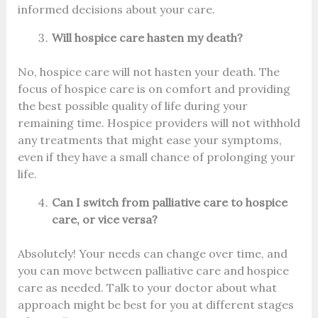
informed decisions about your care.
Will hospice care hasten my death?
No, hospice care will not hasten your death. The
focus of hospice care is on comfort and providing
the best possible quality of life during your
remaining time. Hospice providers will not withhold
any treatments that might ease your symptoms,
even if they have a small chance of prolonging your
life.
Can I switch from palliative care to hospice
care, or vice versa?
Absolutely! Your needs can change over time, and
you can move between palliative care and hospice
care as needed. Talk to your doctor about what
approach might be best for you at different stages