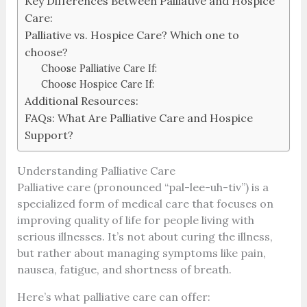
Key Differences Between Palliative and Hospice
Care:
Palliative vs. Hospice Care? Which one to
choose?
Choose Palliative Care If:
Choose Hospice Care If:
Additional Resources:
FAQs: What Are Palliative Care and Hospice
Support?
Understanding Palliative Care
Palliative care (pronounced “pal-lee-uh-tiv”) is a
specialized form of medical care that focuses on
improving quality of life for people living with
serious illnesses. It’s not about curing the illness,
but rather about managing symptoms like pain,
nausea, fatigue, and shortness of breath.
Here’s what palliative care can offer: