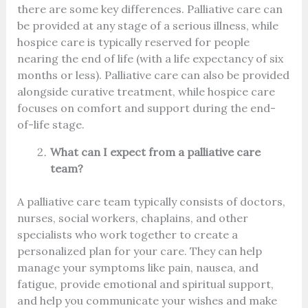
there are some key differences. Palliative care can
be provided at any stage of a serious illness, while
hospice care is typically reserved for people
nearing the end of life (with a life expectancy of six
months or less). Palliative care can also be provided
alongside curative treatment, while hospice care
focuses on comfort and support during the end-
of-life stage.
What can I expect from a palliative care
team?
A palliative care team typically consists of doctors,
nurses, social workers, chaplains, and other
specialists who work together to create a
personalized plan for your care. They can help
manage your symptoms like pain, nausea, and
fatigue, provide emotional and spiritual support,
and help you communicate your wishes and make