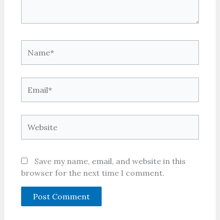
Name*
Email*
Website
Save my name, email, and website in this
browser for the next time I comment.