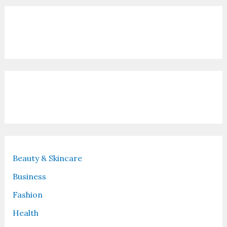
Contact Us
Recent Posts
Beauty & Skincare
Business
Fashion
Health