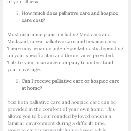
of your illness.
How much does palliative care and hospice
care cost?
Most insurance plans, including Medicare and
Medicaid, cover palliative care and hospice care.
There may be some out-of-pocket costs depending
on your specific plan and the services provided.
Talk to your insurance company to understand
your coverage.
Can I receive palliative care or hospice care
at home?
Yes! Both palliative care and hospice care can be
provided in the comfort of your own home. This
allows you to be surrounded by loved ones in a
familiar environment during a difficult time.
Hospice care is primarily home-based, while