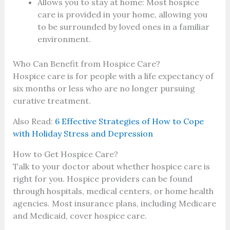
Allows you to stay at home: Most hospice
care is provided in your home, allowing you
to be surrounded by loved ones in a familiar
environment.
Who Can Benefit from Hospice Care?
Hospice care is for people with a life expectancy of
six months or less who are no longer pursuing
curative treatment.
Also Read:
6 Effective Strategies of How to Cope
with Holiday Stress and Depression
How to Get Hospice Care?
Talk to your doctor about whether hospice care is
right for you. Hospice providers can be found
through hospitals, medical centers, or home health
agencies. Most insurance plans, including Medicare
and Medicaid, cover hospice care.