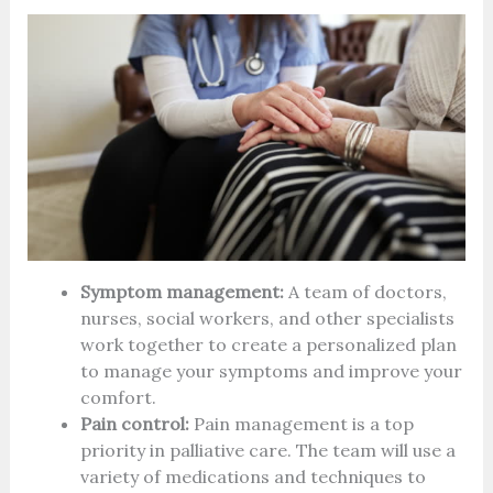
Symptom management:
A team of doctors,
nurses, social workers, and other specialists
work together to create a personalized plan
to manage your symptoms and improve your
comfort.
Pain control:
Pain management is a top
priority in palliative care. The team will use a
variety of medications and techniques to