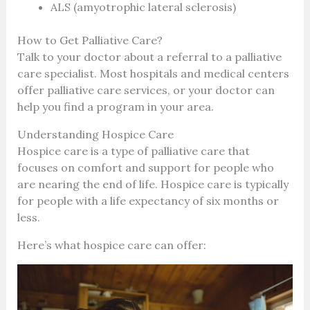
ALS (amyotrophic lateral sclerosis)
How to Get Palliative Care?
Talk to your doctor about a referral to a palliative
care specialist. Most hospitals and medical centers
offer palliative care services, or your doctor can
help you find a program in your area.
Understanding Hospice Care
Hospice care is a type of palliative care that
focuses on comfort and support for people who
are nearing the end of life. Hospice care is typically
for people with a life expectancy of six months or
less.
Here’s what hospice care can offer: