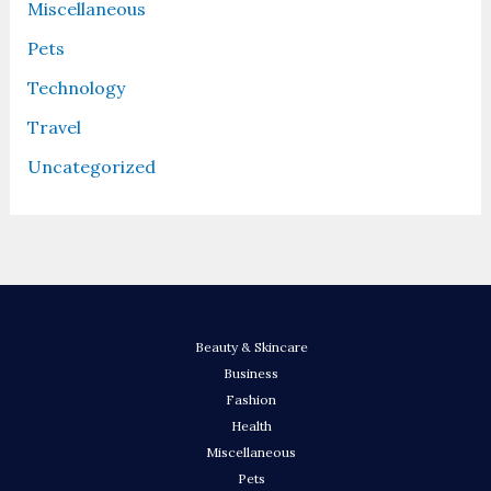
Miscellaneous
Pets
Technology
Travel
Uncategorized
Beauty & Skincare
Business
Fashion
Health
Miscellaneous
Pets