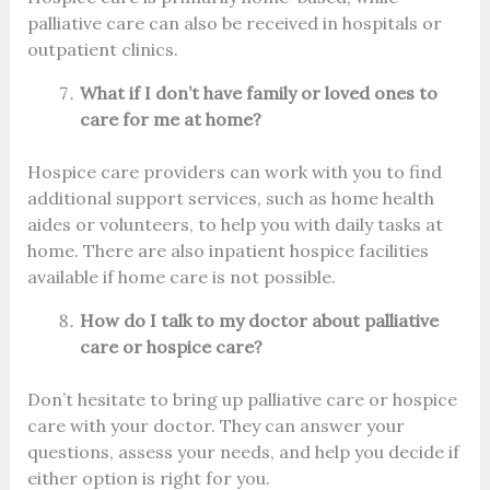
palliative care can also be received in hospitals or
outpatient clinics.
What if I don’t have family or loved ones to
care for me at home?
Hospice care providers can work with you to find
additional support services, such as home health
aides or volunteers, to help you with daily tasks at
home. There are also inpatient hospice facilities
available if home care is not possible.
How do I talk to my doctor about palliative
care or hospice care?
Don’t hesitate to bring up palliative care or hospice
care with your doctor. They can answer your
questions, assess your needs, and help you decide if
either option is right for you.