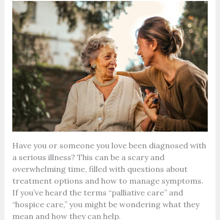
Have you or someone you love been diagnosed with
a serious illness? This can be a scary and
overwhelming time, filled with questions about
treatment options and how to manage symptoms.
If you’ve heard the terms “palliative care” and
“hospice care,” you might be wondering what they
mean and how they can help.