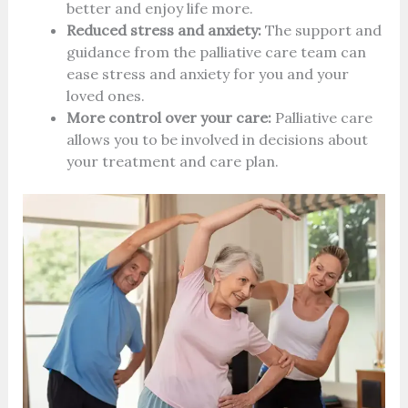
better and enjoy life more.
Reduced stress and anxiety:
The support and
guidance from the palliative care team can
ease stress and anxiety for you and your
loved ones.
More control over your care:
Palliative care
allows you to be involved in decisions about
your treatment and care plan.