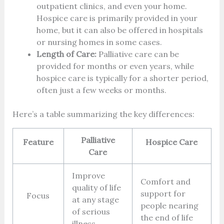
outpatient clinics, and even your home.
Hospice care is primarily provided in your
home, but it can also be offered in hospitals
or nursing homes in some cases.
Length of Care:
Palliative care can be
provided for months or even years, while
hospice care is typically for a shorter period,
often just a few weeks or months.
Here’s a table summarizing the key differences:
Palliative
Feature
Hospice Care
Care
Improve
Comfort and
quality of life
support for
Focus
at any stage
people nearing
of serious
the end of life
illness