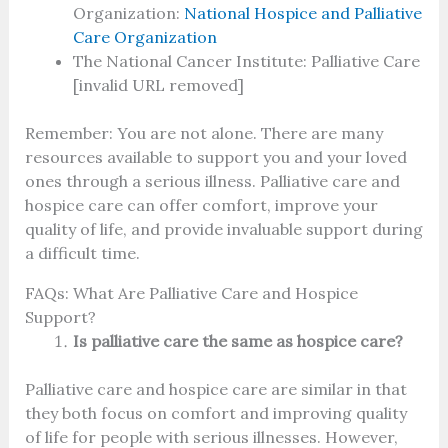
Organization:
National Hospice and Palliative
Care Organization
The National Cancer Institute: Palliative Care
[invalid URL removed]
Remember: You are not alone. There are many
resources available to support you and your loved
ones through a serious illness. Palliative care and
hospice care can offer comfort, improve your
quality of life, and provide invaluable support during
a difficult time.
FAQs:
What Are Palliative Care and Hospice
Support?
Is palliative care the same as hospice care?
Palliative care and hospice care are similar in that
they both focus on comfort and improving quality
of life for people with serious illnesses. However,