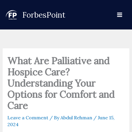
Skip
to
ForbesPoint
content
What Are Palliative and
Hospice Care?
Understanding Your
Options for Comfort and
Care
Leave a Comment
/ By
Abdul Rehman
/
June 15,
2024