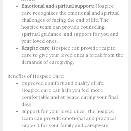
Emotional and spiritual support:
Hospice
care recognizes the emotional and spiritual
challenges of facing the end of life. The
hospice team can provide counseling,
spiritual guidance, and support for you and
your loved ones.
Respite care:
Hospice can provide respite
care to give your loved ones a break from the
demands of caregiving.
Benefits of Hospice Care:
Improved comfort and quality of life:
Hospice care can help you feel more
comfortable and at peace during your final
days.
Support for your loved ones: The hospice
team can provide emotional and practical
support for your family and caregivers.