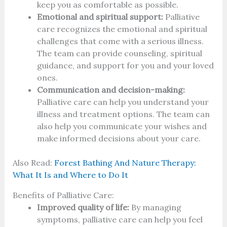
keep you as comfortable as possible.
Emotional and spiritual support:
Palliative
care recognizes the emotional and spiritual
challenges that come with a serious illness.
The team can provide counseling, spiritual
guidance, and support for you and your loved
ones.
Communication and decision-making:
Palliative care can help you understand your
illness and treatment options. The team can
also help you communicate your wishes and
make informed decisions about your care.
Also Read:
Forest Bathing And Nature Therapy:
What It Is and Where to Do It
Benefits of Palliative Care:
Improved quality of life:
By managing
symptoms, palliative care can help you feel