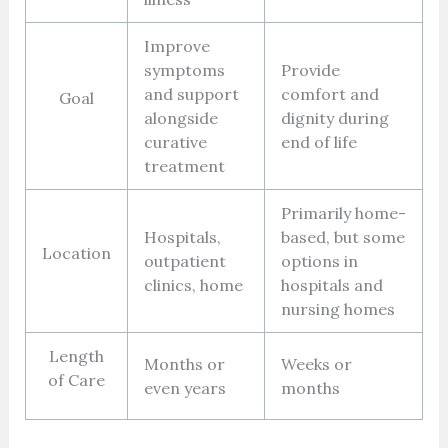
Improve
symptoms
Provide
and support
comfort and
Goal
alongside
dignity during
curative
end of life
treatment
Primarily home-
Hospitals,
based, but some
Location
outpatient
options in
clinics, home
hospitals and
nursing homes
Length
Months or
Weeks or
of Care
even years
months