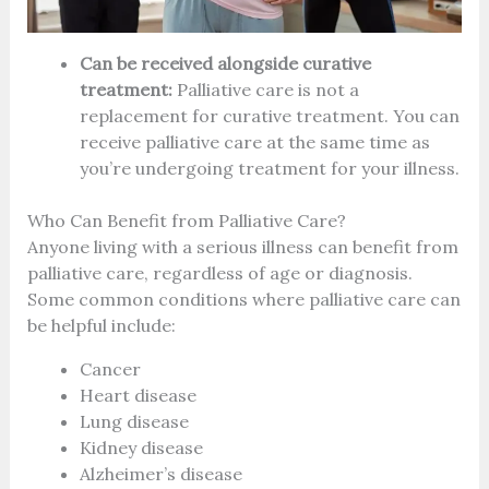
Can be received alongside curative
treatment:
Palliative care is not a
replacement for curative treatment. You can
receive palliative care at the same time as
you’re undergoing treatment for your illness.
Who Can Benefit from Palliative Care?
Anyone living with a serious illness can benefit from
palliative care, regardless of age or diagnosis.
Some common conditions where palliative care can
be helpful include:
Cancer
Heart disease
Lung disease
Kidney disease
Alzheimer’s disease