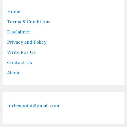
Home
Terms & Conditions
Disclaimer
Privacy and Policy
Write For Us
Contact Us
About
forbespoint@gmail.com