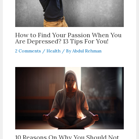
How to Find Your Passion When You
Are Depressed? 13 Tips For You!
2 Comments
/
Health
/ By
Abdul Rehman
10 Reasons On Why You Should Not