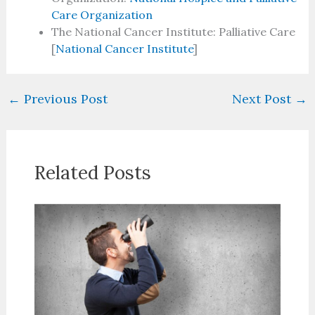
Care Organization
The National Cancer Institute: Palliative Care
[
National Cancer Institute
]
←
Previous Post
Next Post
→
Related Posts