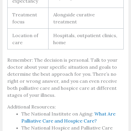
expectancy
Treatment
Alongside curative
focus
treatment
Location of
Hospitals, outpatient clinics,
care
home
Remember: The decision is personal. Talk to your
doctor about your specific situation and goals to
determine the best approach for you. There’s no
right or wrong answer, and you can even receive
both palliative care and hospice care at different
stages of your illness.
Additional Resources:
The National Institute on Aging:
What Are
Palliative Care and Hospice Care?
The National Hospice and Palliative Care