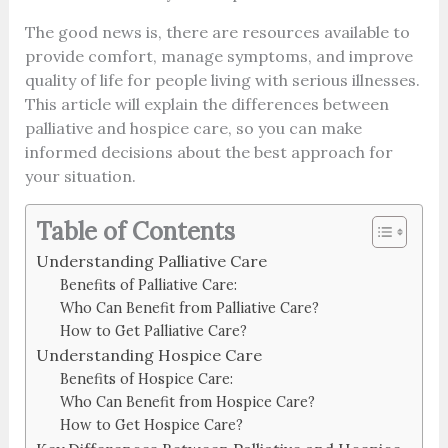
The good news is, there are resources available to
provide comfort, manage symptoms, and improve
quality of life for people living with serious illnesses.
This article will explain the differences between
palliative and hospice care, so you can make
informed decisions about the best approach for
your situation.
Table of Contents
Understanding Palliative Care
Benefits of Palliative Care:
Who Can Benefit from Palliative Care?
How to Get Palliative Care?
Understanding Hospice Care
Benefits of Hospice Care:
Who Can Benefit from Hospice Care?
How to Get Hospice Care?