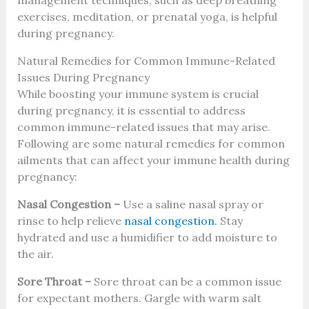
exercises, meditation, or prenatal yoga, is helpful
during pregnancy.
Natural Remedies for Common Immune-Related
Issues During Pregnancy
While boosting your immune system is crucial
during pregnancy, it is essential to address
common immune-related issues that may arise.
Following are some natural remedies for common
ailments that can affect your immune health during
pregnancy:
Nasal Congestion –
Use a saline nasal spray or
rinse to help relieve
nasal congestion.
Stay
hydrated and use a humidifier to add moisture to
the air.
Sore Throat –
Sore throat can be a common issue
for expectant mothers. Gargle with warm salt