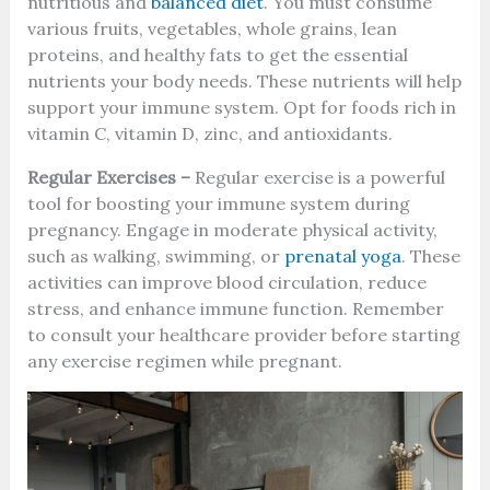
nutritious and
balanced diet
. You must consume
various fruits, vegetables, whole grains, lean
proteins, and healthy fats to get the essential
nutrients your body needs. These nutrients will help
support your immune system. Opt for foods rich in
vitamin C, vitamin D, zinc, and antioxidants.
Regular Exercises –
Regular exercise is a powerful
tool for boosting your immune system during
pregnancy. Engage in moderate physical activity,
such as walking, swimming, or
prenatal yoga
. These
activities can improve blood circulation, reduce
stress, and enhance immune function. Remember
to consult your healthcare provider before starting
any exercise regimen while pregnant.