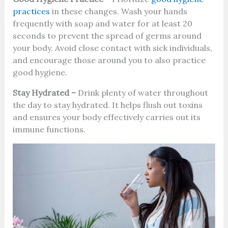
practices
in these changes. Wash your hands
frequently with soap and water for at least 20
seconds to prevent the spread of germs around
your body. Avoid close contact with sick individuals,
and encourage those around you to also practice
good hygiene.
Stay Hydrated –
Drink plenty of water throughout
the day to stay hydrated. It helps flush out toxins
and ensures your body effectively carries out its
immune functions.