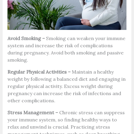
Avoid Smoking –
Smoking can weaken your immune
system and increase the risk of complications
during pregnancy. Avoid both smoking and passive
smoking.
Regular Physical Activities –
Maintain a healthy
weight by following a balanced diet and engaging in
regular physical activity. Excess weight during
pregnancy can increase the risk of infections and
other complications.
Stress Management –
Chronic stress can suppress
your immune system, so finding healthy ways to
relax and unwind is crucial. Practicing stress
management techniques, such as deep breathing