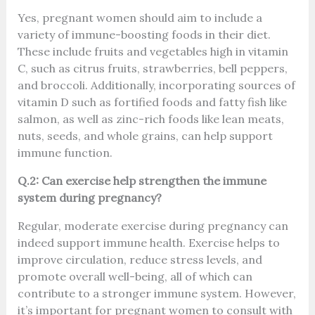
Yes, pregnant women should aim to include a
variety of immune-boosting foods in their diet.
These include fruits and vegetables high in vitamin
C, such as citrus fruits, strawberries, bell peppers,
and broccoli. Additionally, incorporating sources of
vitamin D such as fortified foods and fatty fish like
salmon, as well as zinc-rich foods like lean meats,
nuts, seeds, and whole grains, can help support
immune function.
Q.2: Can exercise help strengthen the immune
system during pregnancy?
Regular, moderate exercise during pregnancy can
indeed support immune health. Exercise helps to
improve circulation, reduce stress levels, and
promote overall well-being, all of which can
contribute to a stronger immune system. However,
it’s important for pregnant women to consult with