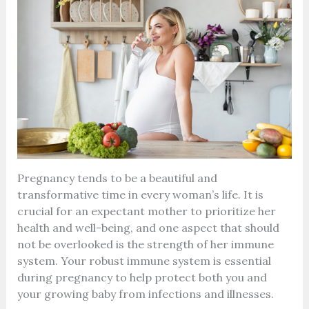
Pregnancy tends to be a beautiful and
transformative time in every woman’s life. It is
crucial for an expectant mother to prioritize her
health and well-being, and one aspect that should
not be overlooked is the strength of her immune
system. Your robust immune system is essential
during pregnancy to help protect both you and
your growing baby from infections and illnesses.