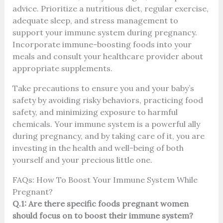
advice. Prioritize a nutritious diet, regular exercise,
adequate sleep, and stress management to
support your immune system during pregnancy.
Incorporate immune-boosting foods into your
meals and consult your healthcare provider about
appropriate supplements.
Take precautions to ensure you and your baby’s
safety by avoiding risky behaviors, practicing food
safety, and minimizing exposure to harmful
chemicals. Your immune system is a powerful ally
during pregnancy, and by taking care of it, you are
investing in the health and well-being of both
yourself and your precious little one.
FAQs: How To Boost Your Immune System While
Pregnant?
Q.1: Are there specific foods pregnant women
should focus on to boost their immune system?