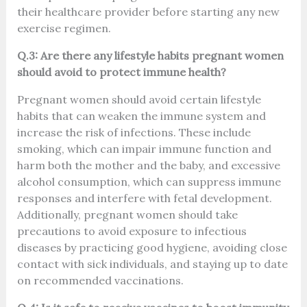
their healthcare provider before starting any new
exercise regimen.
Q.3: Are there any lifestyle habits pregnant women
should avoid to protect immune health?
Pregnant women should avoid certain lifestyle
habits that can weaken the immune system and
increase the risk of infections. These include
smoking, which can impair immune function and
harm both the mother and the baby, and excessive
alcohol consumption, which can suppress immune
responses and interfere with fetal development.
Additionally, pregnant women should take
precautions to avoid exposure to infectious
diseases by practicing good hygiene, avoiding close
contact with sick individuals, and staying up to date
on recommended vaccinations.