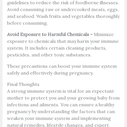
guidelines to reduce the risk of foodborne illnesses.
Avoid consuming raw or undercooked meats, eggs,
and seafood. Wash fruits and vegetables thoroughly
before consuming.
Avoid Exposure to Harmful Chemicals –
Minimize
exposure to chemicals that may harm your immune
system. It includes certain cleaning products,
pesticides, and other toxic substances.
These precautions can boost your immune system
safely and effectively during pregnancy.
Final Thoughts
A strong immune system is vital for an expectant
mother to protect you and your growing baby from
infections and ailments. You can ensure a healthy
pregnancy by understanding the factors that can
weaken your immune system and implementing
natural remedies, lifestyle changes, and expert