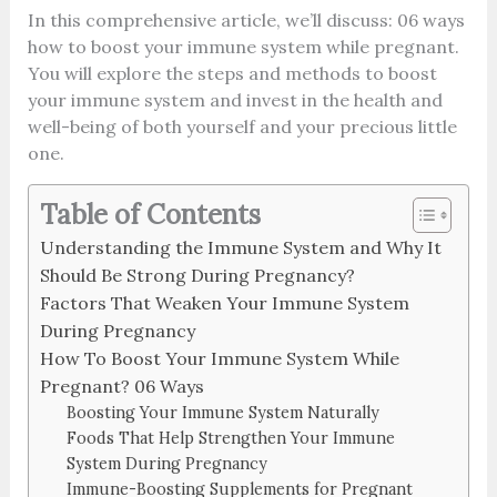
In this comprehensive article, we’ll discuss: 06 ways
how to boost your immune system while pregnant.
You will explore the steps and methods to boost
your immune system and invest in the health and
well-being of both yourself and your precious little
one.
Table of Contents
Understanding the Immune System and Why It
Should Be Strong During Pregnancy?
Factors That Weaken Your Immune System
During Pregnancy
How To Boost Your Immune System While
Pregnant? 06 Ways
Boosting Your Immune System Naturally
Foods That Help Strengthen Your Immune
System During Pregnancy
Immune-Boosting Supplements for Pregnant