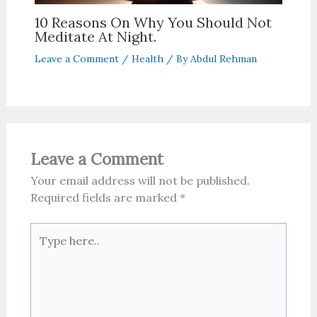
10 Reasons On Why You Should Not
Meditate At Night.
Leave a Comment
/
Health
/ By
Abdul Rehman
Leave a Comment
Your email address will not be published.
Required fields are marked
*
Type
here..