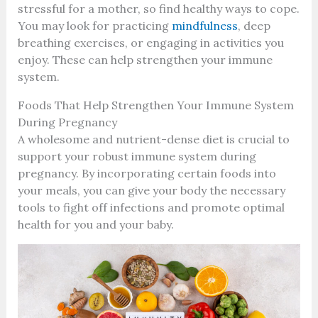
stressful for a mother, so find healthy ways to cope.
You may look for practicing
mindfulness
, deep
breathing exercises, or engaging in activities you
enjoy. These can help strengthen your immune
system.
Foods That Help Strengthen Your Immune System
During Pregnancy
A wholesome and nutrient-dense diet is crucial to
support your robust immune system during
pregnancy. By incorporating certain foods into
your meals, you can give your body the necessary
tools to fight off infections and promote optimal
health for you and your baby.