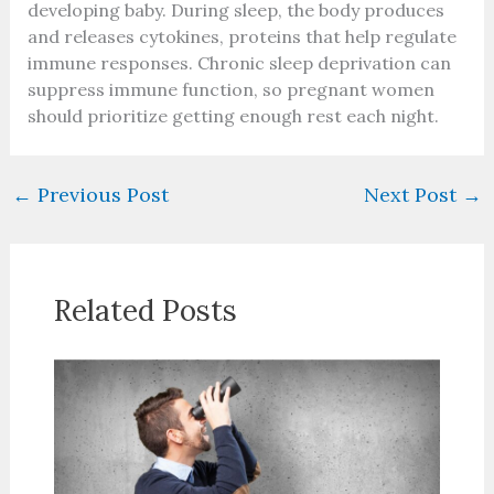
developing baby. During sleep, the body produces
and releases cytokines, proteins that help regulate
immune responses. Chronic sleep deprivation can
suppress immune function, so pregnant women
should prioritize getting enough rest each night.
←
Previous Post
Next Post
→
Related Posts