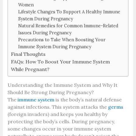
Women
Lifestyle Changes To Support A Healthy Immune
System During Pregnancy
Natural Remedies for Common Immune-Related
Issues During Pregnancy
Precautions to Take When Boosting Your
Immune System During Pregnancy
Final Thoughts
FAQs: How To Boost Your Immune System
While Pregnant?
Understanding the Immune System and Why It
Should Be Strong During Pregnancy?
The
immune system
is the body’s natural defense
against infections. This system attacks the
germs
(foreign invaders) and keeps you healthy by
protecting the body’s cells. During pregnancy,
some changes occur in your immune system
naturally to ensure your body doesn’t reject the