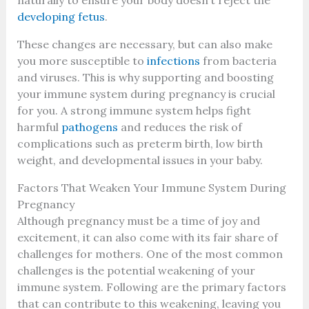
developing fetus
.
These changes are necessary, but can also make
you more susceptible to
infections
from bacteria
and viruses. This is why supporting and boosting
your immune system during pregnancy is crucial
for you. A strong immune system helps fight
harmful
pathogens
and reduces the risk of
complications such as preterm birth, low birth
weight, and developmental issues in your baby.
Factors That Weaken Your Immune System During
Pregnancy
Although pregnancy must be a time of joy and
excitement, it can also come with its fair share of
challenges for mothers. One of the most common
challenges is the potential weakening of your
immune system. Following are the primary factors
that can contribute to this weakening, leaving you