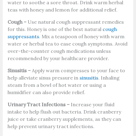
water to soothe a sore throat. Drink warm herbal
teas with honey and lemon for additional relief.
Cough –
Use natural cough suppressant remedies
for this. Honey is one of the best natural
cough
suppressants
. Mix a teaspoon of honey with warm
water or herbal tea to ease cough symptoms. Avoid
over-the-counter cough medications unless
recommended by your healthcare provider.
Sinusitis –
Apply warm compresses to your face to
help alleviate sinus pressure in
sinusitis
. Inhaling
steam from a bowl of hot water or using a
humidifier can also provide relief.
Urinary Tract Infections –
Increase your fluid
intake to help flush out bacteria. Drink cranberry
juice or take cranberry supplements, as they can
help prevent urinary tract infections.