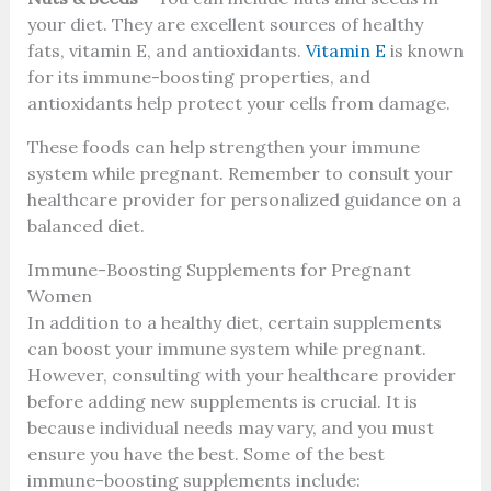
your diet. They are excellent sources of healthy
fats, vitamin E, and antioxidants.
Vitamin E
is known
for its immune-boosting properties, and
antioxidants help protect your cells from damage.
These foods can help strengthen your immune
system while pregnant. Remember to consult your
healthcare provider for personalized guidance on a
balanced diet.
Immune-Boosting Supplements for Pregnant
Women
In addition to a healthy diet, certain supplements
can boost your immune system while pregnant.
However, consulting with your healthcare provider
before adding new supplements is crucial. It is
because individual needs may vary, and you must
ensure you have the best. Some of the best
immune-boosting supplements include: