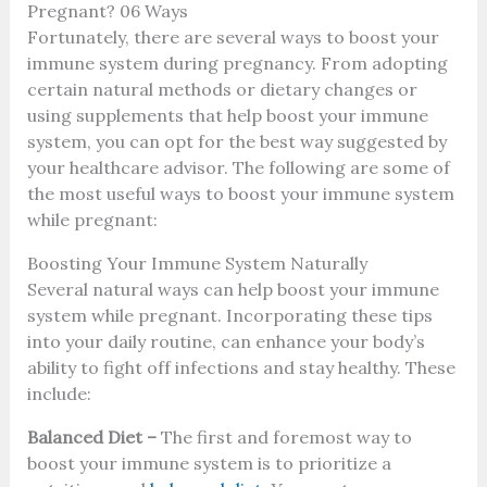
Pregnant? 06 Ways
Fortunately, there are several ways to boost your
immune system during pregnancy. From adopting
certain natural methods or dietary changes or
using supplements that help boost your immune
system, you can opt for the best way suggested by
your healthcare advisor. The following are some of
the most useful ways to boost your immune system
while pregnant:
Boosting Your Immune System Naturally
Several natural ways can help boost your immune
system while pregnant. Incorporating these tips
into your daily routine, can enhance your body’s
ability to fight off infections and stay healthy. These
include:
Balanced Diet –
The first and foremost way to
boost your immune system is to prioritize a