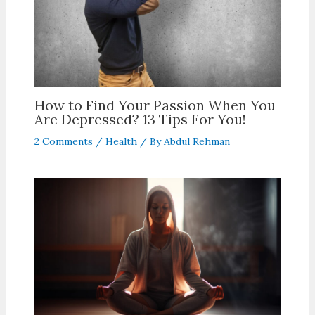
How to Find Your Passion When You
Are Depressed? 13 Tips For You!
2 Comments
/
Health
/ By
Abdul Rehman