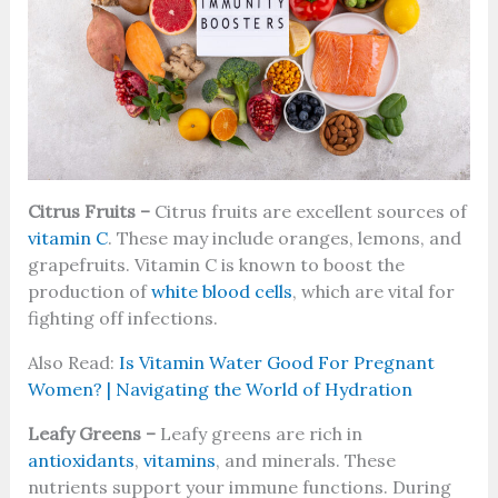
Citrus Fruits –
Citrus fruits are excellent sources of
vitamin C
. These may include oranges, lemons, and
grapefruits. Vitamin C is known to boost the
production of
white blood cells
, which are vital for
fighting off infections.
Also Read:
Is Vitamin Water Good For Pregnant
Women? | Navigating the World of Hydration
Leafy Greens –
Leafy greens are rich in
antioxidants
,
vitamins
, and minerals. These
nutrients support your immune functions. During