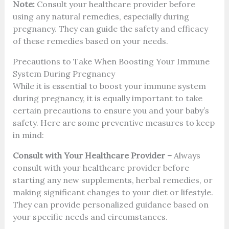
Note:
Consult your healthcare provider before
using any natural remedies, especially during
pregnancy. They can guide the safety and efficacy
of these remedies based on your needs.
Precautions to Take When Boosting Your Immune
System During Pregnancy
While it is essential to boost your immune system
during pregnancy, it is equally important to take
certain precautions to ensure you and your baby’s
safety. Here are some preventive measures to keep
in mind:
Consult with Your Healthcare Provider –
Always
consult with your healthcare provider before
starting any new supplements, herbal remedies, or
making significant changes to your diet or lifestyle.
They can provide personalized guidance based on
your specific needs and circumstances.