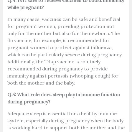
Q.4: Is it safe to receive vaccines to boost immunity
while pregnant?
In many cases, vaccines can be safe and beneficial
for pregnant women, providing protection not
only for the mother but also for the newborn. The
flu vaccine, for example, is recommended for
pregnant women to protect against influenza,
which can be particularly severe during pregnancy.
Additionally, the Tdap vaccine is routinely
recommended during pregnancy to provide
immunity against pertussis (whooping cough) for
both the mother and the baby.
Q.5: What role does sleep play in immune function
during pregnancy?
Adequate sleep is essential for a healthy immune
system, especially during pregnancy when the body
is working hard to support both the mother and the