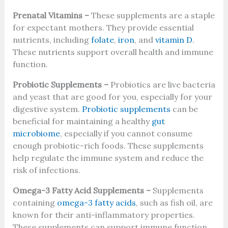
Prenatal Vitamins –
These supplements are a staple
for expectant mothers. They provide essential
nutrients, including
folate
,
iron
, and
vitamin D
.
These nutrients support overall health and immune
function.
Probiotic Supplements –
Probiotics are live bacteria
and yeast that are good for you, especially for your
digestive system.
Probiotic supplements
can be
beneficial for maintaining a healthy
gut
microbiome
, especially if you cannot consume
enough probiotic-rich foods. These supplements
help regulate the immune system and reduce the
risk of infections.
Omega-3 Fatty Acid Supplements –
Supplements
containing
omega-3 fatty acids
, such as fish oil, are
known for their anti-inflammatory properties.
These supplements can support immune function