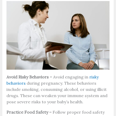
Avoid Risky Behaviors –
Avoid engaging in
risky
behaviors
during pregnancy. These behaviors
include smoking, consuming alcohol, or using illicit
drugs. These can weaken your immune system and
pose severe risks to your baby’s health.
Practice Food Safety –
Follow proper food safety