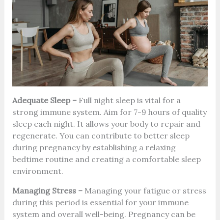
Adequate Sleep –
Full night sleep is vital for a
strong immune system. Aim for 7-9 hours of quality
sleep each night. It allows your body to repair and
regenerate. You can contribute to better sleep
during pregnancy by establishing a relaxing
bedtime routine and creating a comfortable sleep
environment.
Managing Stress –
Managing your fatigue or stress
during this period is essential for your immune
system and overall well-being. Pregnancy can be