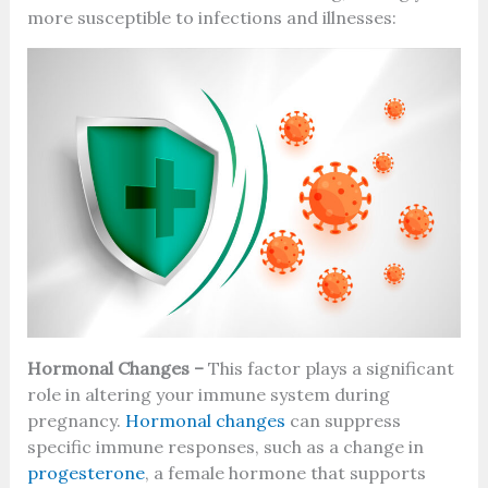
more susceptible to infections and illnesses:
Hormonal Changes –
This factor plays a significant
role in altering your immune system during
pregnancy.
Hormonal changes
can suppress
specific immune responses, such as a change in
progesterone
, a female hormone that supports