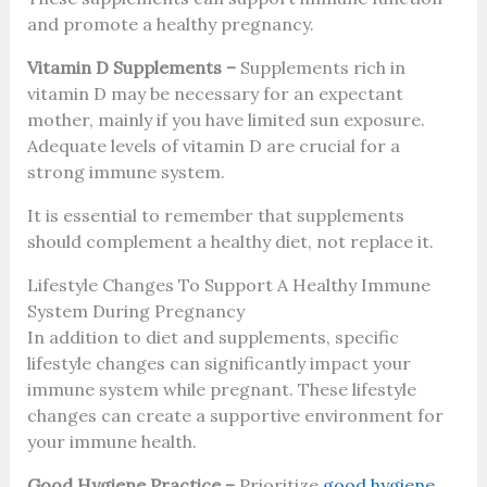
and promote a healthy pregnancy.
Vitamin D Supplements –
Supplements rich in
vitamin D may be necessary for an expectant
mother, mainly if you have limited sun exposure.
Adequate levels of vitamin D are crucial for a
strong immune system.
It is essential to remember that supplements
should complement a healthy diet, not replace it.
Lifestyle Changes To Support A Healthy Immune
System During Pregnancy
In addition to diet and supplements, specific
lifestyle changes can significantly impact your
immune system while pregnant. These lifestyle
changes can create a supportive environment for
your immune health.
Good Hygiene Practice –
Prioritize
good hygiene