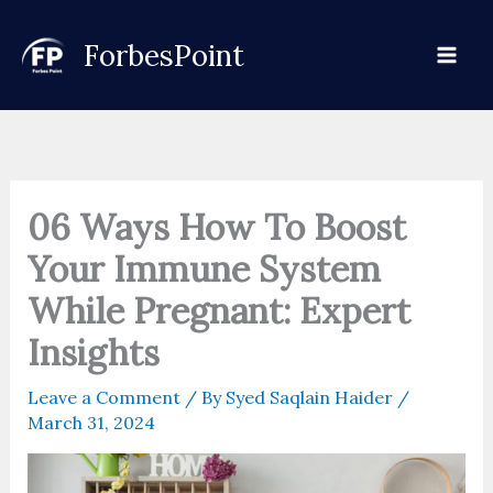
Skip
to
ForbesPoint
content
06 Ways How To Boost
Your Immune System
While Pregnant: Expert
Insights
Leave a Comment
/ By
Syed Saqlain Haider
/
March 31, 2024