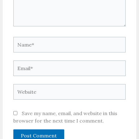
Name*
Email*
Website
Save my name, email, and website in this
browser for the next time I comment.