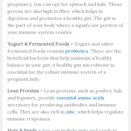
pregnancy, you can opt for spinach and kale. These
greens are also high in fiber, which helps in
digestion and promotes a healthy gut. The gut is
the part of your body where a significant portion of
your immune system resides.
Yogurt & Fermented Foods –
Yogurt and other
fermented foods contain
probiotics
. These are the
beneficial bacteria that help maintain a healthy
balance in your gut. A healthy gut microbiome is
essential for the robust immune system of a
pregnant lady.
Lean Proteins –
Lean proteins, such as poultry, fish,
and legumes, provide
essential amino acids
necessary for producing antibodies and immune
cells. They are also rich in
zinc
, which helps regulate
immune responses.
Nuts & Seeds –
You can include nuts and seeds in