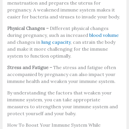
menstruation and prepares the uterus for
pregnancy. A weakened immune system makes it
easier for bacteria and viruses to invade your body.
Physical Changes –
Different physical changes
during pregnancy, such as increased
blood volume
and changes in
lung capacity
, can strain the body
and make it more challenging for the immune
system to function optimally.
Stress and Fatigue –
The stress and fatigue often
accompanied by pregnancy can also impact your
immune health and weaken your immune system.
By understanding the factors that weaken your
immune system, you can take appropriate
measures to strengthen your immune system and
protect yourself and your baby.
How To Boost Your Immune System While