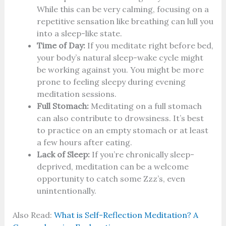
While this can be very calming, focusing on a
repetitive sensation like breathing can lull you
into a sleep-like state.
Time of Day:
If you meditate right before bed,
your body’s natural sleep-wake cycle might
be working against you. You might be more
prone to feeling sleepy during evening
meditation sessions.
Full Stomach:
Meditating on a full stomach
can also contribute to drowsiness. It’s best
to practice on an empty stomach or at least
a few hours after eating.
Lack of Sleep:
If you’re chronically sleep-
deprived, meditation can be a welcome
opportunity to catch some Zzz’s, even
unintentionally.
Also Read:
What is Self-Reflection Meditation? A