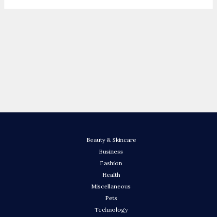
Beauty & Skincare
Business
Fashion
Health
Miscellaneous
Pets
Technology