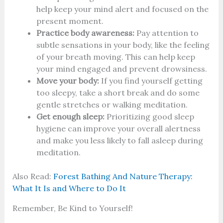
help keep your mind alert and focused on the
present moment.
Practice body awareness:
Pay attention to
subtle sensations in your body, like the feeling
of your breath moving. This can help keep
your mind engaged and prevent drowsiness.
Move your body:
If you find yourself getting
too sleepy, take a short break and do some
gentle stretches or walking meditation.
Get enough sleep:
Prioritizing good sleep
hygiene can improve your overall alertness
and make you less likely to fall asleep during
meditation.
Also Read:
Forest Bathing And Nature Therapy:
What It Is and Where to Do It
Remember, Be Kind to Yourself!