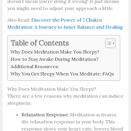
doesn’t mean you’re doing it wrong! It just means
you might need to adjust your approach a little.
Also Read:
Discover the Power of 7 Chakra
Meditation: A Journey to Inner Balance and Healing
Table of Contents
Why Does Meditation Make You Sleepy?
How to Stay Awake During Meditation?
Additional Resources:
Why You Get Sleepy When You Meditate: FAQs
Why Does Meditation Make You Sleepy?
There are a few reasons why meditation can induce
sleepiness:
Relaxation Response:
Meditation activates
the relaxation response in your body. This
response slows your heart rate, lowers blood