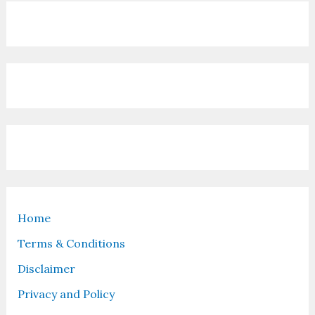
Home
Terms & Conditions
Disclaimer
Privacy and Policy