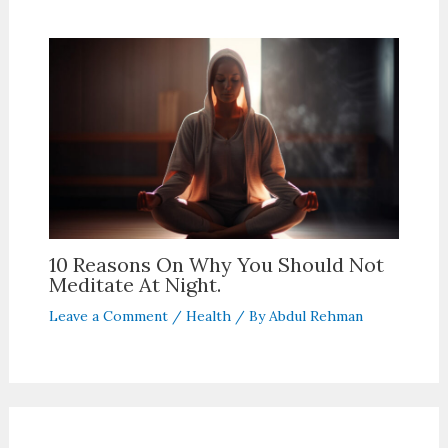
10 Reasons On Why You Should Not
Meditate At Night.
Leave a Comment
/
Health
/ By
Abdul Rehman