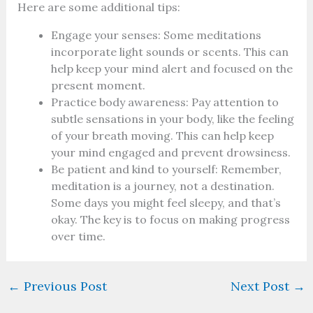
Here are some additional tips:
Engage your senses: Some meditations
incorporate light sounds or scents. This can
help keep your mind alert and focused on the
present moment.
Practice body awareness: Pay attention to
subtle sensations in your body, like the feeling
of your breath moving. This can help keep
your mind engaged and prevent drowsiness.
Be patient and kind to yourself: Remember,
meditation is a journey, not a destination.
Some days you might feel sleepy, and that’s
okay. The key is to focus on making progress
over time.
←
Previous Post
Next Post
→