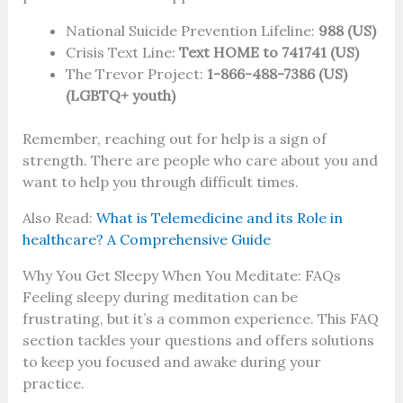
National Suicide Prevention Lifeline:
988 (US)
Crisis Text Line:
Text HOME to 741741 (US)
The Trevor Project:
1-866-488-7386 (US)
(LGBTQ+ youth)
Remember, reaching out for help is a sign of
strength. There are people who care about you and
want to help you through difficult times.
Also Read:
What is Telemedicine and its Role in
healthcare? A Comprehensive Guide
Why You Get Sleepy When You Meditate: FAQs
Feeling sleepy during meditation can be
frustrating, but it’s a common experience. This FAQ
section tackles your questions and offers solutions
to keep you focused and awake during your
practice.