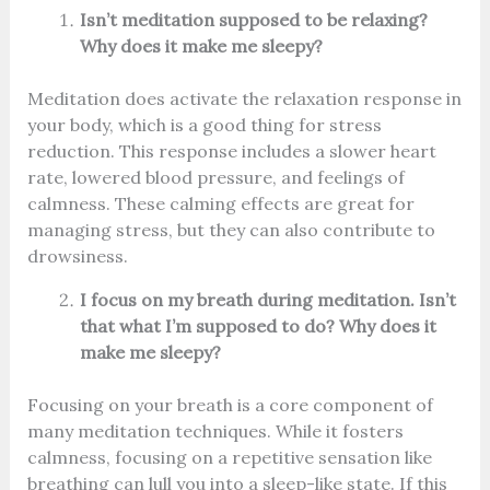
Isn’t meditation supposed to be relaxing?
Why does it make me sleepy?
Meditation does activate the relaxation response in
your body, which is a good thing for stress
reduction. This response includes a slower heart
rate, lowered blood pressure, and feelings of
calmness. These calming effects are great for
managing stress, but they can also contribute to
drowsiness.
I focus on my breath during meditation. Isn’t
that what I’m supposed to do? Why does it
make me sleepy?
Focusing on your breath is a core component of
many meditation techniques. While it fosters
calmness, focusing on a repetitive sensation like
breathing can lull you into a sleep-like state. If this