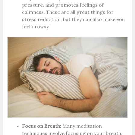
pressure, and promotes feelings of
calmness. These are all great things for
stress reduction, but they can also make you
feel drowsy.
Focus on Breath:
Many meditation
techniques involve focusing on your breath.