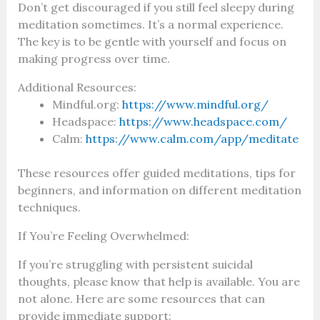
Don’t get discouraged if you still feel sleepy during
meditation sometimes. It’s a normal experience.
The key is to be gentle with yourself and focus on
making progress over time.
Additional Resources:
Mindful.org:
https://www.mindful.org/
Headspace:
https://www.headspace.com/
Calm:
https://www.calm.com/app/meditate
These resources offer guided meditations, tips for
beginners, and information on different meditation
techniques.
If You’re Feeling Overwhelmed:
If you’re struggling with persistent suicidal
thoughts, please know that help is available. You are
not alone. Here are some resources that can
provide immediate support: