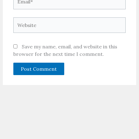
Website
Save my name, email, and website in this
browser for the next time I comment.