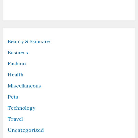
Recent Posts
Beauty & Skincare
Business
Fashion
Health
Miscellaneous
Pets
Technology
Travel
Uncategorized