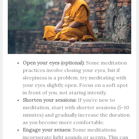
Open your eyes (optional):
Some meditation
practices involve closing your eyes, but if
sleepiness is a problem, try meditating with
your eyes slightly open. Focus on a soft spot
in front of you, not staring intently.
Shorten your sessions:
If you’re new to
meditation, start with shorter sessions (5-10
minutes) and gradually increase the duration
as you become more comfortable.
Engage your senses:
Some meditations
incorporate light sounds or scents. This can