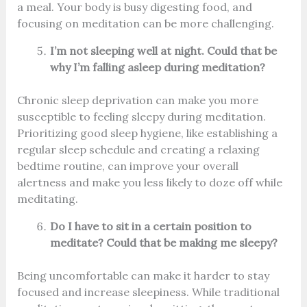
a meal. Your body is busy digesting food, and
focusing on meditation can be more challenging.
I’m not sleeping well at night. Could that be
why I’m falling asleep during meditation?
Chronic sleep deprivation can make you more
susceptible to feeling sleepy during meditation.
Prioritizing good sleep hygiene, like establishing a
regular sleep schedule and creating a relaxing
bedtime routine, can improve your overall
alertness and make you less likely to doze off while
meditating.
Do I have to sit in a certain position to
meditate? Could that be making me sleepy?
Being uncomfortable can make it harder to stay
focused and increase sleepiness. While traditional