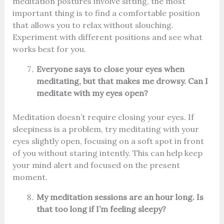
meditation postures involve sitting, the most
important thing is to find a comfortable position
that allows you to relax without slouching.
Experiment with different positions and see what
works best for you.
Everyone says to close your eyes when
meditating, but that makes me drowsy. Can I
meditate with my eyes open?
Meditation doesn’t require closing your eyes. If
sleepiness is a problem, try meditating with your
eyes slightly open, focusing on a soft spot in front
of you without staring intently. This can help keep
your mind alert and focused on the present
moment.
My meditation sessions are an hour long. Is
that too long if I’m feeling sleepy?