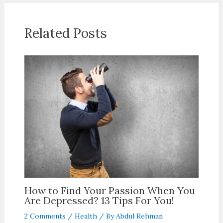
Related Posts
How to Find Your Passion When You
Are Depressed? 13 Tips For You!
2 Comments
/
Health
/ By
Abdul Rehman