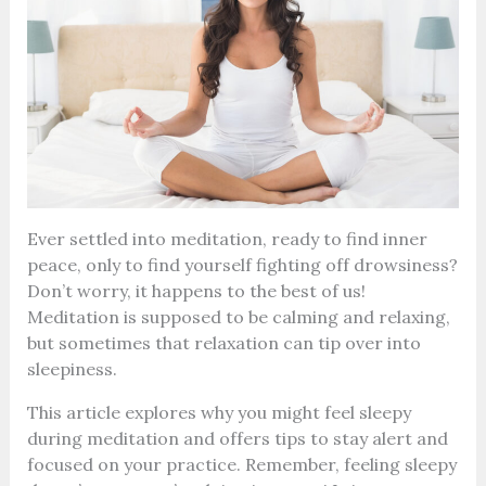
Ever settled into meditation, ready to find inner
peace, only to find yourself fighting off drowsiness?
Don’t worry, it happens to the best of us!
Meditation is supposed to be calming and relaxing,
but sometimes that relaxation can tip over into
sleepiness.
This article explores why you might feel sleepy
during meditation and offers tips to stay alert and
focused on your practice. Remember, feeling sleepy