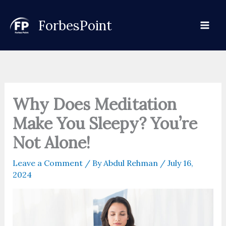
Skip
to
ForbesPoint
content
Why Does Meditation
Make You Sleepy? You’re
Not Alone!
Leave a Comment
/ By
Abdul Rehman
/
July 16,
2024