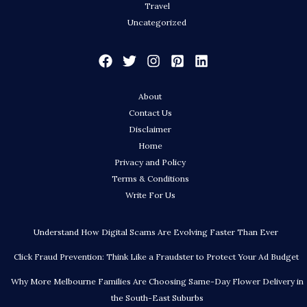
Travel
Uncategorized
About
Contact Us
Disclaimer
Home
Privacy and Policy
Terms & Conditions
Write For Us
Understand How Digital Scams Are Evolving Faster Than Ever
Click Fraud Prevention: Think Like a Fraudster to Protect Your Ad Budget
Why More Melbourne Families Are Choosing Same-Day Flower Delivery in
the South-East Suburbs