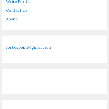
Write For Us
Contact Us
About
forbespoint@gmail.com
Contact Us