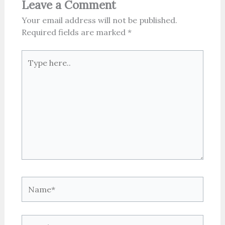
Leave a Comment
Your email address will not be published.
Required fields are marked
*
Type
here..
Name*
Email*