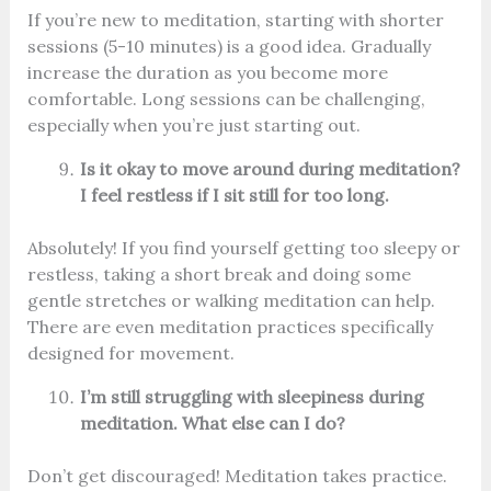
If you’re new to meditation, starting with shorter
sessions (5-10 minutes) is a good idea. Gradually
increase the duration as you become more
comfortable. Long sessions can be challenging,
especially when you’re just starting out.
Is it okay to move around during meditation?
I feel restless if I sit still for too long.
Absolutely! If you find yourself getting too sleepy or
restless, taking a short break and doing some
gentle stretches or walking meditation can help.
There are even meditation practices specifically
designed for movement.
I’m still struggling with sleepiness during
meditation. What else can I do?
Don’t get discouraged! Meditation takes practice.