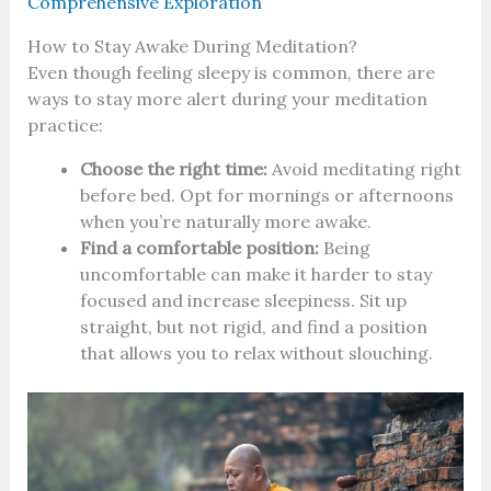
Comprehensive Exploration
How to Stay Awake During Meditation?
Even though feeling sleepy is common, there are
ways to stay more alert during your meditation
practice:
Choose the right time:
Avoid meditating right
before bed. Opt for mornings or afternoons
when you’re naturally more awake.
Find a comfortable position:
Being
uncomfortable can make it harder to stay
focused and increase sleepiness. Sit up
straight, but not rigid, and find a position
that allows you to relax without slouching.