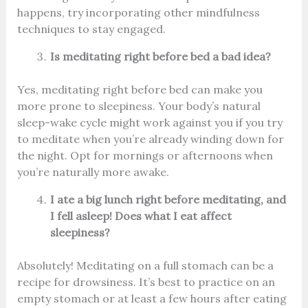
happens, try incorporating other mindfulness
techniques to stay engaged.
Is meditating right before bed a bad idea?
Yes, meditating right before bed can make you
more prone to sleepiness. Your body’s natural
sleep-wake cycle might work against you if you try
to meditate when you’re already winding down for
the night. Opt for mornings or afternoons when
you’re naturally more awake.
I ate a big lunch right before meditating, and
I fell asleep! Does what I eat affect
sleepiness?
Absolutely! Meditating on a full stomach can be a
recipe for drowsiness. It’s best to practice on an
empty stomach or at least a few hours after eating