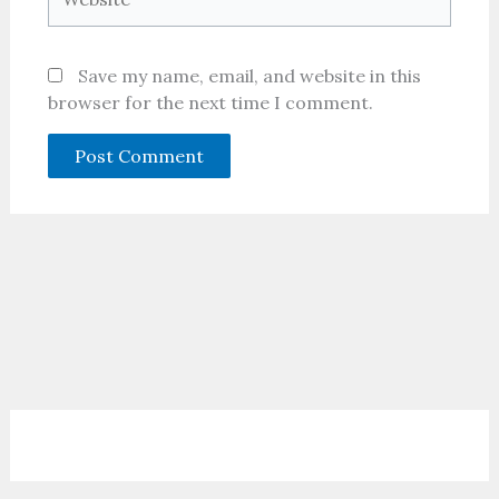
Save my name, email, and website in this
browser for the next time I comment.