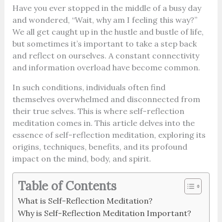
Have you ever stopped in the middle of a busy day
and wondered, “Wait, why am I feeling this way?”
We all get caught up in the hustle and bustle of life,
but sometimes it’s important to take a step back
and reflect on ourselves. A constant connectivity
and information overload have become common.
In such conditions, individuals often find
themselves overwhelmed and disconnected from
their true selves. This is where self-reflection
meditation comes in. This article delves into the
essence of self-reflection meditation, exploring its
origins, techniques, benefits, and its profound
impact on the mind, body, and spirit.
Table of Contents
What is Self-Reflection Meditation?
Why is Self-Reflection Meditation Important?