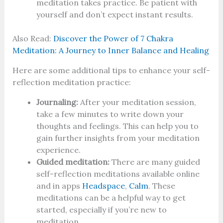
meditation takes practice. Be patient with
yourself and don’t expect instant results.
Also Read:
Discover the Power of 7 Chakra
Meditation: A Journey to Inner Balance and Healing
Here are some additional tips to enhance your self-
reflection meditation practice:
Journaling:
After your meditation session,
take a few minutes to write down your
thoughts and feelings. This can help you to
gain further insights from your meditation
experience.
Guided meditation:
There are many guided
self-reflection meditations available online
and in apps
Headspace
,
Calm
. These
meditations can be a helpful way to get
started, especially if you’re new to
meditation.