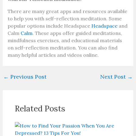
There are many great apps and resources available
to help you with self-reflection meditation. Some
popular options include Headspace
Headspace
and
Calm
Calm
. These apps offer guided meditations,
mindfulness exercises, and educational materials
on self-reflection meditation. You can also find
many helpful articles and videos online.
←
Previous Post
Next Post
→
Related Posts