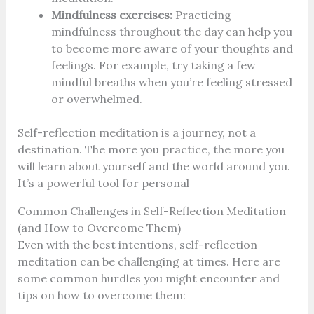
Mindfulness exercises:
Practicing
mindfulness throughout the day can help you
to become more aware of your thoughts and
feelings. For example, try taking a few
mindful breaths when you’re feeling stressed
or overwhelmed.
Self-reflection meditation is a journey, not a
destination. The more you practice, the more you
will learn about yourself and the world around you.
It’s a powerful tool for personal
Common Challenges in Self-Reflection Meditation
(and How to Overcome Them)
Even with the best intentions, self-reflection
meditation can be challenging at times. Here are
some common hurdles you might encounter and
tips on how to overcome them: