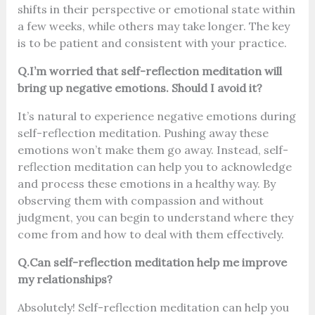
shifts in their perspective or emotional state within
a few weeks, while others may take longer. The key
is to be patient and consistent with your practice.
Q.I’m worried that self-reflection meditation will
bring up negative emotions. Should I avoid it?
It’s natural to experience negative emotions during
self-reflection meditation. Pushing away these
emotions won’t make them go away. Instead, self-
reflection meditation can help you to acknowledge
and process these emotions in a healthy way. By
observing them with compassion and without
judgment, you can begin to understand where they
come from and how to deal with them effectively.
Q.Can self-reflection meditation help me improve
my relationships?
Absolutely! Self-reflection meditation can help you