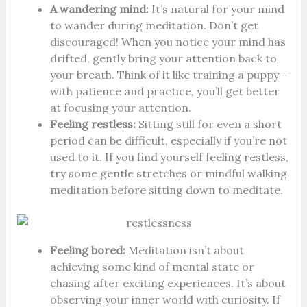
A wandering mind:
It’s natural for your mind
to wander during meditation. Don’t get
discouraged! When you notice your mind has
drifted, gently bring your attention back to
your breath. Think of it like training a puppy –
with patience and practice, you’ll get better
at focusing your attention.
Feeling restless:
Sitting still for even a short
period can be difficult, especially if you’re not
used to it. If you find yourself feeling restless,
try some gentle stretches or mindful walking
meditation before sitting down to meditate.
Feeling bored:
Meditation isn’t about
achieving some kind of mental state or
chasing after exciting experiences. It’s about
observing your inner world with curiosity. If