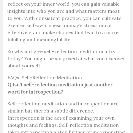
reflect on your inner world, you can gain valuable
insights into who you are and what matters most
to you. With consistent practice, you can cultivate
greater self-awareness, manage stress more
effectively, and make choices that lead to a more
fulfilling and meaningful life.
So why not give self-reflection meditation a try
today? You might be surprised at what you discover
about yourself.
FAQs:
Self-Reflection Meditation
Q.Isn’t self-reflection meditation just another
word for introspection?
Self-reflection meditation and introspection are
similar, but there’s a subtle difference.
Introspection is the act of examining your own
thoughts and feelings. Self-reflection meditation
takes introspection a step further by incorporating