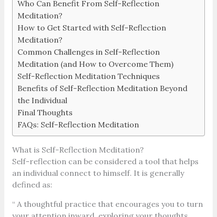
Who Can Benefit From Self-Reflection
Meditation?
How to Get Started with Self-Reflection
Meditation?
Common Challenges in Self-Reflection
Meditation (and How to Overcome Them)
Self-Reflection Meditation Techniques
Benefits of Self-Reflection Meditation Beyond
the Individual
Final Thoughts
FAQs: Self-Reflection Meditation
What is Self-Reflection Meditation?
Self-reflection can be considered a tool that helps
an individual connect to himself. It is generally
defined as:
“ A thoughtful practice that encourages you to turn
your attention inward, exploring your thoughts,