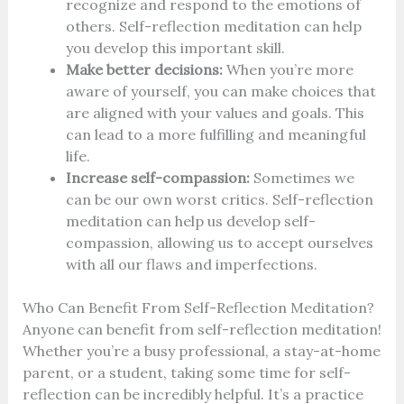
recognize and respond to the emotions of
others. Self-reflection meditation can help
you develop this important skill.
Make better decisions:
When you’re more
aware of yourself, you can make choices that
are aligned with your values and goals. This
can lead to a more fulfilling and meaningful
life.
Increase self-compassion:
Sometimes we
can be our own worst critics. Self-reflection
meditation can help us develop self-
compassion, allowing us to accept ourselves
with all our flaws and imperfections.
Who Can Benefit From Self-Reflection Meditation?
Anyone can benefit from self-reflection meditation!
Whether you’re a busy professional, a stay-at-home
parent, or a student, taking some time for self-
reflection can be incredibly helpful. It’s a practice