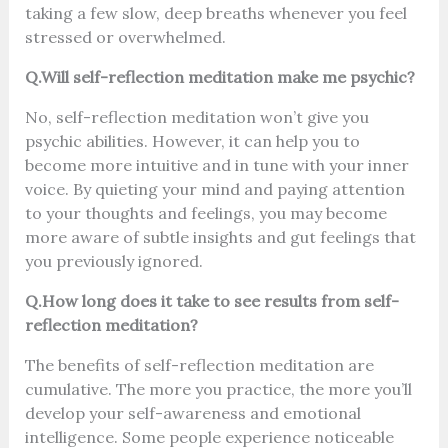
taking a few slow, deep breaths whenever you feel
stressed or overwhelmed.
Q.Will self-reflection meditation make me psychic?
No, self-reflection meditation won’t give you
psychic abilities. However, it can help you to
become more intuitive and in tune with your inner
voice. By quieting your mind and paying attention
to your thoughts and feelings, you may become
more aware of subtle insights and gut feelings that
you previously ignored.
Q.How long does it take to see results from self-
reflection meditation?
The benefits of self-reflection meditation are
cumulative. The more you practice, the more you’ll
develop your self-awareness and emotional
intelligence. Some people experience noticeable