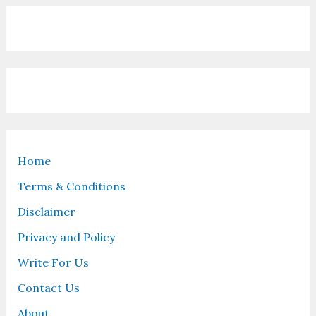
Home
Terms & Conditions
Disclaimer
Privacy and Policy
Write For Us
Contact Us
About