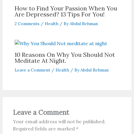
How to Find Your Passion When You
Are Depressed? 13 Tips For You!
2 Comments
/
Health
/ By
Abdul Rehman
10 Reasons On Why You Should Not
Meditate At Night.
Leave a Comment
/
Health
/ By
Abdul Rehman
Leave a Comment
Your email address will not be published.
Required fields are marked
*