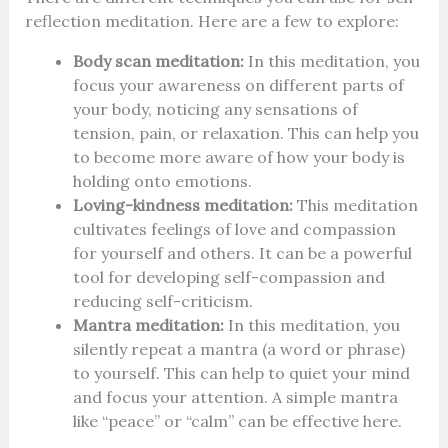
reflection meditation. Here are a few to explore:
Body scan meditation:
In this meditation, you
focus your awareness on different parts of
your body, noticing any sensations of
tension, pain, or relaxation. This can help you
to become more aware of how your body is
holding onto emotions.
Loving-kindness meditation:
This meditation
cultivates feelings of love and compassion
for yourself and others. It can be a powerful
tool for developing self-compassion and
reducing self-criticism.
Mantra meditation:
In this meditation, you
silently repeat a mantra (a word or phrase)
to yourself. This can help to quiet your mind
and focus your attention. A simple mantra
like “peace” or “calm” can be effective here.