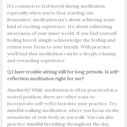
It’s common to feel bored during meditation,
especially when you’re first starting out.
Remember, meditation isn’t about achieving some
kind of exciting experience. It’s about cultivating
awareness of your inner world. If you find yourself
feeling bored, simply acknowledge the feeling and
return your focus to your breath. With practice,
you’ll find that meditation can be a deeply relaxing
and rewarding experience.
Q.I have trouble sitting still for long periods. Is self-
reflection meditation right for me?
Absolutely! While meditation is often practiced in a
seated position, there are other ways to
incorporate self-reflection into your practice. Try
mindful walking meditation, where you focus on the
sensations of your body as you walk. You can also
practice mindful breathing throughout the day,