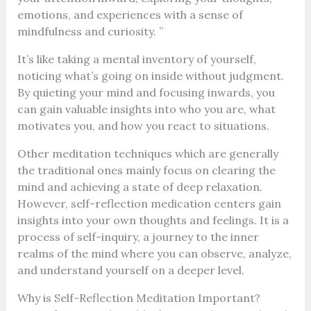
emotions, and experiences with a sense of
mindfulness and curiosity. ”
It’s like taking a mental inventory of yourself,
noticing what’s going on inside without judgment.
By quieting your mind and focusing inwards, you
can gain valuable insights into who you are, what
motivates you, and how you react to situations.
Other meditation techniques which are generally
the traditional ones mainly focus on clearing the
mind and achieving a state of deep relaxation.
However, self-reflection medication centers gain
insights into your own thoughts and feelings. It is a
process of self-inquiry, a journey to the inner
realms of the mind where you can observe, analyze,
and understand yourself on a deeper level.
Why is Self-Reflection Meditation Important?