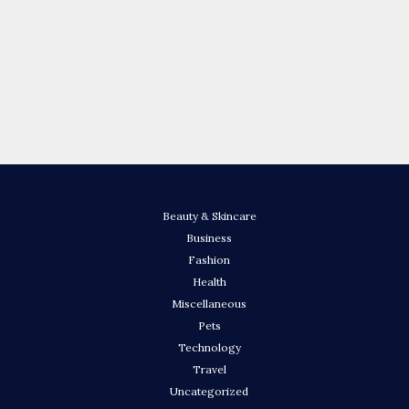
Beauty & Skincare
Business
Fashion
Health
Miscellaneous
Pets
Technology
Travel
Uncategorized