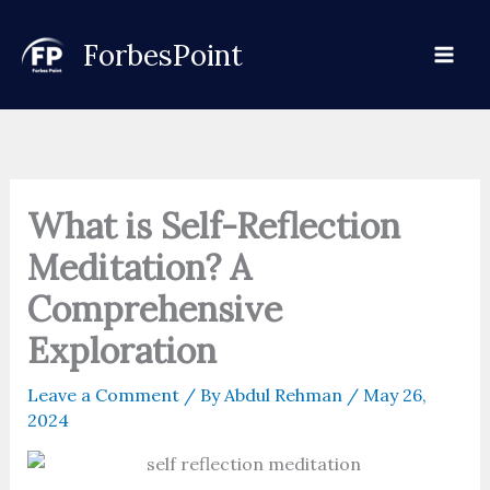
Skip
to
ForbesPoint
content
What is Self-Reflection
Meditation? A
Comprehensive
Exploration
Leave a Comment
/ By
Abdul Rehman
/
May 26,
2024