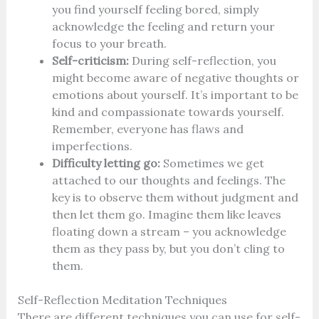
you find yourself feeling bored, simply
acknowledge the feeling and return your
focus to your breath.
Self-criticism:
During self-reflection, you
might become aware of negative thoughts or
emotions about yourself. It’s important to be
kind and compassionate towards yourself.
Remember, everyone has flaws and
imperfections.
Difficulty letting go:
Sometimes we get
attached to our thoughts and feelings. The
key is to observe them without judgment and
then let them go. Imagine them like leaves
floating down a stream – you acknowledge
them as they pass by, but you don’t cling to
them.
Self-Reflection Meditation Techniques
There are different techniques you can use for self-