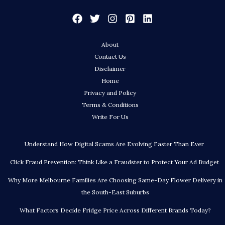
About
Contact Us
Disclaimer
Home
Privacy and Policy
Terms & Conditions
Write For Us
Understand How Digital Scams Are Evolving Faster Than Ever
Click Fraud Prevention: Think Like a Fraudster to Protect Your Ad Budget
Why More Melbourne Families Are Choosing Same-Day Flower Delivery in
the South-East Suburbs
What Factors Decide Fridge Price Across Different Brands Today?