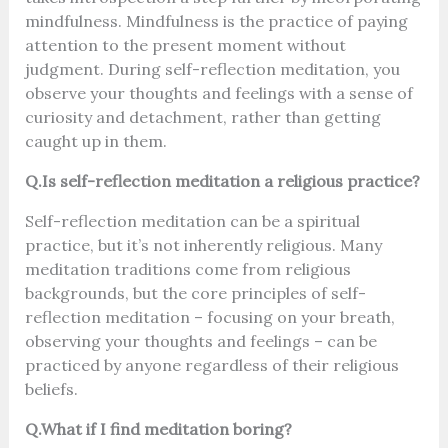
mindfulness. Mindfulness is the practice of paying
attention to the present moment without
judgment. During self-reflection meditation, you
observe your thoughts and feelings with a sense of
curiosity and detachment, rather than getting
caught up in them.
Q.Is self-reflection meditation a religious practice?
Self-reflection meditation can be a spiritual
practice, but it’s not inherently religious. Many
meditation traditions come from religious
backgrounds, but the core principles of self-
reflection meditation – focusing on your breath,
observing your thoughts and feelings – can be
practiced by anyone regardless of their religious
beliefs.
Q.What if I find meditation boring?