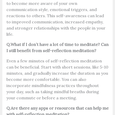
to become more aware of your own
communication style, emotional triggers, and
reactions to others. This self-awareness can lead
to improved communication, increased empathy,
and stronger relationships with the people in your
life.
Q.What if I don’t have a lot of time to meditate? Can
I still benefit from self-reflection meditation?
Even a few minutes of self-reflection meditation
can be beneficial. Start with short sessions, like 5-10
minutes, and gradually increase the duration as you
become more comfortable. You can also
incorporate mindfulness practices throughout
your day, such as taking mindful breaths during
your commute or before a meeting.
Q.Are there any apps or resources that can help me
with self-reflection meditation?