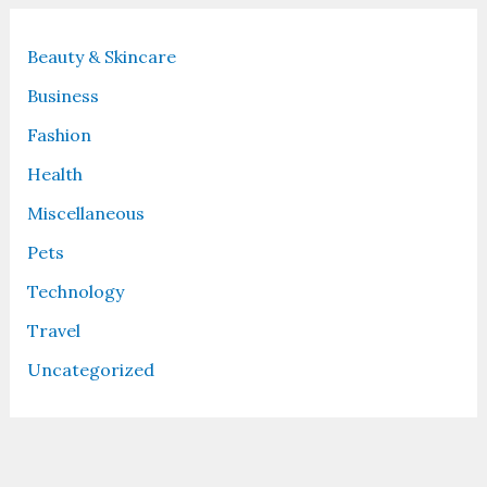
Beauty & Skincare
Business
Fashion
Health
Miscellaneous
Pets
Technology
Travel
Uncategorized