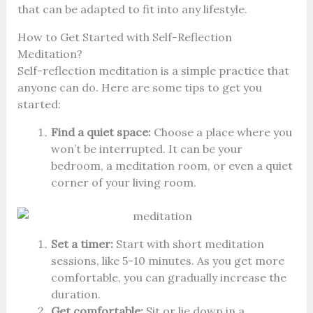
that can be adapted to fit into any lifestyle.
How to Get Started with Self-Reflection
Meditation?
Self-reflection meditation is a simple practice that
anyone can do. Here are some tips to get you
started:
Find a quiet space:
Choose a place where you
won’t be interrupted. It can be your
bedroom, a meditation room, or even a quiet
corner of your living room.
Set a timer:
Start with short meditation
sessions, like 5-10 minutes. As you get more
comfortable, you can gradually increase the
duration.
Get comfortable:
Sit or lie down in a