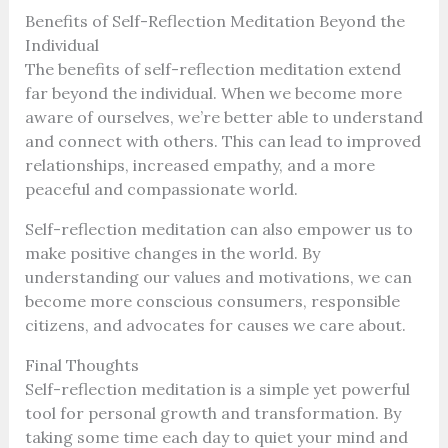
Benefits of Self-Reflection Meditation Beyond the
Individual
The benefits of self-reflection meditation extend
far beyond the individual. When we become more
aware of ourselves, we’re better able to understand
and connect with others. This can lead to improved
relationships, increased empathy, and a more
peaceful and compassionate world.
Self-reflection meditation can also empower us to
make positive changes in the world. By
understanding our values and motivations, we can
become more conscious consumers, responsible
citizens, and advocates for causes we care about.
Final Thoughts
Self-reflection meditation is a simple yet powerful
tool for personal growth and transformation. By
taking some time each day to quiet your mind and