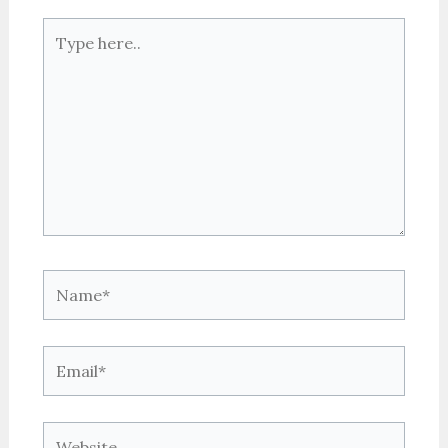
Type
here..
Name*
Email*
Website