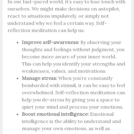
In our fast-paced world, it’s easy to lose touch with
ourselves. We might make decisions on autopilot,
react to situations impulsively, or simply not
understand why we feel a certain way. Self-
reflection meditation can help us:
Improve self-awareness:
By observing your
thoughts and feelings without judgment, you
become more aware of your inner world.
This can help you identify your strengths and
weaknesses, values, and motivations.
Manage stress:
When you’re constantly
bombarded with stimuli, it can be easy to feel
overwhelmed. Self-reflection meditation can
help you de-stress by giving you a space to
quiet your mind and process your emotions.
Boost emotional intelligence:
Emotional
intelligence is the ability to understand and
manage your own emotions, as well as