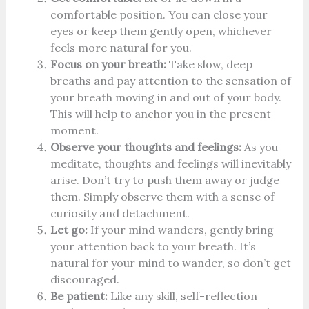
comfortable position. You can close your
eyes or keep them gently open, whichever
feels more natural for you.
Focus on your breath:
Take slow, deep
breaths and pay attention to the sensation of
your breath moving in and out of your body.
This will help to anchor you in the present
moment.
Observe your thoughts and feelings:
As you
meditate, thoughts and feelings will inevitably
arise. Don’t try to push them away or judge
them. Simply observe them with a sense of
curiosity and detachment.
Let go:
If your mind wanders, gently bring
your attention back to your breath. It’s
natural for your mind to wander, so don’t get
discouraged.
Be patient:
Like any skill, self-reflection