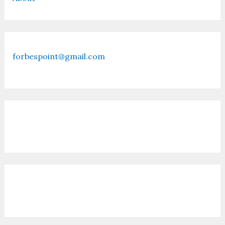
forbespoint@gmail.com
Contact Us
Recent Posts