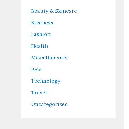
Beauty & Skincare
Business
Fashion
Health
Miscellaneous
Pets
Technology
Travel
Uncategorized