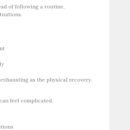
ead of following a routine,
tuations.
nt
ly
 exhausting as the physical recovery.
 can feel complicated.
ptions