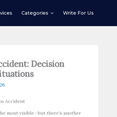
vices
Categories
Write For Us
ccident: Decision
ituations
026
 the most visible—but there’s another