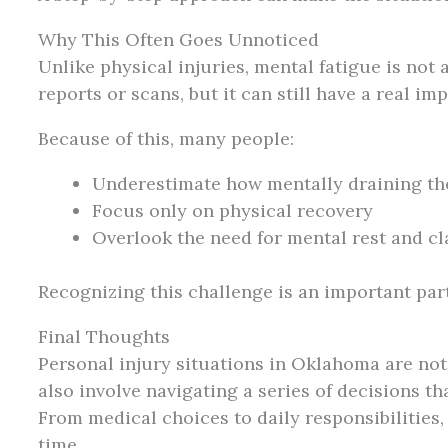
Why This Often Goes Unnoticed
Unlike physical injuries, mental fatigue is not a
reports or scans, but it can still have a real imp
Because of this, many people:
Underestimate how mentally draining th
Focus only on physical recovery
Overlook the need for mental rest and cl
Recognizing this challenge is an important part
Final Thoughts
Personal injury situations in Oklahoma are no
also involve navigating a series of decisions 
From medical choices to daily responsibilities,
time.