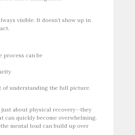
lways visible. It doesn’t show up in
act.
e process can be
arity
 of understanding the full picture.
t just about physical recovery—they
that can quickly become overwhelming.
 the mental load can build up over