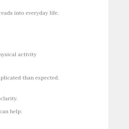
eads into everyday life.
ysical activity
plicated than expected.
larity.
can help: