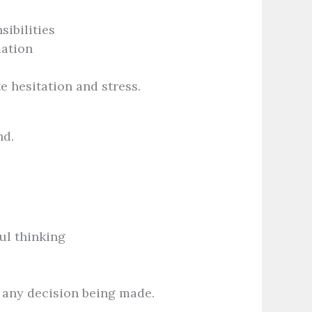
ibilities
mation
e hesitation and stress.
nd.
ul thinking
t any decision being made.