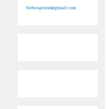
forbespoint@gmail.com
Contact Us
Recent Posts