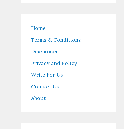
Home
Terms & Conditions
Disclaimer
Privacy and Policy
Write For Us
Contact Us
About