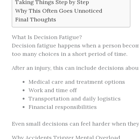
Taking Things Step by Step
Why This Often Goes Unnoticed
Final Thoughts
What Is Decision Fatigue?
Decision fatigue happens when a person beco
too many choices in a short period of time.
After an injury, this can include decisions abou
Medical care and treatment options
Work and time off
Transportation and daily logistics
Financial responsibilities
Even small decisions can feel harder when they
Why Accidents Trigger Mental Overload