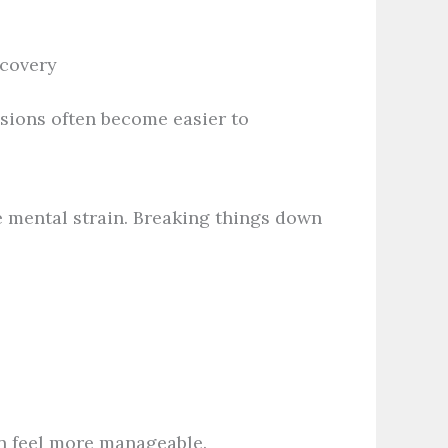
ecovery
sions often become easier to
e mental strain. Breaking things down
n feel more manageable.