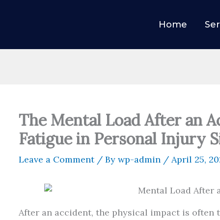
Home
Ser
The Mental Load After an A
Fatigue in Personal Injury S
Leave a Comment
/ By
wp-admin
/
April 25, 2
After an accident, the physical impact is often