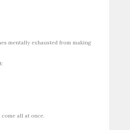
mes mentally exhausted from making
t:
 come all at once.