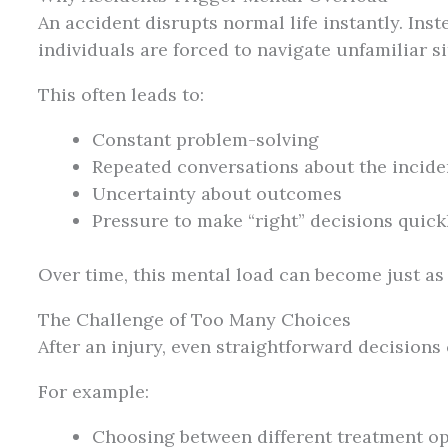
An accident disrupts normal life instantly. Inst
individuals are forced to navigate unfamiliar si
This often leads to:
Constant problem-solving
Repeated conversations about the incide
Uncertainty about outcomes
Pressure to make “right” decisions quick
Over time, this mental load can become just as
The Challenge of Too Many Choices
After an injury, even straightforward decisions
For example:
Choosing between different treatment o