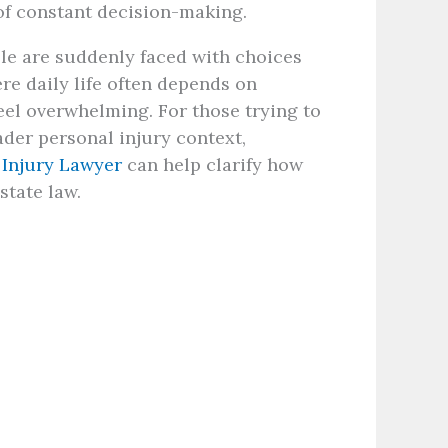
 of constant decision-making.
ple are suddenly faced with choices
e daily life often depends on
feel overwhelming. For those trying to
ader personal injury context,
Injury Lawyer
can help clarify how
state law.