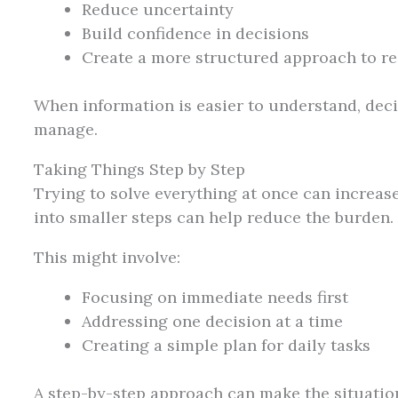
Reduce uncertainty
Build confidence in decisions
Create a more structured approach to r
When information is easier to understand, deci
manage.
Taking Things Step by Step
Trying to solve everything at once can increas
into smaller steps can help reduce the burden.
This might involve:
Focusing on immediate needs first
Addressing one decision at a time
Creating a simple plan for daily tasks
A step-by-step approach can make the situatio