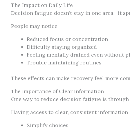
The Impact on Daily Life
Decision fatigue doesn’t stay in one area—it spr
People may notice:
Reduced focus or concentration
Difficulty staying organized
Feeling mentally drained even without ph
Trouble maintaining routines
These effects can make recovery feel more com
The Importance of Clear Information
One way to reduce decision fatigue is through c
Having access to clear, consistent information 
Simplify choices