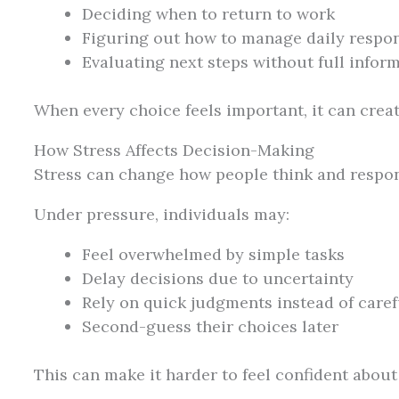
Deciding when to return to work
Figuring out how to manage daily respons
Evaluating next steps without full infor
When every choice feels important, it can creat
How Stress Affects Decision-Making
Stress can change how people think and respo
Under pressure, individuals may:
Feel overwhelmed by simple tasks
Delay decisions due to uncertainty
Rely on quick judgments instead of caref
Second-guess their choices later
This can make it harder to feel confident abou