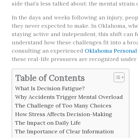
side that’s less talked about: the mental strain
In the days and weeks following an injury, peo
they never expected to make. In Oklahoma, wher
staying active and independent, this shift can 
understand how these challenges fit into a bro
consulting an experienced
Oklahoma Personal 
these real-life pressures are recognized under 
Table of Contents
What Is Decision Fatigue?
Why Accidents Trigger Mental Overload
The Challenge of Too Many Choices
How Stress Affects Decision-Making
The Impact on Daily Life
The Importance of Clear Information