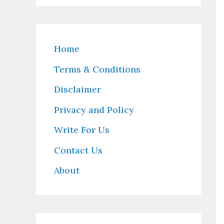
Home
Terms & Conditions
Disclaimer
Privacy and Policy
Write For Us
Contact Us
About