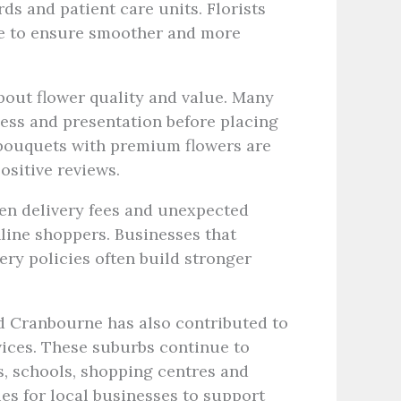
ds and patient care units. Florists
ble to ensure smoother and more
out flower quality and value. Many
ess and presentation before placing
r bouquets with premium flowers are
ositive reviews.
den delivery fees and unexpected
line shoppers. Businesses that
ery policies often build stronger
d Cranbourne has also contributed to
vices. These suburbs continue to
, schools, shopping centres and
ies for local businesses to support