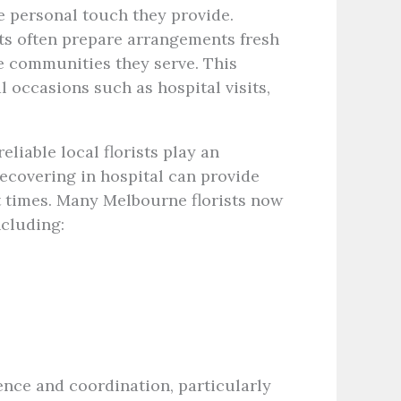
e personal touch they provide.
sts often prepare arrangements fresh
e communities they serve. This
occasions such as hospital visits,
eliable local florists play an
recovering in hospital can provide
t times. Many Melbourne florists now
ncluding:
ence and coordination, particularly