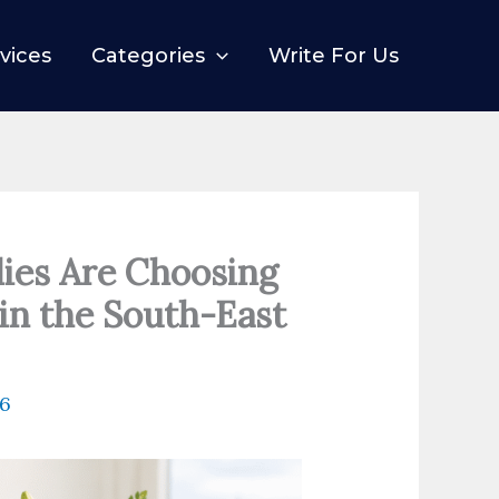
vices
Categories
Write For Us
ies Are Choosing
in the South-East
26