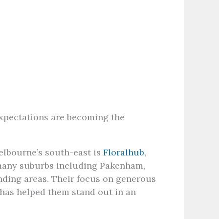
expectations are becoming the
Melbourne’s south-east is
Floralhub
,
 many suburbs including Pakenham,
nding areas. Their focus on generous
 has helped them stand out in an