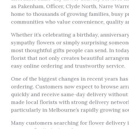
as Pakenham, Officer, Clyde North, Narre War
home to thousands of growing families, busy p
communities who value convenience, quality an
Whether it’s celebrating a birthday, anniversa
sympathy flowers or simply surprising someone
most thoughtful gifts people can send. In today
florist that not only creates beautiful arrangem
easy online ordering and trustworthy service.
One of the biggest changes in recent years has 
ordering. Customers now expect to browse arr
quickly and receive same-day delivery without
made local florists with strong delivery networ
particularly in Melbourne’s rapidly growing so
Many customers searching for flower delivery 