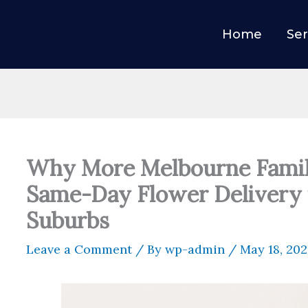
Home
Ser
Why More Melbourne Famil
Same-Day Flower Delivery 
Suburbs
Leave a Comment
/ By
wp-admin
/
May 18, 20