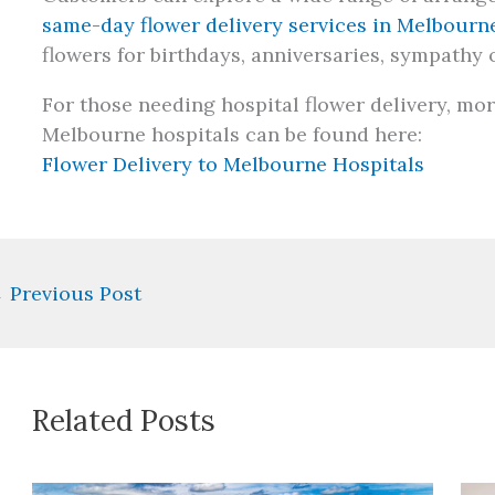
same-day flower delivery services in Melbourn
flowers for birthdays, anniversaries, sympathy 
For those needing hospital flower delivery, mor
Melbourne hospitals can be found here:
Flower Delivery to Melbourne Hospitals
←
Previous Post
Related Posts