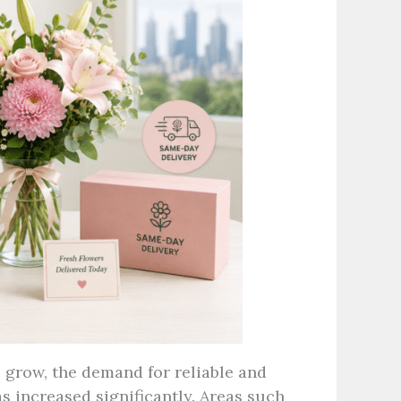
 grow, the demand for reliable and
s increased significantly. Areas such