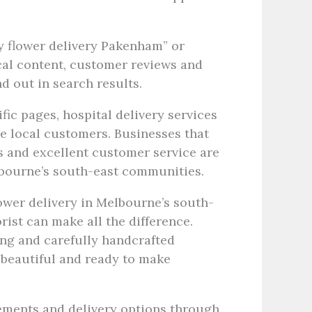
y flower delivery Pakenham” or
local content, customer reviews and
d out in search results.
fic pages, hospital delivery services
e local customers. Businesses that
s and excellent customer service are
lbourne’s south-east communities.
ower delivery in Melbourne’s south-
rist can make all the difference.
ing and carefully handcrafted
 beautiful and ready to make
ements and delivery options through