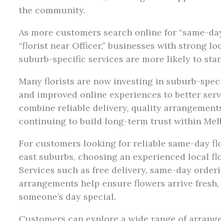
the community.
As more customers search online for “same-da
“florist near Officer,” businesses with strong 
suburb-specific services are more likely to stan
Many florists are now investing in suburb-speci
and improved online experiences to better serv
combine reliable delivery, quality arrangement
continuing to build long-term trust within Me
For customers looking for reliable same-day fl
east suburbs, choosing an experienced local flo
Services such as free delivery, same-day order
arrangements help ensure flowers arrive fresh,
someone’s day special.
Customers can explore a wide range of arrang