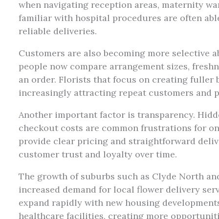
when navigating reception areas, maternity war
familiar with hospital procedures are often a
reliable deliveries.
Customers are also becoming more selective ab
people now compare arrangement sizes, freshn
an order. Florists that focus on creating fulle
increasingly attracting repeat customers and p
Another important factor is transparency. Hid
checkout costs are common frustrations for on
provide clear pricing and straightforward deliv
customer trust and loyalty over time.
The growth of suburbs such as Clyde North an
increased demand for local flower delivery ser
expand rapidly with new housing developments
healthcare facilities, creating more opportunit