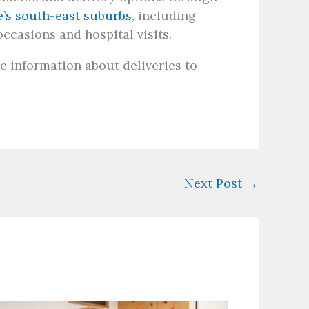
e’s south-east suburbs
, including
occasions and hospital visits.
e information about deliveries to
Next Post
→