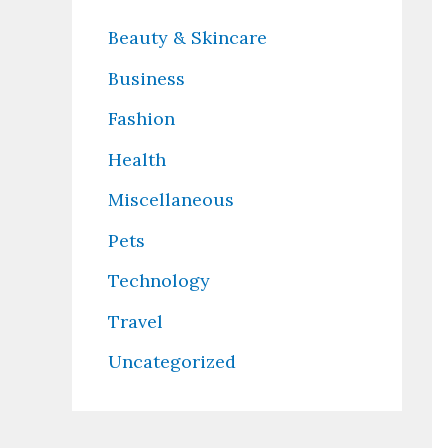
Beauty & Skincare
Business
Fashion
Health
Miscellaneous
Pets
Technology
Travel
Uncategorized