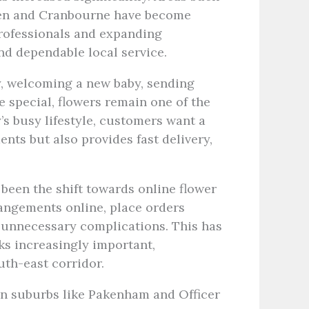
ren and Cranbourne have become
rofessionals and expanding
d dependable local service.
ry, welcoming a new baby, sending
 special, flowers remain one of the
’s busy lifestyle, customers want a
ents but also provides fast delivery,
been the shift towards online flower
angements online, place orders
 unnecessary complications. This has
ks increasingly important,
uth-east corridor.
in suburbs like Pakenham and Officer