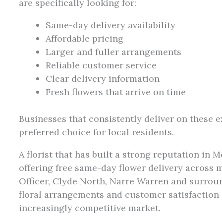
are specifically looking for:
Same-day delivery availability
Affordable pricing
Larger and fuller arrangements
Reliable customer service
Clear delivery information
Fresh flowers that arrive on time
Businesses that consistently deliver on these 
preferred choice for local residents.
A florist that has built a strong reputation in 
offering free same-day flower delivery across
Officer, Clyde North, Narre Warren and surrou
floral arrangements and customer satisfaction
increasingly competitive market.