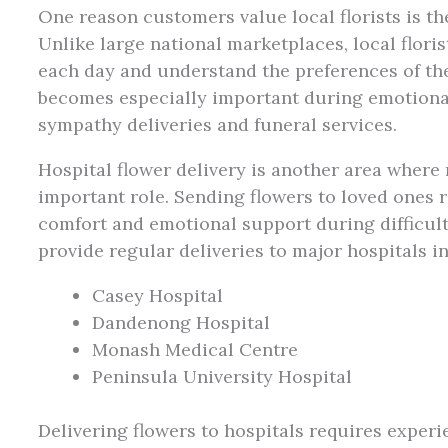
One reason customers value local florists is th
Unlike large national marketplaces, local flori
each day and understand the preferences of th
becomes especially important during emotional 
sympathy deliveries and funeral services.
Hospital flower delivery is another area where r
important role. Sending flowers to loved ones 
comfort and emotional support during difficul
provide regular deliveries to major hospitals i
Casey Hospital
Dandenong Hospital
Monash Medical Centre
Peninsula University Hospital
Delivering flowers to hospitals requires experi