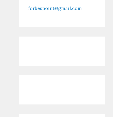
forbespoint@gmail.com
Contact Us
Recent Posts