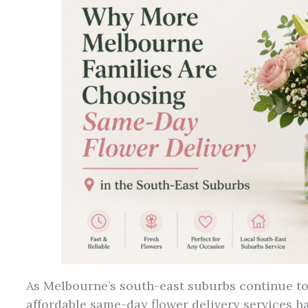
As Melbourne’s south-east suburbs continue to
affordable same-day flower delivery services ha