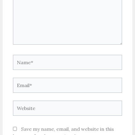
Name*
Email*
Website
Save my name, email, and website in this