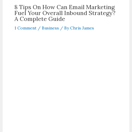
8 Tips On How Can Email Marketing
Fuel Your Overall Inbound Strategy?
A Complete Guide
1 Comment
/
Business
/ By
Chris James