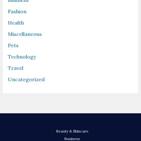
Business
Fashion
Health
Miscellaneous
Pets
Technology
Travel
Uncategorized
Beauty & Skincare
Business