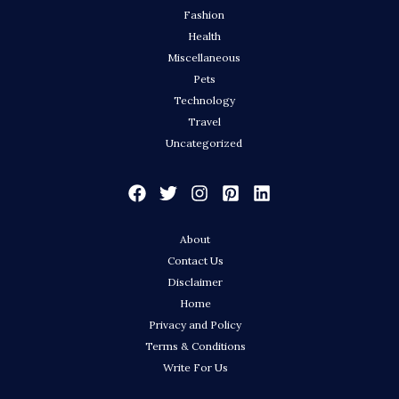
Fashion
Health
Miscellaneous
Pets
Technology
Travel
Uncategorized
About
Contact Us
Disclaimer
Home
Privacy and Policy
Terms & Conditions
Write For Us