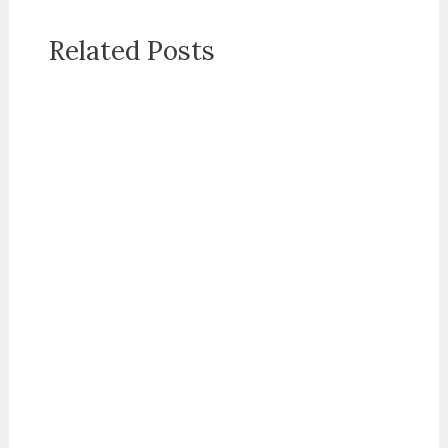
Related Posts