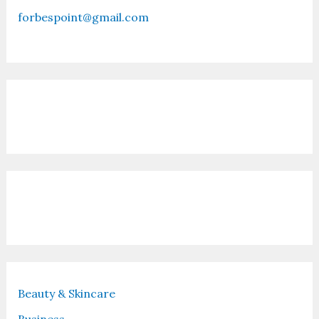
forbespoint@gmail.com
Contact Us
Recent Posts
Beauty & Skincare