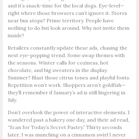
and it’s snack-time for the local dogs. Eye-level—
right where those browsers can’t ignore it. Stores
near bus stops? Prime territory. People have
nothing to do but look around. Why not invite them
inside?
Retailers constantly update these ads, chasing the
next eye-popping trend. Some swap themes with
the seasons. Winter calls for coziness, hot
chocolate, and big sweaters in the display.
Summer? Blast those citrus tones and playful fonts.
Repetition won’t work. Shoppers aren’t goldfish—
they’ll remember if January’s ad is still lingering in
July.
Don’t overlook the power of interactive elements. I
wandered past a bakery one day, and their ad read,
“Scan for Today’s Secret Pastry.” Thirty seconds
later, I was munching on a cinnamon swirl I never