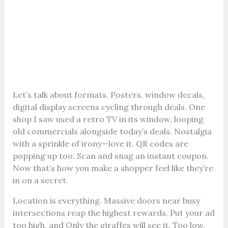
Let’s talk about formats. Posters, window decals,
digital display screens cycling through deals. One
shop I saw used a retro TV in its window, looping
old commercials alongside today’s deals. Nostalgia
with a sprinkle of irony—love it. QR codes are
popping up too. Scan and snag an instant coupon.
Now that’s how you make a shopper feel like they’re
in on a secret.
Location is everything. Massive doors near busy
intersections reap the highest rewards. Put your ad
too high, and Only the giraffes will see it. Too low,