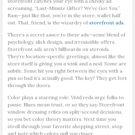
storefront catches your eye with a cheeky ad
screaming, “Last-Minute Gifter? We’ve Got You.”
Bam—just like that, you’re in the store, wallet half
out. That, friend, is the wizardry of
storefront ads
.
There’s a secret sauce to these ads—some blend of
psychology, slick design, and irresistible offers.
Storefront ads aren’t billboards on steroids.
They’re location-specific greetings, almost like the
store itself is giving you a wink and a nod. Some are
subtle. Some hit you right between the eyes with a
pun so bad it’s actually good. The key? They get feet
through the doors.
Color plays a starring role. Vivid reds urge folks to
pause. Blues mean trust, or so they say. Storefront
window dressing relies on split-second decisions,
so you bet color theory matters. Next time you
stroll through your favorite shopping street, stop
and note which colors pull you closer.