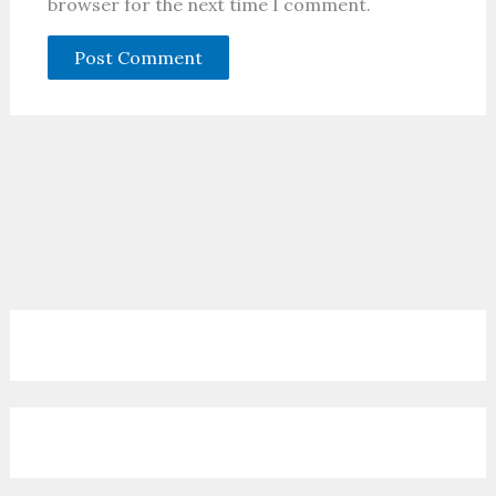
browser for the next time I comment.