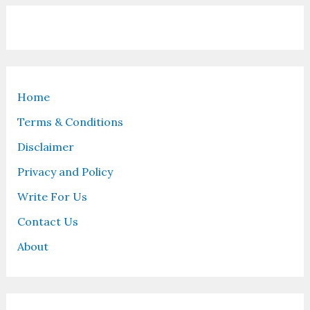
Home
Terms & Conditions
Disclaimer
Privacy and Policy
Write For Us
Contact Us
About