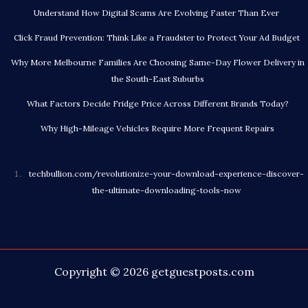
Understand How Digital Scams Are Evolving Faster Than Ever
Click Fraud Prevention: Think Like a Fraudster to Protect Your Ad Budget
Why More Melbourne Families Are Choosing Same-Day Flower Delivery in
the South-East Suburbs
What Factors Decide Fridge Price Across Different Brands Today?
Why High-Mileage Vehicles Require More Frequent Repairs
techbullion.com/revolutionize-your-download-experience-discover-
the-ultimate-downloading-tools-now
Copyright © 2026
getguestposts.com