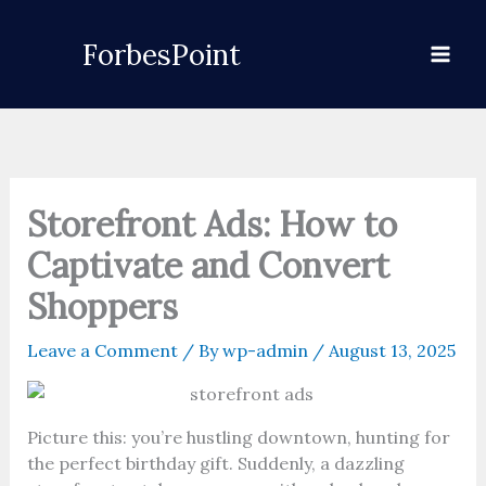
Skip
to
ForbesPoint
content
Storefront Ads: How to
Captivate and Convert
Shoppers
Leave a Comment
/ By
wp-admin
/
August 13, 2025
Picture this: you’re hustling downtown, hunting for
the perfect birthday gift. Suddenly, a dazzling