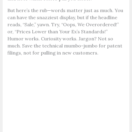
But here’s the rub—words matter just as much. You
can have the snazziest display, but if the headline
reads, “Sale,” yawn. Try, “Oops, We Overordered!”
or, “Prices Lower than Your Ex’s Standards!”
Humor works. Curiosity works. Jargon? Not so
much. Save the technical mumbo-jumbo for patent
filings, not for pulling in new customers.