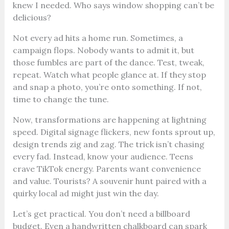
knew I needed. Who says window shopping can’t be
delicious?
Not every ad hits a home run. Sometimes, a
campaign flops. Nobody wants to admit it, but
those fumbles are part of the dance. Test, tweak,
repeat. Watch what people glance at. If they stop
and snap a photo, you’re onto something. If not,
time to change the tune.
Now, transformations are happening at lightning
speed. Digital signage flickers, new fonts sprout up,
design trends zig and zag. The trick isn’t chasing
every fad. Instead, know your audience. Teens
crave TikTok energy. Parents want convenience
and value. Tourists? A souvenir hunt paired with a
quirky local ad might just win the day.
Let’s get practical. You don’t need a billboard
budget. Even a handwritten chalkboard can spark