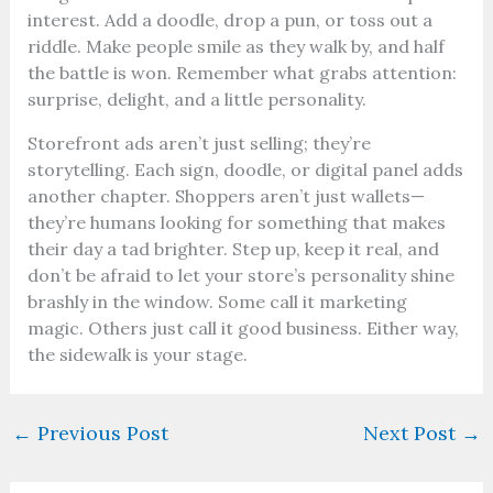
interest. Add a doodle, drop a pun, or toss out a
riddle. Make people smile as they walk by, and half
the battle is won. Remember what grabs attention:
surprise, delight, and a little personality.
Storefront ads aren’t just selling; they’re
storytelling. Each sign, doodle, or digital panel adds
another chapter. Shoppers aren’t just wallets—
they’re humans looking for something that makes
their day a tad brighter. Step up, keep it real, and
don’t be afraid to let your store’s personality shine
brashly in the window. Some call it marketing
magic. Others just call it good business. Either way,
the sidewalk is your stage.
←
Previous Post
Next Post
→