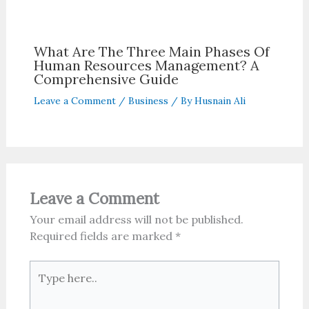
What Are The Three Main Phases Of
Human Resources Management? A
Comprehensive Guide
Leave a Comment
/
Business
/ By
Husnain Ali
Leave a Comment
Your email address will not be published.
Required fields are marked
*
Type
here..