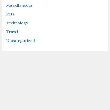
Miscellaneous
Pets
Technology
Travel
Uncategorized