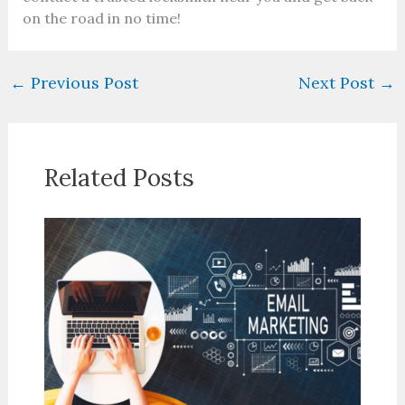
on the road in no time!
←
Previous Post
Next Post
→
Related Posts