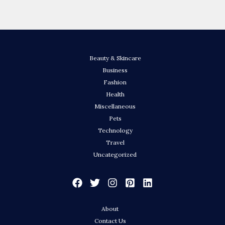
Beauty & Skincare
Business
Fashion
Health
Miscellaneous
Pets
Technology
Travel
Uncategorized
About
Contact Us