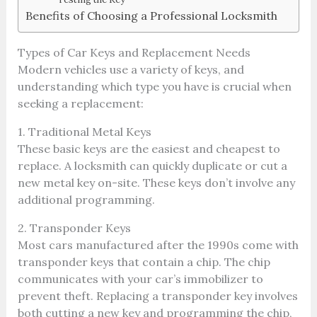
Benefits of Choosing a Professional Locksmith
Types of Car Keys and Replacement Needs
Modern vehicles use a variety of keys, and
understanding which type you have is crucial when
seeking a replacement:
1. Traditional Metal Keys
These basic keys are the easiest and cheapest to
replace. A locksmith can quickly duplicate or cut a
new metal key on-site. These keys don’t involve any
additional programming.
2. Transponder Keys
Most cars manufactured after the 1990s come with
transponder keys that contain a chip. The chip
communicates with your car’s immobilizer to
prevent theft. Replacing a transponder key involves
both cutting a new key and programming the chip,