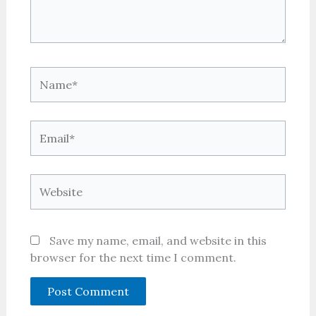
Name*
Email*
Website
Save my name, email, and website in this
browser for the next time I comment.