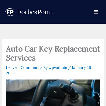
Skip
to
ForbesPoint
content
Auto Car Key Replacement
Services
Leave a Comment
/ By
wp-admin
/
January 26,
2025