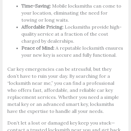
Time-Saving:
Mobile locksmiths can come to
your location, eliminating the need for
towing or long waits.
Affordable Pricing:
Locksmiths provide high-
quality service at a fraction of the cost
charged by dealerships.
Peace of Mind:
A reputable locksmith ensures
your new key is secure and fully functional.
Car key emergencies can be stressful, but they
don’t have to ruin your day. By searching for a
“locksmith near me,” you can find a professional
who offers fast, affordable, and reliable car key
replacement services. Whether you need a simple
metal key or an advanced smart key, locksmiths
have the expertise to handle all your needs.
Don’t let a lost or damaged key keep you stuck—
contact a trusted locksmith near you and get back