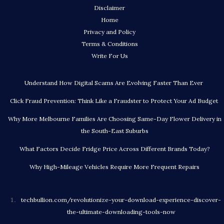
Disclaimer
Home
Privacy and Policy
Terms & Conditions
Write For Us
Understand How Digital Scams Are Evolving Faster Than Ever
Click Fraud Prevention: Think Like a Fraudster to Protect Your Ad Budget
Why More Melbourne Families Are Choosing Same-Day Flower Delivery in
the South-East Suburbs
What Factors Decide Fridge Price Across Different Brands Today?
Why High-Mileage Vehicles Require More Frequent Repairs
techbullion.com/revolutionize-your-download-experience-discover-
the-ultimate-downloading-tools-now