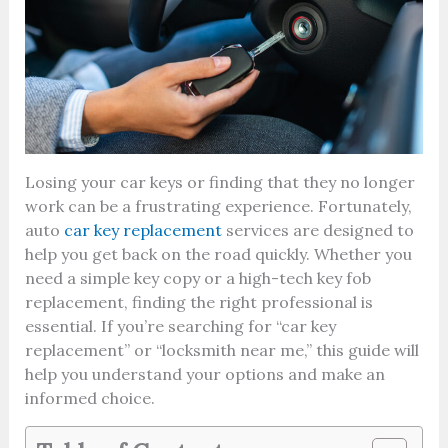
Losing your car keys or finding that they no longer
work can be a frustrating experience. Fortunately,
auto
car key replacement
services are designed to
help you get back on the road quickly. Whether you
need a simple key copy or a high-tech key fob
replacement, finding the right professional is
essential. If you’re searching for “car key
replacement” or “locksmith near me,” this guide will
help you understand your options and make an
informed choice.