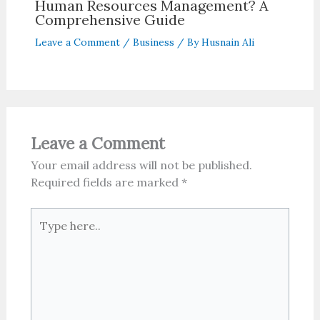
Human Resources Management? A
Comprehensive Guide
Leave a Comment
/
Business
/ By
Husnain Ali
Leave a Comment
Your email address will not be published.
Required fields are marked
*
Type
here..