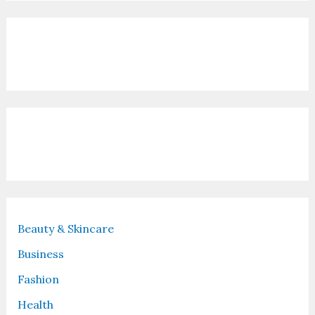
Contact Us
Recent Posts
Beauty & Skincare
Business
Fashion
Health