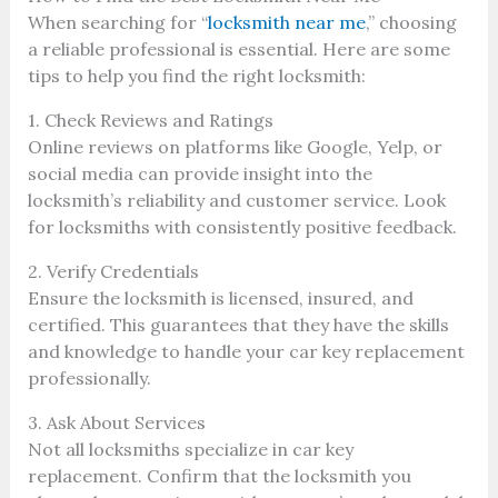
When searching for “
locksmith near me
,” choosing
a reliable professional is essential. Here are some
tips to help you find the right locksmith:
1. Check Reviews and Ratings
Online reviews on platforms like Google, Yelp, or
social media can provide insight into the
locksmith’s reliability and customer service. Look
for locksmiths with consistently positive feedback.
2. Verify Credentials
Ensure the locksmith is licensed, insured, and
certified. This guarantees that they have the skills
and knowledge to handle your car key replacement
professionally.
3. Ask About Services
Not all locksmiths specialize in car key
replacement. Confirm that the locksmith you