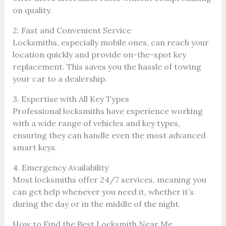
on quality.
2. Fast and Convenient Service
Locksmiths, especially mobile ones, can reach your
location quickly and provide on-the-spot key
replacement. This saves you the hassle of towing
your car to a dealership.
3. Expertise with All Key Types
Professional locksmiths have experience working
with a wide range of vehicles and key types,
ensuring they can handle even the most advanced
smart keys.
4. Emergency Availability
Most locksmiths offer 24/7 services, meaning you
can get help whenever you need it, whether it’s
during the day or in the middle of the night.
How to Find the Best Locksmith Near Me