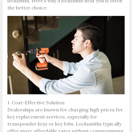
locksmith. Here’s why a locksmith near you is often
the better choice:
1. Cost-Effective Solution
Dealerships are known for charging high prices for
key replacement services, especially for
transponder keys or key fobs. Locksmiths typically
offer more affordable rates without compromising