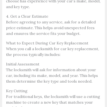
choose has experience with your car’s make, model,
and key type.
4. Get a Clear Estimate
Before agreeing to any service, ask for a detailed
price estimate. This helps avoid unexpected fees
and ensures the service fits your budget.
What to Expect During Car Key Replacement
When you call a locksmith for car key replacement,
the process typically includes:
Initial Assessment
The locksmith will ask for information about your
car, including its make, model, and year. This helps
them determine the key type and tools needed.
Key Cutting
For traditional keys, the locksmith will use a cutting
machine to create a new key that matches your