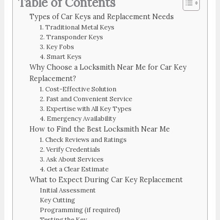
Table of Contents
Types of Car Keys and Replacement Needs
1. Traditional Metal Keys
2. Transponder Keys
3. Key Fobs
4. Smart Keys
Why Choose a Locksmith Near Me for Car Key
Replacement?
1. Cost-Effective Solution
2. Fast and Convenient Service
3. Expertise with All Key Types
4. Emergency Availability
How to Find the Best Locksmith Near Me
1. Check Reviews and Ratings
2. Verify Credentials
3. Ask About Services
4. Get a Clear Estimate
What to Expect During Car Key Replacement
Initial Assessment
Key Cutting
Programming (if required)
Testing the Key