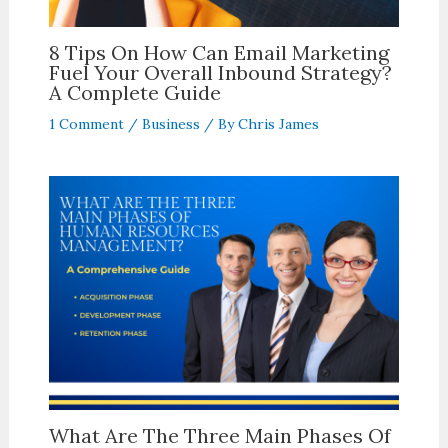
8 Tips On How Can Email Marketing
Fuel Your Overall Inbound Strategy?
A Complete Guide
1 Comment
/
Business
/ By
Chris James
What Are The Three Main Phases Of