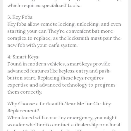
which requires specialized tools.
3. Key Fobs
Key fobs allow remote locking, unlocking, and even
starting your car. They’re convenient but more
complex to replace, as the locksmith must pair the
new fob with your car’s system.
4. Smart Keys
Found in modern vehicles, smart keys provide
advanced features like keyless entry and push-
button start. Replacing these keys requires
expertise and advanced technology to program
them correctly.
Why Choose a Locksmith Near Me for Car Key
Replacement?
When faced with a car key emergency, you might
wonder whether to contact a dealership or a local