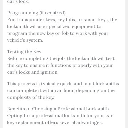
car’s lock.
Programming (if required)
For transponder keys, key fobs, or smart keys, the
locksmith will use specialized equipment to
program the new key or fob to work with your
vehicle’s system.
Testing the Key
Before completing the job, the locksmith will test
the key to ensure it functions properly with your
car’s locks and ignition.
This process is typically quick, and most locksmiths
can complete it within an hour, depending on the
complexity of the key.
Benefits of Choosing a Professional Locksmith
Opting for a professional locksmith for your car
key replacement offers several advantages: