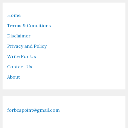
Home
Terms & Conditions
Disclaimer
Privacy and Policy
Write For Us
Contact Us
About
forbespoint@gmail.com