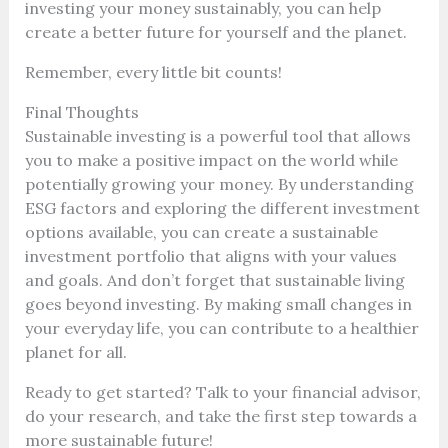
investing your money sustainably, you can help
create a better future for yourself and the planet.
Remember, every little bit counts!
Final Thoughts
Sustainable investing is a powerful tool that allows
you to make a positive impact on the world while
potentially growing your money. By understanding
ESG factors and exploring the different investment
options available, you can create a sustainable
investment portfolio that aligns with your values
and goals. And don’t forget that sustainable living
goes beyond investing. By making small changes in
your everyday life, you can contribute to a healthier
planet for all.
Ready to get started? Talk to your financial advisor,
do your research, and take the first step towards a
more sustainable future!