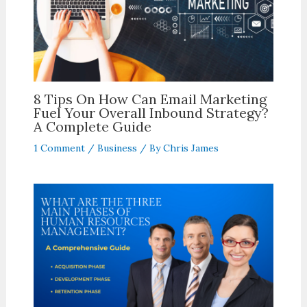
8 Tips On How Can Email Marketing
Fuel Your Overall Inbound Strategy?
A Complete Guide
1 Comment
/
Business
/ By
Chris James