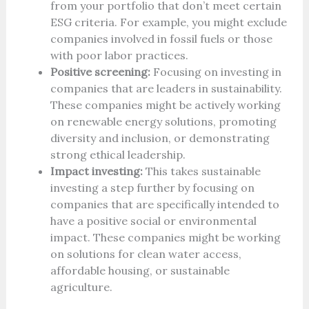
from your portfolio that don’t meet certain
ESG criteria. For example, you might exclude
companies involved in fossil fuels or those
with poor labor practices.
Positive screening:
Focusing on investing in
companies that are leaders in sustainability.
These companies might be actively working
on renewable energy solutions, promoting
diversity and inclusion, or demonstrating
strong ethical leadership.
Impact investing:
This takes sustainable
investing a step further by focusing on
companies that are specifically intended to
have a positive social or environmental
impact. These companies might be working
on solutions for clean water access,
affordable housing, or sustainable
agriculture.