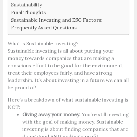
Sustainability
Final Thoughts
Sustainable Investing and ESG Factors:
Frequently Asked Questions
What is Sustainable Investing?
Sustainable investing is all about putting your
money towards companies that are making a
conscious effort to be good for the environment,
treat their employees fairly, and have strong
leadership. It’s about investing in a future we can all
be proud of!
Here’s a breakdown of what sustainable investing is
NOT:
Giving away your money:
You’re still investing
with the goal of making money. Sustainable
investing is about finding companies that are
doing good AND making a profit.