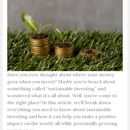
Have you ever thought about where your money
goes when you invest? Maybe you’ve heard about
something called “sustainable investing” and
wondered what it’s all about. Well, you’ve come to
the right place! In this article, we’ll break down
everything you need to know about sustainable
investing and how it can help you make a positive
impact on the world, all while potentially growing