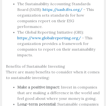
The Sustainability Accounting Standards
Board (SASB):
https://sasb.ifrs.org/
– This
organization sets standards for how
companies report on their ESG
performance.
The Global Reporting Initiative (GRI):
https://www.globalreporting.org/
– This
organization provides a framework for
companies to report on their sustainability
impacts.
Benefits of Sustainable Investing
There are many benefits to consider when it comes
to sustainable investing:
Make a positive impact:
Invest in companies
that are making a difference in the world and
feel good about where your money is going.
Long-term potential:
Sustainable companies