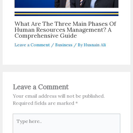
What Are The Three Main Phases Of
Human Resources Management? A
Comprehensive Guide
Leave a Comment
/
Business
/ By
Husnain Ali
Leave a Comment
Your email address will not be published.
Required fields are marked
*
Type
here..