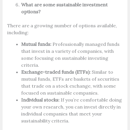
What are some sustainable investment
options?
There are a growing number of options available,
including:
Mutual funds:
Professionally managed funds
that invest in a variety of companies, with
some focusing on sustainable investing
criteria.
Exchange-traded funds (ETFs):
Similar to
mutual funds, ETFs are baskets of securities
that trade on a stock exchange, with some
focused on sustainable companies.
Individual stocks:
If you’re comfortable doing
your own research, you can invest directly in
individual companies that meet your
sustainability criteria.