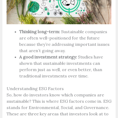
Thinking long-term:
Sustainable companies
are often well-positioned for the future
because they’re addressing important issues
that aren’t going away.
A good investment strategy:
Studies have
shown that sustainable investments can
perform just as well, or even better, than
traditional investments over time.
Understanding ESG Factors
So, how do investors know which companies are
sustainable? This is where ESG factors come in. ESG
stands for Environmental, Social, and Governance.
These are three key areas that investors look at to