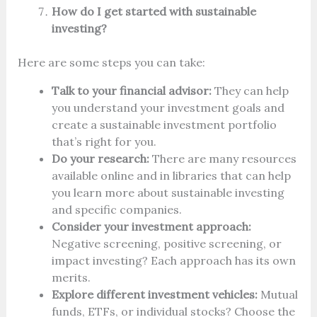
How do I get started with sustainable
investing?
Here are some steps you can take:
Talk to your financial advisor:
They can help
you understand your investment goals and
create a sustainable investment portfolio
that’s right for you.
Do your research:
There are many resources
available online and in libraries that can help
you learn more about sustainable investing
and specific companies.
Consider your investment approach:
Negative screening, positive screening, or
impact investing? Each approach has its own
merits.
Explore different investment vehicles:
Mutual
funds, ETFs, or individual stocks? Choose the