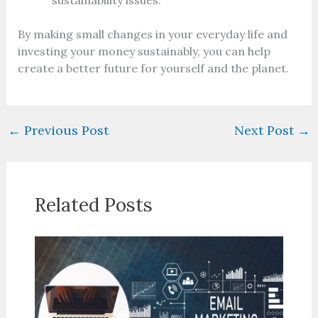
sustainability issues.
By making small changes in your everyday life and
investing your money sustainably, you can help
create a better future for yourself and the planet.
←
Previous Post
Next Post
→
Related Posts