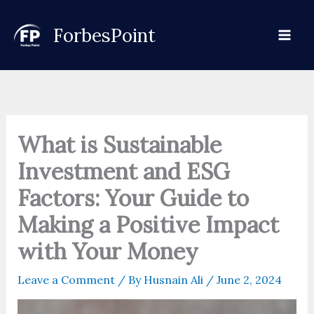
Skip
to
ForbesPoint
content
What is Sustainable
Investment and ESG
Factors: Your Guide to
Making a Positive Impact
with Your Money
Leave a Comment
/ By
Husnain Ali
/
June 2, 2024