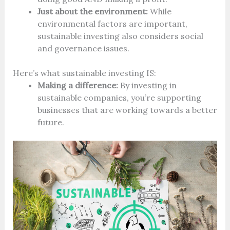
Just about the environment:
While
environmental factors are important,
sustainable investing also considers social
and governance issues.
Here’s what sustainable investing IS:
Making a difference:
By investing in
sustainable companies, you’re supporting
businesses that are working towards a better
future.