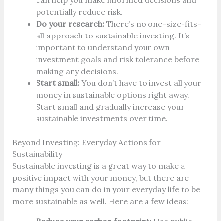
can help you make informed decisions and
potentially reduce risk.
Do your research:
There’s no one-size-fits-
all approach to sustainable investing. It’s
important to understand your own
investment goals and risk tolerance before
making any decisions.
Start small:
You don’t have to invest all your
money in sustainable options right away.
Start small and gradually increase your
sustainable investments over time.
Beyond Investing: Everyday Actions for
Sustainability
Sustainable investing is a great way to make a
positive impact with your money, but there are
many things you can do in your everyday life to be
more sustainable as well. Here are a few ideas: