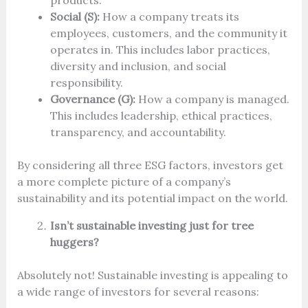
products.
Social (S):
How a company treats its
employees, customers, and the community it
operates in. This includes labor practices,
diversity and inclusion, and social
responsibility.
Governance (G):
How a company is managed.
This includes leadership, ethical practices,
transparency, and accountability.
By considering all three ESG factors, investors get
a more complete picture of a company’s
sustainability and its potential impact on the world.
Isn’t sustainable investing just for tree
huggers?
Absolutely not! Sustainable investing is appealing to
a wide range of investors for several reasons: