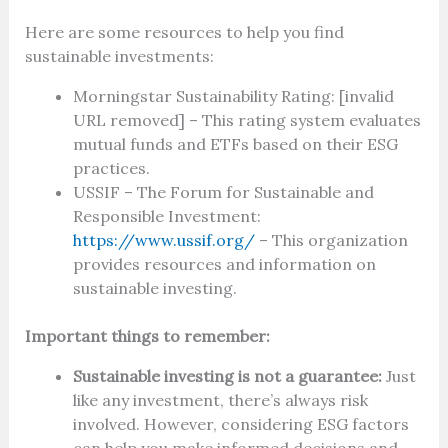
Here are some resources to help you find
sustainable investments:
Morningstar Sustainability Rating: [invalid
URL removed] – This rating system evaluates
mutual funds and ETFs based on their ESG
practices.
USSIF – The Forum for Sustainable and
Responsible Investment:
https://www.ussif.org/
– This organization
provides resources and information on
sustainable investing.
Important things to remember:
Sustainable investing is not a guarantee:
Just
like any investment, there’s always risk
involved. However, considering ESG factors