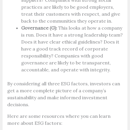
suppliers? Companies with strong social
practices are likely to be good employers,
treat their customers with respect, and give
back to the communities they operate in.
Governance (G):
This looks at how a company
is run. Does it have a strong leadership team?
Does it have clear ethical guidelines? Does it
have a good track record of corporate
responsibility? Companies with good
governance are likely to be transparent,
accountable, and operate with integrity.
By considering all three ESG factors, investors can
get a more complete picture of a company’s
sustainability and make informed investment
decisions.
Here are some resources where you can learn
more about ESG factors: