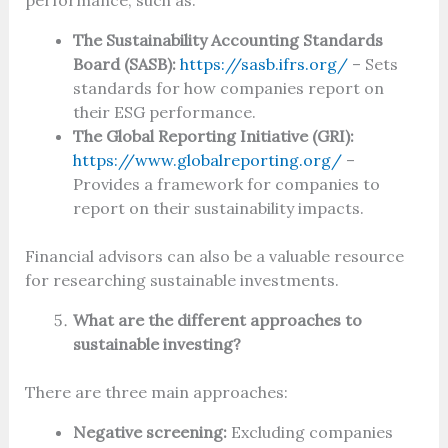
performance, such as:
The Sustainability Accounting Standards
Board (SASB):
https://sasb.ifrs.org/
– Sets
standards for how companies report on
their ESG performance.
The Global Reporting Initiative (GRI):
https://www.globalreporting.org/
–
Provides a framework for companies to
report on their sustainability impacts.
Financial advisors can also be a valuable resource
for researching sustainable investments.
What are the different approaches to
sustainable investing?
There are three main approaches:
Negative screening:
Excluding companies