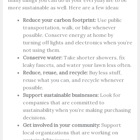
many things you can do in your everyday life to be
more sustainable as well. Here are a few ideas:
Reduce your carbon footprint:
Use public
transportation, walk, or bike whenever
possible. Conserve energy at home by
turning off lights and electronics when you’re
not using them.
Conserve water:
Take shorter showers, fix
leaky faucets, and water your lawn less often.
Reduce, reuse, and recycle:
Buy less stuff,
reuse what you can, and recycle whenever
possible.
Support sustainable businesses:
Look for
companies that are committed to
sustainability when you’re making purchasing
decisions.
Get involved in your community:
Support
local organizations that are working on