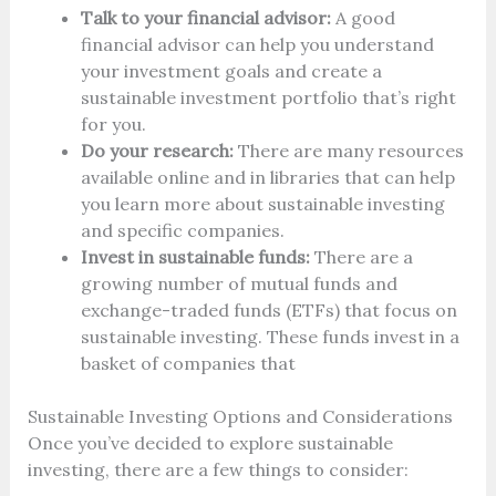
Talk to your financial advisor:
A good
financial advisor can help you understand
your investment goals and create a
sustainable investment portfolio that’s right
for you.
Do your research:
There are many resources
available online and in libraries that can help
you learn more about sustainable investing
and specific companies.
Invest in sustainable funds:
There are a
growing number of mutual funds and
exchange-traded funds (ETFs) that focus on
sustainable investing. These funds invest in a
basket of companies that
Sustainable Investing Options and Considerations
Once you’ve decided to explore sustainable
investing, there are a few things to consider: