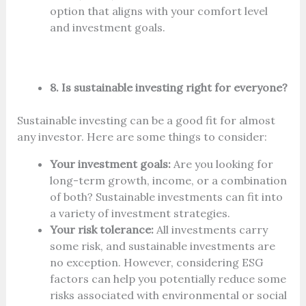
option that aligns with your comfort level
and investment goals.
8. Is sustainable investing right for everyone?
Sustainable investing can be a good fit for almost
any investor. Here are some things to consider:
Your investment goals:
Are you looking for
long-term growth, income, or a combination
of both? Sustainable investments can fit into
a variety of investment strategies.
Your risk tolerance:
All investments carry
some risk, and sustainable investments are
no exception. However, considering ESG
factors can help you potentially reduce some
risks associated with environmental or social