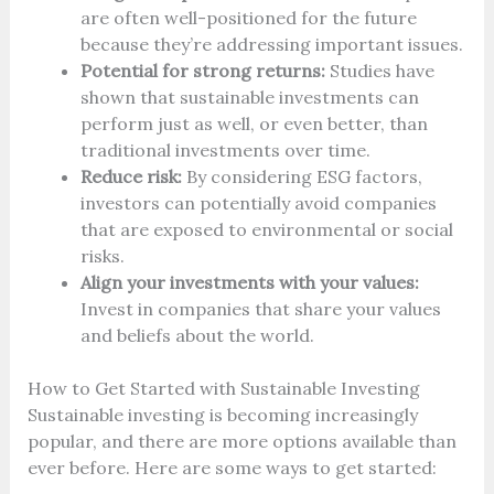
are often well-positioned for the future
because they’re addressing important issues.
Potential for strong returns:
Studies have
shown that sustainable investments can
perform just as well, or even better, than
traditional investments over time.
Reduce risk:
By considering ESG factors,
investors can potentially avoid companies
that are exposed to environmental or social
risks.
Align your investments with your values:
Invest in companies that share your values
and beliefs about the world.
How to Get Started with Sustainable Investing
Sustainable investing is becoming increasingly
popular, and there are more options available than
ever before. Here are some ways to get started: