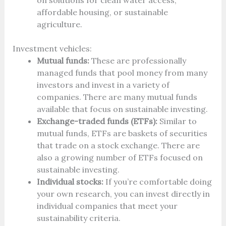
on solutions for clean water access,
affordable housing, or sustainable
agriculture.
Investment vehicles:
Mutual funds:
These are professionally
managed funds that pool money from many
investors and invest in a variety of
companies. There are many mutual funds
available that focus on sustainable investing.
Exchange-traded funds (ETFs):
Similar to
mutual funds, ETFs are baskets of securities
that trade on a stock exchange. There are
also a growing number of ETFs focused on
sustainable investing.
Individual stocks:
If you’re comfortable doing
your own research, you can invest directly in
individual companies that meet your
sustainability criteria.