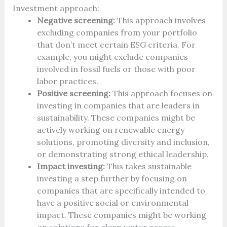
Investment approach:
Negative screening:
This approach involves
excluding companies from your portfolio
that don’t meet certain ESG criteria. For
example, you might exclude companies
involved in fossil fuels or those with poor
labor practices.
Positive screening:
This approach focuses on
investing in companies that are leaders in
sustainability. These companies might be
actively working on renewable energy
solutions, promoting diversity and inclusion,
or demonstrating strong ethical leadership.
Impact investing:
This takes sustainable
investing a step further by focusing on
companies that are specifically intended to
have a positive social or environmental
impact. These companies might be working