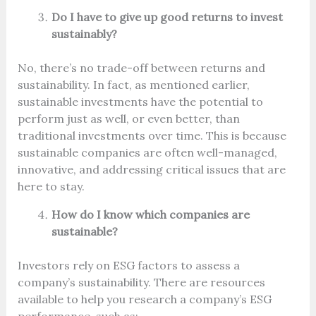
Do I have to give up good returns to invest
sustainably?
No, there’s no trade-off between returns and
sustainability. In fact, as mentioned earlier,
sustainable investments have the potential to
perform just as well, or even better, than
traditional investments over time. This is because
sustainable companies are often well-managed,
innovative, and addressing critical issues that are
here to stay.
How do I know which companies are
sustainable?
Investors rely on ESG factors to assess a
company’s sustainability. There are resources
available to help you research a company’s ESG