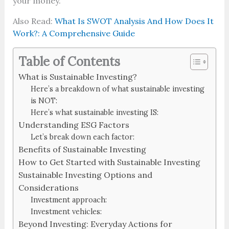
your money.
Also Read:
What Is SWOT Analysis And How Does It
Work?: A Comprehensive Guide
Table of Contents
What is Sustainable Investing?
Here’s a breakdown of what sustainable investing
is NOT:
Here’s what sustainable investing IS:
Understanding ESG Factors
Let’s break down each factor:
Benefits of Sustainable Investing
How to Get Started with Sustainable Investing
Sustainable Investing Options and
Considerations
Investment approach:
Investment vehicles:
Beyond Investing: Everyday Actions for