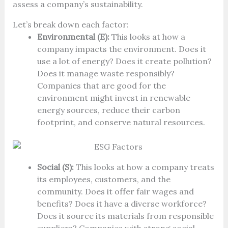
assess a company’s sustainability.
Let’s break down each factor:
Environmental (E):
This looks at how a
company impacts the environment. Does it
use a lot of energy? Does it create pollution?
Does it manage waste responsibly?
Companies that are good for the
environment might invest in renewable
energy sources, reduce their carbon
footprint, and conserve natural resources.
Social (S):
This looks at how a company treats
its employees, customers, and the
community. Does it offer fair wages and
benefits? Does it have a diverse workforce?
Does it source its materials from responsible