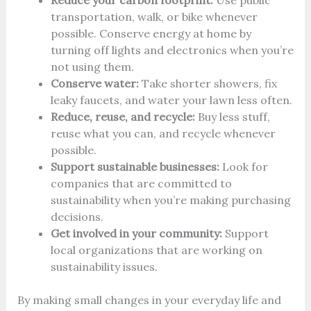
Reduce your carbon footprint:
Use public
transportation, walk, or bike whenever
possible. Conserve energy at home by
turning off lights and electronics when you’re
not using them.
Conserve water:
Take shorter showers, fix
leaky faucets, and water your lawn less often.
Reduce, reuse, and recycle:
Buy less stuff,
reuse what you can, and recycle whenever
possible.
Support sustainable businesses:
Look for
companies that are committed to
sustainability when you’re making purchasing
decisions.
Get involved in your community:
Support
local organizations that are working on
sustainability issues.
By making small changes in your everyday life and