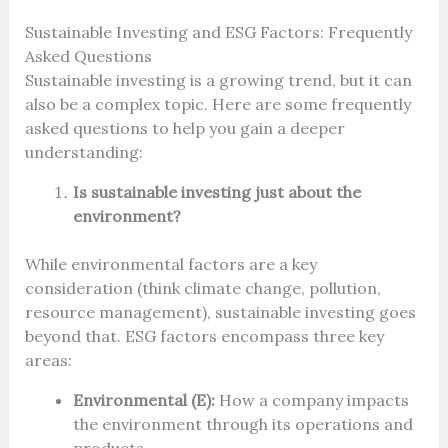
Sustainable Investing and ESG Factors: Frequently
Asked Questions
Sustainable investing is a growing trend, but it can
also be a complex topic. Here are some frequently
asked questions to help you gain a deeper
understanding:
Is sustainable investing just about the
environment?
While environmental factors are a key
consideration (think climate change, pollution,
resource management), sustainable investing goes
beyond that. ESG factors encompass three key
areas:
Environmental (E):
How a company impacts
the environment through its operations and