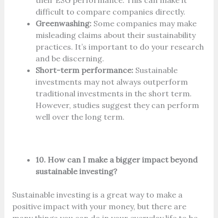
their ESG performance. This can make it
difficult to compare companies directly.
Greenwashing:
Some companies may make
misleading claims about their sustainability
practices. It’s important to do your research
and be discerning.
Short-term performance:
Sustainable
investments may not always outperform
traditional investments in the short term.
However, studies suggest they can perform
well over the long term.
10. How can I make a bigger impact beyond
sustainable investing?
Sustainable investing is a great way to make a
positive impact with your money, but there are