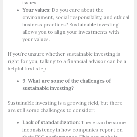
issues.
Your values:
Do you care about the
environment, social responsibility, and ethical
business practices? Sustainable investing
allows you to align your investments with
your values.
If you’re unsure whether sustainable investing is
right for you, talking to a financial advisor can be a
helpful first step.
9. What are some of the challenges of
sustainable investing?
Sustainable investing is a growing field, but there
are still some challenges to consider:
Lack of standardization:
There can be some
inconsistency in how companies report on