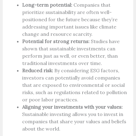
Long-term potential:
Companies that
prioritize sustainability are often well-
positioned for the future because they’re
addressing important issues like climate
change and resource scarcity.
Potential for strong returns:
Studies have
shown that sustainable investments can
perform just as well, or even better, than
traditional investments over time.
Reduced risk:
By considering ESG factors,
investors can potentially avoid companies
that are exposed to environmental or social
risks, such as regulations related to pollution
or poor labor practices.
Aligning your investments with your values:
Sustainable investing allows you to invest in
companies that share your values and beliefs
about the world.