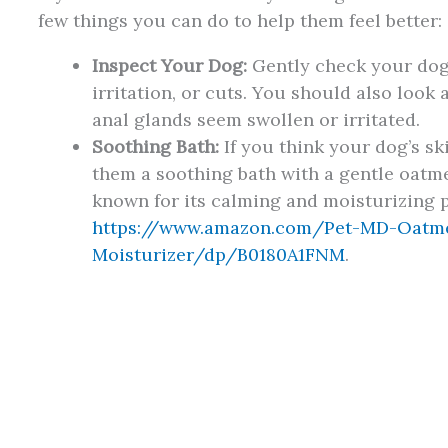
few things you can do to help them feel better:
Inspect Your Dog:
Gently check your dog’
irritation, or cuts. You should also look 
anal glands seem swollen or irritated.
Soothing Bath:
If you think your dog’s sk
them a soothing bath with a gentle oat
known for its calming and moisturizing 
https://www.amazon.com/Pet-MD-Oatm
Moisturizer/dp/B0180A1FNM
.