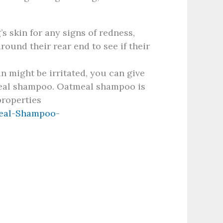
s skin for any signs of redness,
around their rear end to see if their
in might be irritated, you can give
meal shampoo. Oatmeal shampoo is
properties
eal-Shampoo-