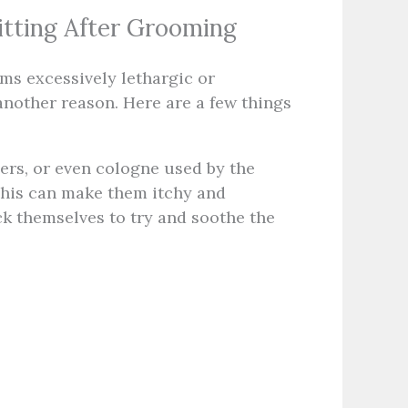
tting After Grooming
ems excessively lethargic or
nother reason. Here are a few things
rs, or even cologne used by the
This can make them itchy and
ck themselves to try and soothe the