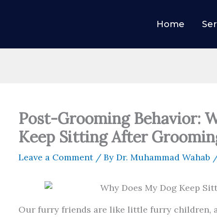
Home
Ser
Post-Grooming Behavior: 
Keep Sitting After Groomin
Leave a Comment
/ By
Dr. Muhammad Wahab
Our furry friends are like little furry children, a