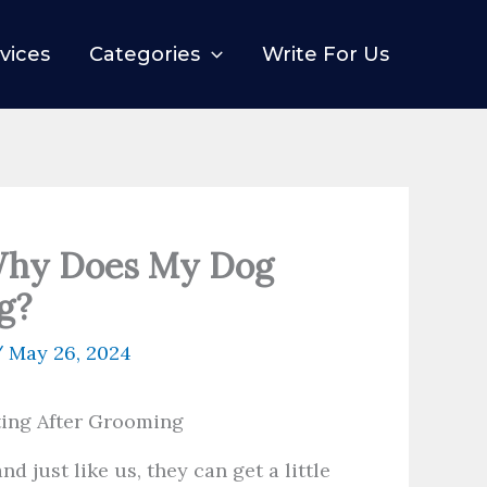
vices
Categories
Write For Us
Why Does My Dog
g?
/
May 26, 2024
nd just like us, they can get a little