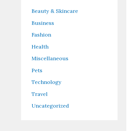
Beauty & Skincare
Business
Fashion
Health
Miscellaneous
Pets
Technology
Travel
Uncategorized