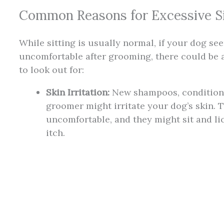
Common Reasons for Excessive Si
While sitting is usually normal, if your dog se
uncomfortable after grooming, there could be a
to look out for:
Skin Irritation:
New shampoos, conditione
groomer might irritate your dog’s skin. 
uncomfortable, and they might sit and li
itch.