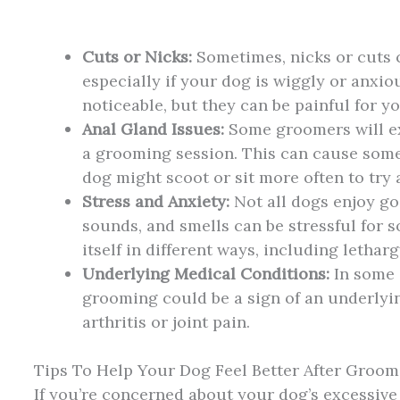
Cuts or Nicks:
Sometimes, nicks or cuts
especially if your dog is wiggly or anxi
noticeable, but they can be painful for y
Anal Gland Issues:
Some groomers will ex
a grooming session. This can cause som
dog might scoot or sit more often to try a
Stress and Anxiety:
Not all dogs enjoy go
sounds, and smells can be stressful for 
itself in different ways, including lethar
Underlying Medical Conditions:
In some c
grooming could be a sign of an underlyi
arthritis or joint pain.
Tips To Help Your Dog Feel Better After Groom
If you’re concerned about your dog’s excessive 