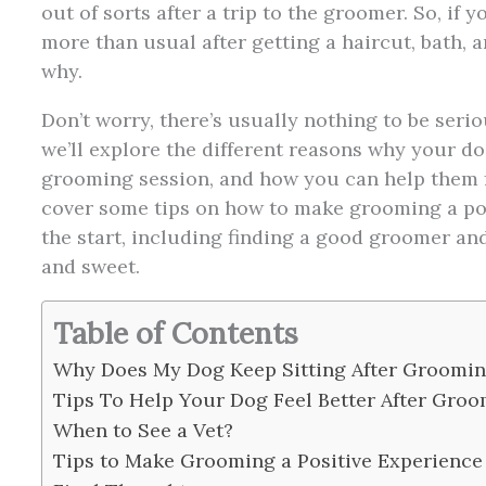
out of sorts after a trip to the groomer. So, if
more than usual after getting a haircut, bath, 
why.
Don’t worry, there’s usually nothing to be serio
we’ll explore the different reasons why your do
grooming session, and how you can help them 
cover some tips on how to make grooming a pos
the start, including finding a good groomer an
and sweet.
Table of Contents
Why Does My Dog Keep Sitting After Groomi
Tips To Help Your Dog Feel Better After Gro
When to See a Vet?
Tips to Make Grooming a Positive Experience