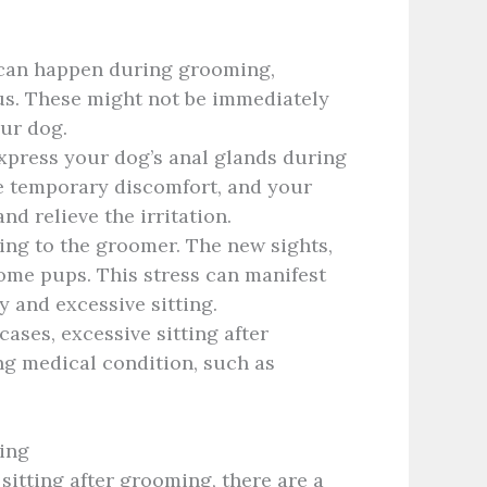
 can happen during grooming,
ous. These might not be immediately
our dog.
press your dog’s anal glands during
e temporary discomfort, and your
nd relieve the irritation.
ing to the groomer. The new sights,
some pups. This stress can manifest
gy and excessive sitting.
ases, excessive sitting after
ng medical condition, such as
ing
sitting after grooming, there are a