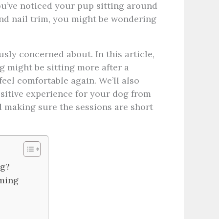
 you’ve noticed your pup sitting around
and nail trim, you might be wondering
usly concerned about. In this article,
g might be sitting more after a
feel comfortable again.
We’ll also
itive experience for your dog from
d making sure the sessions are short
ng?
oming