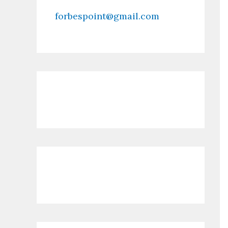
forbespoint@gmail.com
Contact Us
Recent Posts