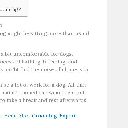
Grooming?
?
og might be sitting more than usual
 bit uncomfortable for dogs,
process of bathing, brushing, and
 might find the noise of clippers or
be a lot of work for a dog! All that
r nails trimmed can wear them out.
 to take a break and rest afterwards.
r Head After Grooming: Expert