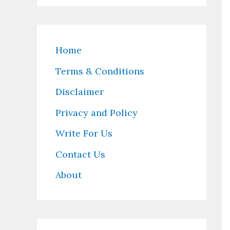
Home
Terms & Conditions
Disclaimer
Privacy and Policy
Write For Us
Contact Us
About