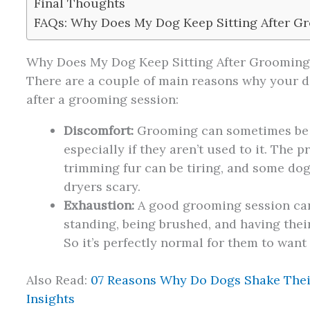
Final Thoughts
FAQs: Why Does My Dog Keep Sitting After 
Why Does My Dog Keep Sitting After Grooming
There are a couple of main reasons why your d
after a grooming session:
Discomfort:
Grooming can sometimes be a
especially if they aren’t used to it. The 
trimming fur can be tiring, and some dogs
dryers scary.
Exhaustion:
A good grooming session can 
standing, being brushed, and having thei
So it’s perfectly normal for them to want
Also Read:
07 Reasons Why Do Dogs Shake Thei
Insights