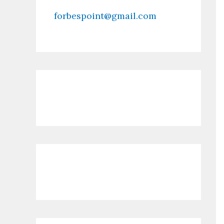
forbespoint@gmail.com
Contact Us
Recent Posts