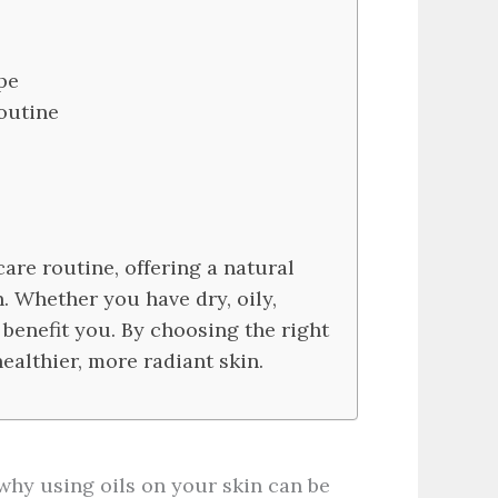
pe
outine
are routine, offering a natural
. Whether you have dry, oily,
n benefit you. By choosing the right
ealthier, more radiant skin.
t why using oils on your skin can be