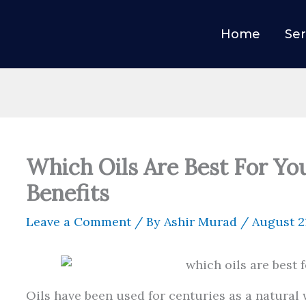
Home
Ser
Which Oils Are Best For Yo
Benefits
Leave a Comment
/ By
Ashir Murad
/
August 2
Oils have been used for centuries as a natural 