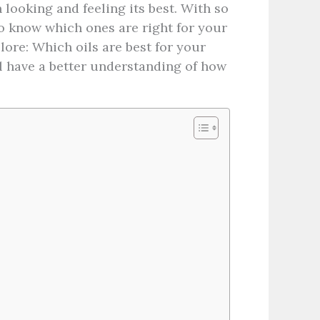
 looking and feeling its best. With so
to know which ones are right for your
plore: Which oils are best for your
’ll have a better understanding of how