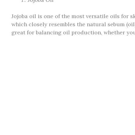
Jojoba oil is one of the most versatile oils for s
which closely resembles the natural sebum (oil
great for balancing oil production, whether your