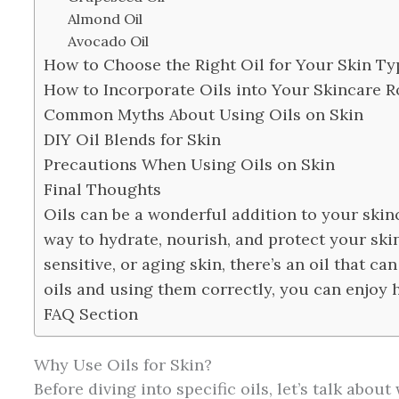
Almond Oil
Avocado Oil
How to Choose the Right Oil for Your Skin Ty
How to Incorporate Oils into Your Skincare R
Common Myths About Using Oils on Skin
DIY Oil Blends for Skin
Precautions When Using Oils on Skin
Final Thoughts
Oils can be a wonderful addition to your skinc
way to hydrate, nourish, and protect your skin
sensitive, or aging skin, there’s an oil that ca
oils and using them correctly, you can enjoy h
FAQ Section
Why Use Oils for Skin?
Before diving into specific oils, let’s talk abou