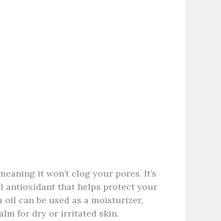
eaning it won’t clog your pores. It’s
ul antioxidant that helps protect your
 oil can be used as a moisturizer,
m for dry or irritated skin.