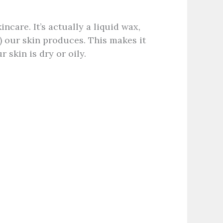
kincare. It’s actually a liquid wax,
) our skin produces. This makes it
 skin is dry or oily.