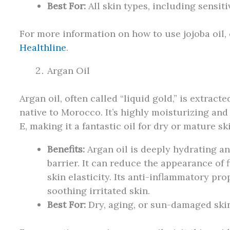
Best For:
All skin types, including sensit
For more information on how to use jojoba oil, 
Healthline
.
Argan Oil
Argan oil, often called “liquid gold,” is extract
native to Morocco. It’s highly moisturizing and
E, making it a fantastic oil for dry or mature sk
Benefits:
Argan oil is deeply hydrating an
barrier. It can reduce the appearance of 
skin elasticity. Its anti-inflammatory pro
soothing irritated skin.
Best For:
Dry, aging, or sun-damaged skin