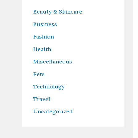
Beauty & Skincare
Business
Fashion
Health
Miscellaneous
Pets
Technology
Travel
Uncategorized