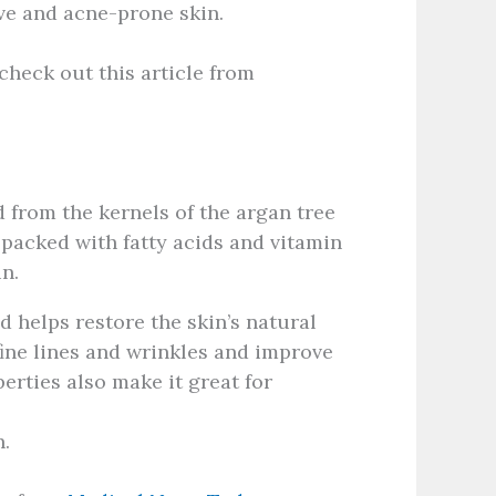
ive and acne-prone skin.
check out this article from
ed from the kernels of the argan tree
 packed with fatty acids and vitamin
in.
d helps restore the skin’s natural
fine lines and wrinkles and improve
perties also make it great for
.