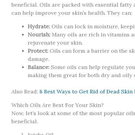
beneficial. Oils are packed with essential fatty
can help improve your skin’s health. They can:
Hydrate:
Oils can lock in moisture, keepi
Nourish:
Many oils are rich in vitamins a
rejuvenate your skin.
Protect:
Oils can form a barrier on the sk
damage.
Balance:
Some oils can help regulate your
making them great for both dry and oily 
Also Read:
8 Best Ways to Get Rid of Dead Skin
Which Oils Are Best For Your Skin?
Now, let’s look at some of the most popular oi
beneficial.
Jojoba Oil