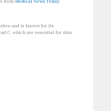
ide from
Medical News Today
.
ushes and is known for its
and C, which are essential for skin