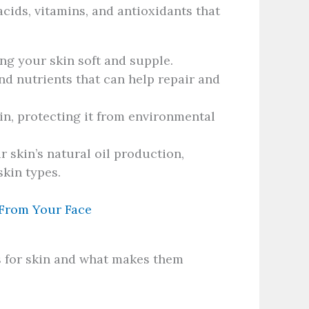
 acids, vitamins, and antioxidants that
ng your skin soft and supple.
nd nutrients that can help repair and
in, protecting it from environmental
 skin’s natural oil production,
skin types.
 From Your Face
ls for skin and what makes them