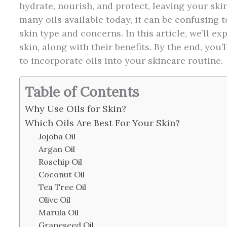
hydrate, nourish, and protect, leaving your skin
many oils available today, it can be confusing 
skin type and concerns. In this article, we’ll ex
skin, along with their benefits. By the end, you
to incorporate oils into your skincare routine.
Table of Contents
Why Use Oils for Skin?
Which Oils Are Best For Your Skin?
Jojoba Oil
Argan Oil
Rosehip Oil
Coconut Oil
Tea Tree Oil
Olive Oil
Marula Oil
Grapeseed Oil