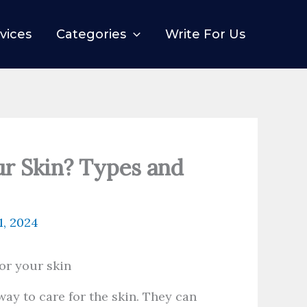
vices
Categories
Write For Us
ur Skin? Types and
1, 2024
way to care for the skin. They can