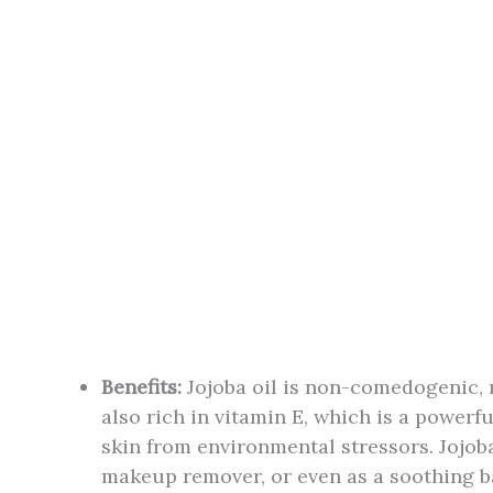
Benefits:
Jojoba oil is non-comedogenic, m
also rich in vitamin E, which is a powerf
skin from environmental stressors. Jojoba
makeup remover, or even as a soothing bal