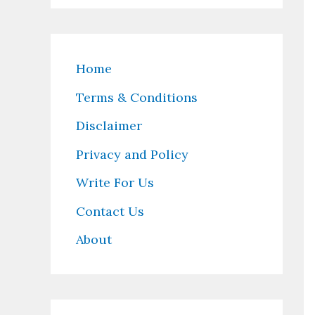
Home
Terms & Conditions
Disclaimer
Privacy and Policy
Write For Us
Contact Us
About