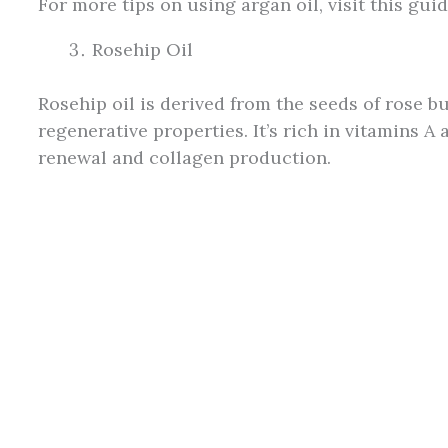
For more tips on using argan oil, visit this gu
Rosehip Oil
Rosehip oil is derived from the seeds of rose b
regenerative properties. It’s rich in vitamins A 
renewal and collagen production.