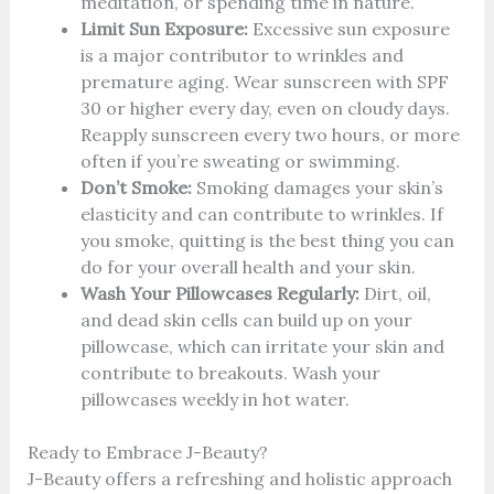
meditation, or spending time in nature.
Limit Sun Exposure:
Excessive sun exposure
is a major contributor to wrinkles and
premature aging. Wear sunscreen with SPF
30 or higher every day, even on cloudy days.
Reapply sunscreen every two hours, or more
often if you’re sweating or swimming.
Don’t Smoke:
Smoking damages your skin’s
elasticity and can contribute to wrinkles. If
you smoke, quitting is the best thing you can
do for your overall health and your skin.
Wash Your Pillowcases Regularly:
Dirt, oil,
and dead skin cells can build up on your
pillowcase, which can irritate your skin and
contribute to breakouts. Wash your
pillowcases weekly in hot water.
Ready to Embrace J-Beauty?
J-Beauty offers a refreshing and holistic approach