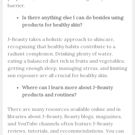
barrier.
Is there anything else I can do besides using
products for healthy skin?
J-Beauty takes a holistic approach to skincare,
recognizing that healthy habits contribute to a
radiant complexion. Drinking plenty of water,
eating a balanced diet rich in fruits and vegetables,
getting enough sleep, managing stress, and limiting
sun exposure are all crucial for healthy skin.
Where can I learn more about J-Beauty
products and routines?
There are many resources available online and in
libraries about J-Beauty. Beauty blogs, magazines,
and YouTube channels often feature J-Beauty
reviews, tutorials, and recommendations. You can