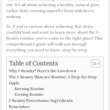
out. It’s all about achieving a healthy, natural glow,
rather than covering imperfections with heavy
makeup.
So, if you’re curious about achieving that dewy,
youthful look and want to learn more about the J-
Beauty routine, you’ve come to the right place! This
comprehensive guide will walk you through
everything you need to know, step-by-step.
Table of Contents
Why J-Beauty? Here’s the Lowdown
The J-Beauty Skincare Routine: A Step-by-Step
Guide
Morning Routine:
Evening Routine:
J-Beauty Powerhouse Ingredients
Remember: