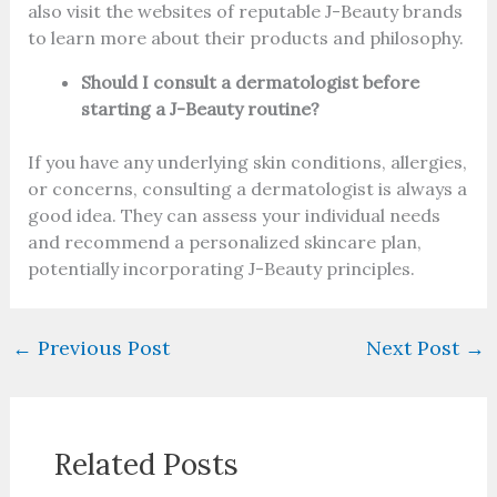
also visit the websites of reputable J-Beauty brands
to learn more about their products and philosophy.
Should I consult a dermatologist before
starting a J-Beauty routine?
If you have any underlying skin conditions, allergies,
or concerns, consulting a dermatologist is always a
good idea. They can assess your individual needs
and recommend a personalized skincare plan,
potentially incorporating J-Beauty principles.
←
Previous Post
Next Post
→
Related Posts