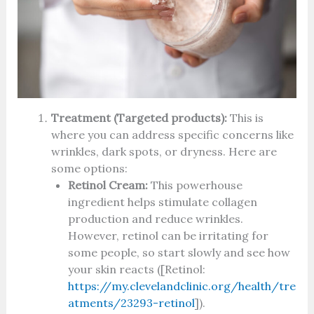
Treatment (Targeted products):
This is
where you can address specific concerns like
wrinkles, dark spots, or dryness. Here are
some options:
Retinol Cream:
This powerhouse
ingredient helps stimulate collagen
production and reduce wrinkles.
However, retinol can be irritating for
some people, so start slowly and see how
your skin reacts ([Retinol:
https://my.clevelandclinic.org/health/tre
atments/23293-retinol
]).