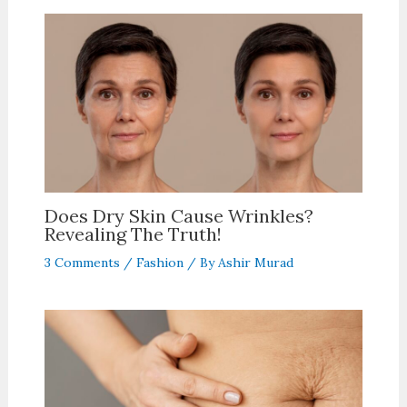
Does Dry Skin Cause Wrinkles?
Revealing The Truth!
3 Comments
/
Fashion
/ By
Ashir Murad