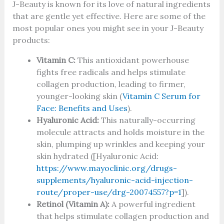
J-Beauty is known for its love of natural ingredients
that are gentle yet effective. Here are some of the
most popular ones you might see in your J-Beauty
products:
Vitamin C:
This antioxidant powerhouse
fights free radicals and helps stimulate
collagen production, leading to firmer,
younger-looking skin (
Vitamin C Serum for
Face: Benefits and Uses
).
Hyaluronic Acid:
This naturally-occurring
molecule attracts and holds moisture in the
skin, plumping up wrinkles and keeping your
skin hydrated ([Hyaluronic Acid:
https://www.mayoclinic.org/drugs-
supplements/hyaluronic-acid-injection-
route/proper-use/drg-20074557?p=1
]).
Retinol (Vitamin A):
A powerful ingredient
that helps stimulate collagen production and