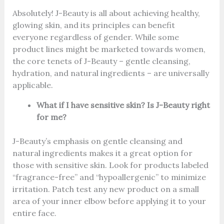
Absolutely! J-Beauty is all about achieving healthy,
glowing skin, and its principles can benefit
everyone regardless of gender. While some
product lines might be marketed towards women,
the core tenets of J-Beauty – gentle cleansing,
hydration, and natural ingredients – are universally
applicable.
What if I have sensitive skin? Is J-Beauty right
for me?
J-Beauty’s emphasis on gentle cleansing and
natural ingredients makes it a great option for
those with sensitive skin. Look for products labeled
“fragrance-free” and “hypoallergenic” to minimize
irritation. Patch test any new product on a small
area of your inner elbow before applying it to your
entire face.