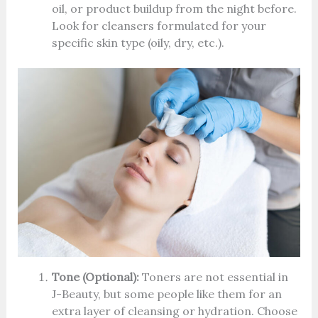
oil, or product buildup from the night before.
Look for cleansers formulated for your
specific skin type (oily, dry, etc.).
Tone (Optional):
Toners are not essential in
J-Beauty, but some people like them for an
extra layer of cleansing or hydration. Choose