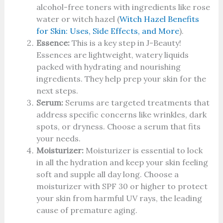
alcohol-free toners with ingredients like rose
water or witch hazel (
Witch Hazel Benefits
for Skin: Uses, Side Effects, and More
).
Essence:
This is a key step in J-Beauty!
Essences are lightweight, watery liquids
packed with hydrating and nourishing
ingredients. They help prep your skin for the
next steps.
Serum:
Serums are targeted treatments that
address specific concerns like wrinkles, dark
spots, or dryness. Choose a serum that fits
your needs.
Moisturizer:
Moisturizer is essential to lock
in all the hydration and keep your skin feeling
soft and supple all day long. Choose a
moisturizer with SPF 30 or higher to protect
your skin from harmful UV rays, the leading
cause of premature aging.