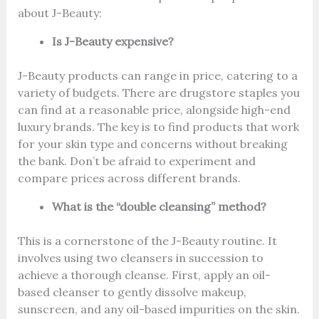
about J-Beauty:
Is J-Beauty expensive?
J-Beauty products can range in price, catering to a
variety of budgets. There are drugstore staples you
can find at a reasonable price, alongside high-end
luxury brands. The key is to find products that work
for your skin type and concerns without breaking
the bank. Don’t be afraid to experiment and
compare prices across different brands.
What is the “double cleansing” method?
This is a cornerstone of the J-Beauty routine. It
involves using two cleansers in succession to
achieve a thorough cleanse. First, apply an oil-
based cleanser to gently dissolve makeup,
sunscreen, and any oil-based impurities on the skin.