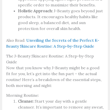
specific order to maximize their benefits.
Holistic Approach:
J-Beauty goes beyond just
products. It encourages healthy habits like
good sleep, a balanced diet, and sun
protection for overall skin health.
Also Read:
Unveiling the Secrets of the Perfect K-
Beauty Skincare Routine: A Step-by-Step Guide
The J-Beauty Skincare Routine: A Step-by-Step
Guide
Now that you know why J-Beauty might be a good
fit for you, let’s get into the fun part – the actual
routine! Here’s a breakdown of the essential steps,
both morning and night:
Morning Routine:
Cleanse:
Start your day with a gentle
cleanser. It’s important to remove any sweat,