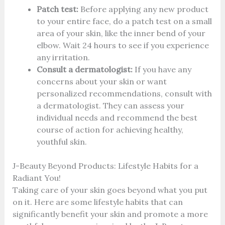
Patch test:
Before applying any new product
to your entire face, do a patch test on a small
area of your skin, like the inner bend of your
elbow. Wait 24 hours to see if you experience
any irritation.
Consult a dermatologist:
If you have any
concerns about your skin or want
personalized recommendations, consult with
a dermatologist. They can assess your
individual needs and recommend the best
course of action for achieving healthy,
youthful skin.
J-Beauty Beyond Products: Lifestyle Habits for a
Radiant You!
Taking care of your skin goes beyond what you put
on it. Here are some lifestyle habits that can
significantly benefit your skin and promote a more