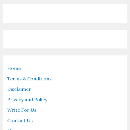
Home
Terms & Conditions
Disclaimer
Privacy and Policy
Write For Us
Contact Us