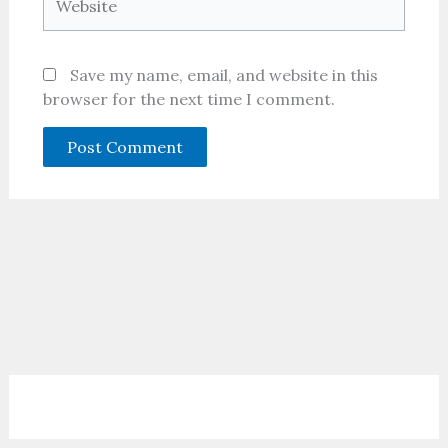
Save my name, email, and website in this
browser for the next time I comment.