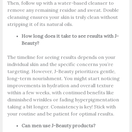
Then, follow up with a water-based cleanser to
remove any remaining residue and sweat. Double
cleansing ensures your skin is truly clean without
stripping it of its natural oils.
How long does it take to see results with J-
Beauty?
The timeline for seeing results depends on your
individual skin and the specific concerns you’re
targeting. However, J-Beauty prioritizes gentle,
long-term nourishment. You might start noticing
improvements in hydration and overall texture
within a few weeks, with continued benefits like
diminished wrinkles or fading hyperpigmentation
taking a bit longer. Consistency is key! Stick with
your routine and be patient for optimal results.
Can men use J-Beauty products?