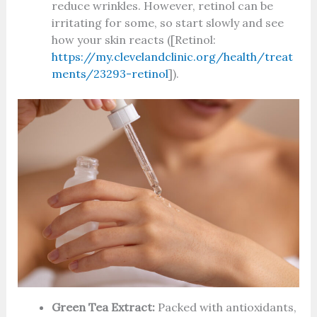
reduce wrinkles. However, retinol can be
irritating for some, so start slowly and see
how your skin reacts ([Retinol:
https://my.clevelandclinic.org/health/treat
ments/23293-retinol
]).
Green Tea Extract:
Packed with antioxidants,