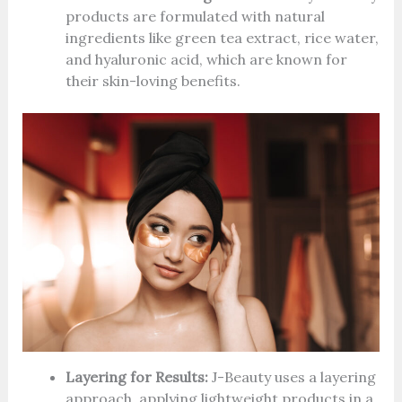
products are formulated with natural
ingredients like green tea extract, rice water,
and hyaluronic acid, which are known for
their skin-loving benefits.
Layering for Results:
J-Beauty uses a layering
approach, applying lightweight products in a