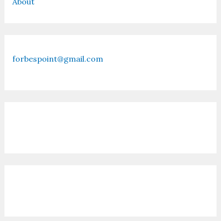
About
forbespoint@gmail.com
Contact Us
Recent Posts