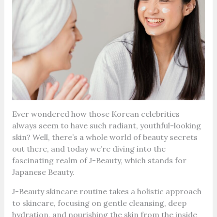
Ever wondered how those Korean celebrities
always seem to have such radiant, youthful-looking
skin? Well, there’s a whole world of beauty secrets
out there, and today we’re diving into the
fascinating realm of J-Beauty, which stands for
Japanese Beauty.
J-Beauty skincare routine takes a holistic approach
to skincare, focusing on gentle cleansing, deep
hydration, and nourishing the skin from the inside