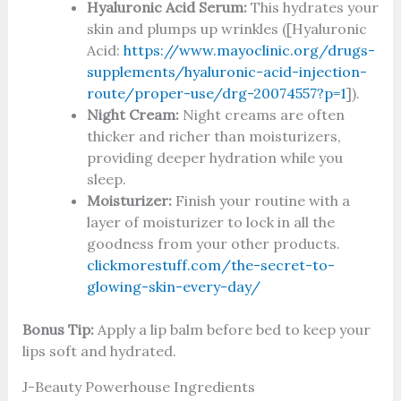
Hyaluronic Acid Serum:
This hydrates your
skin and plumps up wrinkles ([Hyaluronic
Acid:
https://www.mayoclinic.org/drugs-
supplements/hyaluronic-acid-injection-
route/proper-use/drg-20074557?p=1
]).
Night Cream:
Night creams are often
thicker and richer than moisturizers,
providing deeper hydration while you
sleep.
Moisturizer:
Finish your routine with a
layer of moisturizer to lock in all the
goodness from your other products.
clickmorestuff.com/the-secret-to-
glowing-skin-every-day/
Bonus Tip:
Apply a lip balm before bed to keep your
lips soft and hydrated.
J-Beauty Powerhouse Ingredients