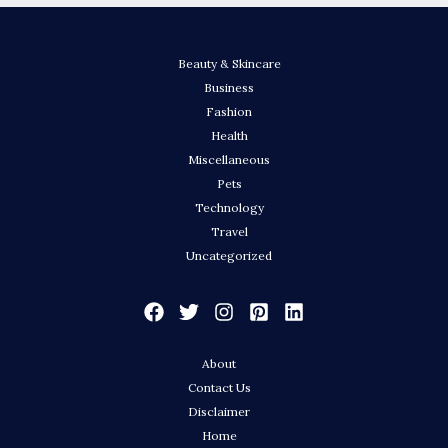
Beauty & Skincare
Business
Fashion
Health
Miscellaneous
Pets
Technology
Travel
Uncategorized
About
Contact Us
Disclaimer
Home