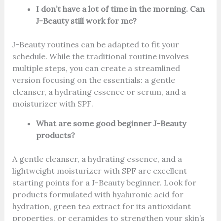
I don’t have a lot of time in the morning. Can
J-Beauty still work for me?
J-Beauty routines can be adapted to fit your
schedule. While the traditional routine involves
multiple steps, you can create a streamlined
version focusing on the essentials: a gentle
cleanser, a hydrating essence or serum, and a
moisturizer with SPF.
What are some good beginner J-Beauty
products?
A gentle cleanser, a hydrating essence, and a
lightweight moisturizer with SPF are excellent
starting points for a J-Beauty beginner. Look for
products formulated with hyaluronic acid for
hydration, green tea extract for its antioxidant
properties, or ceramides to strengthen your skin’s