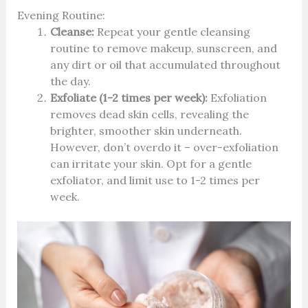
Evening Routine:
Cleanse:
Repeat your gentle cleansing
routine to remove makeup, sunscreen, and
any dirt or oil that accumulated throughout
the day.
Exfoliate (1-2 times per week):
Exfoliation
removes dead skin cells, revealing the
brighter, smoother skin underneath.
However, don’t overdo it – over-exfoliation
can irritate your skin. Opt for a gentle
exfoliator, and limit use to 1-2 times per
week.