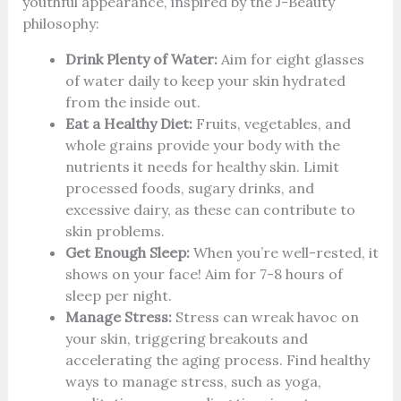
youthful appearance, inspired by the J-Beauty
philosophy:
Drink Plenty of Water:
Aim for eight glasses
of water daily to keep your skin hydrated
from the inside out.
Eat a Healthy Diet:
Fruits, vegetables, and
whole grains provide your body with the
nutrients it needs for healthy skin. Limit
processed foods, sugary drinks, and
excessive dairy, as these can contribute to
skin problems.
Get Enough Sleep:
When you’re well-rested, it
shows on your face! Aim for 7-8 hours of
sleep per night.
Manage Stress:
Stress can wreak havoc on
your skin, triggering breakouts and
accelerating the aging process. Find healthy
ways to manage stress, such as yoga,