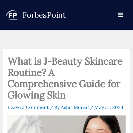
Skip
to
ForbesPoint
content
What is J-Beauty Skincare
Routine? A
Comprehensive Guide for
Glowing Skin
Leave a Comment
/ By
Ashir Murad
/
May 31, 2024