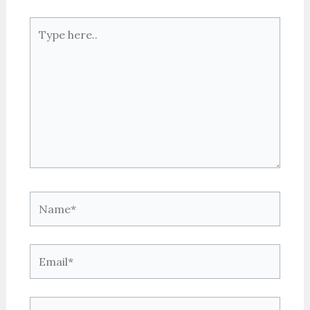
Type
here..
Name*
Email*
Website