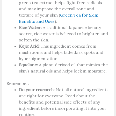
green tea extract helps fight free radicals
and may improve the overall tone and
texture of your skin (
Green Tea for Skin:
Benefits and Uses
).
Rice Water:
A traditional Japanese beauty
secret, rice water is believed to brighten and
soften the skin.
Kojic Acid:
This ingredient comes from
mushrooms and helps fade dark spots and
hyperpigmentation.
Squalane:
A plant-derived oil that mimics the
skin’s natural oils and helps lock in moisture.
Remember:
Do your research:
Not all natural ingredients
are right for everyone. Read about the
benefits and potential side effects of any
ingredient before incorporating it into your
routine.