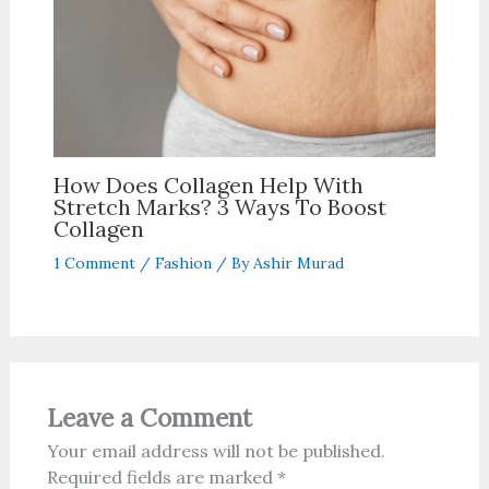
How Does Collagen Help With
Stretch Marks? 3 Ways To Boost
Collagen
1 Comment
/
Fashion
/ By
Ashir Murad
Leave a Comment
Your email address will not be published.
Required fields are marked
*