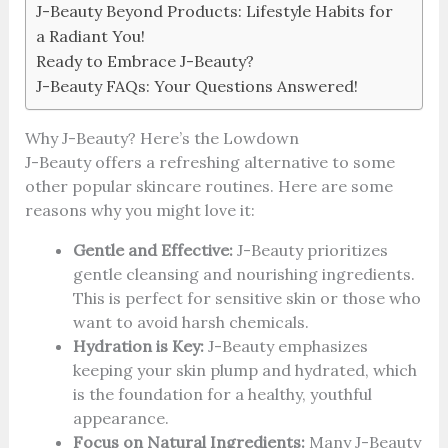
J-Beauty Beyond Products: Lifestyle Habits for
a Radiant You!
Ready to Embrace J-Beauty?
J-Beauty FAQs: Your Questions Answered!
Why J-Beauty? Here’s the Lowdown
J-Beauty offers a refreshing alternative to some
other popular skincare routines. Here are some
reasons why you might love it:
Gentle and Effective:
J-Beauty prioritizes
gentle cleansing and nourishing ingredients.
This is perfect for sensitive skin or those who
want to avoid harsh chemicals.
Hydration is Key:
J-Beauty emphasizes
keeping your skin plump and hydrated, which
is the foundation for a healthy, youthful
appearance.
Focus on Natural Ingredients:
Many J-Beauty