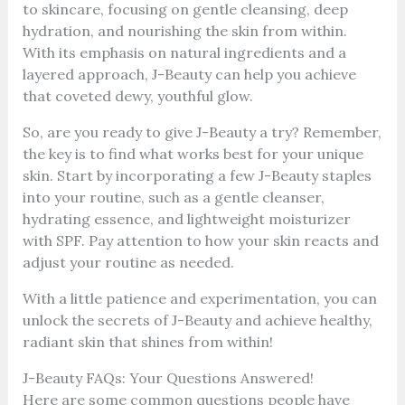
to skincare, focusing on gentle cleansing, deep
hydration, and nourishing the skin from within.
With its emphasis on natural ingredients and a
layered approach, J-Beauty can help you achieve
that coveted dewy, youthful glow.
So, are you ready to give J-Beauty a try? Remember,
the key is to find what works best for your unique
skin. Start by incorporating a few J-Beauty staples
into your routine, such as a gentle cleanser,
hydrating essence, and lightweight moisturizer
with SPF. Pay attention to how your skin reacts and
adjust your routine as needed.
With a little patience and experimentation, you can
unlock the secrets of J-Beauty and achieve healthy,
radiant skin that shines from within!
J-Beauty FAQs: Your Questions Answered!
Here are some common questions people have