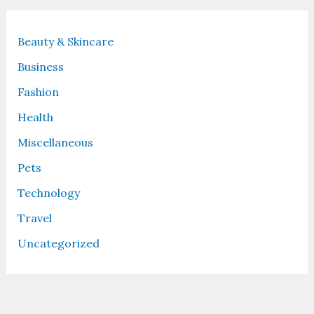
Beauty & Skincare
Business
Fashion
Health
Miscellaneous
Pets
Technology
Travel
Uncategorized