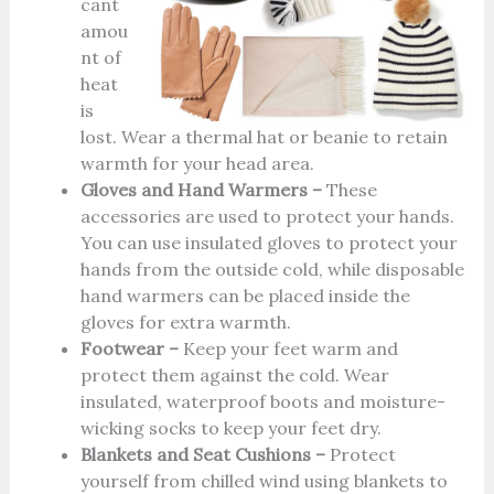
cant
amou
nt of
heat
is
lost. Wear a thermal hat or beanie to retain
warmth for your head area.
Gloves and Hand Warmers –
These
accessories are used to protect your hands.
You can use insulated gloves to protect your
hands from the outside cold, while disposable
hand warmers can be placed inside the
gloves for extra warmth.
Footwear –
Keep your feet warm and
protect them against the cold. Wear
insulated, waterproof boots and moisture-
wicking socks to keep your feet dry.
Blankets and Seat Cushions –
Protect
yourself from chilled wind using blankets to