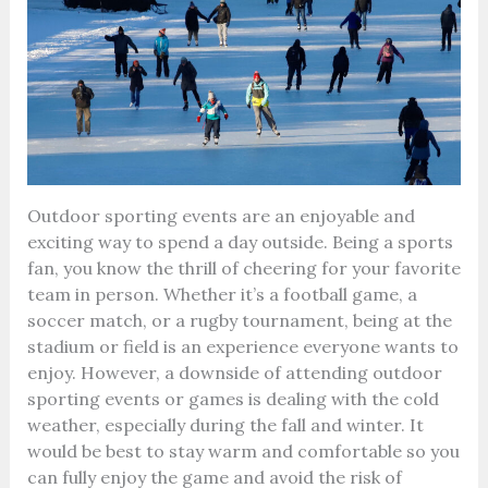
Outdoor sporting events are an enjoyable and
exciting way to spend a day outside. Being a sports
fan, you know the thrill of cheering for your favorite
team in person. Whether it’s a football game, a
soccer match, or a rugby tournament, being at the
stadium or field is an experience everyone wants to
enjoy. However, a downside of attending outdoor
sporting events or games is dealing with the cold
weather, especially during the fall and winter. It
would be best to stay warm and comfortable so you
can fully enjoy the game and avoid the risk of