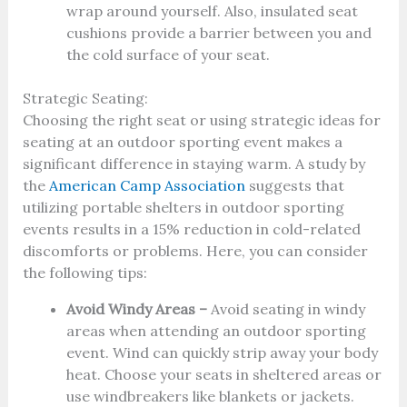
wrap around yourself. Also, insulated seat
cushions provide a barrier between you and
the cold surface of your seat.
Strategic Seating:
Choosing the right seat or using strategic ideas for
seating at an outdoor sporting event makes a
significant difference in staying warm. A study by
the
American Camp Association
suggests that
utilizing portable shelters in outdoor sporting
events results in a 15% reduction in cold-related
discomforts or problems. Here, you can consider
the following tips:
Avoid Windy Areas –
Avoid seating in windy
areas when attending an outdoor sporting
event. Wind can quickly strip away your body
heat. Choose your seats in sheltered areas or
use windbreakers like blankets or jackets.