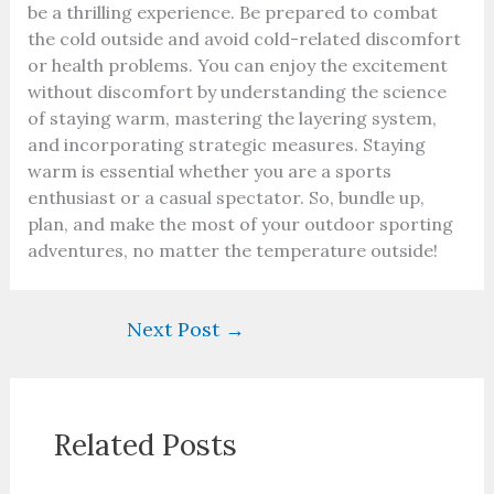
be a thrilling experience. Be prepared to combat
the cold outside and avoid cold-related discomfort
or health problems. You can enjoy the excitement
without discomfort by understanding the science
of staying warm, mastering the layering system,
and incorporating strategic measures. Staying
warm is essential whether you are a sports
enthusiast or a casual spectator. So, bundle up,
plan, and make the most of your outdoor sporting
adventures, no matter the temperature outside!
Next Post
→
Related Posts