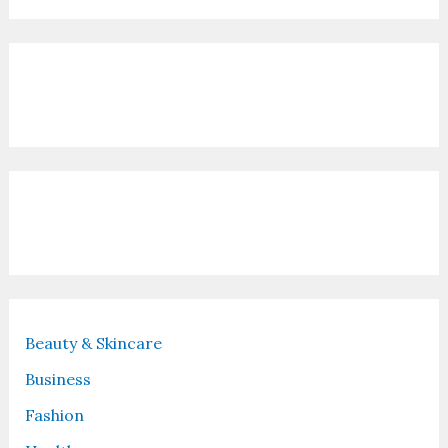
Contact Us
Recent Posts
Beauty & Skincare
Business
Fashion