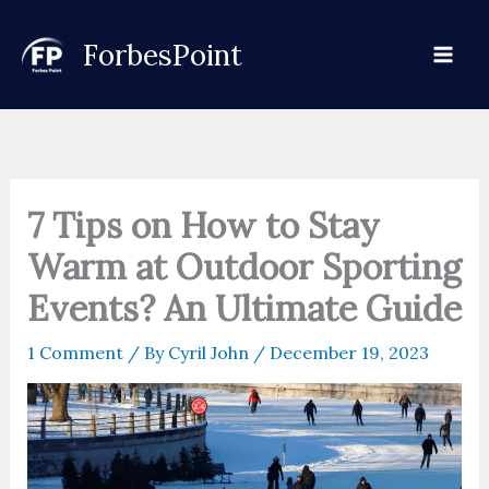
Skip
to
ForbesPoint
content
7 Tips on How to Stay
Warm at Outdoor Sporting
Events? An Ultimate Guide
1 Comment
/ By
Cyril John
/
December 19, 2023