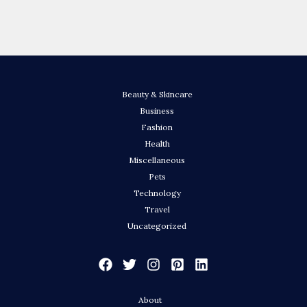
Beauty & Skincare
Business
Fashion
Health
Miscellaneous
Pets
Technology
Travel
Uncategorized
About