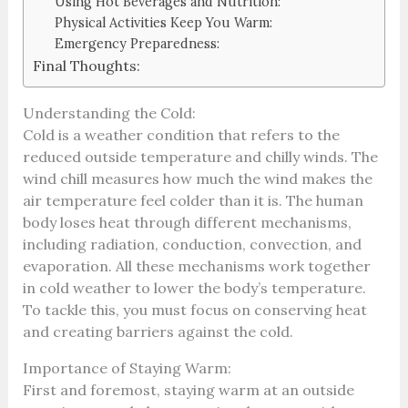
Using Hot Beverages and Nutrition:
Physical Activities Keep You Warm:
Emergency Preparedness:
Final Thoughts:
Understanding the Cold:
Cold is a weather condition that refers to the
reduced outside temperature and chilly winds. The
wind chill measures how much the wind makes the
air temperature feel colder than it is. The human
body loses heat through different mechanisms,
including radiation, conduction, convection, and
evaporation. All these mechanisms work together
in cold weather to lower the body’s temperature.
To tackle this, you must focus on conserving heat
and creating barriers against the cold.
Importance of Staying Warm:
First and foremost, staying warm at an outside