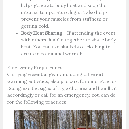
helps generate body heat and keep the
internal temperature high. It also helps
prevent your muscles from stiffness or
getting cold.
Body Heat Sharing –
If attending the event
with others, huddle together to share body
heat. You can use blankets or clothing to
create a communal warmth.
Emergency Preparedness:
Carrying essential gear and doing different
warming activities, also prepare for emergencies.
Recognize the signs of Hypothermia and handle it
accordingly or call for an emergency. You can do
for the following practices: