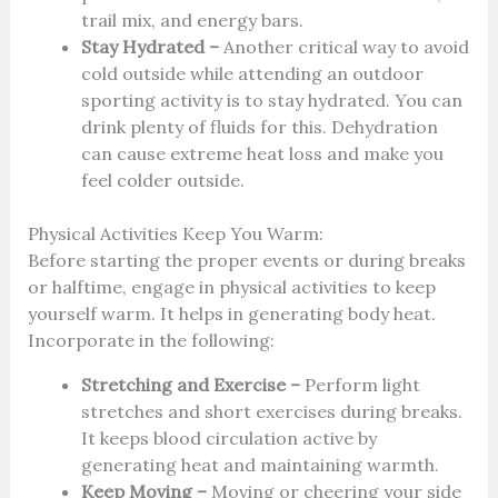
trail mix, and energy bars.
Stay Hydrated –
Another critical way to avoid
cold outside while attending an outdoor
sporting activity is to stay hydrated. You can
drink plenty of fluids for this. Dehydration
can cause extreme heat loss and make you
feel colder outside.
Physical Activities Keep You Warm:
Before starting the proper events or during breaks
or halftime, engage in physical activities to keep
yourself warm. It helps in generating body heat.
Incorporate in the following:
Stretching and Exercise –
Perform light
stretches and short exercises during breaks.
It keeps blood circulation active by
generating heat and maintaining warmth.
Keep Moving –
Moving or cheering your side