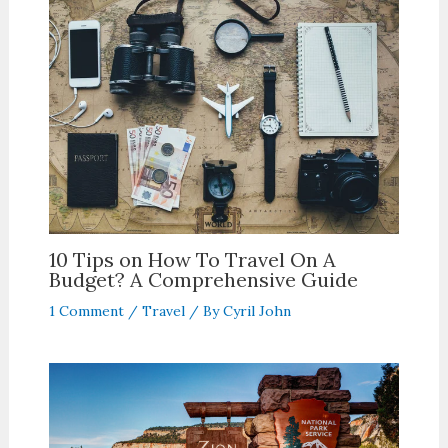
10 Tips on How To Travel On A
Budget? A Comprehensive Guide
1 Comment
/
Travel
/ By
Cyril John