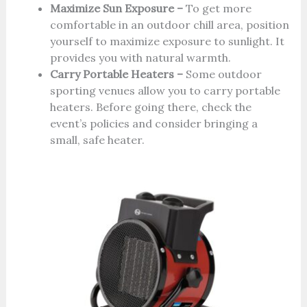
Maximize Sun Exposure –
To get more
comfortable in an outdoor chill area, position
yourself to maximize exposure to sunlight. It
provides you with natural warmth.
Carry Portable Heaters –
Some outdoor
sporting venues allow you to carry portable
heaters. Before going there, check the
event’s policies and consider bringing a
small, safe heater.