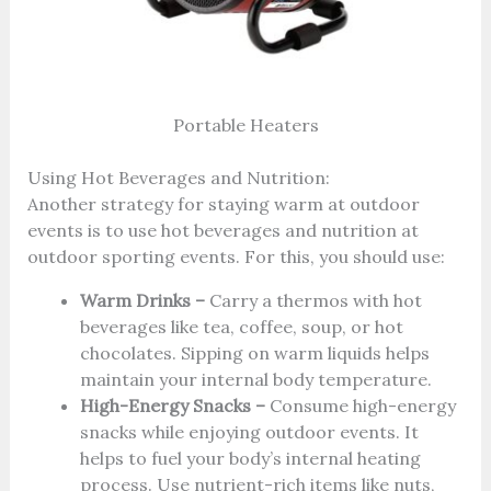
Portable Heaters
Using Hot Beverages and Nutrition:
Another strategy for staying warm at outdoor
events is to use hot beverages and nutrition at
outdoor sporting events. For this, you should use:
Warm Drinks –
Carry a thermos with hot
beverages like tea, coffee, soup, or hot
chocolates. Sipping on warm liquids helps
maintain your internal body temperature.
High-Energy Snacks –
Consume high-energy
snacks while enjoying outdoor events. It
helps to fuel your body’s internal heating
process. Use nutrient-rich items like nuts,