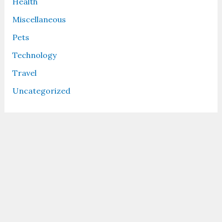
Health
Miscellaneous
Pets
Technology
Travel
Uncategorized