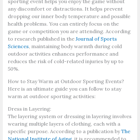
sporting event helps you enjoy the game without
any discomfort or distractions. It helps prevent
dropping our inner body temperature and possible
health problems. You can entirely focus on the
game or competition you are attending. According
to research published in the
Journal of Sports
Sciences
, maintaining body warmth during cold
outdoor activities enhances performance and
reduces the risk of cold-related injuries by up to
50%.
How to Stay Warm at Outdoor Sporting Events?
Here is an ultimate guide you can follow to stay
warm at outdoor sporting activities:
Dress in Layering:
The layering system or dressing in layering involves
wearing multiple layers of clothing, each with a
specific purpose. According to a publication by
The
National Institute of Aging
, it is recommended to