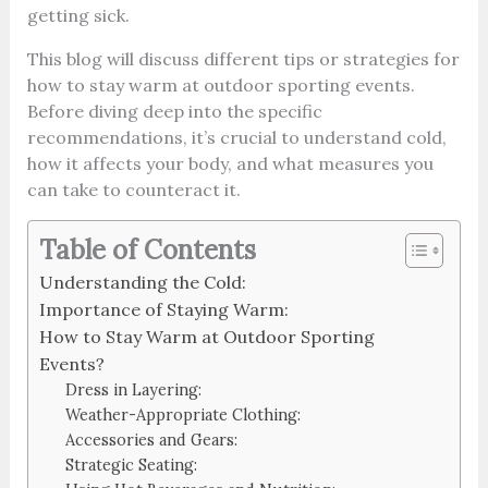
getting sick.
This blog will discuss different tips or strategies for
how to stay warm at outdoor sporting events.
Before diving deep into the specific
recommendations, it’s crucial to understand cold,
how it affects your body, and what measures you
can take to counteract it.
Table of Contents
Understanding the Cold:
Importance of Staying Warm:
How to Stay Warm at Outdoor Sporting
Events?
Dress in Layering:
Weather-Appropriate Clothing:
Accessories and Gears:
Strategic Seating: