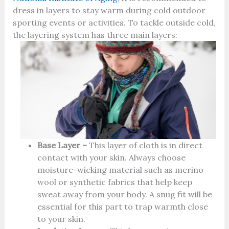
dress in layers to stay warm during cold outdoor
sporting events or activities. To tackle outside cold,
the layering system has three main layers:
Base Layer –
This layer of cloth is in direct
contact with your skin. Always choose
moisture-wicking material such as merino
wool or synthetic fabrics that help keep
sweat away from your body. A snug fit will be
essential for this part to trap warmth close
to your skin.