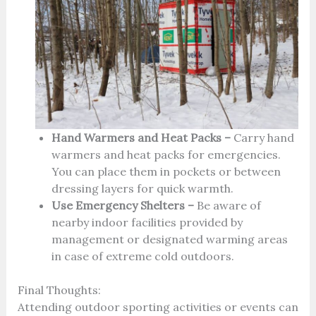
Hand Warmers and Heat Packs –
Carry hand
warmers and heat packs for emergencies.
You can place them in pockets or between
dressing layers for quick warmth.
Use Emergency Shelters –
Be aware of
nearby indoor facilities provided by
management or designated warming areas
in case of extreme cold outdoors.
Final Thoughts:
Attending outdoor sporting activities or events can