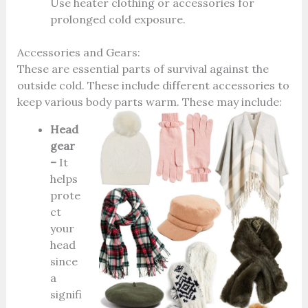
Use heater clothing or accessories for
prolonged cold exposure.
Accessories and Gears:
These are essential parts of survival against the
outside cold. These include different accessories to
keep various body parts warm. These may include:
Head
gear
–
It
helps
prote
ct
your
head
since
a
signifi