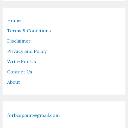
Home
Terms & Conditions
Disclaimer
Privacy and Policy
Write For Us
Contact Us
About
forbespoint@gmail.com