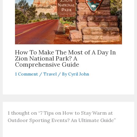
How To Make The Most of A Day In
Zion National Park? A
Comprehensive Guide
1 Comment
/
Travel
/ By
Cyril John
1 thought on “7 Tips on How to Stay Warm at
Outdoor Sporting Events? An Ultimate Guide”