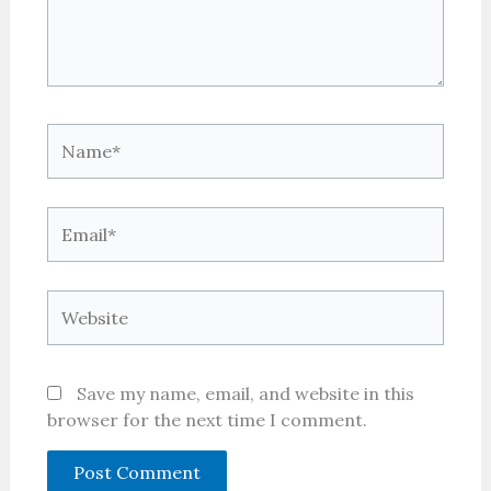
Name*
Email*
Website
Save my name, email, and website in this
browser for the next time I comment.