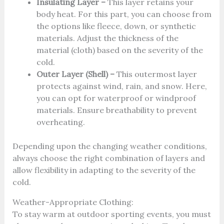
Insulating Layer –
This layer retains your
body heat. For this part, you can choose from
the options like fleece, down, or synthetic
materials. Adjust the thickness of the
material (cloth) based on the severity of the
cold.
Outer Layer (Shell) –
This outermost layer
protects against wind, rain, and snow. Here,
you can opt for waterproof or windproof
materials. Ensure breathability to prevent
overheating.
Depending upon the changing weather conditions,
always choose the right combination of layers and
allow flexibility in adapting to the severity of the
cold.
Weather-Appropriate Clothing:
To stay warm at outdoor sporting events, you must