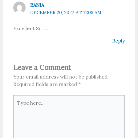
RANIA
DECEMBER 20, 2023 AT 11:08 AM
Excellent Sir…..
Reply
Leave a Comment
Your email address will not be published.
Required fields are marked
*
Type
here..