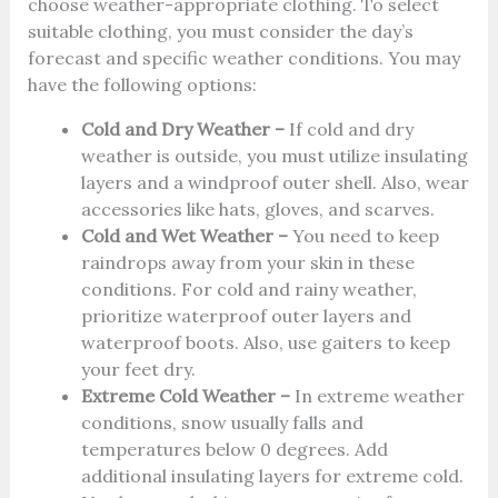
choose weather-appropriate clothing. To select
suitable clothing, you must consider the day’s
forecast and specific weather conditions. You may
have the following options:
Cold and Dry Weather –
If cold and dry
weather is outside, you must utilize insulating
layers and a windproof outer shell. Also, wear
accessories like hats, gloves, and scarves.
Cold and Wet Weather –
You need to keep
raindrops away from your skin in these
conditions. For cold and rainy weather,
prioritize waterproof outer layers and
waterproof boots. Also, use gaiters to keep
your feet dry.
Extreme Cold Weather –
In extreme weather
conditions, snow usually falls and
temperatures below 0 degrees. Add
additional insulating layers for extreme cold.