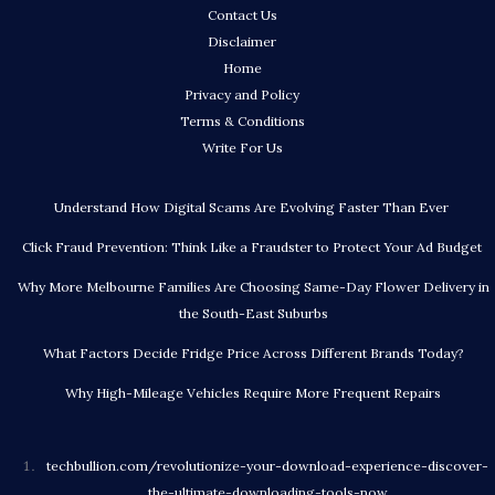
Contact Us
Disclaimer
Home
Privacy and Policy
Terms & Conditions
Write For Us
Understand How Digital Scams Are Evolving Faster Than Ever
Click Fraud Prevention: Think Like a Fraudster to Protect Your Ad Budget
Why More Melbourne Families Are Choosing Same-Day Flower Delivery in
the South-East Suburbs
What Factors Decide Fridge Price Across Different Brands Today?
Why High-Mileage Vehicles Require More Frequent Repairs
techbullion.com/revolutionize-your-download-experience-discover-
the-ultimate-downloading-tools-now