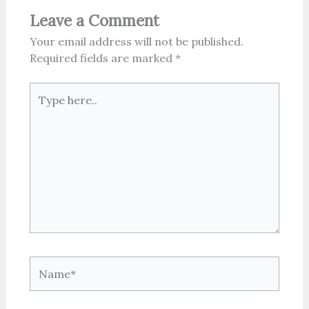
Leave a Comment
Your email address will not be published.
Required fields are marked
*
Type
here..
Name*