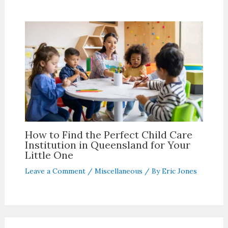
How to Find the Perfect Child Care
Institution in Queensland for Your
Little One
Leave a Comment
/
Miscellaneous
/ By
Eric Jones