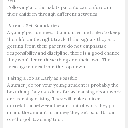
Years
Following are the habits parents can enforce in
their children through different activities:
Parents Set Boundaries
A young person needs boundaries and rules to keep
their life on the right track. If the signals they are
getting from their parents do not emphasize
responsibility and discipline, there is a good chance
they won’t learn these things on their own. The
message comes from the top down.
Taking a Job as Early as Possible
A sumer job for your young student is probably the
best thing they can do as far as learning about work
and earning a living. They will make a direct
correlation between the amount of work they put
in and the amount of money they get paid. It’s an
on-the-job teaching tool.