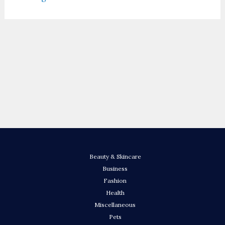
Beauty & Skincare
Business
Fashion
Health
Miscellaneous
Pets