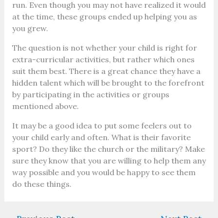
run. Even though you may not have realized it would
at the time, these groups ended up helping you as
you grew.
The question is not whether your child is right for
extra-curricular activities, but rather which ones
suit them best. There is a great chance they have a
hidden talent which will be brought to the forefront
by participating in the activities or groups
mentioned above.
It may be a good idea to put some feelers out to
your child early and often. What is their favorite
sport? Do they like the church or the military? Make
sure they know that you are willing to help them any
way possible and you would be happy to see them
do these things.