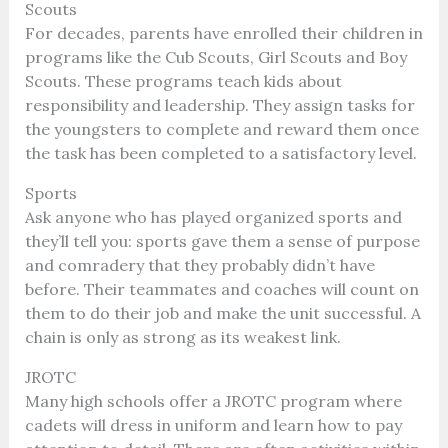
Scouts
For decades, parents have enrolled their children in
programs like the Cub Scouts, Girl Scouts and Boy
Scouts. These programs teach kids about
responsibility and leadership. They assign tasks for
the youngsters to complete and reward them once
the task has been completed to a satisfactory level.
Sports
Ask anyone who has played organized sports and
they’ll tell you: sports gave them a sense of purpose
and comradery that they probably didn’t have
before. Their teammates and coaches will count on
them to do their job and make the unit successful. A
chain is only as strong as its weakest link.
JROTC
Many high schools offer a JROTC program where
cadets will dress in uniform and learn how to pay