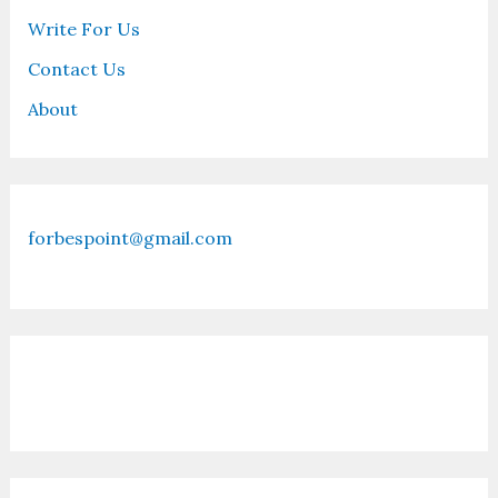
Write For Us
Contact Us
About
forbespoint@gmail.com
Contact Us