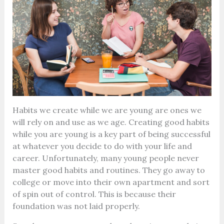
Habits we create while we are young are ones we
will rely on and use as we age. Creating good habits
while you are young is a key part of being successful
at whatever you decide to do with your life and
career.
Unfortunately, many young people never
master good habits and routines. They go away to
college or move into their own apartment and sort
of spin out of control. This is because their
foundation was not laid properly.