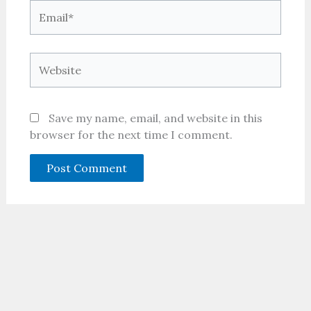
Email*
Website
Save my name, email, and website in this
browser for the next time I comment.