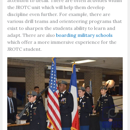
attention to detail. There are often activities within
the JROTC unit which will help them develop
discipline even further. For example, there are
various drill teams and orienteering programs that
exist to sharpen the students ability to learn and
adapt. There are also
boarding military schools
which offer a more immersive experience for the
JROTC student.