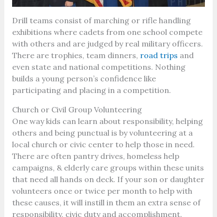
Drill teams consist of marching or rifle handling
exhibitions where cadets from one school compete
with others and are judged by real military officers.
There are trophies, team dinners,
road trips
and
even state and national competitions. Nothing
builds a young person’s confidence like
participating and placing in a competition.
Church or Civil Group Volunteering
One way kids can learn about responsibility, helping
others and being punctual is by volunteering at a
local church or civic center to help those in need.
There are often pantry drives, homeless help
campaigns, & elderly care groups within these units
that need all hands on deck. If your son or daughter
volunteers once or twice per month to help with
these causes, it will instill in them an extra sense of
responsibility, civic duty and accomplishment.