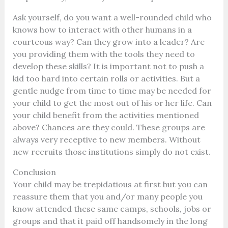
Ask yourself, do you want a well-rounded child who
knows how to interact with other humans in a
courteous way? Can they grow into a leader? Are
you providing them with the tools they need to
develop these skills?
It is important not to push a
kid too hard into certain rolls or activities. But a
gentle nudge from time to time may be needed for
your child to get the most out of his or her life.
Can
your child benefit from the activities mentioned
above? Chances are they could. These groups are
always very receptive to new members. Without
new recruits those institutions simply do not exist.
Conclusion
Your child may be trepidatious at first but you can
reassure them that you and/or many people you
know attended these same camps, schools, jobs or
groups and that it paid off handsomely in the long