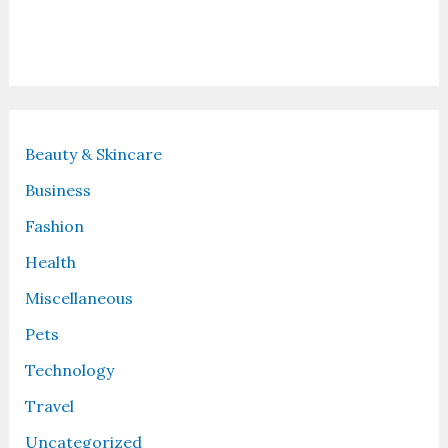
Recent Posts
Beauty & Skincare
Business
Fashion
Health
Miscellaneous
Pets
Technology
Travel
Uncategorized