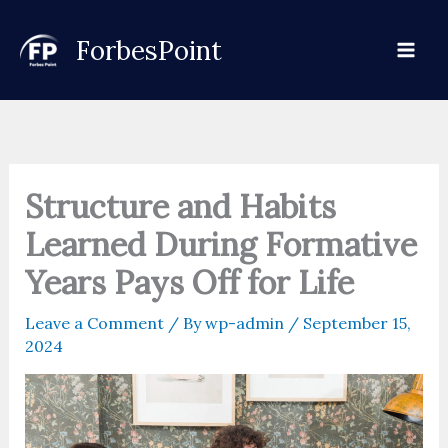
Skip
to
ForbesPoint
content
Structure and Habits
Learned During Formative
Years Pays Off for Life
Leave a Comment
/ By
wp-admin
/
September 15,
2024