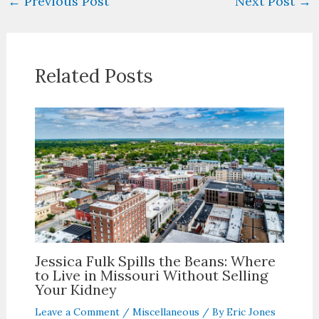
←
Previous Post
Next Post
→
Related Posts
Jessica Fulk Spills the Beans: Where
to Live in Missouri Without Selling
Your Kidney
Leave a Comment
/
Miscellaneous
/ By
Eric Jones