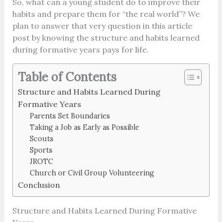
So, what can a young student do to improve their
habits and prepare them for “the real world”? We
plan to answer that very question in this article
post by knowing the structure and habits learned
during formative years pays for life.
Table of Contents
Structure and Habits Learned During
Formative Years
Parents Set Boundaries
Taking a Job as Early as Possible
Scouts
Sports
JROTC
Church or Civil Group Volunteering
Conclusion
Structure and Habits Learned During Formative