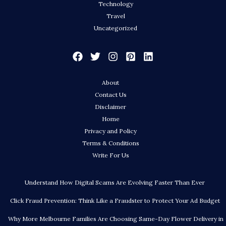
Technology
Travel
Uncategorized
About
Contact Us
Disclaimer
Home
Privacy and Policy
Terms & Conditions
Write For Us
Understand How Digital Scams Are Evolving Faster Than Ever
Click Fraud Prevention: Think Like a Fraudster to Protect Your Ad Budget
Why More Melbourne Families Are Choosing Same-Day Flower Delivery in