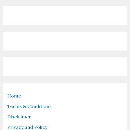
Home
Terms & Conditions
Disclaimer
Privacy and Policy