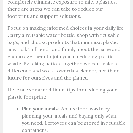
completely eliminate exposure to microplastics,
there are steps we can take to reduce our
footprint and support solutions.
Focus on making informed choices in your daily life.
Carry a reusable water bottle, shop with reusable
bags, and choose products that minimize plastic
use. Talk to friends and family about the issue and
encourage them to join you in reducing plastic
waste. By taking action together, we can make a
difference and work towards a cleaner, healthier
future for ourselves and the planet.
Here are some additional tips for reducing your
plastic footprint:
Plan your meals:
Reduce food waste by
planning your meals and buying only what
you need. Leftovers can be stored in reusable
containers.