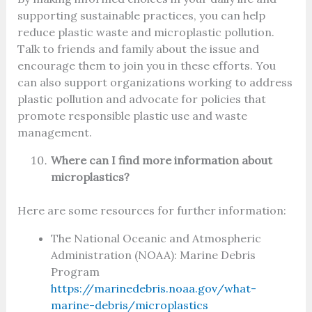
supporting sustainable practices, you can help
reduce plastic waste and microplastic pollution.
Talk to friends and family about the issue and
encourage them to join you in these efforts. You
can also support organizations working to address
plastic pollution and advocate for policies that
promote responsible plastic use and waste
management.
Where can I find more information about
microplastics?
Here are some resources for further information:
The National Oceanic and Atmospheric
Administration (NOAA): Marine Debris
Program
https://marinedebris.noaa.gov/what-
marine-debris/microplastics