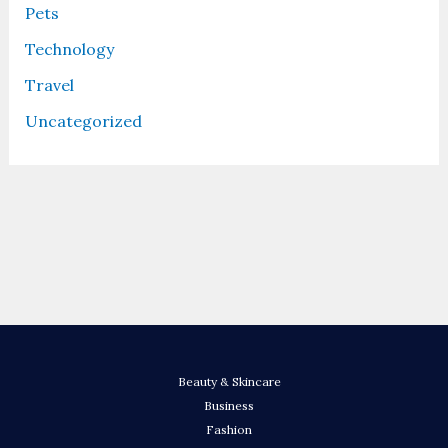
Pets
Technology
Travel
Uncategorized
Beauty & Skincare
Business
Fashion