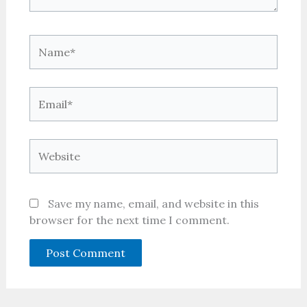
Name*
Email*
Website
Save my name, email, and website in this
browser for the next time I comment.