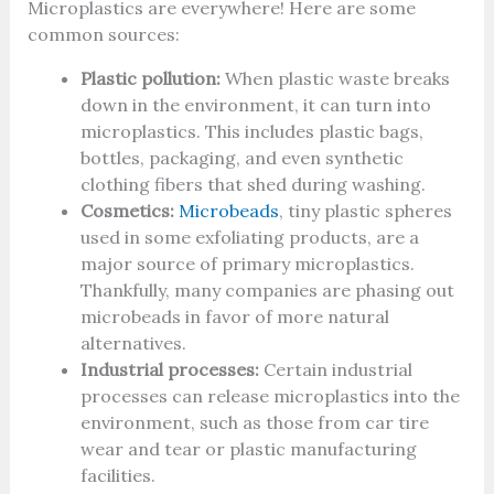
Microplastics are everywhere! Here are some
common sources:
Plastic pollution:
When plastic waste breaks
down in the environment, it can turn into
microplastics. This includes plastic bags,
bottles, packaging, and even synthetic
clothing fibers that shed during washing.
Cosmetics:
Microbeads
, tiny plastic spheres
used in some exfoliating products, are a
major source of primary microplastics.
Thankfully, many companies are phasing out
microbeads in favor of more natural
alternatives.
Industrial processes:
Certain industrial
processes can release microplastics into the
environment, such as those from car tire
wear and tear or plastic manufacturing
facilities.