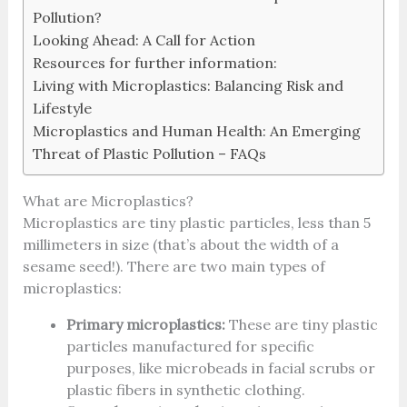
Pollution?
Looking Ahead: A Call for Action
Resources for further information:
Living with Microplastics: Balancing Risk and
Lifestyle
Microplastics and Human Health: An Emerging
Threat of Plastic Pollution – FAQs
What are Microplastics?
Microplastics are tiny plastic particles, less than 5
millimeters in size (that’s about the width of a
sesame seed!). There are two main types of
microplastics:
Primary microplastics:
These are tiny plastic
particles manufactured for specific
purposes, like microbeads in facial scrubs or
plastic fibers in synthetic clothing.