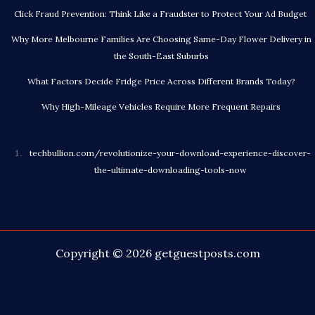
Click Fraud Prevention: Think Like a Fraudster to Protect Your Ad Budget
Why More Melbourne Families Are Choosing Same-Day Flower Delivery in
the South-East Suburbs
What Factors Decide Fridge Price Across Different Brands Today?
Why High-Mileage Vehicles Require More Frequent Repairs
techbullion.com/revolutionize-your-download-experience-discover-
the-ultimate-downloading-tools-now
Copyright © 2026
getguestposts.com