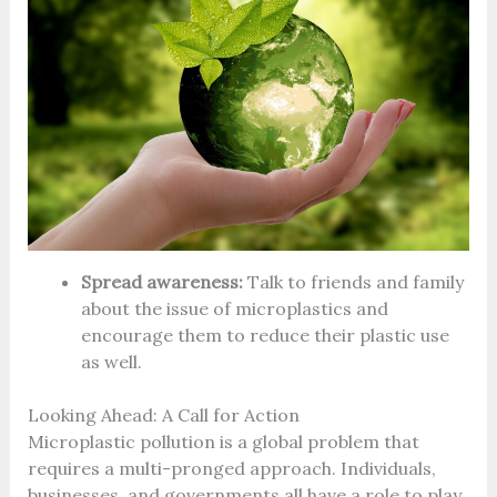
Spread awareness:
Talk to friends and family
about the issue of microplastics and
encourage them to reduce their plastic use
as well.
Looking Ahead: A Call for Action
Microplastic pollution is a global problem that
requires a multi-pronged approach. Individuals,
businesses, and governments all have a role to play