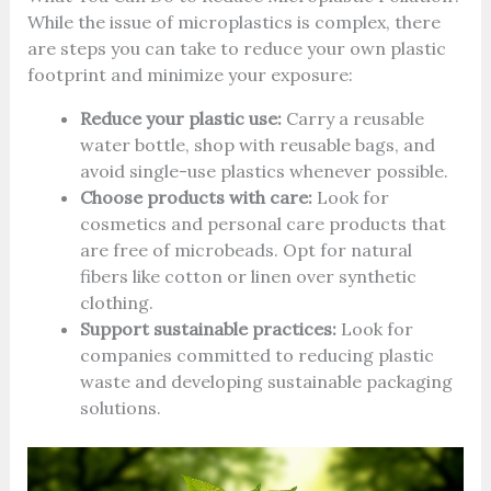
While the issue of microplastics is complex, there
are steps you can take to reduce your own plastic
footprint and minimize your exposure:
Reduce your plastic use:
Carry a reusable
water bottle, shop with reusable bags, and
avoid single-use plastics whenever possible.
Choose products with care:
Look for
cosmetics and personal care products that
are free of microbeads. Opt for natural
fibers like cotton or linen over synthetic
clothing.
Support sustainable practices:
Look for
companies committed to reducing plastic
waste and developing sustainable packaging
solutions.