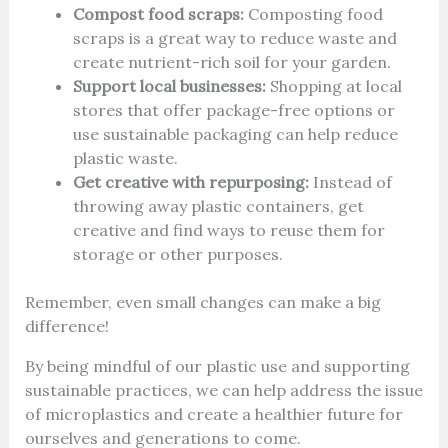
Compost food scraps:
Composting food
scraps is a great way to reduce waste and
create nutrient-rich soil for your garden.
Support local businesses:
Shopping at local
stores that offer package-free options or
use sustainable packaging can help reduce
plastic waste.
Get creative with repurposing:
Instead of
throwing away plastic containers, get
creative and find ways to reuse them for
storage or other purposes.
Remember, even small changes can make a big
difference!
By being mindful of our plastic use and supporting
sustainable practices, we can help address the issue
of microplastics and create a healthier future for
ourselves and generations to come.