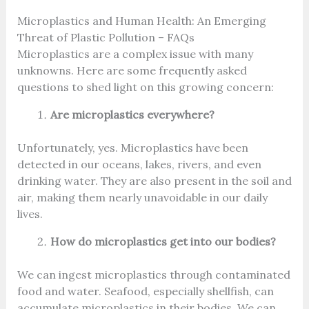
Microplastics and Human Health: An Emerging
Threat of Plastic Pollution – FAQs
Microplastics are a complex issue with many
unknowns. Here are some frequently asked
questions to shed light on this growing concern:
Are microplastics everywhere?
Unfortunately, yes. Microplastics have been
detected in our oceans, lakes, rivers, and even
drinking water. They are also present in the soil and
air, making them nearly unavoidable in our daily
lives.
How do microplastics get into our bodies?
We can ingest microplastics through contaminated
food and water. Seafood, especially shellfish, can
accumulate microplastics in their bodies. We can