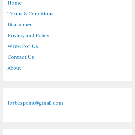
Home
Terms & Conditions
Disclaimer
Privacy and Policy
Write For Us
Contact Us
About
forbespoint@gmail.com