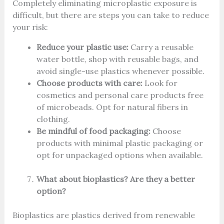
Completely eliminating microplastic exposure is
difficult, but there are steps you can take to reduce
your risk:
Reduce your plastic use:
Carry a reusable
water bottle, shop with reusable bags, and
avoid single-use plastics whenever possible.
Choose products with care:
Look for
cosmetics and personal care products free
of microbeads. Opt for natural fibers in
clothing.
Be mindful of food packaging:
Choose
products with minimal plastic packaging or
opt for unpackaged options when available.
What about bioplastics? Are they a better
option?
Bioplastics are plastics derived from renewable