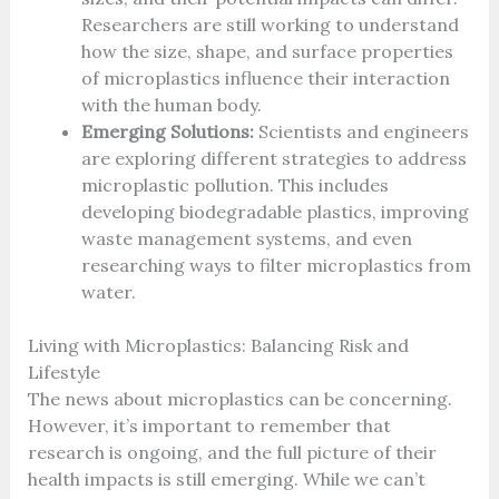
Researchers are still working to understand
how the size, shape, and surface properties
of microplastics influence their interaction
with the human body.
Emerging Solutions:
Scientists and engineers
are exploring different strategies to address
microplastic pollution. This includes
developing biodegradable plastics, improving
waste management systems, and even
researching ways to filter microplastics from
water.
Living with Microplastics: Balancing Risk and
Lifestyle
The news about microplastics can be concerning.
However, it’s important to remember that
research is ongoing, and the full picture of their
health impacts is still emerging. While we can’t