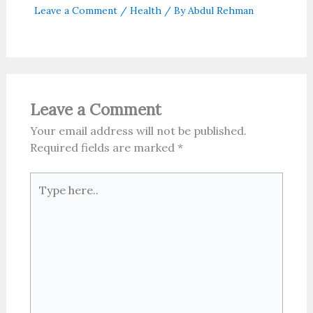
Leave a Comment
/
Health
/ By
Abdul Rehman
Leave a Comment
Your email address will not be published.
Required fields are marked
*
Type
here..