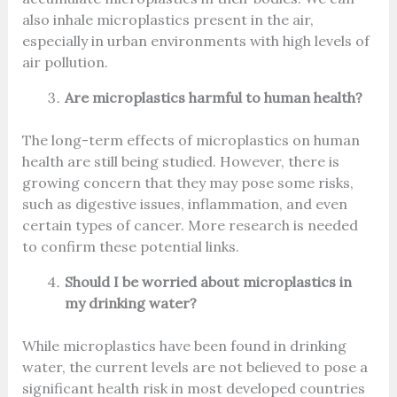
also inhale microplastics present in the air,
especially in urban environments with high levels of
air pollution.
Are microplastics harmful to human health?
The long-term effects of microplastics on human
health are still being studied. However, there is
growing concern that they may pose some risks,
such as digestive issues, inflammation, and even
certain types of cancer. More research is needed
to confirm these potential links.
Should I be worried about microplastics in
my drinking water?
While microplastics have been found in drinking
water, the current levels are not believed to pose a
significant health risk in most developed countries