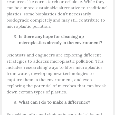
resources like corn starch or cellulose. While they
can be a more sustainable alternative to traditional
plastics, some bioplastics don’t necessarily
biodegrade completely and may still contribute to
microplastic pollution.
Is there any hope for cleaning up
microplastics already in the environment?
Scientists and engineers are exploring different
strategies to address microplastic pollution. This
includes researching ways to filter microplastics
from water, developing new technologies to
capture them in the environment, and even
exploring the potential of microbes that can break
down certain types of plastics.
What can I do to make a difference?
By making informed choices in your daily life and