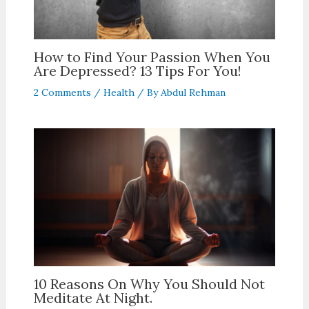
How to Find Your Passion When You
Are Depressed? 13 Tips For You!
2 Comments
/
Health
/ By
Abdul Rehman
10 Reasons On Why You Should Not
Meditate At Night.