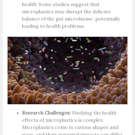
health. Some studies suggest that
microplastics may disrupt the delicate
balance of the gut microbiome, potentially
leading to health problems.
Research Challenges:
Studying the health
effects of microplastics is complex.
Microplastics come in various shapes and
sizes, and their potential impacts can differ.