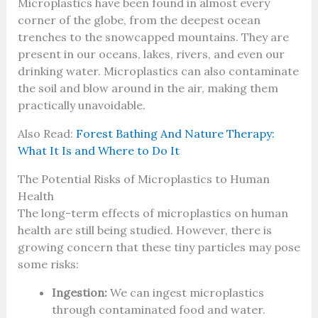
Microplastics have been found in almost every
corner of the globe, from the deepest ocean
trenches to the snowcapped mountains. They are
present in our oceans, lakes, rivers, and even our
drinking water. Microplastics can also contaminate
the soil and blow around in the air, making them
practically unavoidable.
Also Read:
Forest Bathing And Nature Therapy:
What It Is and Where to Do It
The Potential Risks of Microplastics to Human
Health
The long-term effects of microplastics on human
health are still being studied. However, there is
growing concern that these tiny particles may pose
some risks:
Ingestion:
We can ingest microplastics
through contaminated food and water.