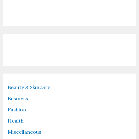
Contact Us
Recent Posts
Beauty & Skincare
Business
Fashion
Health
Miscellaneous