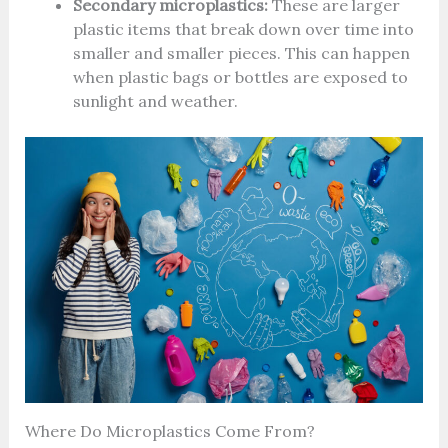
Secondary microplastics:
These are larger
plastic items that break down over time into
smaller and smaller pieces. This can happen
when plastic bags or bottles are exposed to
sunlight and weather.
Where Do Microplastics Come From?