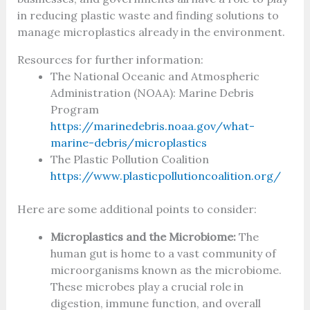
in reducing plastic waste and finding solutions to
manage microplastics already in the environment.
Resources for further information:
The National Oceanic and Atmospheric
Administration (NOAA): Marine Debris
Program
https://marinedebris.noaa.gov/what-
marine-debris/microplastics
The Plastic Pollution Coalition
https://www.plasticpollutioncoalition.org/
Here are some additional points to consider:
Microplastics and the Microbiome:
The
human gut is home to a vast community of
microorganisms known as the microbiome.
These microbes play a crucial role in
digestion, immune function, and overall