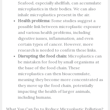
Seafood, especially shellfish, can accumulate
microplastics in their bodies. We can also
inhale microplastics present in the air.
Health problems:
Some studies suggest a
possible link between microplastic exposure
and various health problems, including
digestive issues, inflammation, and even
certain types of cancer. However, more
research is needed to confirm these links.
Disrupting the food chain:
Microplastics can
be mistaken for food by small organisms at
the base of the food chain. These
microplastics can then bioaccumulate,
meaning they become more concentrated as
they move up the food chain, potentially
impacting the health of larger animals,
including humans.
What You Can Do to Reduce Microplastic Pollution?