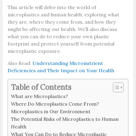
This article will delve into the world of
microplastics and human health, exploring what
they are, where they come from, and how they
might be affecting our health. We’ll also discuss
what you can do to reduce your own plastic
footprint and protect yourself from potential
microplastic exposure.
Also Read:
Understanding Micronutrient
Deficiencies and Their Impact on Your Health
Table of Contents
What are Microplastics?
Where Do Microplastics Come From?
Microplastics in Our Environment
The Potential Risks of Microplastics to Human
Health
What You Can Do to Reduce Microplastic