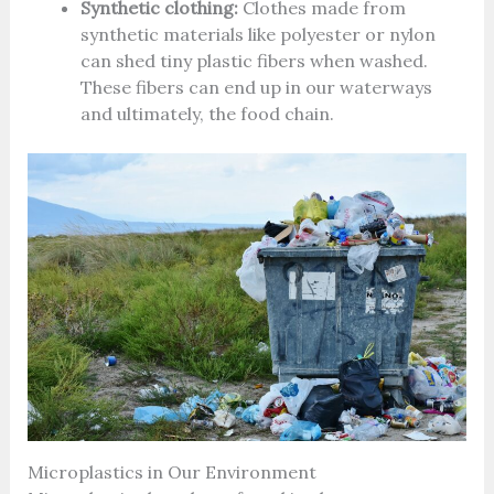
Synthetic clothing:
Clothes made from
synthetic materials like polyester or nylon
can shed tiny plastic fibers when washed.
These fibers can end up in our waterways
and ultimately, the food chain.
Microplastics in Our Environment