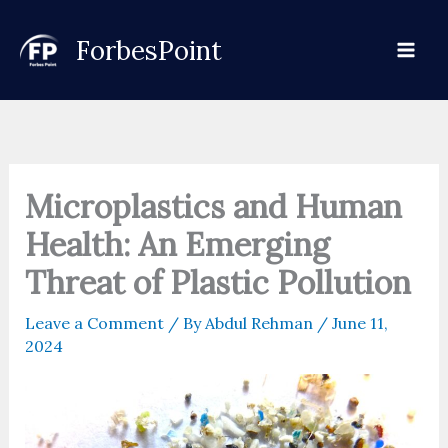
Skip
to
ForbesPoint
content
Microplastics and Human
Health: An Emerging
Threat of Plastic Pollution
Leave a Comment
/ By
Abdul Rehman
/
June 11,
2024