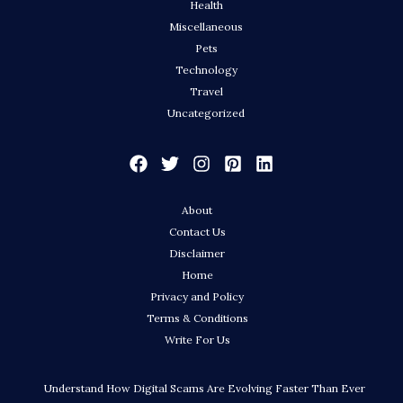
Health
Miscellaneous
Pets
Technology
Travel
Uncategorized
About
Contact Us
Disclaimer
Home
Privacy and Policy
Terms & Conditions
Write For Us
Understand How Digital Scams Are Evolving Faster Than Ever