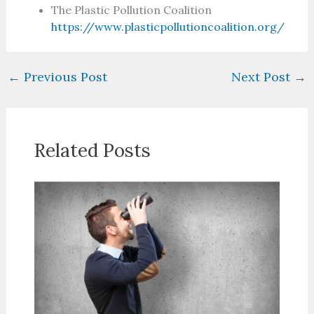
The Plastic Pollution Coalition
https://www.plasticpollutioncoalition.org/
←
Previous Post
Next Post
→
Related Posts