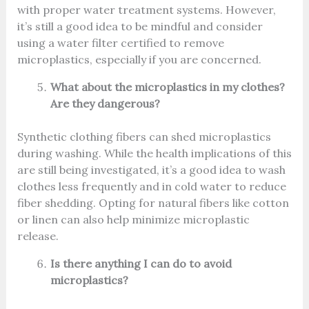
with proper water treatment systems. However,
it’s still a good idea to be mindful and consider
using a water filter certified to remove
microplastics, especially if you are concerned.
What about the microplastics in my clothes?
Are they dangerous?
Synthetic clothing fibers can shed microplastics
during washing. While the health implications of this
are still being investigated, it’s a good idea to wash
clothes less frequently and in cold water to reduce
fiber shedding. Opting for natural fibers like cotton
or linen can also help minimize microplastic
release.
Is there anything I can do to avoid
microplastics?