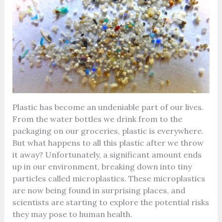
Plastic has become an undeniable part of our lives.
From the water bottles we drink from to the
packaging on our groceries, plastic is everywhere.
But what happens to all this plastic after we throw
it away? Unfortunately, a significant amount ends
up in our environment, breaking down into tiny
particles called microplastics. These microplastics
are now being found in surprising places, and
scientists are starting to explore the potential risks
they may pose to human health.