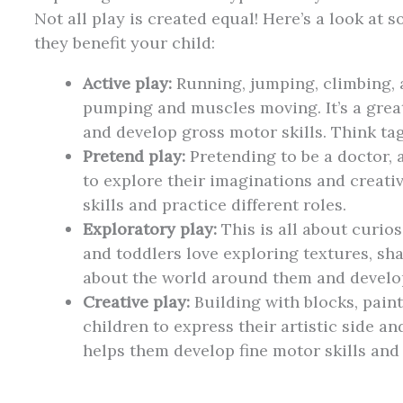
Not all play is created equal! Here’s a look a
they benefit your child:
Active play:
Running, jumping, climbing, 
pumping and muscles moving. It’s a great
and develop gross motor skills. Think tag,
Pretend play:
Pretending to be a doctor, 
to explore their imaginations and creativ
skills and practice different roles.
Exploratory play:
This is all about curios
and toddlers love exploring textures, sh
about the world around them and develop
Creative play:
Building with blocks, paint
children to express their artistic side and
helps them develop fine motor skills and