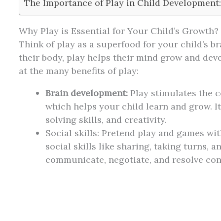
The Importance of Play in Child Development
Why Play is Essential for Your Child’s Growth?
Think of play as a superfood for your child’s br
their body, play helps their mind grow and dev
at the many benefits of play:
Brain development:
Play stimulates the c
which helps your child learn and grow. 
solving skills, and creativity.
Social skills: Pretend play and games wi
social skills like sharing, taking turns, 
communicate, negotiate, and resolve conf