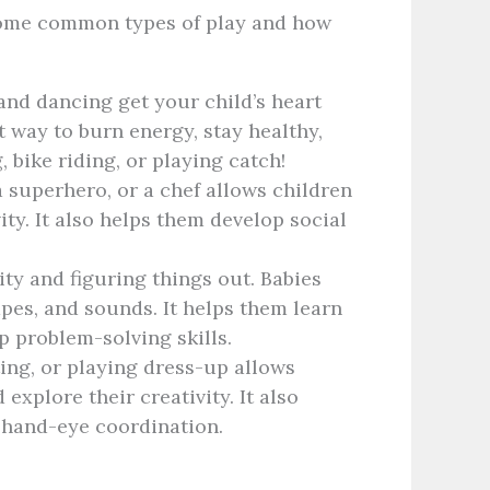
t some common types of play and how
and dancing get your child’s heart
 way to burn energy, stay healthy,
 bike riding, or playing catch!
a superhero, or a chef allows children
ity. It also helps them develop social
ity and figuring things out. Babies
apes, and sounds. It helps them learn
 problem-solving skills.
ing, or playing dress-up allows
 explore their creativity. It also
 hand-eye coordination.