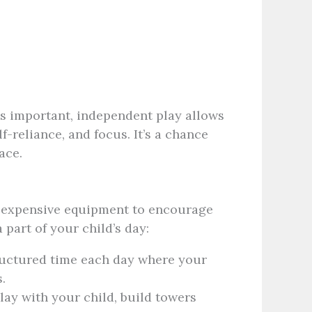
is important, independent play allows
f-reliance, and focus. It’s a chance
ace.
r expensive equipment to encourage
part of your child’s day:
ctured time each day where your
.
Play with your child, build towers