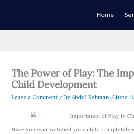
Home
Ser
The Power of Play: The Imp
Child Development
Leave a Comment
/ By
Abdul Rehman
/
June 11
Have you ever watched your child completely e