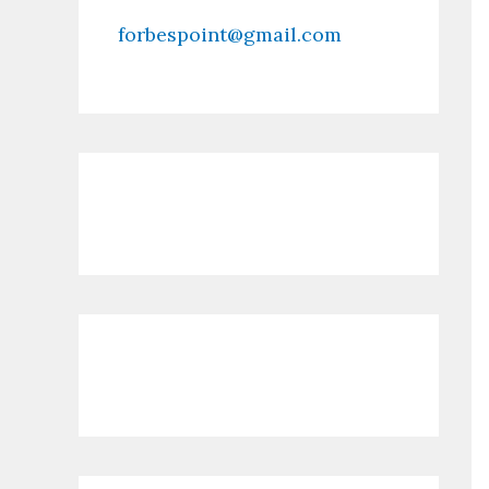
forbespoint@gmail.com
Contact Us
Recent Posts