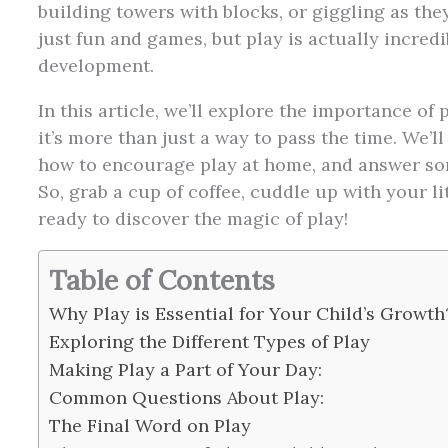
building towers with blocks, or giggling as the
just fun and games, but play is actually incredi
development.
In this article, we’ll explore the importance o
it’s more than just a way to pass the time. We’ll 
how to encourage play at home, and answer s
So, grab a cup of coffee, cuddle up with your litt
ready to discover the magic of play!
Table of Contents
Why Play is Essential for Your Child’s Growth
Exploring the Different Types of Play
Making Play a Part of Your Day:
Common Questions About Play:
The Final Word on Play