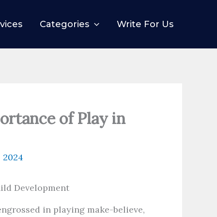
vices
Categories
Write For Us
ortance of Play in
, 2024
ngrossed in playing make-believe,