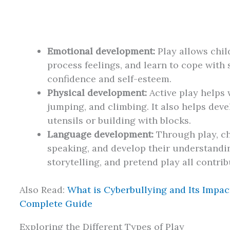
Emotional development:
Play allows chil
process feelings, and learn to cope with s
confidence and self-esteem.
Physical development:
Active play helps w
jumping, and climbing. It also helps devel
utensils or building with blocks.
Language development:
Through play, ch
speaking, and develop their understandi
storytelling, and pretend play all contrib
Also Read:
What is Cyberbullying and Its Impac
Complete Guide
Exploring the Different Types of Play