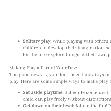
Solitary play:
While playing with others 
children to develop their imagination, sel
for them to explore things at their own p
Making Play a Part of Your Day:
The good news is, you don’t need fancy toys o
play! Here are some simple ways to make play a 
Set aside playtime:
Schedule some unstru
child can play freely without distractions
Get down on their level:
Join in the fun! 