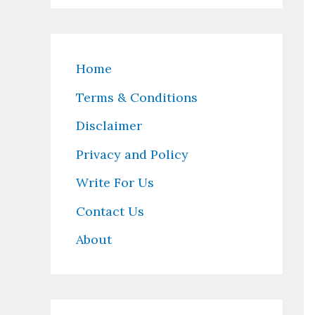
Home
Terms & Conditions
Disclaimer
Privacy and Policy
Write For Us
Contact Us
About