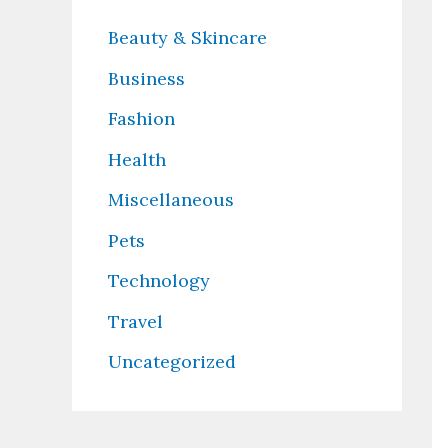
Beauty & Skincare
Business
Fashion
Health
Miscellaneous
Pets
Technology
Travel
Uncategorized