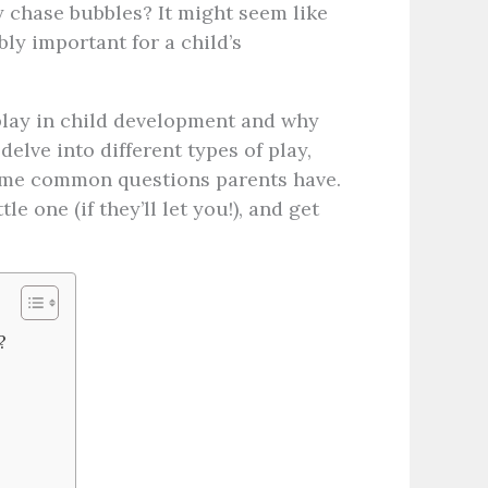
y chase bubbles? It might seem like
bly important for a child’s
f play in child development and why
delve into different types of play,
ome common questions parents have.
le one (if they’ll let you!), and get
?