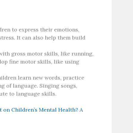
dren to express their emotions,
tress. It can also help them build
ith gross motor skills, like running,
op fine motor skills, like using
ildren learn new words, practice
ng of language. Singing songs,
ute to language skills.
t on Children’s Mental Health? A