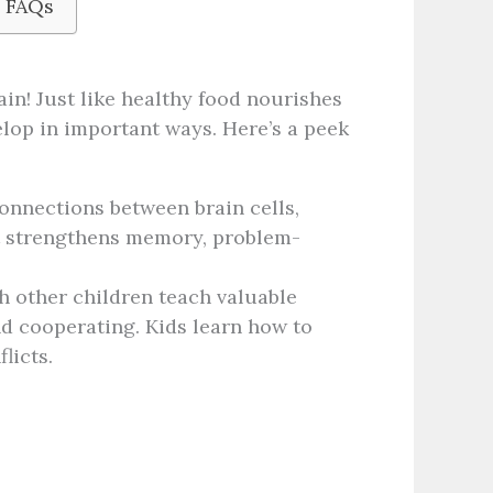
: FAQs
ain! Just like healthy food nourishes
elop in important ways. Here’s a peek
onnections between brain cells,
It strengthens memory, problem-
th other children teach valuable
and cooperating. Kids learn how to
licts.