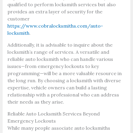
qualified to perform locksmith services but also
provides an extra layer of security for the
customer
https://www.cobralocksmiths.com/auto-
locksmith
.
Additionally, it is advisable to inquire about the
locksmith’s range of services. A versatile and
reliable auto locksmith who can handle various
issues—from emergency lockouts to key
programming—will be a more valuable resource in
the long run. By choosing a locksmith with diverse
expertise, vehicle owners can build a lasting
relationship with a professional who can address
their needs as they arise.
Reliable Auto Locksmith Services Beyond
Emergency Lockouts
While many people associate auto locksmiths