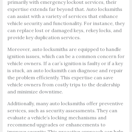
primarily with emergency lockout services, their
expertise extends far beyond that. Auto locksmiths
can assist with a variety of services that enhance
vehicle security and functionality. For instance, they
can replace lost or damaged keys, rekey locks, and
provide key duplication services.
Moreover, auto locksmiths are equipped to handle
ignition issues, which can be a common concern for
vehicle owners. If a car’s ignition is faulty or if a key
is stuck, an auto locksmith can diagnose and repair
the problem efficiently. This expertise can save
vehicle owners from costly trips to the dealership
and minimize downtime.
Additionally, many auto locksmiths offer preventive
services, such as security assessments. They can
evaluate a vehicle’s locking mechanisms and
recommend upgrades or enhancements to
improve security. This proactive approach can help