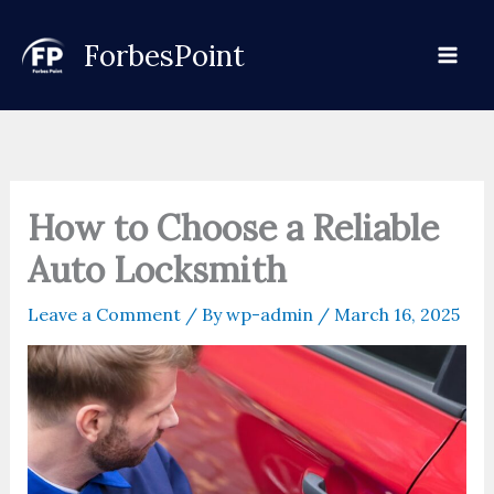
Skip
to
ForbesPoint
content
How to Choose a Reliable
Auto Locksmith
Leave a Comment
/ By
wp-admin
/
March 16, 2025