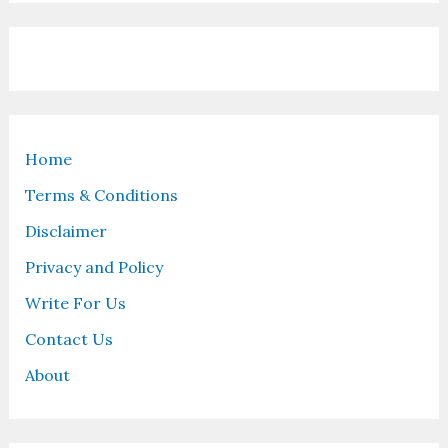
Home
Terms & Conditions
Disclaimer
Privacy and Policy
Write For Us
Contact Us
About