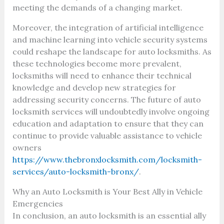
meeting the demands of a changing market.
Moreover, the integration of artificial intelligence
and machine learning into vehicle security systems
could reshape the landscape for auto locksmiths. As
these technologies become more prevalent,
locksmiths will need to enhance their technical
knowledge and develop new strategies for
addressing security concerns. The future of auto
locksmith services will undoubtedly involve ongoing
education and adaptation to ensure that they can
continue to provide valuable assistance to vehicle
owners
https://www.thebronxlocksmith.com/locksmith-
services/auto-locksmith-bronx/
.
Why an Auto Locksmith is Your Best Ally in Vehicle
Emergencies
In conclusion, an auto locksmith is an essential ally