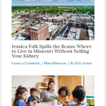
Jessica Fulk Spills the Beans: Where
to Live in Missouri Without Selling
Your Kidney
Leave a Comment
/
Miscellaneous
/ By
Eric Jones