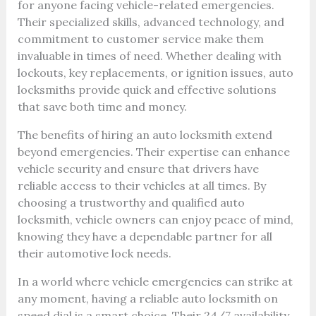
for anyone facing vehicle-related emergencies.
Their specialized skills, advanced technology, and
commitment to customer service make them
invaluable in times of need. Whether dealing with
lockouts, key replacements, or ignition issues, auto
locksmiths provide quick and effective solutions
that save both time and money.
The benefits of hiring an auto locksmith extend
beyond emergencies. Their expertise can enhance
vehicle security and ensure that drivers have
reliable access to their vehicles at all times. By
choosing a trustworthy and qualified auto
locksmith, vehicle owners can enjoy peace of mind,
knowing they have a dependable partner for all
their automotive lock needs.
In a world where vehicle emergencies can strike at
any moment, having a reliable auto locksmith on
speed dial is a smart choice. Their 24/7 availability