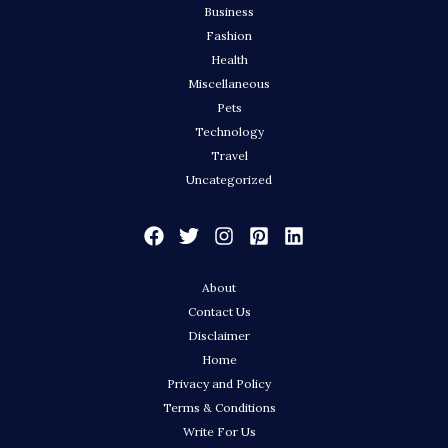
Business
Fashion
Health
Miscellaneous
Pets
Technology
Travel
Uncategorized
About
Contact Us
Disclaimer
Home
Privacy and Policy
Terms & Conditions
Write For Us