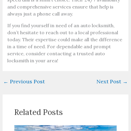
and comprehensive services ensure that help is
always just a phone call away.
If you find yourself in need of an auto locksmith,
don’t hesitate to reach out to a local professional
today. Their expertise could make all the difference
in a time of need. For dependable and prompt
service, consider contacting a trusted auto
locksmith in your area!
←
Previous Post
Next Post
→
Related Posts