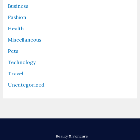
Business
Fashion
Health
Miscellaneous
Pets
Technology
Travel
Uncategorized
Beauty & Skincare