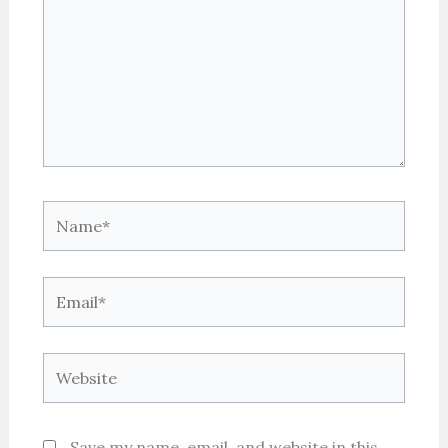
Name*
Email*
Website
Save my name, email, and website in this