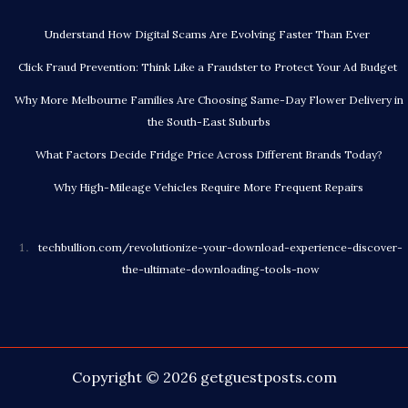
Understand How Digital Scams Are Evolving Faster Than Ever
Click Fraud Prevention: Think Like a Fraudster to Protect Your Ad Budget
Why More Melbourne Families Are Choosing Same-Day Flower Delivery in
the South-East Suburbs
What Factors Decide Fridge Price Across Different Brands Today?
Why High-Mileage Vehicles Require More Frequent Repairs
techbullion.com/revolutionize-your-download-experience-discover-
the-ultimate-downloading-tools-now
Copyright © 2026
getguestposts.com