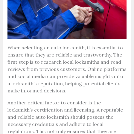
When selecting an auto locksmith, it is essential to
ensure that they are reliable and trustworthy. The
first step is to research local locksmiths and read
reviews from previous customers. Online platforms
and social media can provide valuable insights into
a locksmith’s reputation, helping potential clients
make informed decisions.
Another critical factor to consider is the
locksmith’s certification and licensing. A reputable
and reliable auto locksmith should possess the
necessary credentials and adhere to local
regulations. This not only ensures that they are