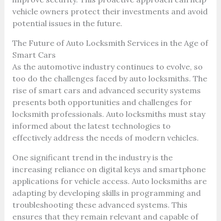
vehicle owners protect their investments and avoid
potential issues in the future.
The Future of Auto Locksmith Services in the Age of
Smart Cars
As the automotive industry continues to evolve, so
too do the challenges faced by auto locksmiths. The
rise of smart cars and advanced security systems
presents both opportunities and challenges for
locksmith professionals. Auto locksmiths must stay
informed about the latest technologies to
effectively address the needs of modern vehicles.
One significant trend in the industry is the
increasing reliance on digital keys and smartphone
applications for vehicle access. Auto locksmiths are
adapting by developing skills in programming and
troubleshooting these advanced systems. This
ensures that they remain relevant and capable of