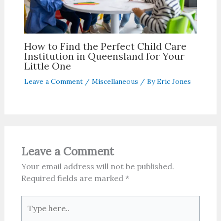
How to Find the Perfect Child Care
Institution in Queensland for Your
Little One
Leave a Comment
/
Miscellaneous
/ By
Eric Jones
Leave a Comment
Your email address will not be published.
Required fields are marked
*
Type
here..