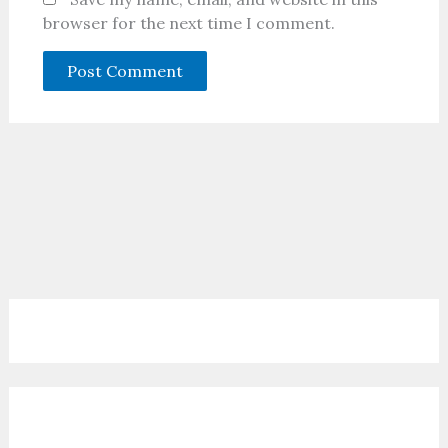
browser for the next time I comment.