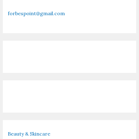
forbespoint@gmail.com
Contact Us
Recent Posts
Beauty & Skincare