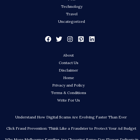
Technology
Travel
Uncategorized
About
Contact Us
Disclaimer
Home
Privacy and Policy
Terms & Conditions
Write For Us
Understand How Digital Scams Are Evolving Faster Than Ever
Click Fraud Prevention: Think Like a Fraudster to Protect Your Ad Budget
Why More Melbourne Families Are Choosing Same-Day Flower Delivery in