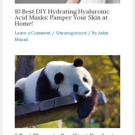
10 Best DIY Hydrating Hyaluronic
Acid Masks: Pamper Your Skin at
Home!
Leave a Comment
/
Uncategorized
/ By
Ashir
Murad