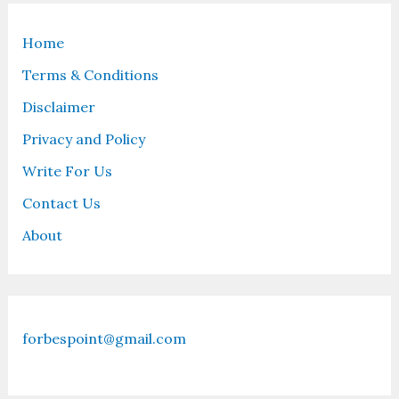
Home
Terms & Conditions
Disclaimer
Privacy and Policy
Write For Us
Contact Us
About
forbespoint@gmail.com