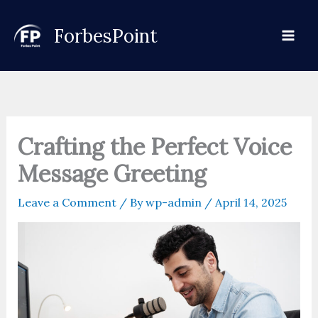
Skip
to
ForbesPoint
content
Crafting the Perfect Voice
Message Greeting
Leave a Comment
/ By
wp-admin
/
April 14, 2025