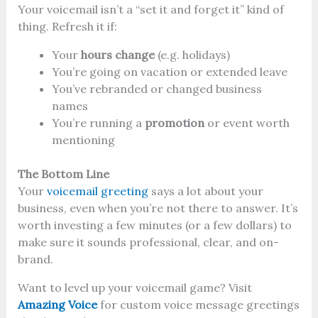
Your voicemail isn’t a “set it and forget it” kind of
thing. Refresh it if:
Your
hours change
(e.g. holidays)
You’re going on vacation or extended leave
You’ve rebranded or changed business
names
You’re running a
promotion
or event worth
mentioning
The Bottom Line
Your
voicemail greeting
says a lot about your
business, even when you’re not there to answer. It’s
worth investing a few minutes (or a few dollars) to
make sure it sounds professional, clear, and on-
brand.
Want to level up your voicemail game? Visit
Amazing Voice
for custom voice message greetings