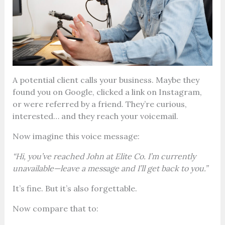
A potential client calls your business. Maybe they
found you on Google, clicked a link on Instagram,
or were referred by a friend. They’re curious,
interested… and they reach your voicemail.
Now imagine this voice message:
“Hi, you’ve reached John at Elite Co. I’m currently
unavailable—leave a message and I’ll get back to you.”
It’s fine. But it’s also forgettable.
Now compare that to: