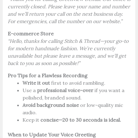
currently closed. Please leave your name and number
and we’ll return your call on the next business day.
For emergencies, call the number on our website.”
E-commerce Store
“Hello, thanks for calling Stitch & Thread—your go-to
for modern handmade fashion. We’re currently
unavailable but please leave a message, and we’ll get
back to you as soon as possible!”
Pro Tips for a Flawless Recording
Write it out
first to avoid rambling.
Use a
professional voice-over
if you want a
polished, branded sound.
Avoid background noise
or low-quality mic
audio.
Keep it
concise—20 to 30 seconds is ideal.
When to Update Your Voice Greeting