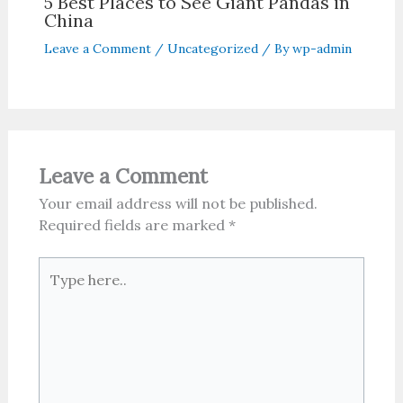
5 Best Places to See Giant Pandas in
China
Leave a Comment
/
Uncategorized
/ By
wp-admin
Leave a Comment
Your email address will not be published.
Required fields are marked
*
Type
here..