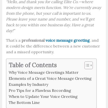
“Hello, and thank you for calling Elite Co.—where
modern design meets function. We’re currently away
from the phone, but your call is important to us.
Please leave your name and number, and we’ll get
back to you within one business day. Have a great
day!”
That’s a
professional
voice message greeting
, and
it could be the difference between a new customer
and a missed opportunity.
Table of Contents
Why Voice Message Greetings Matter
Elements of a Great Voice Message Greeting
Examples by Industry
Pro Tips for a Flawless Recording
When to Update Your Voice Greeting
The Bottom Line