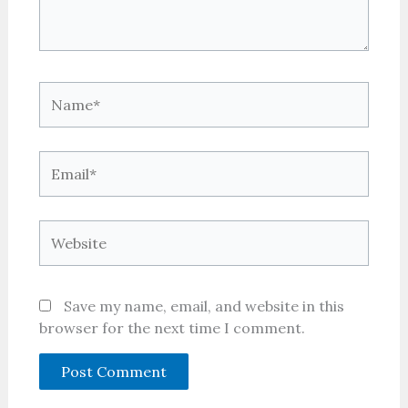
Name*
Email*
Website
Save my name, email, and website in this
browser for the next time I comment.