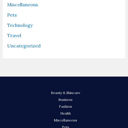
Miscellaneous
Pets
Technology
Travel
Uncategorized
Beauty & Skincare
Business
Fashion
Health
Miscellaneous
Pets