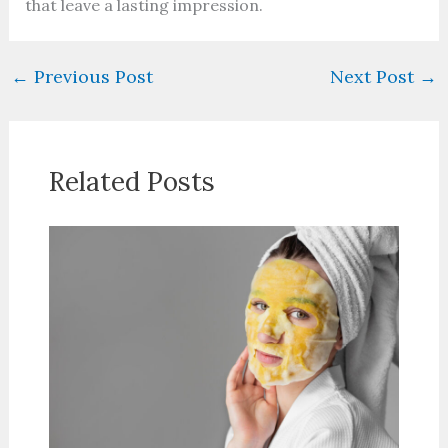
that leave a lasting impression.
←
Previous Post
Next Post
→
Related Posts