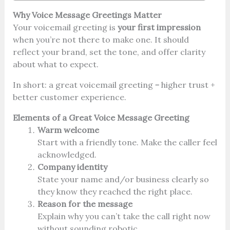
Why Voice Message Greetings Matter
Your voicemail greeting is
your first impression
when you’re not there to make one. It should
reflect your brand, set the tone, and offer clarity
about what to expect.
In short: a great voicemail greeting = higher trust +
better customer experience.
Elements of a Great Voice Message Greeting
Warm welcome
Start with a friendly tone. Make the caller feel
acknowledged.
Company identity
State your name and/or business clearly so
they know they reached the right place.
Reason for the message
Explain why you can’t take the call right now
without sounding robotic.