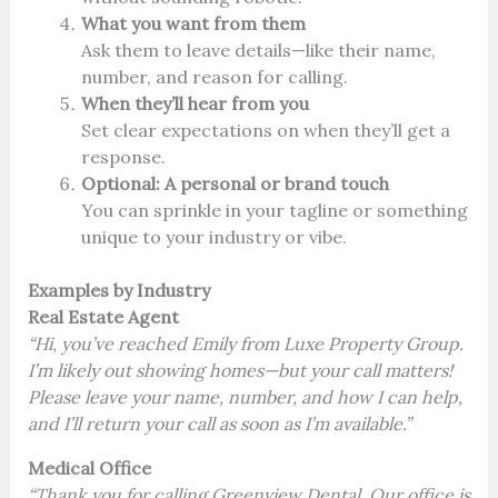
What you want from them
Ask them to leave details—like their name,
number, and reason for calling.
When they’ll hear from you
Set clear expectations on when they’ll get a
response.
Optional: A personal or brand touch
You can sprinkle in your tagline or something
unique to your industry or vibe.
Examples by Industry
Real Estate Agent
“Hi, you’ve reached Emily from Luxe Property Group.
I’m likely out showing homes—but your call matters!
Please leave your name, number, and how I can help,
and I’ll return your call as soon as I’m available.”
Medical Office
“Thank you for calling Greenview Dental. Our office is