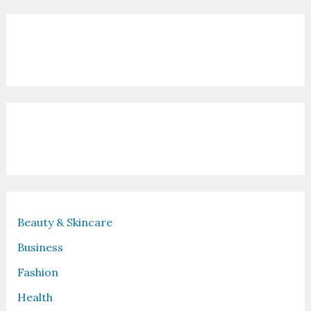
Contact Us
Recent Posts
Beauty & Skincare
Business
Fashion
Health