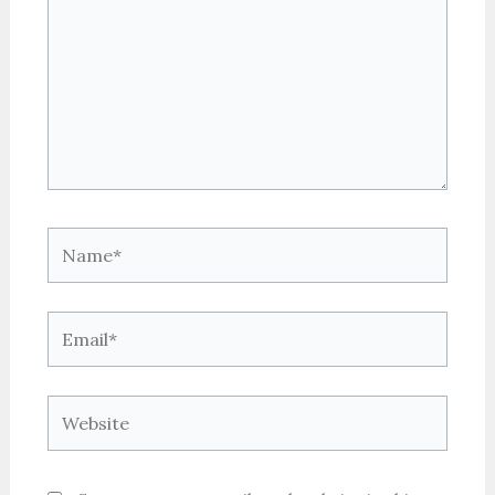
Name*
Email*
Website