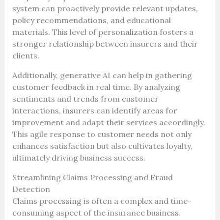
system can proactively provide relevant updates,
policy recommendations, and educational
materials. This level of personalization fosters a
stronger relationship between insurers and their
clients.
Additionally, generative AI can help in gathering
customer feedback in real time. By analyzing
sentiments and trends from customer
interactions, insurers can identify areas for
improvement and adapt their services accordingly.
This agile response to customer needs not only
enhances satisfaction but also cultivates loyalty,
ultimately driving business success.
Streamlining Claims Processing and Fraud
Detection
Claims processing is often a complex and time-
consuming aspect of the insurance business.