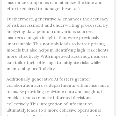
insurance companies can minimize the time and
effort required to manage these tasks.
Furthermore, generative AI enhances the accuracy
of risk assessment and underwriting processes. By
analyzing data points from various sources,
insurers can gain insights that were previously
unattainable. This not only leads to better pricing
models but also helps in identifying high-risk clients
more effectively. With improved accuracy, insurers
can tailor their offerings to mitigate risks while
maintaining profitability.
Additionally, generative AI fosters greater
collaboration across departments within insurance
firms. By providing real-time data and insights, it
enables teams to make informed decisions
collectively. This integration of information
ultimately leads to a more cohesive operational