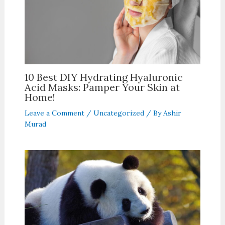
10 Best DIY Hydrating Hyaluronic
Acid Masks: Pamper Your Skin at
Home!
Leave a Comment
/
Uncategorized
/ By
Ashir
Murad