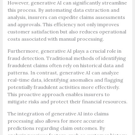
However, generative AI can significantly streamline
this process. By automating data extraction and
analysis, insurers can expedite claims assessments
and approvals. This efficiency not only improves
customer satisfaction but also reduces operational
costs associated with manual processing.
Furthermore, generative AI plays a crucial role in
fraud detection. Traditional methods of identifying
fraudulent claims often rely on historical data and
patterns. In contrast, generative AI can analyze
real-time data, identifying anomalies and flagging
potentially fraudulent activities more effectively.
This proactive approach enables insurers to
mitigate risks and protect their financial resources.
The integration of generative AI into claims
processing also allows for more accurate
predictions regarding claim outcomes. By