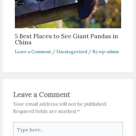
5 Best Places to See Giant Pandas in
China
Leave a Comment
/
Uncategorized
/ By
wp-admin
Leave a Comment
Your email address will not be published.
Required fields are marked
*
Type
here..