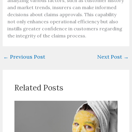
analyzing various factors, such as customer history
and market trends, insurers can make informed
decisions about claims approvals. This capability
not only enhances operational efficiency but also
instills greater confidence in customers regarding
the integrity of the claims process.
←
Previous Post
Next Post
→
Related Posts