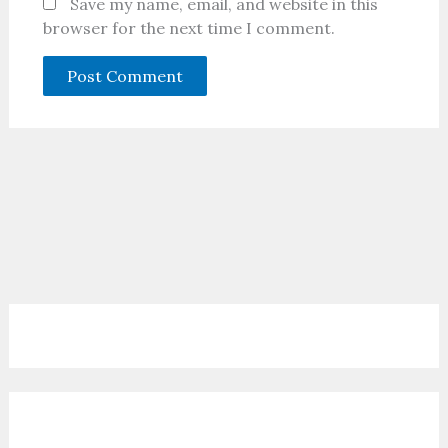
Save my name, email, and website in this
browser for the next time I comment.