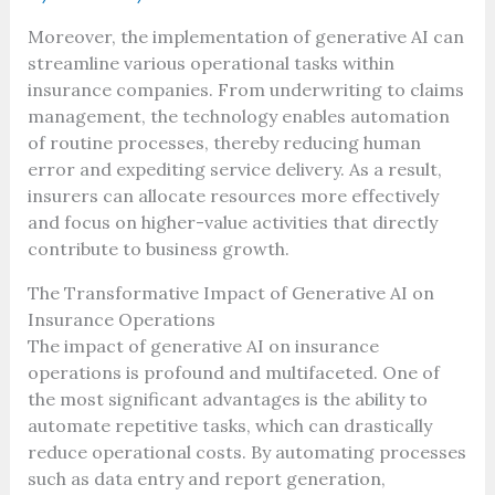
Moreover, the implementation of generative AI can
streamline various operational tasks within
insurance companies. From underwriting to claims
management, the technology enables automation
of routine processes, thereby reducing human
error and expediting service delivery. As a result,
insurers can allocate resources more effectively
and focus on higher-value activities that directly
contribute to business growth.
The Transformative Impact of Generative AI on
Insurance Operations
The impact of generative AI on insurance
operations is profound and multifaceted. One of
the most significant advantages is the ability to
automate repetitive tasks, which can drastically
reduce operational costs. By automating processes
such as data entry and report generation,