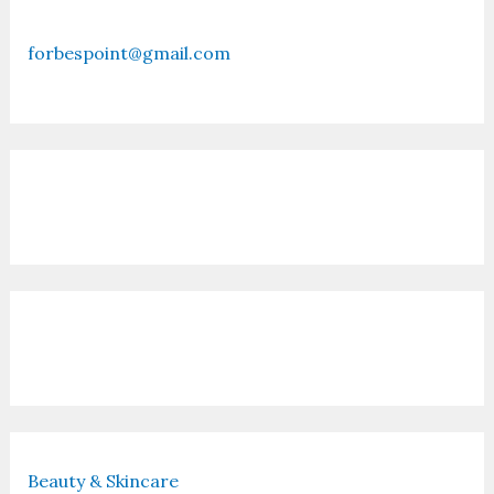
forbespoint@gmail.com
Contact Us
Recent Posts
Beauty & Skincare