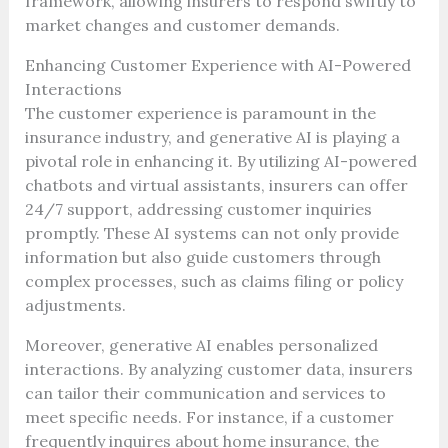
framework, allowing insurers to respond swiftly to
market changes and customer demands.
Enhancing Customer Experience with AI-Powered
Interactions
The customer experience is paramount in the
insurance industry, and generative AI is playing a
pivotal role in enhancing it. By utilizing AI-powered
chatbots and virtual assistants, insurers can offer
24/7 support, addressing customer inquiries
promptly. These AI systems can not only provide
information but also guide customers through
complex processes, such as claims filing or policy
adjustments.
Moreover, generative AI enables personalized
interactions. By analyzing customer data, insurers
can tailor their communication and services to
meet specific needs. For instance, if a customer
frequently inquires about home insurance, the