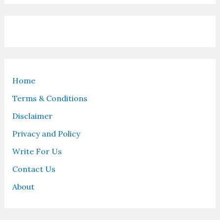
Home
Terms & Conditions
Disclaimer
Privacy and Policy
Write For Us
Contact Us
About