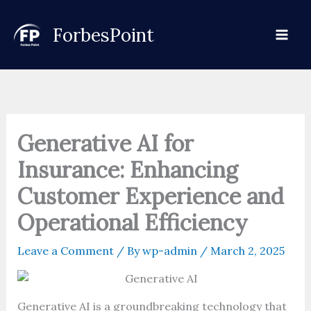
Skip
to
ForbesPoint
content
Generative AI for
Insurance: Enhancing
Customer Experience and
Operational Efficiency
Leave a Comment
/ By
wp-admin
/
March 2, 2025
Generative AI is a groundbreaking technology that