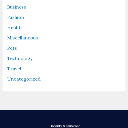
Business
Fashion
Health
Miscellaneous
Pets
Technology
Travel
Uncategorized
Beauty & Skincare