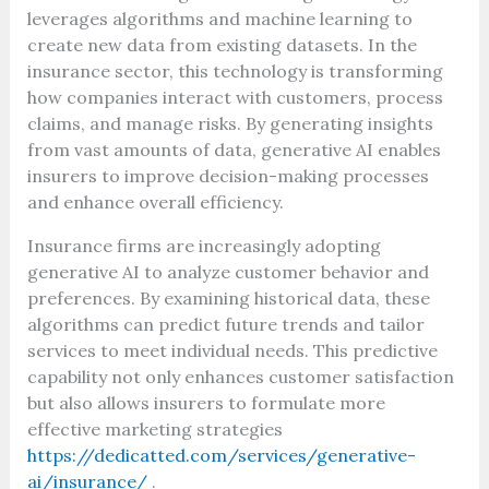
leverages algorithms and machine learning to
create new data from existing datasets. In the
insurance sector, this technology is transforming
how companies interact with customers, process
claims, and manage risks. By generating insights
from vast amounts of data, generative AI enables
insurers to improve decision-making processes
and enhance overall efficiency.
Insurance firms are increasingly adopting
generative AI to analyze customer behavior and
preferences. By examining historical data, these
algorithms can predict future trends and tailor
services to meet individual needs. This predictive
capability not only enhances customer satisfaction
but also allows insurers to formulate more
effective marketing strategies
https://dedicatted.com/services/generative-
ai/insurance/
.