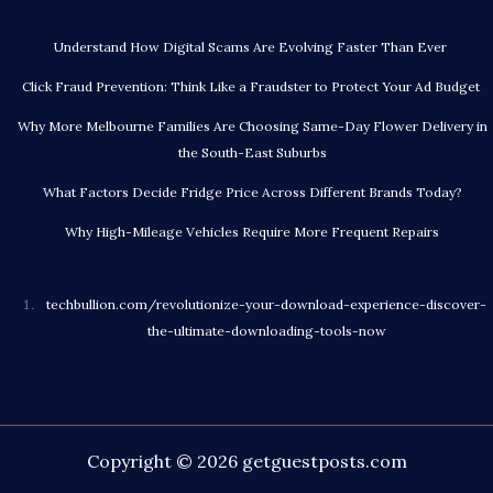
Understand How Digital Scams Are Evolving Faster Than Ever
Click Fraud Prevention: Think Like a Fraudster to Protect Your Ad Budget
Why More Melbourne Families Are Choosing Same-Day Flower Delivery in
the South-East Suburbs
What Factors Decide Fridge Price Across Different Brands Today?
Why High-Mileage Vehicles Require More Frequent Repairs
techbullion.com/revolutionize-your-download-experience-discover-
the-ultimate-downloading-tools-now
Copyright © 2026
getguestposts.com