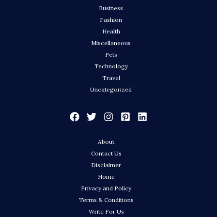
Business
Fashion
Health
Miscellaneous
Pets
Technology
Travel
Uncategorized
About
Contact Us
Disclaimer
Home
Privacy and Policy
Terms & Conditions
Write For Us