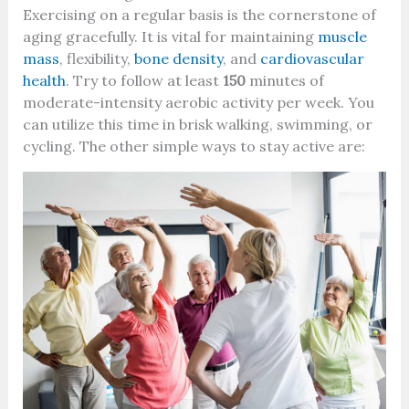
Exercising on a regular basis is the cornerstone of
aging gracefully. It is vital for maintaining
muscle
mass
, flexibility,
bone density
, and
cardiovascular
health
. Try to follow at least
150
minutes of
moderate-intensity aerobic activity per week. You
can utilize this time in brisk walking, swimming, or
cycling. The other simple ways to stay active are: