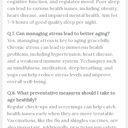
cognitive function, and regulates mood. Poor sleep
can lead to various health issues, including obesity,
heart disease, and impaired mental health. Aim for
7-9 hours of good quality sleep per night.
Q.7. Can managing stress lead to better aging?
Yes, managing stress is key to aging gracefully.
Chronic stress can lead to numerous health
problems, including hypertension, heart disease,
and a weakened immune system. Techniques such
as mindfulness, meditation, deep breathing, and
yoga can help reduce stress levels and improve
overall well-being.
Q.8. What preventative measures should I take to
age healthily?
Regular check-ups and screenings can help catch
health issues early when they are more treatable.
Vaccinations, like the flu and shingles vaccines, are
also important. Additionally, practicing sun safety,