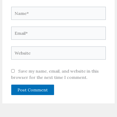
Name*
Email*
Website
Save my name, email, and website in this
browser for the next time I comment.