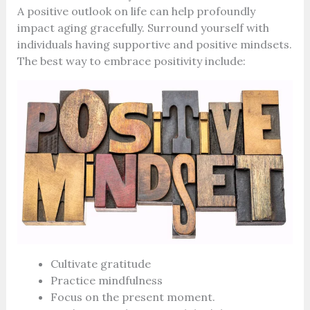
A positive outlook on life can help profoundly
impact aging gracefully. Surround yourself with
individuals having supportive and positive mindsets.
The best way to embrace positivity include:
Cultivate gratitude
Practice mindfulness
Focus on the present moment.