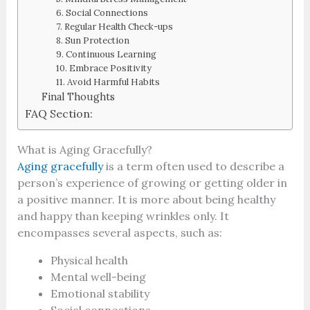
6. Social Connections
7. Regular Health Check-ups
8. Sun Protection
9. Continuous Learning
10. Embrace Positivity
11. Avoid Harmful Habits
Final Thoughts
FAQ Section:
What is Aging Gracefully?
Aging gracefully
is a term often used to describe a
person’s experience of growing or getting older in
a positive manner. It is more about being healthy
and happy than keeping wrinkles only. It
encompasses several aspects, such as:
Physical health
Mental well-being
Emotional stability
Social connections