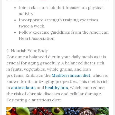
Join a class or club that focuses on physical
activity.
Incorporate strength training exercises
twice a week.
Follow exercise guidelines from the American
Heart Association.
2. Nourish Your Body
Consume a balanced diet in your daily meals as it is
crucial for aging gracefully. A balanced diet is rich
in fruits, vegetables, whole grains, and lean
proteins. Embrace the
Mediterranean diet
, which is
known for its anti-aging properties. This diet is rich
in
antioxidants
and
healthy fats
, which can reduce
the risk of chronic diseases and cellular damage.
For eating a nutritious diet: