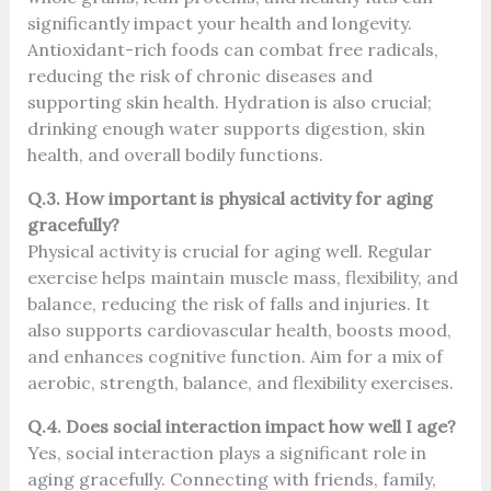
significantly impact your health and longevity.
Antioxidant-rich foods can combat free radicals,
reducing the risk of chronic diseases and
supporting skin health. Hydration is also crucial;
drinking enough water supports digestion, skin
health, and overall bodily functions.
Q.3. How important is physical activity for aging
gracefully?
Physical activity is crucial for aging well. Regular
exercise helps maintain muscle mass, flexibility, and
balance, reducing the risk of falls and injuries. It
also supports cardiovascular health, boosts mood,
and enhances cognitive function. Aim for a mix of
aerobic, strength, balance, and flexibility exercises.
Q.4. Does social interaction impact how well I age?
Yes, social interaction plays a significant role in
aging gracefully. Connecting with friends, family,