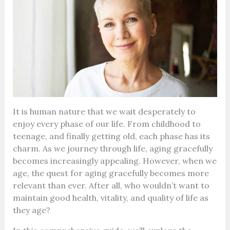
It is human nature that we wait desperately to
enjoy every phase of our life. From childhood to
teenage, and finally getting old, each phase has its
charm. As we journey through life, aging gracefully
becomes increasingly appealing. However, when we
age, the quest for aging gracefully becomes more
relevant than ever. After all, who wouldn’t want to
maintain good health, vitality, and quality of life as
they age?