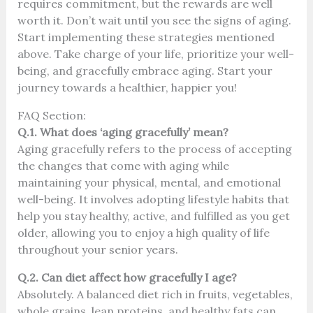
requires commitment, but the rewards are well
worth it. Don’t wait until you see the signs of aging.
Start implementing these strategies mentioned
above. Take charge of your life, prioritize your well-
being, and gracefully embrace aging. Start your
journey towards a healthier, happier you!
FAQ Section:
Q.1. What does ‘aging gracefully’ mean?
Aging gracefully refers to the process of accepting
the changes that come with aging while
maintaining your physical, mental, and emotional
well-being. It involves adopting lifestyle habits that
help you stay healthy, active, and fulfilled as you get
older, allowing you to enjoy a high quality of life
throughout your senior years.
Q.2. Can diet affect how gracefully I age?
Absolutely. A balanced diet rich in fruits, vegetables,
whole grains, lean proteins, and healthy fats can