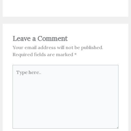
Leave a Comment
Your email address will not be published.
Required fields are marked
*
Type
here..