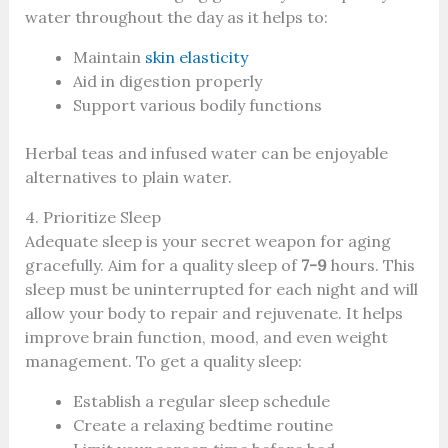
water throughout the day as it helps to:
Maintain
skin elasticity
Aid in digestion properly
Support various bodily functions
Herbal teas and infused water can be enjoyable
alternatives to plain water.
4. Prioritize Sleep
Adequate sleep is your secret weapon for aging
gracefully. Aim for a quality sleep of
7-9
hours. This
sleep must be uninterrupted for each night and will
allow your body to repair and rejuvenate. It helps
improve brain function, mood, and even weight
management. To get a quality sleep:
Establish a regular sleep schedule
Create a relaxing bedtime routine