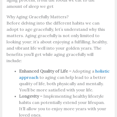
amount of sleep we get
Why Aging Gracefully Matters?
Before delving into the different habits we can
adopt to age gracefully, let’s understand why this
matters. Aging gracefully is not only limited to
looking your; it’s about enjoying a fulfilling, healthy,
and vibrant life well into your golden years. The
benefits you’ll get while aging gracefully will
include:
Enhanced Quality of Life –
Adopting a
holistic
approach
to aging can help lead to a better
quality of life, both physically and mentally.
You’ll be more satisfied with your life.
Longevity –
Implementing healthy lifestyle
habits can potentially extend your lifespan.
It’ll allow you to enjoy more years with your
loved ones.