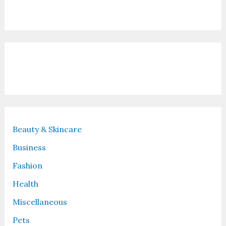
Contact Us
Recent Posts
Beauty & Skincare
Business
Fashion
Health
Miscellaneous
Pets