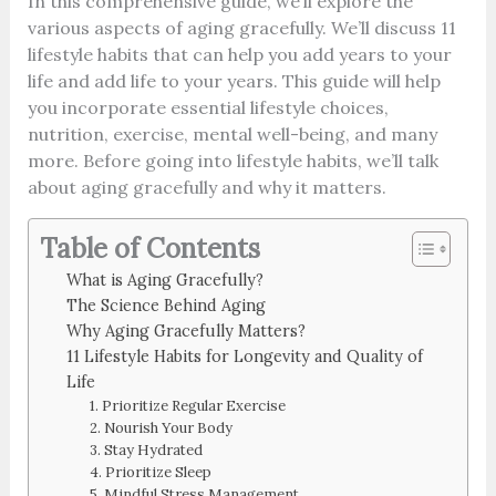
In this comprehensive guide, we’ll explore the
various aspects of aging gracefully. We’ll discuss 11
lifestyle habits that can help you add years to your
life and add life to your years. This guide will help
you incorporate essential lifestyle choices,
nutrition, exercise, mental well-being, and many
more. Before going into lifestyle habits, we’ll talk
about aging gracefully and why it matters.
Table of Contents
What is Aging Gracefully?
The Science Behind Aging
Why Aging Gracefully Matters?
11 Lifestyle Habits for Longevity and Quality of
Life
1. Prioritize Regular Exercise
2. Nourish Your Body
3. Stay Hydrated
4. Prioritize Sleep
5. Mindful Stress Management