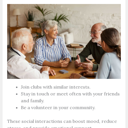
Join clubs with similar interests.
Stay in touch or meet often with your friends
and family.
Be a volunteer in your community.
These social interactions can boost mood, reduce