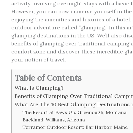
activity involving overnight stays with a basic 
However, you can now immerse yourself in the 
enjoying the amenities and luxuries of a hotel.
outdoor adventure called “glamping.” In this art
glamping destinations in the US. We’ll also di
benefits of glamping over traditional camping 
comfort zone and discover these incredible gla
your notion of travel.
Table of Contents
What is Glamping?
Benefits of Glamping Over Traditional Camp
What Are The 10 Best Glamping Destinations 
The Resort at Paws Up: Greenough, Montana
Backland: Williams, Arizona
Terramor Outdoor Resort: Bar Harbor, Maine