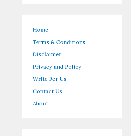
Home
Terms & Conditions
Disclaimer
Privacy and Policy
Write For Us
Contact Us
About