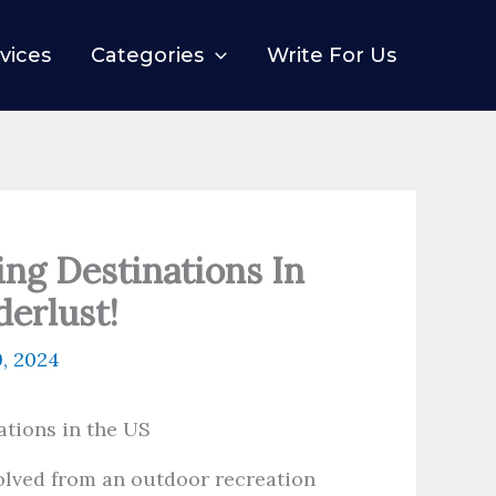
vices
Categories
Write For Us
ing Destinations In
erlust!
9, 2024
olved from an outdoor recreation