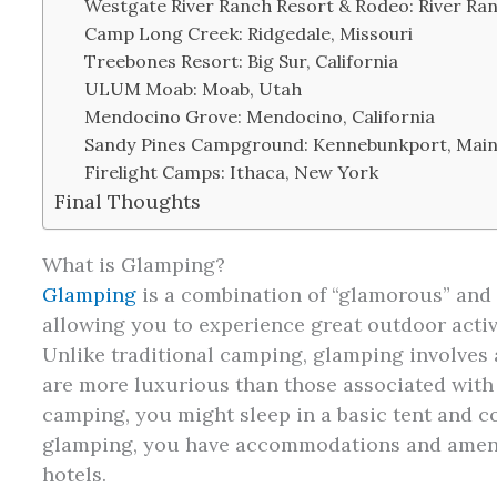
Westgate River Ranch Resort & Rodeo: River Ran
Camp Long Creek: Ridgedale, Missouri
Treebones Resort: Big Sur, California
ULUM Moab: Moab, Utah
Mendocino Grove: Mendocino, California
Sandy Pines Campground: Kennebunkport, Mai
Firelight Camps: Ithaca, New York
Final Thoughts
What is Glamping?
Glamping
is a combination of “glamorous” and “
allowing you to experience great outdoor activi
Unlike traditional camping, glamping involves
are more luxurious than those associated with 
camping, you might sleep in a basic tent and co
glamping, you have accommodations and amenit
hotels.