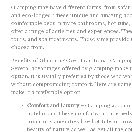
Glamping may have different forms, from safari
and eco-lodges. These unique and amazing ac
comfortable beds, private bathrooms, hot tubs, 
offer a range of activities and experiences. Th
tours, and spa treatments. These sites provide 
choose from.
Benefits of Glamping Over Traditional Campin
Several advantages offered by glamping make i
option. It is usually preferred by those who w
without compromising comfort. Here are some o
make it a preferable option:
Comfort and Luxury –
Glamping accommod
hotel room. These comforts include beds,
luxurious amenities like hot tubs or priv
beauty of nature as well as get all the c