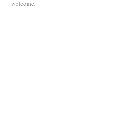
welcome.