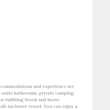
accommodations and experience are
n-suite bathrooms, private camping,
the babbling brook and horse
all-inclusive resort. You can enjoy a