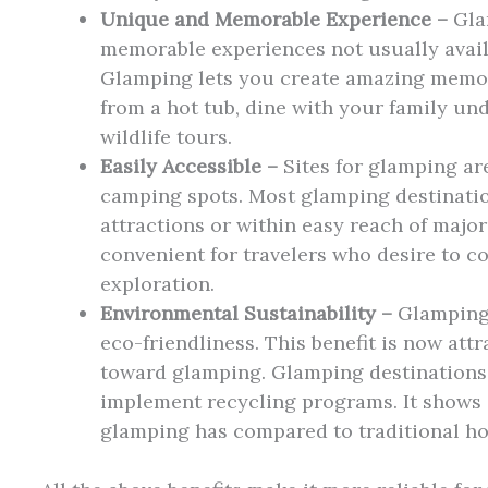
Unique and Memorable Experience –
Gla
memorable experiences not usually avail
Glamping lets you create amazing memor
from a hot tub, dine with your family und
wildlife tours.
Easily Accessible –
Sites for glamping ar
camping spots. Most glamping destinatio
attractions or within easy reach of major
convenient for travelers who desire to c
exploration.
Environmental Sustainability –
Glamping s
eco-friendliness. This benefit is now at
toward glamping. Glamping destinations
implement recycling programs. It shows 
glamping has compared to traditional ho