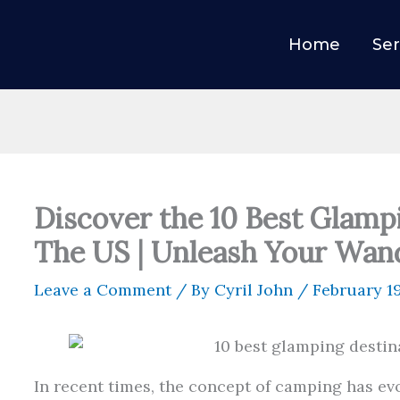
Home
Ser
Discover the 10 Best Glamp
The US | Unleash Your Wand
Leave a Comment
/ By
Cyril John
/
February 1
In recent times, the concept of camping has ev