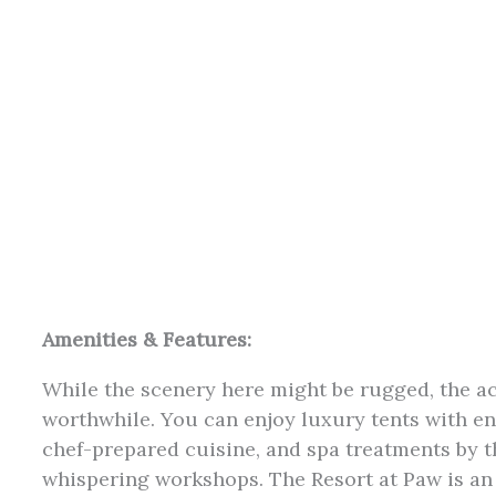
Amenities & Features:
While the scenery here might be rugged, the 
worthwhile. You can enjoy luxury tents with e
chef-prepared cuisine, and spa treatments by 
whispering workshops. The Resort at Paw is an 