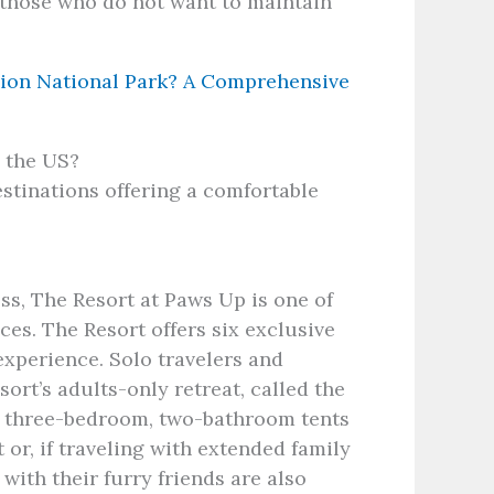
r those who do not want to maintain
ion National Park? A Comprehensive
n the US?
stinations offering a comfortable
s, The Resort at Paws Up is one of
es. The Resort offers six exclusive
experience. Solo travelers and
ort’s adults-only retreat, called the
ve three-bedroom, two-bathroom tents
 or, if traveling with extended family
with their furry friends are also