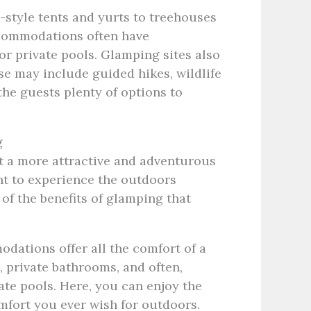
-style tents and yurts to treehouses
commodations often have
or private pools. Glamping sites also
ese may include guided hikes, wildlife
the guests plenty of options to
g
t a more attractive and adventurous
ant to experience the outdoors
f the benefits of glamping that
ations offer all the comfort of a
 private bathrooms, and often,
ate pools. Here, you can enjoy the
omfort you ever wish for outdoors.