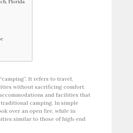
ch, Florida
ne
camping”. It refers to travel,
ties without sacrificing comfort.
 accommodations and facilities that
traditional camping. In simple
ok over an open fire, while in
ies similar to those of high-end