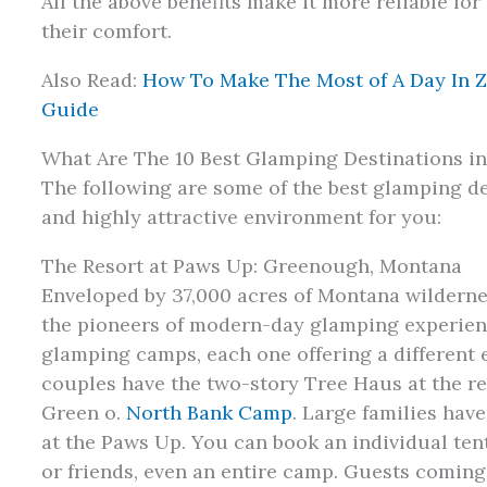
All the above benefits make it more reliable fo
their comfort.
Also Read:
How To Make The Most of A Day In Z
Guide
What Are The 10 Best Glamping Destinations i
The following are some of the best glamping de
and highly attractive environment for you:
The Resort at Paws Up: Greenough, Montana
Enveloped by 37,000 acres of Montana wildernes
the pioneers of modern-day glamping experienc
glamping camps, each one offering a different 
couples have the two-story Tree Haus at the res
Green o.
North Bank Camp
. Large families ha
at the Paws Up. You can book an individual tent
or friends, even an entire camp. Guests coming 