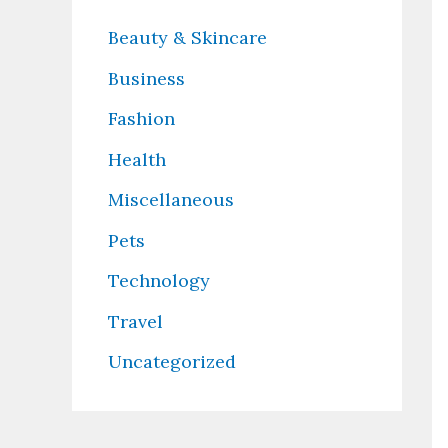
Beauty & Skincare
Business
Fashion
Health
Miscellaneous
Pets
Technology
Travel
Uncategorized