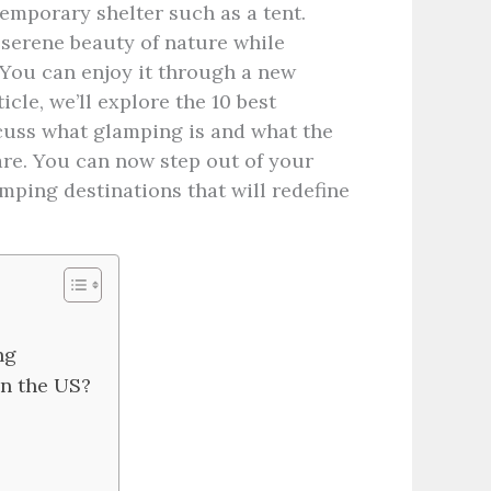
temporary shelter such as a tent.
serene beauty of nature while
 You can enjoy it through a new
icle, we’ll explore the 10 best
scuss what glamping is and what the
are. You can now step out of your
mping destinations that will redefine
ing
in the US?