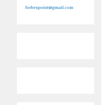
forbespoint@gmail.com
Contact Us
Recent Posts