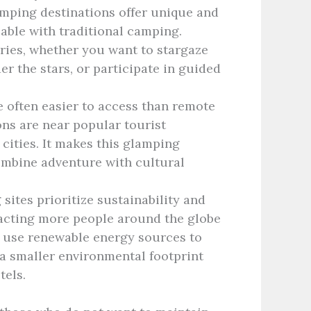
mping destinations offer unique and
able with traditional camping.
ies, whether you want to stargaze
er the stars, or participate in guided
e often easier to access than remote
ns are near popular tourist
 cities. It makes this glamping
ombine adventure with cultural
ites prioritize sustainability and
tracting more people around the globe
 use renewable energy sources to
a smaller environmental footprint
tels.