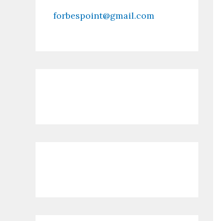
forbespoint@gmail.com
Contact Us
Recent Posts