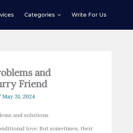
vices
Categories
Write For Us
roblems and
urry Friend
/
May 31, 2024
nditional love. But sometimes, their