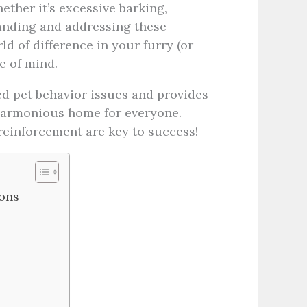
ther it’s excessive barking,
anding and addressing these
 of difference in your furry (or
e of mind.
ed pet behavior issues and provides
 harmonious home for everyone.
reinforcement are key to success!
ons