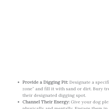
Provide a Digging Pit:
Designate a specifi
zone” and fill it with sand or dirt. Bury t
their designated digging spot.
Channel Their Energy:
Give your dog plen
physically and mentally. Engage them in a