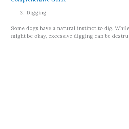
Digging:
Some dogs have a natural instinct to dig. While
might be okay, excessive digging can be destruc