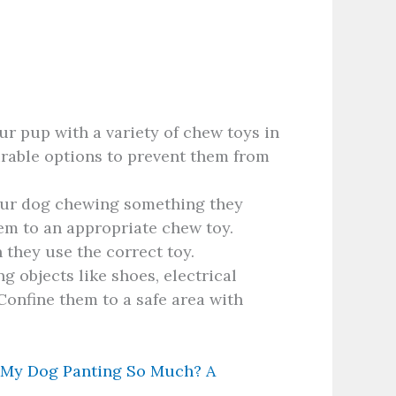
r pup with a variety of chew toys in
urable options to prevent them from
ur dog chewing something they
hem to an appropriate chew toy.
they use the correct toy.
 objects like shoes, electrical
Confine them to a safe area with
 My Dog Panting So Much? A