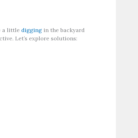
 a little
digging
in the backyard
tive. Let’s explore solutions: