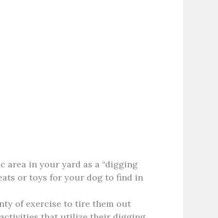
c area in your yard as a “digging
reats or toys for your dog to find in
ty of exercise to tire them out
ctivities that utilize their digging