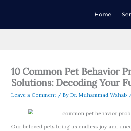
Home
Ser
10 Common Pet Behavior P
Solutions: Decoding Your F
Leave a Comment
/ By
Dr. Muhammad Wahab
Our beloved pets bring us endless joy and unco