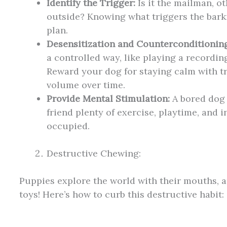
Identify the Trigger:
Is it the mailman, ot
outside? Knowing what triggers the barki
plan.
Desensitization and Counterconditioning
a controlled way, like playing a recordin
Reward your dog for staying calm with tr
volume over time.
Provide Mental Stimulation:
A bored dog 
friend plenty of exercise, playtime, and i
occupied.
Destructive Chewing:
Puppies explore the world with their mouths, 
toys! Here’s how to curb this destructive habit: