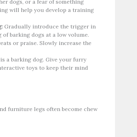
her dogs, or a fear of something
ng will help you develop a training
:
Gradually introduce the trigger in
g of barking dogs at a low volume.
eats or praise. Slowly increase the
is a barking dog. Give your furry
nteractive toys to keep their mind
and furniture legs often become chew