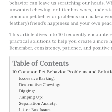
behavior can leave us scratching our heads. Whe
unwanted chewing, or litter box woes, underst
common pet behavior problems can make a world
feathery) friend’s happiness and your own peac
This article dives into 10 frequently encounter
practical solutions to help you create a more
Remember, consistency, patience, and positive 
Table of Contents
10 Common Pet Behavior Problems and Soluti
Excessive Barking:
Destructive Chewing:
Digging:
Jumping Up:
Separation Anxiety:
Litter Box Issues: