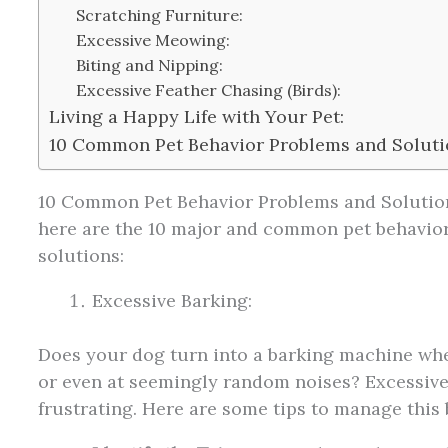
Scratching Furniture:
Excessive Meowing:
Biting and Nipping:
Excessive Feather Chasing (Birds):
Living a Happy Life with Your Pet:
10 Common Pet Behavior Problems and Soluti
10 Common Pet Behavior Problems and Solutio
here are the 10 major and common pet behavior
solutions:
Excessive Barking:
Does your dog turn into a barking machine wh
or even at seemingly random noises? Excessive
frustrating. Here are some tips to manage this 