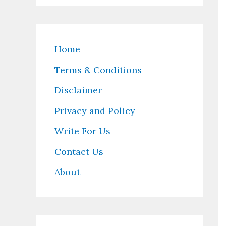
Home
Terms & Conditions
Disclaimer
Privacy and Policy
Write For Us
Contact Us
About