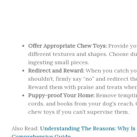
Offer Appropriate Chew Toys:
Provide you
different textures and shapes. Choose d
ingesting small pieces.
Redirect and Reward:
When you catch yo
shouldn’t, firmly say “no” and redirect t
Reward them with praise and treats when 
Puppy-proof Your Home:
Remove tempting
cords, and books from your dog’s reach. 
chew toys if you can’t supervise them.
Also Read:
Understanding The Reasons: Why Is
Comprehensive Guide