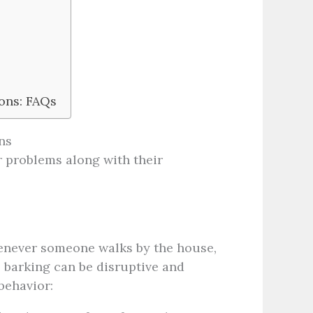
ons: FAQs
ns
 problems along with their
enever someone walks by the house,
 barking can be disruptive and
behavior: