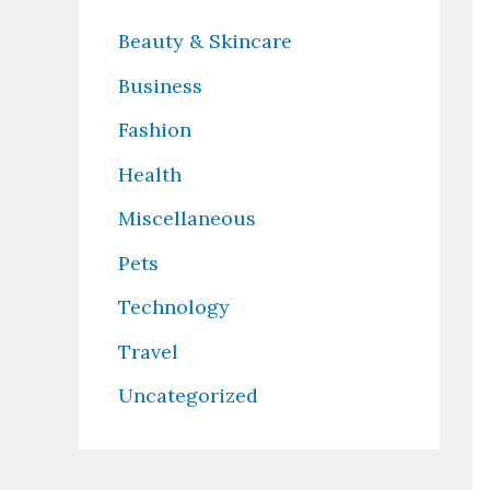
Beauty & Skincare
Business
Fashion
Health
Miscellaneous
Pets
Technology
Travel
Uncategorized