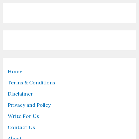
Home
Terms & Conditions
Disclaimer
Privacy and Policy
Write For Us
Contact Us
About