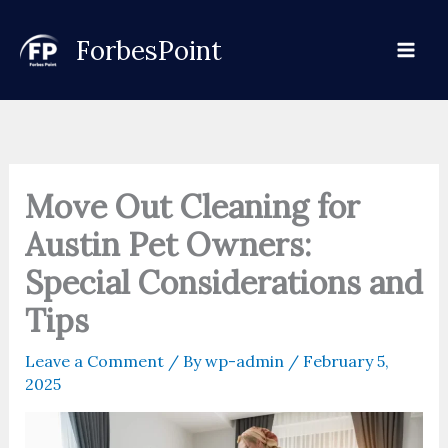
Skip
to
ForbesPoint
content
Move Out Cleaning for
Austin Pet Owners:
Special Considerations and
Tips
Leave a Comment
/ By
wp-admin
/
February 5,
2025