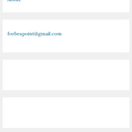
forbespoint@gmail.com
Contact Us
Recent Posts