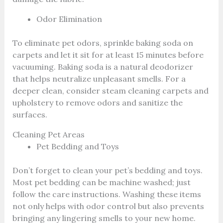
Odor Elimination
To eliminate pet odors, sprinkle baking soda on
carpets and let it sit for at least 15 minutes before
vacuuming. Baking soda is a natural deodorizer
that helps neutralize unpleasant smells. For a
deeper clean, consider steam cleaning carpets and
upholstery to remove odors and sanitize the
surfaces.
Cleaning Pet Areas
Pet Bedding and Toys
Don’t forget to clean your pet’s bedding and toys.
Most pet bedding can be machine washed; just
follow the care instructions. Washing these items
not only helps with odor control but also prevents
bringing any lingering smells to your new home.