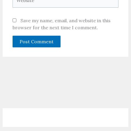
Save my name, email, and website in this
browser for the next time I comment.