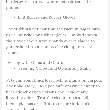
hard-to-reach areas where pet hair tends to
gather.
Lint Rollers and Rubber Gloves
For stubborn pet hair that the vacuum might miss,
use a lint roller or rubber gloves. Simply dampen
the gloves and run your hands over surfaces to
gather hair into a manageable clump for easy
removal.
Dealing with Stains and Odors
Treating Carpet and Upholstery Stains
Pets can sometimes leave behind stains on carpets
and upholstery. Use a pet-safe enzyme cleaner to
break down organic stains and remove any
lingering odors. Test the cleaner on a small,
inconspicuous area first to ensure it doesn’t
damage the fabric.