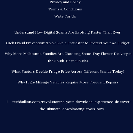
Privacy and Policy
Terms & Conditions
Write For Us
Understand How Digital Scams Are Evolving Faster Than Ever
Click Fraud Prevention: Think Like a Fraudster to Protect Your Ad Budget
Why More Melbourne Families Are Choosing Same-Day Flower Delivery in
the South-East Suburbs
What Factors Decide Fridge Price Across Different Brands Today?
Why High-Mileage Vehicles Require More Frequent Repairs
techbullion.com/revolutionize-your-download-experience-discover-
the-ultimate-downloading-tools-now