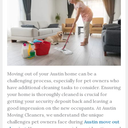
Moving out of your Austin home can be a
challenging process, especially for pet owners who
have additional cleaning tasks to consider. Ensuring
your home is thoroughly cleaned is crucial for
getting your security deposit back and leaving a
good impression on the new occupants. At Austin
Moving Cleaners, we understand the unique
challenges pet owners face during
Austin move out