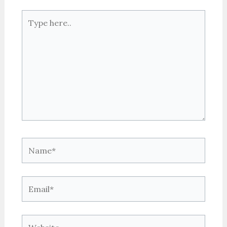
Type
here..
Name*
Email*
Website