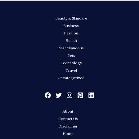
Beauty & Skincare
Business
Fashion
Health
Miscellaneous
Pets
Technology
Travel
Uncategorized
About
Contact Us
Disclaimer
Home