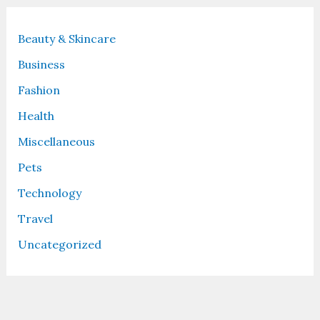
Beauty & Skincare
Business
Fashion
Health
Miscellaneous
Pets
Technology
Travel
Uncategorized