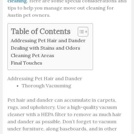
cleaning
. Here are some special considerations and
tips to help you manage move out cleaning for
Austin pet owners.
Table of Contents
Addressing Pet Hair and Dander
Dealing with Stains and Odors
Cleaning Pet Areas
Final Touches
Addressing Pet Hair and Dander
Thorough Vacuuming
Pet hair and dander can accumulate in carpets,
rugs, and upholstery. Use a high-quality vacuum
cleaner with a HEPA filter to remove as much hair
and dander as possible. Don’t forget to vacuum
under furniture, along baseboards, and in other