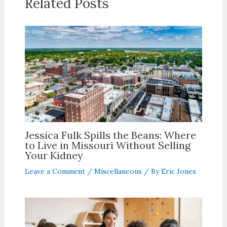
Related Posts
Jessica Fulk Spills the Beans: Where
to Live in Missouri Without Selling
Your Kidney
Leave a Comment
/
Miscellaneous
/ By
Eric Jones