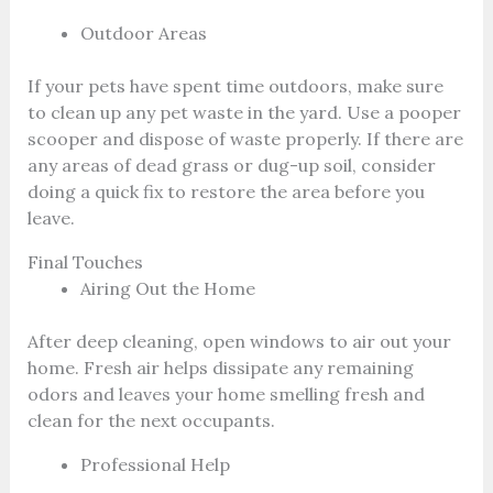
Outdoor Areas
If your pets have spent time outdoors, make sure
to clean up any pet waste in the yard. Use a pooper
scooper and dispose of waste properly. If there are
any areas of dead grass or dug-up soil, consider
doing a quick fix to restore the area before you
leave.
Final Touches
Airing Out the Home
After deep cleaning, open windows to air out your
home. Fresh air helps dissipate any remaining
odors and leaves your home smelling fresh and
clean for the next occupants.
Professional Help