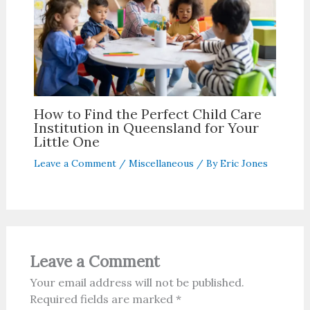
How to Find the Perfect Child Care
Institution in Queensland for Your
Little One
Leave a Comment
/
Miscellaneous
/ By
Eric Jones
Leave a Comment
Your email address will not be published.
Required fields are marked
*