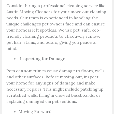
Consider hiring a professional cleaning service like
Austin Moving Cleaners for your move out cleaning
needs. Our team is experienced in handling the
unique challenges pet owners face and can ensure
your home is left spotless. We use pet-safe, eco-
friendly cleaning products to effectively remove
pet hair, stains, and odors, giving you peace of
mind.
Inspecting for Damage
Pets can sometimes cause damage to floors, walls,
and other surfaces. Before moving out, inspect
your home for any signs of damage and make
necessary repairs. This might include patching up
scratched walls, filling in chewed baseboards, or
replacing damaged carpet sections.
Moving Forward