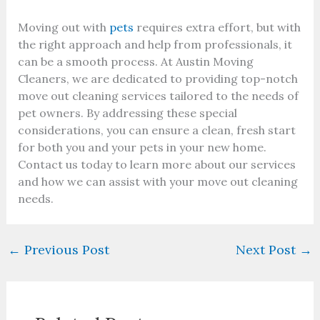
Moving out with
pets
requires extra effort, but with
the right approach and help from professionals, it
can be a smooth process. At Austin Moving
Cleaners, we are dedicated to providing top-notch
move out cleaning services tailored to the needs of
pet owners. By addressing these special
considerations, you can ensure a clean, fresh start
for both you and your pets in your new home.
Contact us today to learn more about our services
and how we can assist with your move out cleaning
needs.
←
Previous Post
Next Post
→