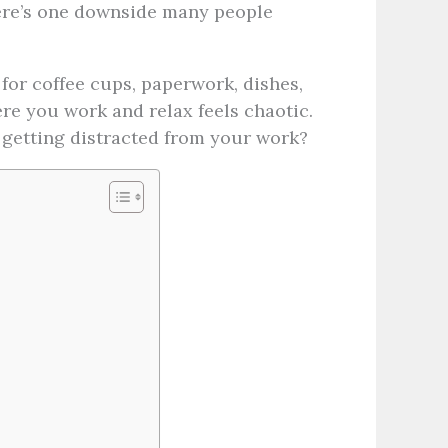
here’s one downside many people
for coffee cups, paperwork, dishes,
re you work and relax feels chaotic.
 getting distracted from your work?