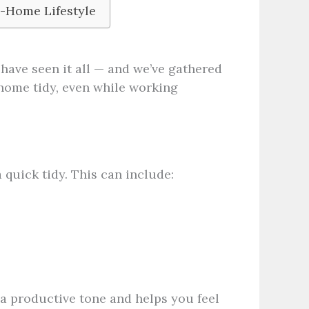
-Home Lifestyle
have seen it all — and we’ve gathered
 home tidy, even while working
 quick tidy. This can include:
 a productive tone and helps you feel