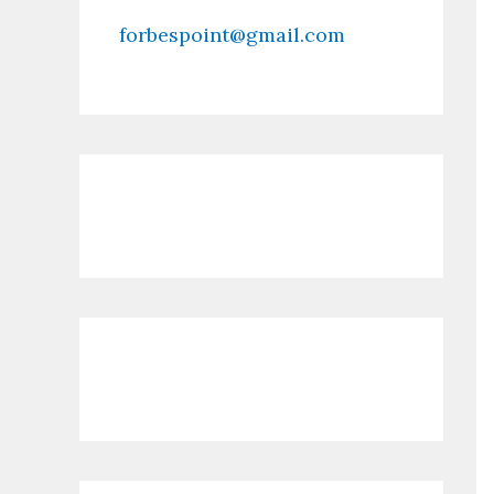
forbespoint@gmail.com
Contact Us
Recent Posts