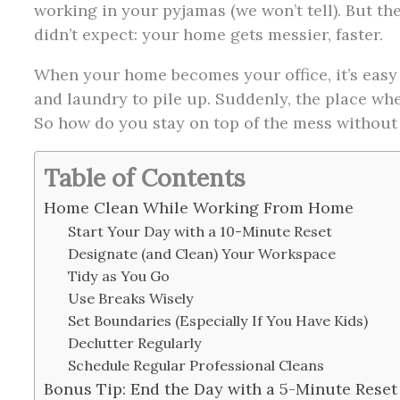
working in your pyjamas (we won’t tell). But t
didn’t expect: your home gets messier, faster.
When your home becomes your office, it’s easy 
and laundry to pile up. Suddenly, the place whe
So how do you stay on top of the mess without
Table of Contents
Home Clean While Working From Home
Start Your Day with a 10-Minute Reset
Designate (and Clean) Your Workspace
Tidy as You Go
Use Breaks Wisely
Set Boundaries (Especially If You Have Kids)
Declutter Regularly
Schedule Regular Professional Cleans
Bonus Tip: End the Day with a 5-Minute Reset