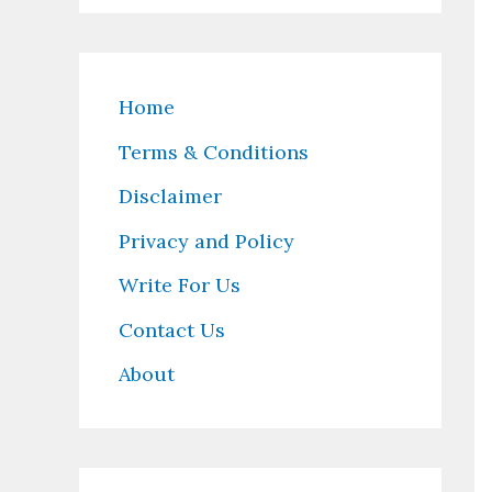
Home
Terms & Conditions
Disclaimer
Privacy and Policy
Write For Us
Contact Us
About