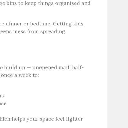
age bins to keep things organised and
re dinner or bedtime. Getting kids
 keeps mess from spreading
 to build up — unopened mail, half-
 once a week to:
ms
use
ich helps your space feel lighter