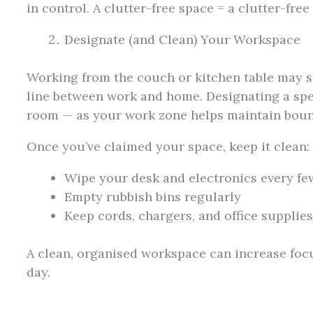
in control. A clutter-free space = a clutter-free
Designate (and Clean) Your Workspace
Working from the couch or kitchen table may se
line between work and home. Designating a spec
room — as your work zone helps maintain boun
Once you’ve claimed your space, keep it clean:
Wipe your desk and electronics every fe
Empty rubbish bins regularly
Keep cords, chargers, and office supplie
A clean, organised workspace can increase foc
day.