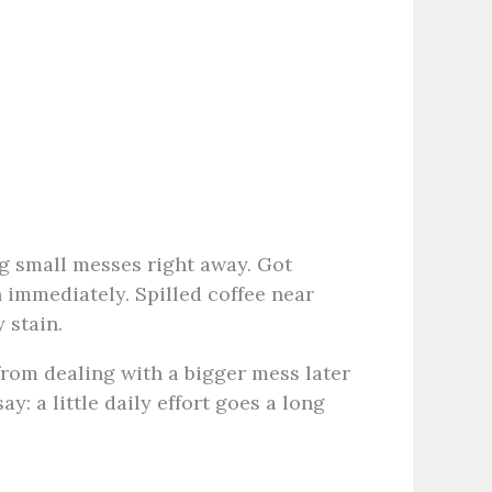
ng small messes right away. Got
 immediately. Spilled coffee near
 stain.
 from dealing with a bigger mess later
y: a little daily effort goes a long