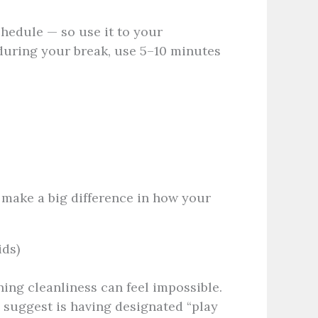
edule — so use it to your
during your break, use 5–10 minutes
 make a big difference in how your
ids)
ing cleanliness can feel impossible.
e
suggest is having designated “play