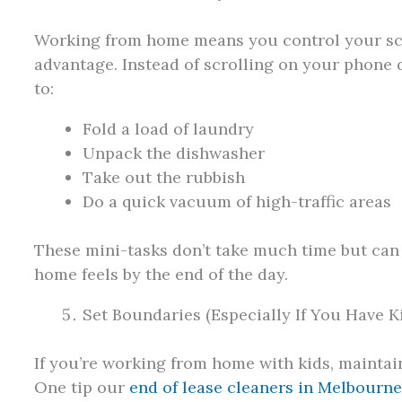
Working from home means you control your sch
advantage. Instead of scrolling on your phone 
to:
Fold a load of laundry
Unpack the dishwasher
Take out the rubbish
Do a quick vacuum of high-traffic areas
These mini-tasks don’t take much time but can
home feels by the end of the day.
Set Boundaries (Especially If You Have K
If you’re working from home with kids, maintain
One tip our
end of lease cleaners in Melbourn