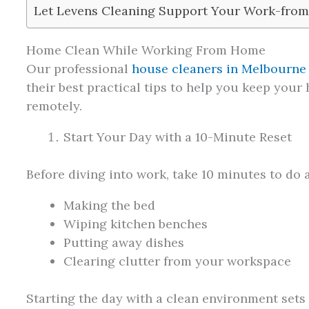
Let Levens Cleaning Support Your Work-from
Home Clean While Working From Home
Our professional
house cleaners in Melbourne
their best practical tips to help you keep your
remotely.
Start Your Day with a 10-Minute Reset
Before diving into work, take 10 minutes to do a
Making the bed
Wiping kitchen benches
Putting away dishes
Clearing clutter from your workspace
Starting the day with a clean environment sets