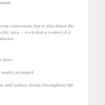
 mind.
em convenient, but it also blurs the
ific area — even just a corner of a
daries.
w days
s neatly arranged
us and reduce stress throughout the