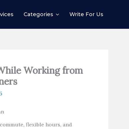
vices
Categories
Write For Us
While Working from
ners
5
commute, flexible hours, and