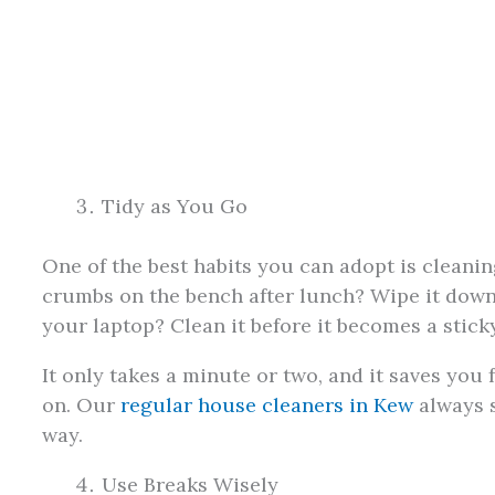
Tidy as You Go
One of the best habits you can adopt is cleani
crumbs on the bench after lunch? Wipe it down
your laptop? Clean it before it becomes a sticky
It only takes a minute or two, and it saves you
on. Our
regular house cleaners in Kew
always sa
way.
Use Breaks Wisely