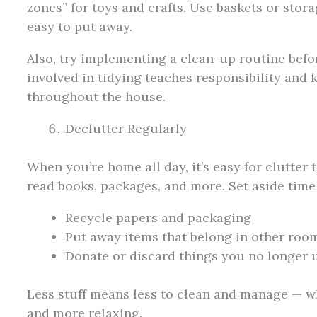
zones” for toys and crafts. Use baskets or stor
easy to put away.
Also, try implementing a clean-up routine befo
involved in tidying teaches responsibility and
throughout the house.
Declutter Regularly
When you’re home all day, it’s easy for clutter
read books, packages, and more. Set aside time
Recycle papers and packaging
Put away items that belong in other roo
Donate or discard things you no longer 
Less stuff means less to clean and manage — wh
and more relaxing.