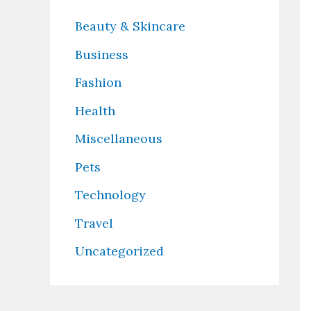
Beauty & Skincare
Business
Fashion
Health
Miscellaneous
Pets
Technology
Travel
Uncategorized