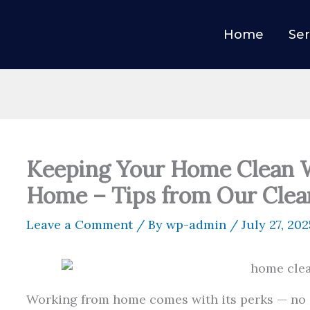
Home
Ser
Keeping Your Home Clean 
Home – Tips from Our Clea
Leave a Comment
/ By
wp-admin
/
July 27, 202
Working from home comes with its perks — no 