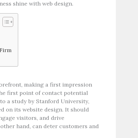
usiness shine with web design.
 Firm
torefront, making a first impression
e first point of contact potential
o a study by Stanford University,
d on its website design. It should
gage visitors, and drive
e other hand, can deter customers and