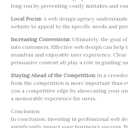
long run by preventing costly mistakes and ensu
Local Focus:
A web design agency understands t
website to appeal to the specific needs and pre
Increasing Conversions:
Ultimately, the goal of
into customers. Effective web design can help t
seamless and enjoyable user experience. Clear
persuasive content all play a role in guiding u
Staying Ahead of the Competition:
In a crowded
from the competition is more important than ev
you a competitive edge by showcasing your un
a memorable experience for users.
Conclusion
In conclusion, investing in professional web de
significantly impact your business’s success. B