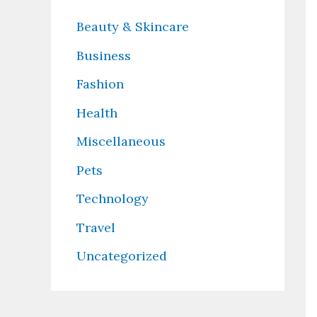
Beauty & Skincare
Business
Fashion
Health
Miscellaneous
Pets
Technology
Travel
Uncategorized