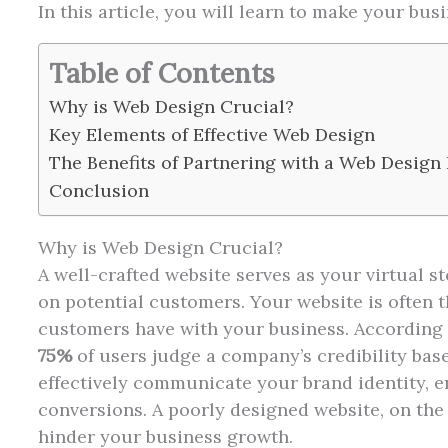
In this article, you will learn to make your b
Table of Contents
Why is Web Design Crucial?
Key Elements of Effective Web Design
The Benefits of Partnering with a Web Design
Conclusion
Why is Web Design Crucial?
A well-crafted website serves as your virtual s
on potential customers. Your website is often th
customers have with your business. According t
75%
of users judge a company’s credibility base
effectively communicate your brand identity, en
conversions. A poorly designed website, on th
hinder your business growth.