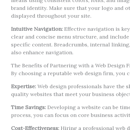
means using consistent colors, fonts, and image
brand identity. Make sure that your logo and 
displayed throughout your site.
Intuitive Navigation:
Effective navigation is key
clear and concise menu structure, and include 
specific content. Breadcrumbs, internal linking
also enhance navigation.
The Benefits of Partnering with a Web Design 
By choosing a reputable web design firm, you c
Expertise:
Web design professionals have the sk
quality websites that meet your business object
Time Savings:
Developing a website can be tim
process, you can focus on core business activit
Cost-Effectiveness:
Hiring a professional web d