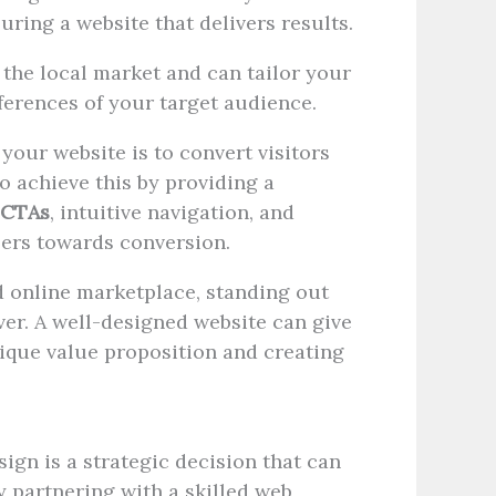
ring a website that delivers results.
he local market and can tailor your
ferences of your target audience.
 your website is to convert visitors
o achieve this by providing a
CTAs
, intuitive navigation, and
sers towards conversion.
 online marketplace, standing out
er. A well-designed website can give
ique value proposition and creating
sign is a strategic decision that can
y partnering with a skilled web