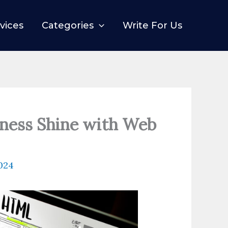
vices
Categories
Write For Us
iness Shine with Web
2024