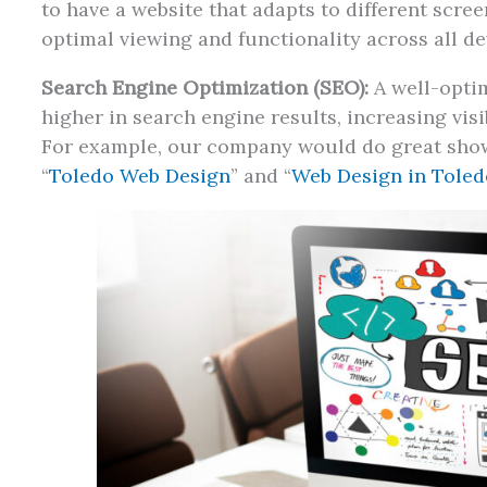
to have a website that adapts to different scre
optimal viewing and functionality across all de
Search Engine Optimization (SEO):
A well-optim
higher in search engine results, increasing visib
For example, our company would do great show
“
Toledo Web Design
” and “
Web Design in Toled