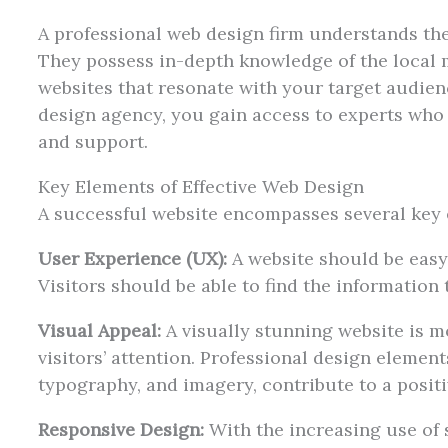
A professional web design firm understands the
They possess in-depth knowledge of the local 
websites that resonate with your target audien
design agency, you gain access to experts who
and support.
Key Elements of Effective Web Design
A successful website encompasses several key 
User Experience (UX):
A website should be easy 
Visitors should be able to find the information 
Visual Appeal:
A visually stunning website is mo
visitors’ attention. Professional design elemen
typography, and imagery, contribute to a posit
Responsive Design:
With the increasing use of s