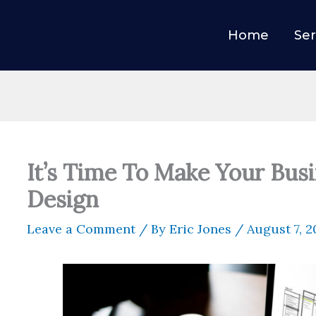
Home
Ser
It’s Time To Make Your Bus
Design
Leave a Comment
/ By
Eric Jones
/
August 7, 