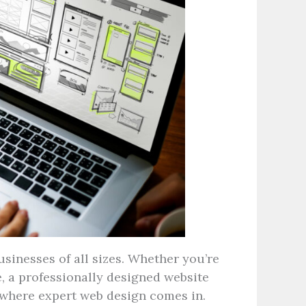
usinesses of all sizes. Whether you’re
e, a professionally designed website
 where expert web design comes in.