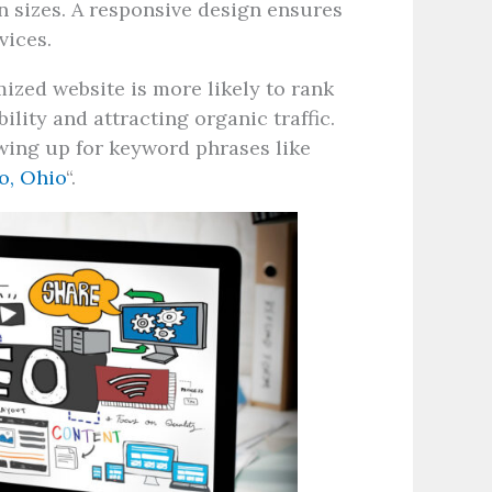
en sizes. A responsive design ensures
vices.
ized website is more likely to rank
ility and attracting organic traffic.
ing up for keyword phrases like
o, Ohio
“.