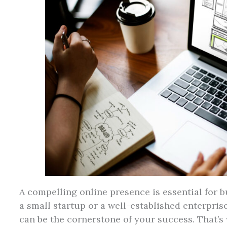
A compelling online presence is essential for b
a small startup or a well-established enterpris
can be the cornerstone of your success. That’s