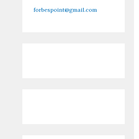
forbespoint@gmail.com
Contact Us
Recent Posts