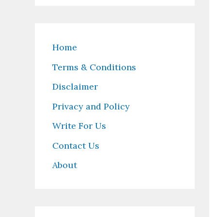
Home
Terms & Conditions
Disclaimer
Privacy and Policy
Write For Us
Contact Us
About