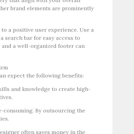
ry that align with your overall
other brand elements are prominently
 to a positive user experience. Use a
a search bar for easy access to
, and a well-organized footer can
Firm
an expect the following benefits:
ills and knowledge to create high-
ives.
e-consuming. By outsourcing the
ies.
esigner often saves money in the