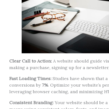
Clear Call to Action:
A website should guide vis
making a purchase, signing up for a newsletter
Fast Loading Times:
Studies have shown that a 
conversions by
7%
. Optimize your website’s p
leveraging browser caching, and minimizing H
Consistent Branding:
Your website should be a 