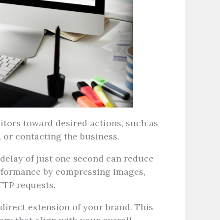
itors toward desired actions, such as
, or contacting the business.
delay of just one second can reduce
erformance by compressing images,
TTP requests.
direct extension of your brand. This