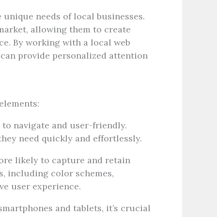
 unique needs of local businesses.
market, allowing them to create
ce. By working with a local web
 can provide personalized attention
elements:
to navigate and user-friendly.
they need quickly and effortlessly.
re likely to capture and retain
ts, including color schemes,
ive user experience.
martphones and tablets, it’s crucial