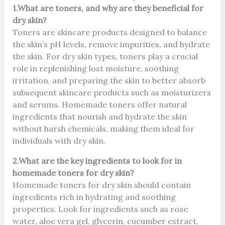
1.What are toners, and why are they beneficial for
dry skin?
Toners are skincare products designed to balance
the skin’s pH levels, remove impurities, and hydrate
the skin. For dry skin types, toners play a crucial
role in replenishing lost moisture, soothing
irritation, and preparing the skin to better absorb
subsequent skincare products such as moisturizers
and serums. Homemade toners offer natural
ingredients that nourish and hydrate the skin
without harsh chemicals, making them ideal for
individuals with dry skin.
2.What are the key ingredients to look for in
homemade toners for dry skin?
Homemade toners for dry skin should contain
ingredients rich in hydrating and soothing
properties. Look for ingredients such as rose
water, aloe vera gel, glycerin, cucumber extract,