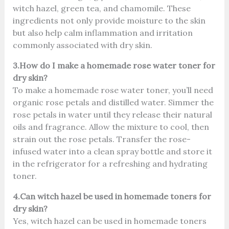
witch hazel, green tea, and chamomile. These
ingredients not only provide moisture to the skin
but also help calm inflammation and irritation
commonly associated with dry skin.
3.How do I make a homemade rose water toner for
dry skin?
To make a homemade rose water toner, you’ll need
organic rose petals and distilled water. Simmer the
rose petals in water until they release their natural
oils and fragrance. Allow the mixture to cool, then
strain out the rose petals. Transfer the rose-
infused water into a clean spray bottle and store it
in the refrigerator for a refreshing and hydrating
toner.
4.Can witch hazel be used in homemade toners for
dry skin?
Yes, witch hazel can be used in homemade toners