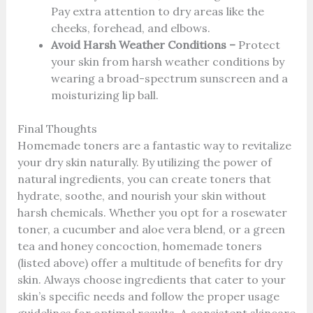
Pay extra attention to dry areas like the
cheeks, forehead, and elbows.
Avoid Harsh Weather Conditions –
Protect
your skin from harsh weather conditions by
wearing a broad-spectrum sunscreen and a
moisturizing lip ball.
Final Thoughts
Homemade toners are a fantastic way to revitalize
your dry skin naturally. By utilizing the power of
natural ingredients, you can create toners that
hydrate, soothe, and nourish your skin without
harsh chemicals. Whether you opt for a rosewater
toner, a cucumber and aloe vera blend, or a green
tea and honey concoction, homemade toners
(listed above) offer a multitude of benefits for dry
skin. Always choose ingredients that cater to your
skin’s specific needs and follow the proper usage