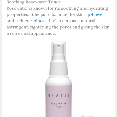
Soothing Rosewater Toner
Rosewater is known for its soothing and hydrating
properties. It helps to balance the skin’s
pH levels
and reduce
redness
. It also acts as a natural
astringent, tightening the pores and giving the skin
a refreshed appearance.