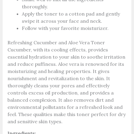
thoroughly.
Apply the toner to a cotton pad and gently
swipe it across your face and neck.
Follow with your favorite moisturizer.
Refreshing Cucumber and Aloe Vera Toner
Cucumber, with its cooling effects, provides
essential hydration to your skin to soothe irritation
and reduce puffiness. Aloe vera is renowned for its
moisturizing and healing properties. It gives
nourishment and revitalization to the skin. It
thoroughly cleans your pores and effectively
controls excess oil production, and provides a
balanced complexion. It also removes dirt and
environmental pollutants for a refreshed look and
feel. These qualities make this toner perfect for dry
and sensitive skin types.
Ingredients: