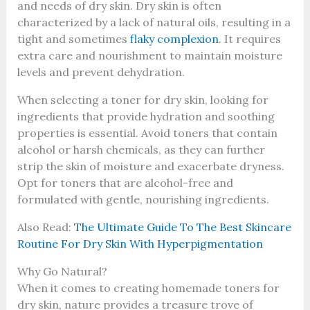
and needs of dry skin. Dry skin is often
characterized by a lack of natural oils, resulting in a
tight and sometimes
flaky complexion
. It requires
extra care and nourishment to maintain moisture
levels and prevent dehydration.
When selecting a toner for dry skin, looking for
ingredients that provide hydration and soothing
properties is essential. Avoid toners that contain
alcohol or harsh chemicals, as they can further
strip the skin of moisture and exacerbate dryness.
Opt for toners that are alcohol-free and
formulated with gentle, nourishing ingredients.
Also Read:
The Ultimate Guide To The Best Skincare
Routine For Dry Skin With Hyperpigmentation
Why Go Natural?
When it comes to creating homemade toners for
dry skin, nature provides a treasure trove of