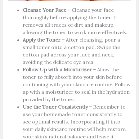
Cleanse Your Face –
Cleanse your face
thoroughly before applying the toner. It
removes all traces of dirt and makeup,
allowing the toner to work more effectively.
Apply the Toner –
After cleansing, pour a
small toner onto a cotton pad. Swipe the
cotton pad across your face and neck,
avoiding the delicate eye area.
Follow Up with a Moisturizer –
Allow the
toner to fully absorb into your skin before
continuing with your skincare routine. Follow
up with a moisturizer to seal in the hydration
provided by the toner.
Use the Toner Consistently –
Remember to
use your homemade toner consistently to
see optimal results. Incorporating it into
your daily skincare routine will help restore
your skin’s natural balance and leave it