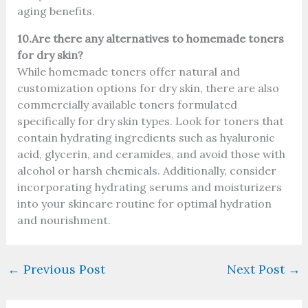
aging benefits.
10.Are there any alternatives to homemade toners
for dry skin?
While homemade toners offer natural and
customization options for dry skin, there are also
commercially available toners formulated
specifically for dry skin types. Look for toners that
contain hydrating ingredients such as hyaluronic
acid, glycerin, and ceramides, and avoid those with
alcohol or harsh chemicals. Additionally, consider
incorporating hydrating serums and moisturizers
into your skincare routine for optimal hydration
and nourishment.
←
Previous Post
Next Post
→