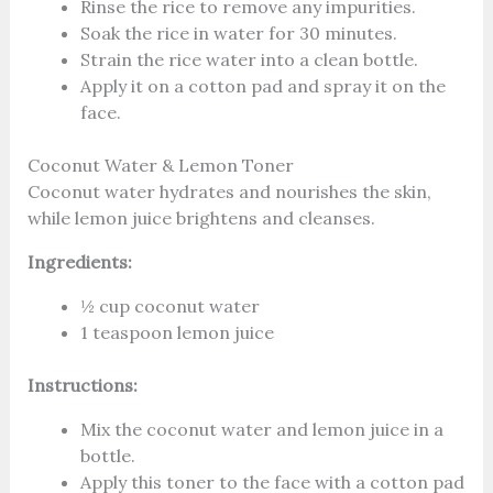
Rinse the rice to remove any impurities.
Soak the rice in water for 30 minutes.
Strain the rice water into a clean bottle.
Apply it on a cotton pad and spray it on the
face.
Coconut Water & Lemon Toner
Coconut water hydrates and nourishes the skin,
while lemon juice brightens and cleanses.
Ingredients:
½ cup coconut water
1 teaspoon lemon juice
Instructions:
Mix the coconut water and lemon juice in a
bottle.
Apply this toner to the face with a cotton pad