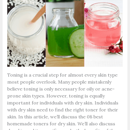
Toning is a crucial step for almost every skin type
most people overlook. Many people mistakenly
believe toning is only necessary for oily or acne-
prone skin types. However, toning is equally
important for individuals with dry skin. Individuals
with dry skin need to find the right toner for their
skin.
In this article, we’ll discuss the 08 best
homemade toners for dry skin. We’ll also discuss