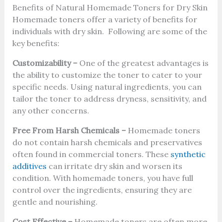
Benefits of Natural Homemade Toners for Dry Skin
Homemade toners offer a variety of benefits for
individuals with dry skin. Following are some of the
key benefits:
Customizability –
One of the greatest advantages is
the ability to customize the toner to cater to your
specific needs. Using natural ingredients, you can
tailor the toner to address dryness, sensitivity, and
any other concerns.
Free From Harsh Chemicals –
Homemade toners
do not contain harsh chemicals and preservatives
often found in commercial toners. These
synthetic
additives
can irritate dry skin and worsen its
condition. With homemade toners, you have full
control over the ingredients, ensuring they are
gentle and nourishing.
Cost Effective –
Homemade toners are often more