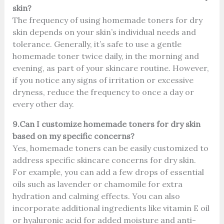
skin?
The frequency of using homemade toners for dry
skin depends on your skin’s individual needs and
tolerance. Generally, it’s safe to use a gentle
homemade toner twice daily, in the morning and
evening, as part of your skincare routine. However,
if you notice any signs of irritation or excessive
dryness, reduce the frequency to once a day or
every other day.
9.Can I customize homemade toners for dry skin
based on my specific concerns?
Yes, homemade toners can be easily customized to
address specific skincare concerns for dry skin.
For example, you can add a few drops of essential
oils such as lavender or chamomile for extra
hydration and calming effects. You can also
incorporate additional ingredients like vitamin E oil
or hyaluronic acid for added moisture and anti-