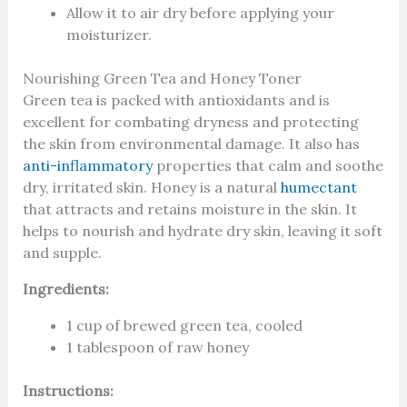
Allow it to air dry before applying your
moisturizer.
Nourishing Green Tea and Honey Toner
Green tea is packed with antioxidants and is
excellent for combating dryness and protecting
the skin from environmental damage. It also has
anti-inflammatory
properties that calm and soothe
dry, irritated skin. Honey is a natural
humectant
that attracts and retains moisture in the skin. It
helps to nourish and hydrate dry skin, leaving it soft
and supple.
Ingredients:
1 cup of brewed green tea, cooled
1 tablespoon of raw honey
Instructions: