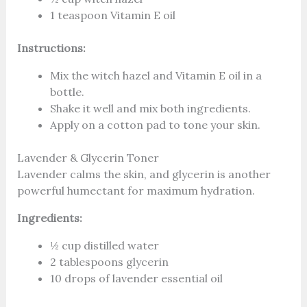
1 teaspoon Vitamin E oil
Instructions:
Mix the witch hazel and Vitamin E oil in a
bottle.
Shake it well and mix both ingredients.
Apply on a cotton pad to tone your skin.
Lavender & Glycerin Toner
Lavender calms the skin, and glycerin is another
powerful humectant for maximum hydration.
Ingredients:
½ cup distilled water
2 tablespoons glycerin
10 drops of lavender essential oil