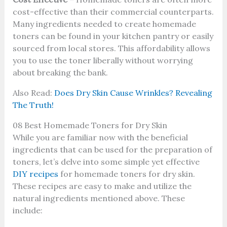
cost-effective than their commercial counterparts.
Many ingredients needed to create homemade
toners can be found in your kitchen pantry or easily
sourced from local stores. This affordability allows
you to use the toner liberally without worrying
about breaking the bank.
Also Read:
Does Dry Skin Cause Wrinkles? Revealing
The Truth!
08 Best Homemade Toners for Dry Skin
While you are familiar now with the beneficial
ingredients that can be used for the preparation of
toners, let’s delve into some simple yet effective
DIY recipes
for homemade toners for dry skin.
These recipes are easy to make and utilize the
natural ingredients mentioned above. These
include: