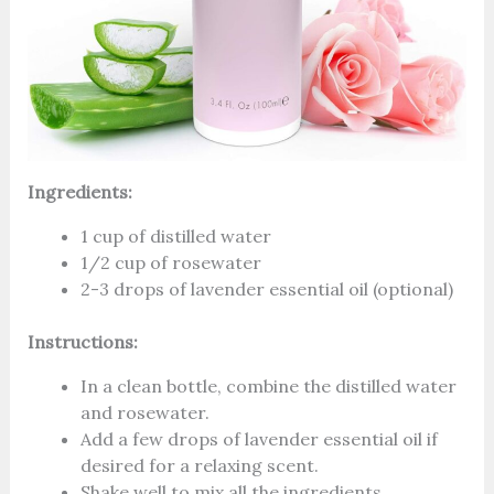
Ingredients:
1 cup of distilled water
1/2 cup of rosewater
2-3 drops of lavender essential oil (optional)
Instructions:
In a clean bottle, combine the distilled water
and rosewater.
Add a few drops of lavender essential oil if
desired for a relaxing scent.
Shake well to mix all the ingredients