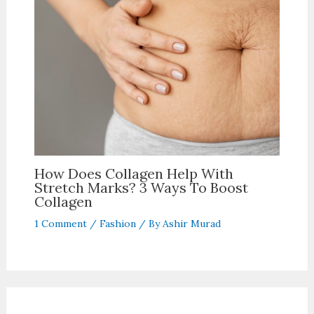
How Does Collagen Help With
Stretch Marks? 3 Ways To Boost
Collagen
1 Comment
/
Fashion
/ By
Ashir Murad