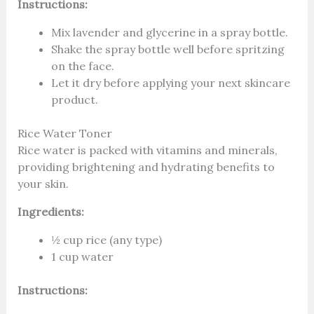
Instructions:
Mix lavender and glycerine in a spray bottle.
Shake the spray bottle well before spritzing
on the face.
Let it dry before applying your next skincare
product.
Rice Water Toner
Rice water is packed with vitamins and minerals,
providing brightening and hydrating benefits to
your skin.
Ingredients:
½ cup rice (any type)
1 cup water
Instructions: