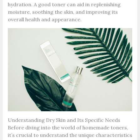
hydration. A good toner can aid in replenishing
moisture, soothing the skin, and improving its
overall health and appearance.
Understanding Dry Skin and Its Specific Needs
Before diving into the world of homemade toners,
it’s crucial to understand the unique characteristics