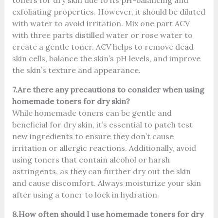
toners for dry skin due to its pH-balancing and
exfoliating properties. However, it should be diluted
with water to avoid irritation. Mix one part ACV
with three parts distilled water or rose water to
create a gentle toner. ACV helps to remove dead
skin cells, balance the skin’s pH levels, and improve
the skin’s texture and appearance.
7.Are there any precautions to consider when using
homemade toners for dry skin?
While homemade toners can be gentle and
beneficial for dry skin, it’s essential to patch test
new ingredients to ensure they don’t cause
irritation or allergic reactions. Additionally, avoid
using toners that contain alcohol or harsh
astringents, as they can further dry out the skin
and cause discomfort. Always moisturize your skin
after using a toner to lock in hydration.
8.How often should I use homemade toners for dry