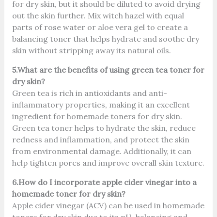
for dry skin, but it should be diluted to avoid drying
out the skin further. Mix witch hazel with equal
parts of rose water or aloe vera gel to create a
balancing toner that helps hydrate and soothe dry
skin without stripping away its natural oils.
5.What are the benefits of using green tea toner for
dry skin?
Green tea is rich in antioxidants and anti-
inflammatory properties, making it an excellent
ingredient for homemade toners for dry skin.
Green tea toner helps to hydrate the skin, reduce
redness and inflammation, and protect the skin
from environmental damage. Additionally, it can
help tighten pores and improve overall skin texture.
6.How do I incorporate apple cider vinegar into a
homemade toner for dry skin?
Apple cider vinegar (ACV) can be used in homemade