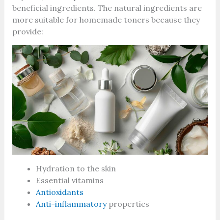
beneficial ingredients. The natural ingredients are
more suitable for homemade toners because they
provide:
Hydration to the skin
Essential vitamins
Antioxidants
Anti-inflammatory
properties