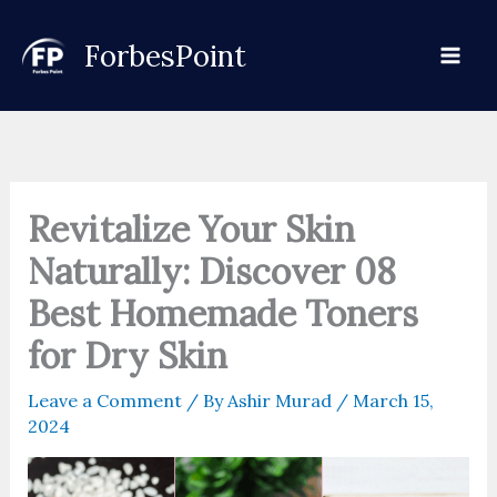
Skip
to
ForbesPoint
content
Revitalize Your Skin
Naturally: Discover 08
Best Homemade Toners
for Dry Skin
Leave a Comment
/ By
Ashir Murad
/
March 15,
2024