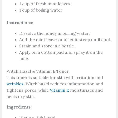
1 cup of fresh mint leaves
1 cup of boiling water
Instructions:
Dissolve the honey in boiling water.
Add the mint leaves and let it steep until cool.
Strain and store in a bottle.
Apply on a cotton pad and spray it on the
face.
Witch Hazel & Vitamin E Toner
This toner is suitable for skin with irritation and
wrinkles
. Witch hazel reduces inflammation and
tightens pores, while
Vitamin E
moisturizes and
heals dry skin.
Ingredients:
½ cup witch hazel