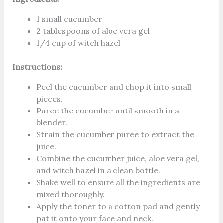
1 small cucumber
2 tablespoons of aloe vera gel
1/4 cup of witch hazel
Instructions:
Peel the cucumber and chop it into small
pieces.
Puree the cucumber until smooth in a
blender.
Strain the cucumber puree to extract the
juice.
Combine the cucumber juice, aloe vera gel,
and witch hazel in a clean bottle.
Shake well to ensure all the ingredients are
mixed thoroughly.
Apply the toner to a cotton pad and gently
pat it onto your face and neck.