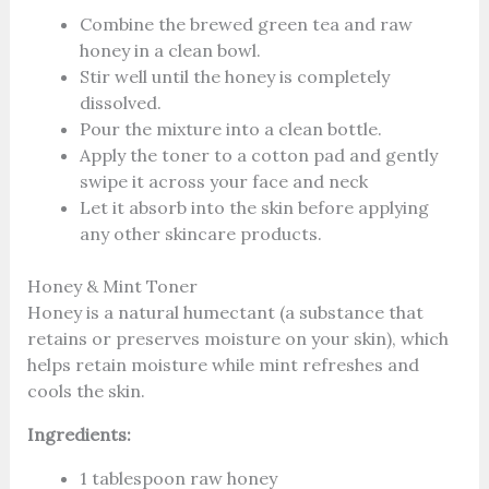
Combine the brewed green tea and raw
honey in a clean bowl.
Stir well until the honey is completely
dissolved.
Pour the mixture into a clean bottle.
Apply the toner to a cotton pad and gently
swipe it across your face and neck
Let it absorb into the skin before applying
any other skincare products.
Honey & Mint Toner
Honey is a natural humectant (a substance that
retains or preserves moisture on your skin), which
helps retain moisture while mint refreshes and
cools the skin.
Ingredients:
1 tablespoon raw honey