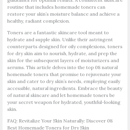
guidelines for optimal results. A consistent skincare
routine that includes homemade toners can
restore your skin’s moisture balance and achieve a
healthy, radiant complexion.
Toners are a fantastic skincare tool meant to
hydrate and supple skin. Unlike their astringent
counterparts designed for oily complexions, toners
for dry skin aim to nourish, hydrate, and prep the
skin for the subsequent layers of moisturizers and
serums. This article delves into the top 08 natural
homemade toners that promise to rejuvenate your
skin and cater to dry skin’s needs, employing easily
accessible, natural ingredients. Embrace the beauty
of natural skincare and let homemade toners be
your secret weapon for hydrated, youthful-looking
skin.
FAQ: Revitalize Your Skin Naturally: Discover 08
Best Homemade Toners for Dry Skin