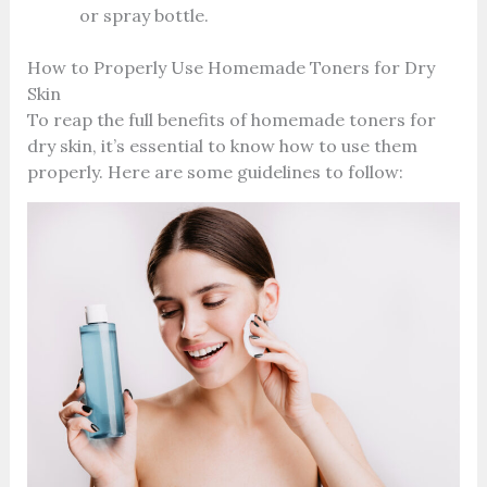
or spray bottle.
How to Properly Use Homemade Toners for Dry
Skin
To reap the full benefits of homemade toners for
dry skin, it’s essential to know how to use them
properly. Here are some guidelines to follow: