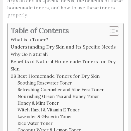
dry skin and its specific needs, the benefits of these
homemade toners, and how to use these toners
properly.
Table of Contents
What is a Toner?
Understanding Dry Skin and Its Specific Needs
Why Go Natural?
Benefits of Natural Homemade Toners for Dry
Skin
08 Best Homemade Toners for Dry Skin
Soothing Rosewater Toner
Refreshing Cucumber and Aloe Vera Toner
Nourishing Green Tea and Honey Toner
Honey & Mint Toner
Witch Hazel & Vitamin E Toner
Lavender & Glycerin Toner
Rice Water Toner
Coconut Water & Lemon Toner