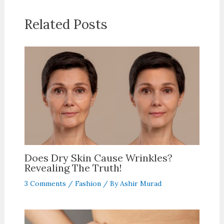
Related Posts
Does Dry Skin Cause Wrinkles?
Revealing The Truth!
3 Comments
/
Fashion
/ By
Ashir Murad