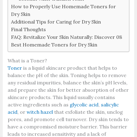
How to Properly Use Homemade Toners for
Dry Skin
Additional Tips for Caring for Dry Skin
Final Thoughts
FAQ: Revitalize Your Skin Naturally: Discover 08
Best Homemade Toners for Dry Skin
What is a Toner?
Toner
is a liquid skincare product that helps to
balance the pH of the skin. Toning helps to remove
any residual impurities, balance the skin’s pH levels,
and prepare the skin for better absorption of other
skincare products. This liquid usually contains
active ingredients such as
glycolic acid
,
salicylic
acid
, or
witch hazel
that exfoliate the skin, unclog
pores, and promote cell turnover. Dry skin tends to
have a compromised moisture barrier. This barrier
leads to increased sensitivity and a lack of