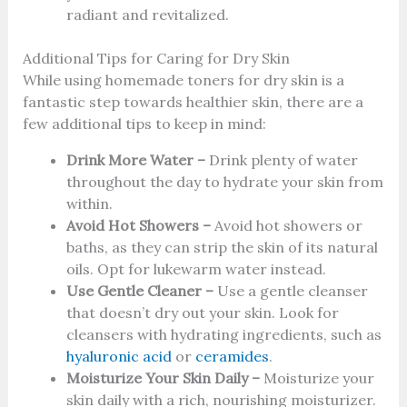
radiant and revitalized.
Additional Tips for Caring for Dry Skin
While using homemade toners for dry skin is a
fantastic step towards healthier skin, there are a
few additional tips to keep in mind:
Drink More Water –
Drink plenty of water
throughout the day to hydrate your skin from
within.
Avoid Hot Showers –
Avoid hot showers or
baths, as they can strip the skin of its natural
oils. Opt for lukewarm water instead.
Use Gentle Cleaner –
Use a gentle cleanser
that doesn’t dry out your skin. Look for
cleansers with hydrating ingredients, such as
hyaluronic acid
or
ceramides
.
Moisturize Your Skin Daily –
Moisturize your
skin daily with a rich, nourishing moisturizer.