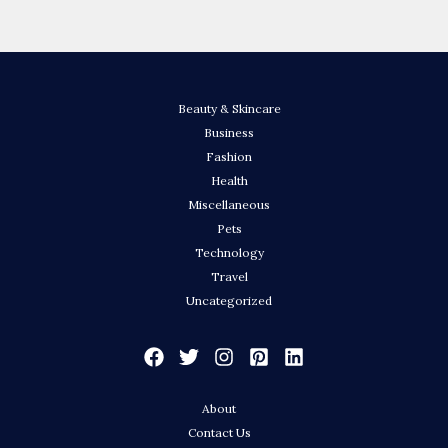
Beauty & Skincare
Business
Fashion
Health
Miscellaneous
Pets
Technology
Travel
Uncategorized
About
Contact Us