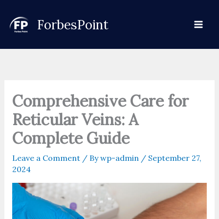
Skip
to
ForbesPoint
content
Comprehensive Care for
Reticular Veins: A
Complete Guide
Leave a Comment
/ By
wp-admin
/
September 27,
2024