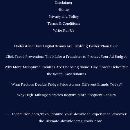
Disclaimer
Home
Privacy and Policy
Terms & Conditions
Write For Us
Understand How Digital Scams Are Evolving Faster Than Ever
Click Fraud Prevention: Think Like a Fraudster to Protect Your Ad Budget
Why More Melbourne Families Are Choosing Same-Day Flower Delivery in
the South-East Suburbs
What Factors Decide Fridge Price Across Different Brands Today?
Why High-Mileage Vehicles Require More Frequent Repairs
techbullion.com/revolutionize-your-download-experience-discover-
the-ultimate-downloading-tools-now