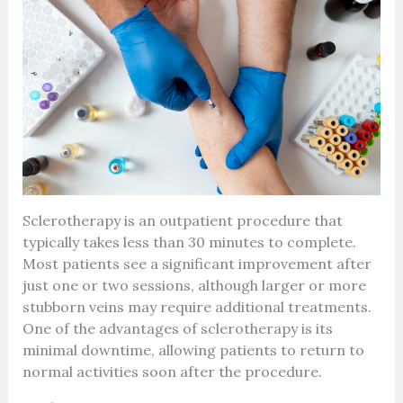
Sclerotherapy is an outpatient procedure that
typically takes less than 30 minutes to complete.
Most patients see a significant improvement after
just one or two sessions, although larger or more
stubborn veins may require additional treatments.
One of the advantages of sclerotherapy is its
minimal downtime, allowing patients to return to
normal activities soon after the procedure.