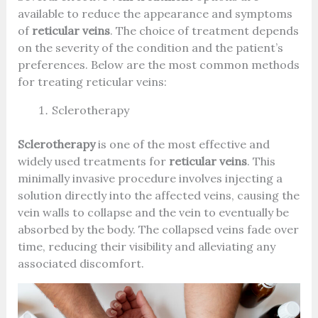
available to reduce the appearance and symptoms
of
reticular veins
. The choice of treatment depends
on the severity of the condition and the patient’s
preferences. Below are the most common methods
for treating reticular veins:
Sclerotherapy
Sclerotherapy
is one of the most effective and
widely used treatments for
reticular veins
. This
minimally invasive procedure involves injecting a
solution directly into the affected veins, causing the
vein walls to collapse and the vein to eventually be
absorbed by the body. The collapsed veins fade over
time, reducing their visibility and alleviating any
associated discomfort.