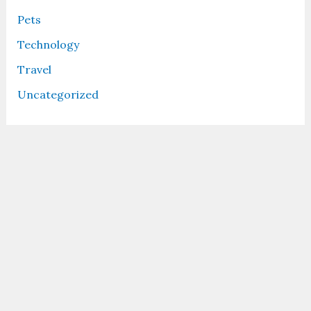
Pets
Technology
Travel
Uncategorized