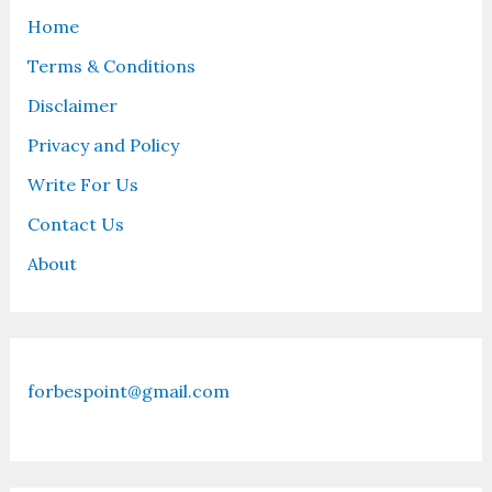
Home
Terms & Conditions
Disclaimer
Privacy and Policy
Write For Us
Contact Us
About
forbespoint@gmail.com