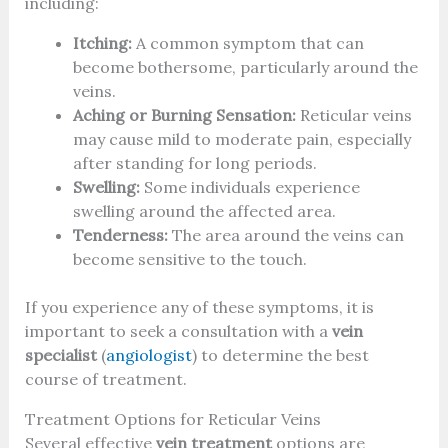
including:
Itching:
A common symptom that can
become bothersome, particularly around the
veins.
Aching or Burning Sensation:
Reticular veins
may cause mild to moderate pain, especially
after standing for long periods.
Swelling:
Some individuals experience
swelling around the affected area.
Tenderness:
The area around the veins can
become sensitive to the touch.
If you experience any of these symptoms, it is
important to seek a consultation with a
vein
specialist
(
angiologist
) to determine the best
course of treatment.
Treatment Options for Reticular Veins
Several effective
vein treatment
options are