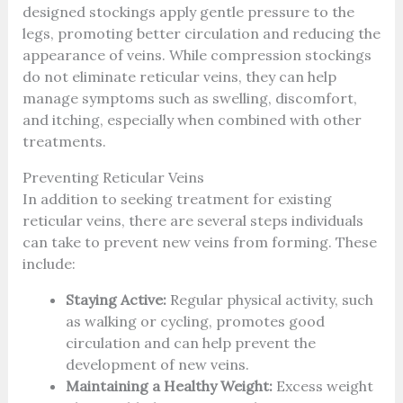
designed stockings apply gentle pressure to the
legs, promoting better circulation and reducing the
appearance of veins. While compression stockings
do not eliminate reticular veins, they can help
manage symptoms such as swelling, discomfort,
and itching, especially when combined with other
treatments.
Preventing Reticular Veins
In addition to seeking treatment for existing
reticular veins, there are several steps individuals
can take to prevent new veins from forming. These
include:
Staying Active:
Regular physical activity, such
as walking or cycling, promotes good
circulation and can help prevent the
development of new veins.
Maintaining a Healthy Weight:
Excess weight