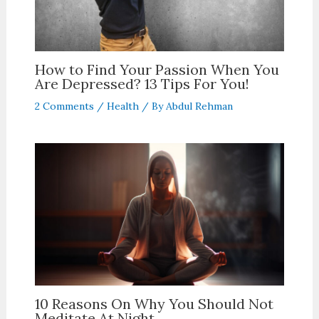
How to Find Your Passion When You
Are Depressed? 13 Tips For You!
2 Comments
/
Health
/ By
Abdul Rehman
10 Reasons On Why You Should Not
Meditate At Night.