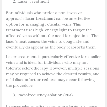
Laser Treatment
For individuals who prefer a non-invasive
approach,
laser treatment
can be an effective
option for managing reticular veins. This
treatment uses high-energy light to target the
affected veins without the need for injections. The
laser’s heat causes the veins to coagulate and
eventually disappear as the body reabsorbs them.
Laser treatment is particularly effective for smaller
veins and is ideal for individuals who may not
tolerate sclerotherapy. However, multiple sessions
may be required to achieve the desired results, and
mild discomfort or redness may occur following
the procedure.
Radiofrequency Ablation (RFA)
In cases where reticular veins are larger or cause