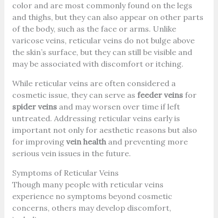
color and are most commonly found on the legs
and thighs, but they can also appear on other parts
of the body, such as the face or arms. Unlike
varicose veins, reticular veins do not bulge above
the skin’s surface, but they can still be visible and
may be associated with discomfort or itching.
While reticular veins are often considered a
cosmetic issue, they can serve as
feeder veins
for
spider veins
and may worsen over time if left
untreated. Addressing reticular veins early is
important not only for aesthetic reasons but also
for improving
vein health
and preventing more
serious vein issues in the future.
Symptoms of Reticular Veins
Though many people with reticular veins
experience no symptoms beyond cosmetic
concerns, others may develop discomfort,