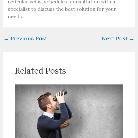
reticular veins, schedule a consultation with a
specialist to discuss the best solution for your
needs.
←
Previous Post
Next Post
→
Related Posts