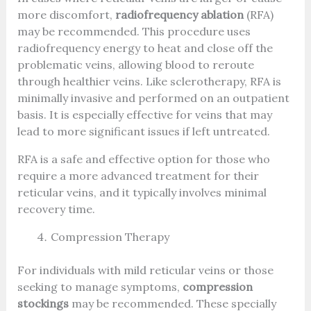
more discomfort,
radiofrequency ablation
(RFA)
may be recommended. This procedure uses
radiofrequency energy to heat and close off the
problematic veins, allowing blood to reroute
through healthier veins. Like sclerotherapy, RFA is
minimally invasive and performed on an outpatient
basis. It is especially effective for veins that may
lead to more significant issues if left untreated.
RFA is a safe and effective option for those who
require a more advanced treatment for their
reticular veins, and it typically involves minimal
recovery time.
Compression Therapy
For individuals with mild reticular veins or those
seeking to manage symptoms,
compression
stockings
may be recommended. These specially