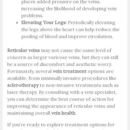
places added pressure on the veins,
increasing the likelihood of developing vein
problems.
Elevating Your Legs:
Periodically elevating
the legs above the heart can help reduce the
pooling of blood and improve circulation.
Reticular veins
may not cause the same level of
concern as larger varicose veins, but they can still
be a source of discomfort and aesthetic worry.
Fortunately, several
vein treatment
options are
available, from minimally invasive procedures like
sclerotherapy
to non-invasive treatments such as
laser therapy. By consulting with a vein specialist,
you can determine the best course of action for
improving the appearance of reticular veins and
maintaining overall
vein health
.
If you’re ready to explore treatment options for