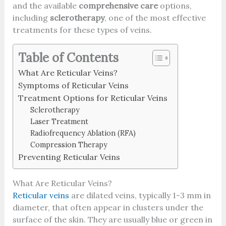
and the available
comprehensive care
options,
including
sclerotherapy
, one of the most effective
treatments for these types of veins.
Table of Contents
What Are Reticular Veins?
Symptoms of Reticular Veins
Treatment Options for Reticular Veins
Sclerotherapy
Laser Treatment
Radiofrequency Ablation (RFA)
Compression Therapy
Preventing Reticular Veins
What Are Reticular Veins?
Reticular veins
are dilated veins, typically 1-3 mm in
diameter, that often appear in clusters under the
surface of the skin. They are usually blue or green in