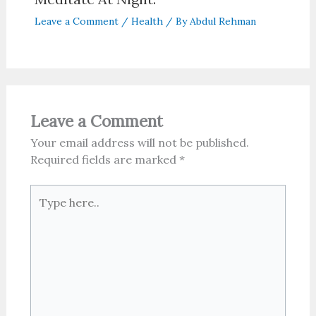
Leave a Comment
/
Health
/ By
Abdul Rehman
Leave a Comment
Your email address will not be published.
Required fields are marked
*
Type
here..