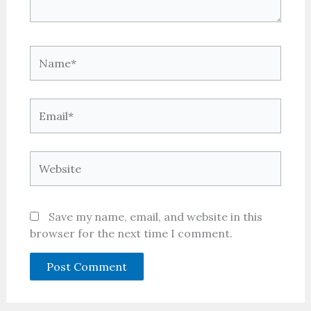
Name*
Email*
Website
Save my name, email, and website in this
browser for the next time I comment.