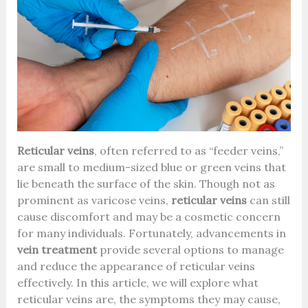
Reticular veins
, often referred to as “feeder veins,”
are small to medium-sized blue or green veins that
lie beneath the surface of the skin. Though not as
prominent as varicose veins,
reticular veins
can still
cause discomfort and may be a cosmetic concern
for many individuals. Fortunately, advancements in
vein treatment
provide several options to manage
and reduce the appearance of reticular veins
effectively. In this article, we will explore what
reticular veins are, the symptoms they may cause,