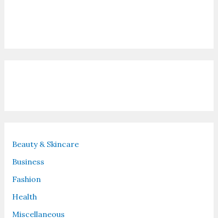
Contact Us
Recent Posts
Beauty & Skincare
Business
Fashion
Health
Miscellaneous