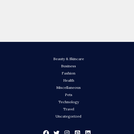
Beauty & Skincare
Business
Fashion
Health
Miscellaneous
Pets
Technology
Travel
Uncategorized