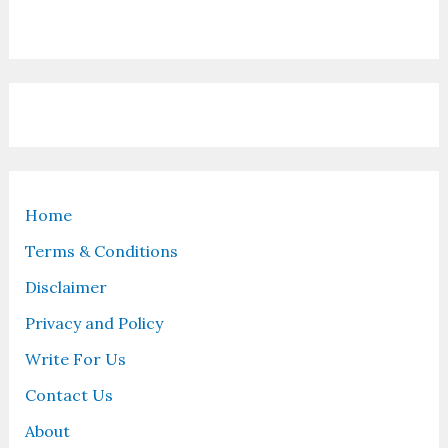
Home
Terms & Conditions
Disclaimer
Privacy and Policy
Write For Us
Contact Us
About