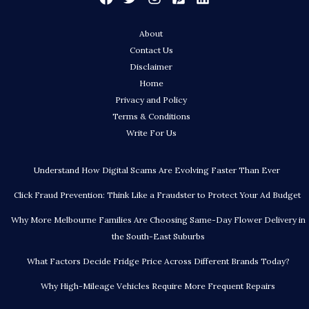
About
Contact Us
Disclaimer
Home
Privacy and Policy
Terms & Conditions
Write For Us
Understand How Digital Scams Are Evolving Faster Than Ever
Click Fraud Prevention: Think Like a Fraudster to Protect Your Ad Budget
Why More Melbourne Families Are Choosing Same-Day Flower Delivery in
the South-East Suburbs
What Factors Decide Fridge Price Across Different Brands Today?
Why High-Mileage Vehicles Require More Frequent Repairs