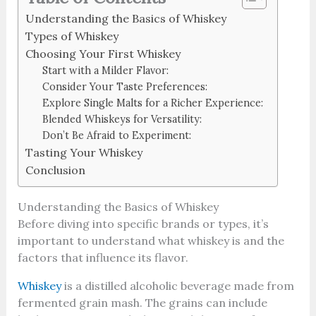
Understanding the Basics of Whiskey
Types of Whiskey
Choosing Your First Whiskey
Start with a Milder Flavor:
Consider Your Taste Preferences:
Explore Single Malts for a Richer Experience:
Blended Whiskeys for Versatility:
Don’t Be Afraid to Experiment:
Tasting Your Whiskey
Conclusion
Understanding the Basics of Whiskey
Before diving into specific brands or types, it’s
important to understand what whiskey is and the
factors that influence its flavor.
Whiskey
is a distilled alcoholic beverage made from
fermented grain mash. The grains can include