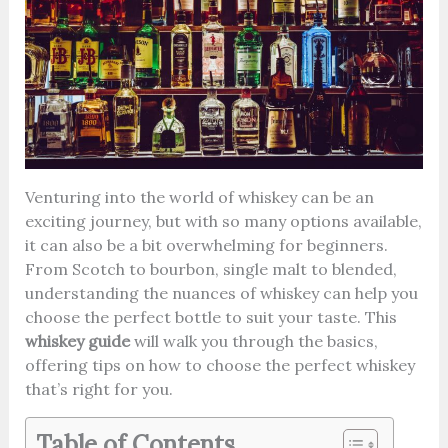
Venturing into the world of whiskey can be an
exciting journey, but with so many options available,
it can also be a bit overwhelming for beginners.
From Scotch to bourbon, single malt to blended,
understanding the nuances of whiskey can help you
choose the perfect bottle to suit your taste. This
whiskey guide
will walk you through the basics,
offering tips on how to choose the perfect whiskey
that’s right for you.
Table of Contents