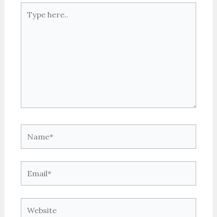
Type
here..
Name*
Email*
Website