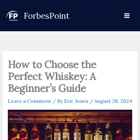
Skip
to
ForbesPoint
content
How to Choose the
Perfect Whiskey: A
Beginner’s Guide
Leave a Comment
/ By
Eric Jones
/
August 28, 2024