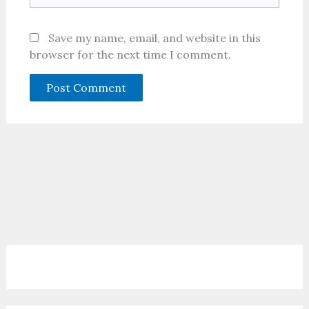
Save my name, email, and website in this
browser for the next time I comment.