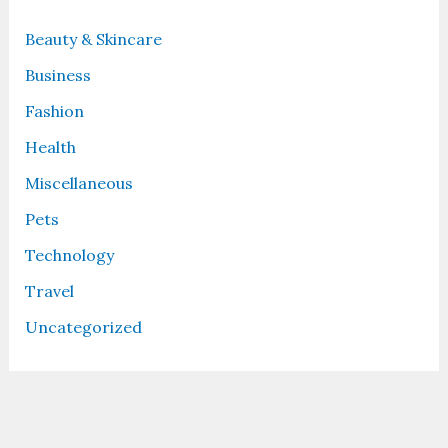
Beauty & Skincare
Business
Fashion
Health
Miscellaneous
Pets
Technology
Travel
Uncategorized