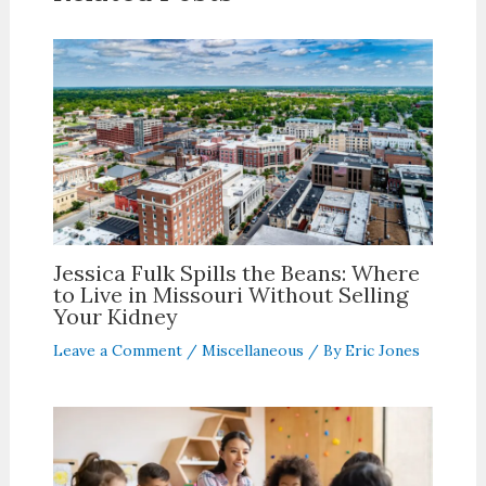
Jessica Fulk Spills the Beans: Where
to Live in Missouri Without Selling
Your Kidney
Leave a Comment
/
Miscellaneous
/ By
Eric Jones