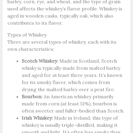
barley, corn, rye, and wheat, and the type of grain
used affects the whiskey’s flavor profile. Whiskey is
aged in wooden casks, typically oak, which also
contributes to its flavor.
Types of Whiskey
There are several types of whiskey, each with its
own characteristics:
Scotch Whiskey:
Made in Scotland, Scotch
whisky is typically made from malted barley
and aged for at least three years. It’s known
for its smoky flavor, which comes from
drying the malted barley over a peat fire.
Bourbon:
An American whiskey primarily
made from corn (at least 51%), bourbon is
often sweeter and fuller-bodied than Scotch.
Irish Whiskey:
Made in Ireland, this type of
whiskey is usually triple-distilled, making it
smooth and light. It’s often less smoky than