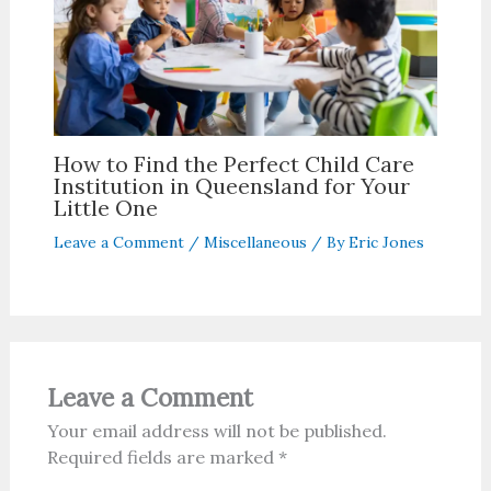
How to Find the Perfect Child Care
Institution in Queensland for Your
Little One
Leave a Comment
/
Miscellaneous
/ By
Eric Jones
Leave a Comment
Your email address will not be published.
Required fields are marked
*