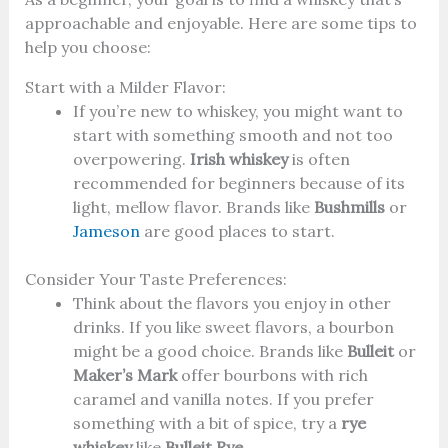
approachable and enjoyable. Here are some tips to
help you choose:
Start with a Milder Flavor:
If you’re new to whiskey, you might want to
start with something smooth and not too
overpowering.
Irish whiskey
is often
recommended for beginners because of its
light, mellow flavor. Brands like
Bushmills
or
Jameson
are good places to start.
Consider Your Taste Preferences:
Think about the flavors you enjoy in other
drinks. If you like sweet flavors, a bourbon
might be a good choice. Brands like
Bulleit
or
Maker’s Mark
offer bourbons with rich
caramel and vanilla notes. If you prefer
something with a bit of spice, try a
rye
whiskey
like
Bulleit Rye
.