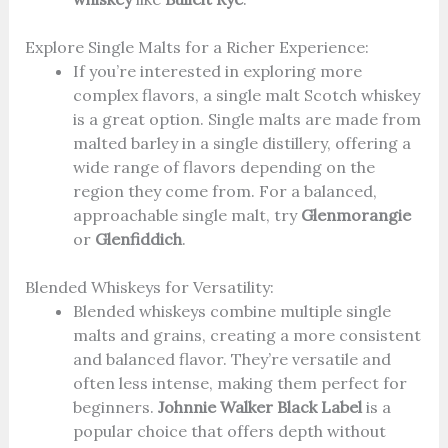
Explore Single Malts for a Richer Experience:
If you’re interested in exploring more
complex flavors, a single malt Scotch whiskey
is a great option. Single malts are made from
malted barley in a single distillery, offering a
wide range of flavors depending on the
region they come from. For a balanced,
approachable single malt, try
Glenmorangie
or
Glenfiddich
.
Blended Whiskeys for Versatility:
Blended whiskeys combine multiple single
malts and grains, creating a more consistent
and balanced flavor. They’re versatile and
often less intense, making them perfect for
beginners.
Johnnie Walker Black Label
is a
popular choice that offers depth without