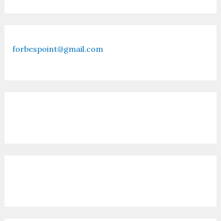
forbespoint@gmail.com
Contact Us
Recent Posts