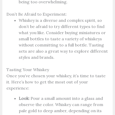
being too overwhelming.
Don’t Be Afraid to Experiment:
Whiskey is a diverse and complex spirit, so
don’t be afraid to try different types to find
what you like. Consider buying miniatures or
small bottles to taste a variety of whiskeys
without committing to a full bottle. Tasting
sets are also a great way to explore different
styles and brands.
Tasting Your Whiskey
Once you’ve chosen your whiskey, it’s time to taste
it. Here’s how to get the most out of your
experience:
Look:
Pour a small amount into a glass and
observe the color. Whiskey can range from
pale gold to deep amber, depending on its