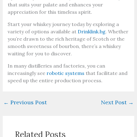
that suits your palate and enhances your
appreciation for this timeless spirit.
Start your whiskey journey today by exploring a
variety of options available at
Drinklink.bg
. Whether
you’re drawn to the rich heritage of Scotch or the
smooth sweetness of bourbon, there’s a whiskey
waiting for you to discover.
In many distilleries and factories, you can
increasingly see
robotic systems
that facilitate and
speed up the entire production process.
←
Previous Post
Next Post
→
Related Posts