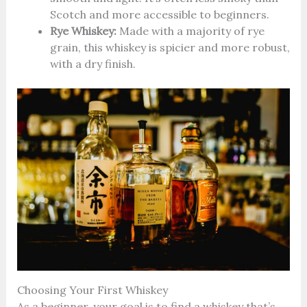
Scotch and more accessible to beginners.
Rye Whiskey:
Made with a majority of rye
grain, this whiskey is spicier and more robust,
with a dry finish.
Choosing Your First Whiskey
As a beginner, your goal is to find a whiskey that’s