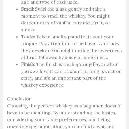
age and type of cask used.
Smell:
Swirl the glass gently and take a
moment to smell the whiskey. You might
detect notes of vanilla, caramel, fruit, or
smoke.
Taste:
Take a small sip and let it coat your
tongue. Pay attention to the flavors and how
they develop. You might notice the sweetness
at first, followed by spice or smokiness.
Finish:
The finish is the lingering flavor after
you swallow. It can be short or long, sweet or
spicy, and it’s an important part of the
whiskey experience.
Conclusion
Choosing the perfect whiskey as a beginner doesn’t
have to be daunting. By understanding the basics,
considering your taste preferences, and being
open to experimentation, you can find a whiskey