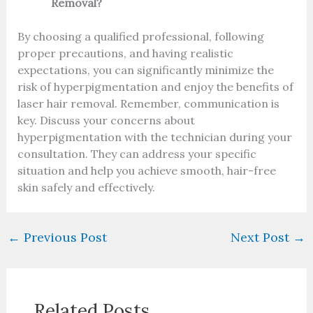
Removal?
By choosing a qualified professional, following
proper precautions, and having realistic
expectations, you can significantly minimize the
risk of hyperpigmentation and enjoy the benefits of
laser hair removal. Remember, communication is
key. Discuss your concerns about
hyperpigmentation with the technician during your
consultation. They can address your specific
situation and help you achieve smooth, hair-free
skin safely and effectively.
←
Previous Post
Next Post
→
Related Posts