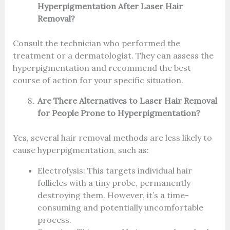
Hyperpigmentation After Laser Hair
Removal?
Consult the technician who performed the
treatment or a dermatologist. They can assess the
hyperpigmentation and recommend the best
course of action for your specific situation.
Are There Alternatives to Laser Hair Removal
for People Prone to Hyperpigmentation?
Yes, several hair removal methods are less likely to
cause hyperpigmentation, such as:
Electrolysis: This targets individual hair
follicles with a tiny probe, permanently
destroying them. However, it’s a time-
consuming and potentially uncomfortable
process.