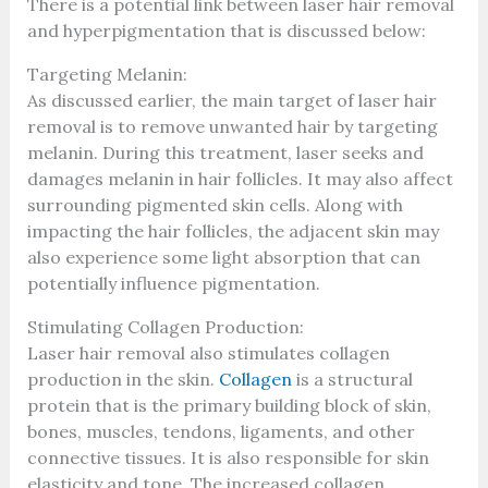
There is a potential link between laser hair removal
and hyperpigmentation that is discussed below:
Targeting Melanin:
As discussed earlier, the main target of laser hair
removal is to remove unwanted hair by targeting
melanin. During this treatment, laser seeks and
damages melanin in hair follicles. It may also affect
surrounding pigmented skin cells. Along with
impacting the hair follicles, the adjacent skin may
also experience some light absorption that can
potentially influence pigmentation.
Stimulating Collagen Production:
Laser hair removal also stimulates collagen
production in the skin.
Collagen
is a structural
protein that is the primary building block of skin,
bones, muscles, tendons, ligaments, and other
connective tissues. It is also responsible for skin
elasticity and tone. The increased collagen