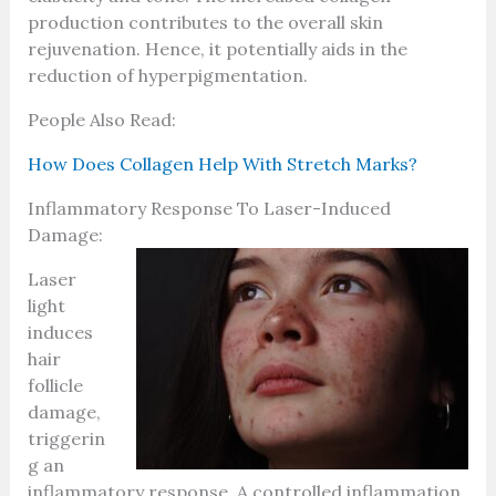
production contributes to the overall skin
rejuvenation. Hence, it potentially aids in the
reduction of hyperpigmentation.
People Also Read:
How Does Collagen Help With Stretch Marks?
Inflammatory Response To Laser-Induced
Damage:
Laser
light
induces
hair
follicle
damage,
triggerin
g an
inflammatory response. A controlled inflammation