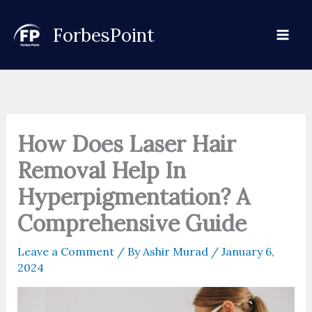
Skip
to
ForbesPoint
content
How Does Laser Hair
Removal Help In
Hyperpigmentation? A
Comprehensive Guide
Leave a Comment
/ By
Ashir Murad
/
January 6,
2024