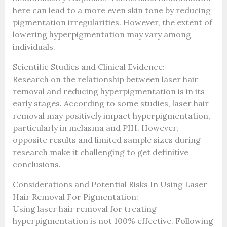
here can lead to a more even skin tone by reducing
pigmentation irregularities. However, the extent of
lowering hyperpigmentation may vary among
individuals.
Scientific Studies and Clinical Evidence:
Research on the relationship between laser hair
removal and reducing hyperpigmentation is in its
early stages. According to some studies, laser hair
removal may positively impact hyperpigmentation,
particularly in melasma and PIH. However,
opposite results and limited sample sizes during
research make it challenging to get definitive
conclusions.
Considerations and Potential Risks In Using Laser
Hair Removal For Pigmentation:
Using laser hair removal for treating
hyperpigmentation is not 100% effective. Following