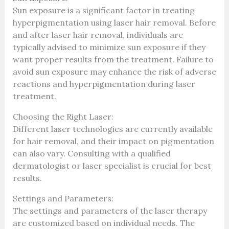
Sun exposure is a significant factor in treating
hyperpigmentation using laser hair removal. Before
and after laser hair removal, individuals are
typically advised to minimize sun exposure if they
want proper results from the treatment. Failure to
avoid sun exposure may enhance the risk of adverse
reactions and hyperpigmentation during laser
treatment.
Choosing the Right Laser:
Different laser technologies are currently available
for hair removal, and their impact on pigmentation
can also vary. Consulting with a qualified
dermatologist or laser specialist is crucial for best
results.
Settings and Parameters:
The settings and parameters of the laser therapy
are customized based on individual needs. The