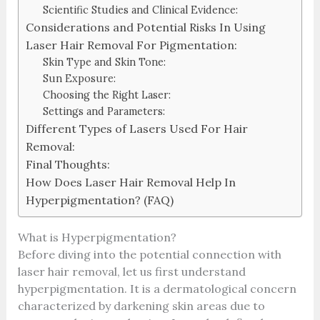
Scientific Studies and Clinical Evidence:
Considerations and Potential Risks In Using
Laser Hair Removal For Pigmentation:
Skin Type and Skin Tone:
Sun Exposure:
Choosing the Right Laser:
Settings and Parameters:
Different Types of Lasers Used For Hair
Removal:
Final Thoughts:
How Does Laser Hair Removal Help In
Hyperpigmentation? (FAQ)
What is Hyperpigmentation?
Before diving into the potential connection with
laser hair removal, let us first understand
hyperpigmentation. It is a dermatological concern
characterized by darkening skin areas due to