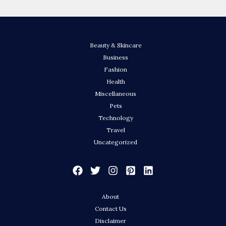
Beauty & Skincare
Business
Fashion
Health
Miscellaneous
Pets
Technology
Travel
Uncategorized
About
Contact Us
Disclaimer