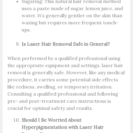
Sugaring: This natural hair removal method
uses a paste made of sugar, lemon juice, and
water. It’s generally gentler on the skin than
waxing but requires more frequent touch-
ups.
Is Laser Hair Removal Safe in General?
When performed by a qualified professional using
the appropriate equipment and settings, laser hair
removal is generally safe. However, like any medical
procedure, it carries some potential side effects
like redness, swelling, or temporary irritation.
Consulting a qualified professional and following
pre- and post-treatment care instructions is
crucial for optimal safety and results.
Should I Be Worried About
Hyperpigmentation with Laser Hair