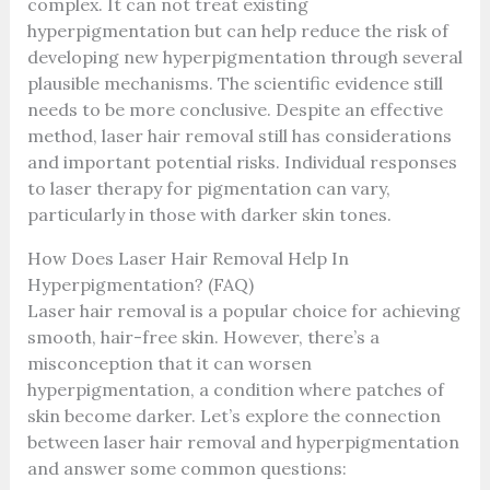
complex. It can not treat existing
hyperpigmentation but can help reduce the risk of
developing new hyperpigmentation through several
plausible mechanisms. The scientific evidence still
needs to be more conclusive. Despite an effective
method, laser hair removal still has considerations
and important potential risks. Individual responses
to laser therapy for pigmentation can vary,
particularly in those with darker skin tones.
How Does Laser Hair Removal Help In
Hyperpigmentation? (FAQ)
Laser hair removal is a popular choice for achieving
smooth, hair-free skin. However, there’s a
misconception that it can worsen
hyperpigmentation, a condition where patches of
skin become darker. Let’s explore the connection
between laser hair removal and hyperpigmentation
and answer some common questions: