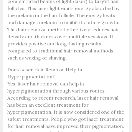
concentrated beams of light (laser) to target hair
follicles. This laser light emits energy absorbed by
the melanin in the hair follicle. The energy heats
and damages melanin to inhibit its future growth.
This hair removal method effectively reduces hair
density and thickness over multiple sessions. It
provides positive and long-lasting results
compared to traditional hair removal methods
such as waxing or shaving.
Does Laser Hair Removal Help In
Hyperpigmentation?
Yes, laser hair removal can help in
hyperpigmentation through various routes.
According to recent research, laser hair removal
has been an excellent treatment for
hyperpigmentation. It is now considered one of the
safest treatments. People who got laser treatment
for hair removal have improved their pigmentation.