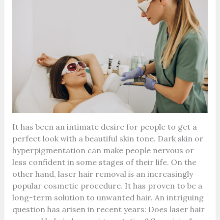
It has been an intimate desire for people to get a
perfect look with a beautiful skin tone. Dark skin or
hyperpigmentation can make people nervous or
less confident in some stages of their life. On the
other hand, laser hair removal is an increasingly
popular cosmetic procedure. It has proven to be a
long-term solution to unwanted hair. An intriguing
question has arisen in recent years: Does laser hair