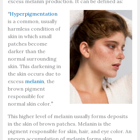
excess melanin production. It can be defined as:
“
Hyperpigmentation
is a common, usually
harmless condition of
skin in which small
patches become
darker than the
normal surrounding
skin. This darkening in
the skin occurs due to
excess
melanin
, the
brown pigment
responsible for
normal skin color.
”
This higher level of melanin usually forms deposits
in the skin of brown patches. Melanin is the
pigment responsible for skin, hair, and eye color. An
uneven accumulation of melanin forms skin