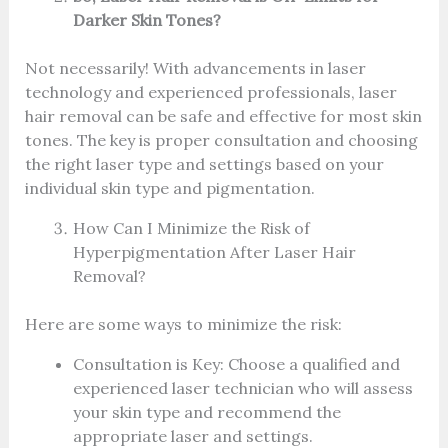
Darker Skin Tones?
Not necessarily! With advancements in laser
technology and experienced professionals, laser
hair removal can be safe and effective for most skin
tones. The key is proper consultation and choosing
the right laser type and settings based on your
individual skin type and pigmentation.
How Can I Minimize the Risk of
Hyperpigmentation After Laser Hair
Removal?
Here are some ways to minimize the risk:
Consultation is Key: Choose a qualified and
experienced laser technician who will assess
your skin type and recommend the
appropriate laser and settings.