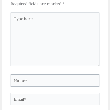
Required fields are marked
*
Type
here..
Name*
Email*