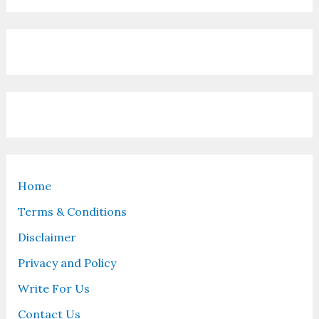
Home
Terms & Conditions
Disclaimer
Privacy and Policy
Write For Us
Contact Us