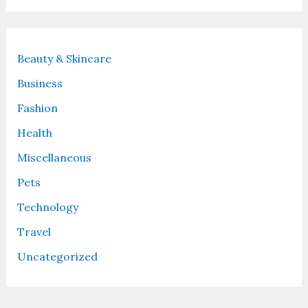
Beauty & Skincare
Business
Fashion
Health
Miscellaneous
Pets
Technology
Travel
Uncategorized