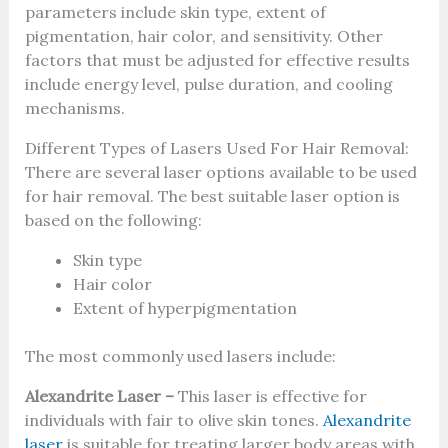
parameters include skin type, extent of
pigmentation, hair color, and sensitivity. Other
factors that must be adjusted for effective results
include energy level, pulse duration, and cooling
mechanisms.
Different Types of Lasers Used For Hair Removal:
There are several laser options available to be used
for hair removal. The best suitable laser option is
based on the following:
Skin type
Hair color
Extent of hyperpigmentation
The most commonly used lasers include:
Alexandrite Laser –
This laser is effective for
individuals with fair to olive skin tones.
Alexandrite
laser
is suitable for treating larger body areas with