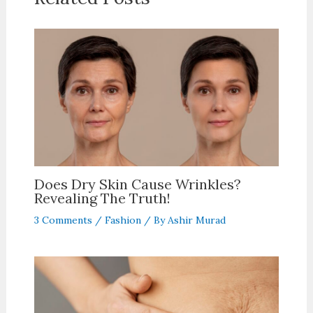
Does Dry Skin Cause Wrinkles?
Revealing The Truth!
3 Comments
/
Fashion
/ By
Ashir Murad