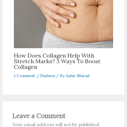
How Does Collagen Help With
Stretch Marks? 3 Ways To Boost
Collagen
1 Comment
/
Fashion
/ By
Ashir Murad
Leave a Comment
Your email address will not be published.