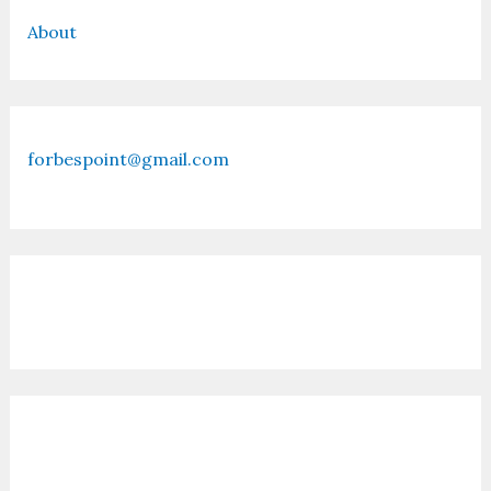
About
forbespoint@gmail.com
Contact Us
Recent Posts