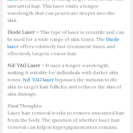
unwanted hair. This laser emits a longer
wavelength that can penetrate deeper into the
skin.
Diode Laser –
This type of laser is versatile and can
be used for a wide range of skin tones. The
Diode
laser
offers relatively fast treatment times and
effectively targets coarse hair.
Nd: YAG Laser –
It uses a longer wavelength,
making it suitable for individuals with darker skin
tones.
Nd: YAG laser
bypasses the melanin in the
skin to target hair follicles and reduces the skin of
skin damage.
Final Thoughts:
Laser hair removal works to remove unwanted hair
from the body. The question of whether laser hair
removal can help in hyperpigmentation remains