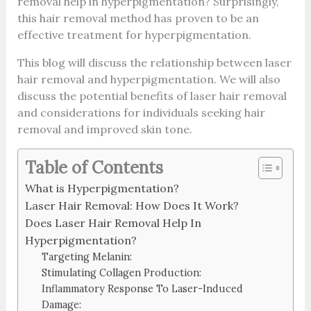
removal help in hyperpigmentation? Surprisingly,
this hair removal method has proven to be an
effective treatment for hyperpigmentation.
This blog will discuss the relationship between laser
hair removal and hyperpigmentation. We will also
discuss the potential benefits of laser hair removal
and considerations for individuals seeking hair
removal and improved skin tone.
Table of Contents
What is Hyperpigmentation?
Laser Hair Removal: How Does It Work?
Does Laser Hair Removal Help In
Hyperpigmentation?
Targeting Melanin:
Stimulating Collagen Production:
Inflammatory Response To Laser-Induced
Damage: