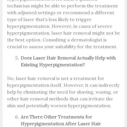
technician might be able to perform the treatment
with adjusted settings or recommend a different
type of laser that’s less likely to trigger
hyperpigmentation. However, in cases of severe
hyperpigmentation, laser hair removal might not be
the best option. Consulting a dermatologist is
crucial to assess your suitability for the treatment.
Does Laser Hair Removal Actually Help with
Existing Hyperpigmentation?
No, laser hair removal is not a treatment for
hyperpigmentation itself. However, it can indirectly
help by eliminating the need for shaving, waxing, or
other hair removal methods that can irritate the
skin and potentially worsen hyperpigmentation.
Are There Other Treatments for
Hyperpigmentation After Laser Hair