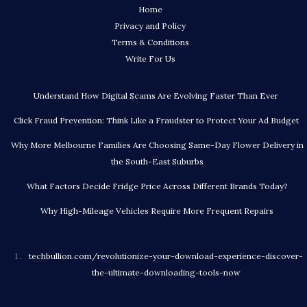
Home
Privacy and Policy
Terms & Conditions
Write For Us
Understand How Digital Scams Are Evolving Faster Than Ever
Click Fraud Prevention: Think Like a Fraudster to Protect Your Ad Budget
Why More Melbourne Families Are Choosing Same-Day Flower Delivery in
the South-East Suburbs
What Factors Decide Fridge Price Across Different Brands Today?
Why High-Mileage Vehicles Require More Frequent Repairs
techbullion.com/revolutionize-your-download-experience-discover-
the-ultimate-downloading-tools-now