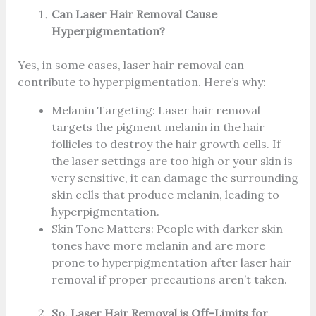
Can Laser Hair Removal Cause
Hyperpigmentation?
Yes, in some cases, laser hair removal can
contribute to hyperpigmentation. Here’s why:
Melanin Targeting: Laser hair removal
targets the pigment melanin in the hair
follicles to destroy the hair growth cells. If
the laser settings are too high or your skin is
very sensitive, it can damage the surrounding
skin cells that produce melanin, leading to
hyperpigmentation.
Skin Tone Matters: People with darker skin
tones have more melanin and are more
prone to hyperpigmentation after laser hair
removal if proper precautions aren’t taken.
So, Laser Hair Removal is Off-Limits for