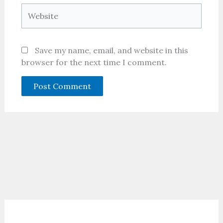
Website
Save my name, email, and website in this
browser for the next time I comment.