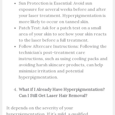
Sun Protection is Essential: Avoid sun
exposure for several weeks before and after
your laser treatment. Hyperpigmentation is
more likely to occur on tanned skin.
Patch Test: Ask for a patch test on a small
area of your skin to see how your skin reacts
to the laser before a full treatment.
Follow Aftercare Instructions: Following the
technician’s post-treatment care
instructions, such as using cooling packs and
avoiding harsh skincare products, can help
minimize irritation and potential
hyperpigmentation.
What if I Already Have Hyperpigmentation?
Can I Still Get Laser Hair Removal?
It depends on the severity of your
hyperpigmentation. If it’s mild, a qualified