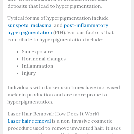
deposits that lead to hyperpigmentation.
Typical forms of hyperpigmentation include
sunspots
,
melasma
, and
post-inflammatory
hyperpigmentation
(PIH). Various factors that
contribute to hyperpigmentation include:
Sun exposure
Hormonal changes
Inflammation
Injury
Individuals with darker skin tones have increased
melanin production and are more prone to
hyperpigmentation.
Laser Hair Removal: How Does It Work?
Laser hair removal
is a non-invasive cosmetic
procedure used to remove unwanted hair. It uses