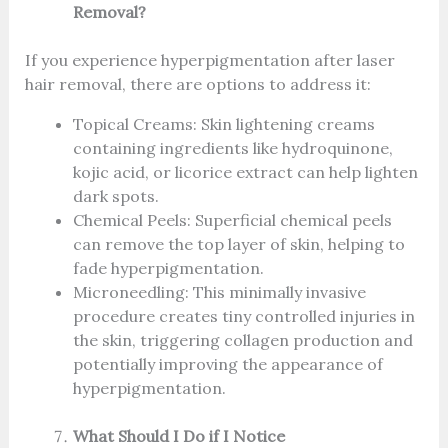
Removal?
If you experience hyperpigmentation after laser
hair removal, there are options to address it:
Topical Creams: Skin lightening creams
containing ingredients like hydroquinone,
kojic acid, or licorice extract can help lighten
dark spots.
Chemical Peels: Superficial chemical peels
can remove the top layer of skin, helping to
fade hyperpigmentation.
Microneedling: This minimally invasive
procedure creates tiny controlled injuries in
the skin, triggering collagen production and
potentially improving the appearance of
hyperpigmentation.
What Should I Do if I Notice