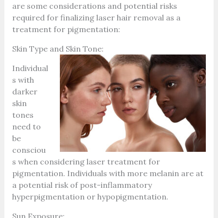
are some considerations and potential risks
required for finalizing laser hair removal as a
treatment for pigmentation:
Skin Type and Skin Tone:
Individual
s with
darker
skin
tones
need to
be
consciou
s when considering laser treatment for
pigmentation. Individuals with more melanin are at
a potential risk of post-inflammatory
hyperpigmentation or hypopigmentation.
Sun Exposure: